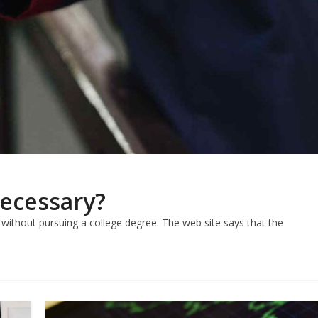
Necessary?
f without pursuing a college degree. The web site says that the