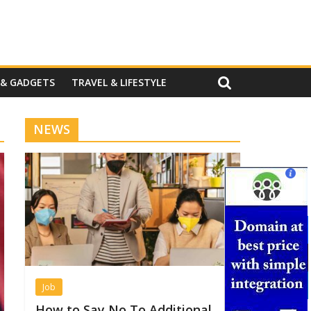
 & GADGETS
TRAVEL & LIFESTYLE
NEWS
Job
How to Say No To Additional