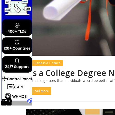
Business & Finance
Is a College Degree 
The blog states that individuals would be better of
Read more