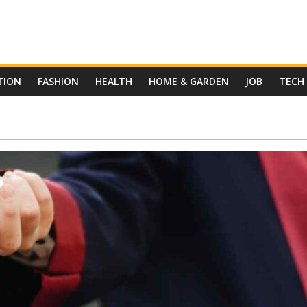
TION
FASHION
HEALTH
HOME & GARDEN
JOB
TECH