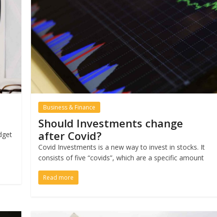
Business & Finance
Should Investments change
after Covid?
dget
e
Covid Investments is a new way to invest in stocks. It
consists of five “covids”, which are a specific amount
Read more