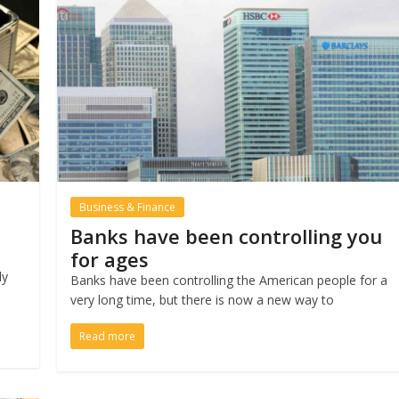
Business & Finance
Banks have been controlling you
for ages
ly
Banks have been controlling the American people for a
very long time, but there is now a new way to
Read more