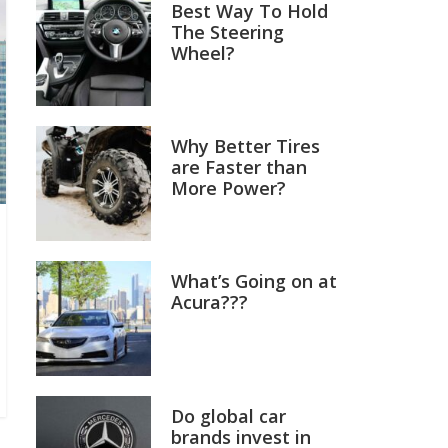
Best Way To Hold
The Steering
Wheel?
Why Better Tires
are Faster than
More Power?
What’s Going on at
Acura???
Do global car
brands invest in