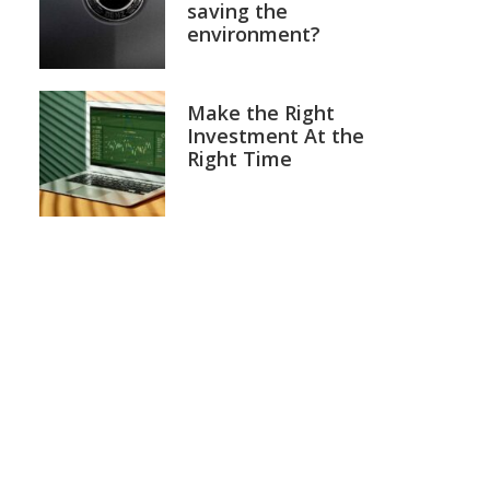
saving the
environment?
Make the Right
Investment At the
Right Time