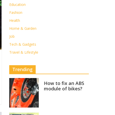
Education
Fashion
Health
Home & Garden
Job
Tech & Gadgets
Travel & Lifestyle
Trending
How to fix an ABS
module of bikes?