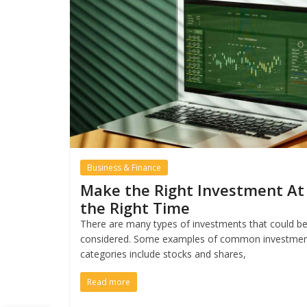
Business & Finance
Make the Right Investment At
the Right Time
There are many types of investments that could b
considered. Some examples of common investme
categories include stocks and shares,
Read more