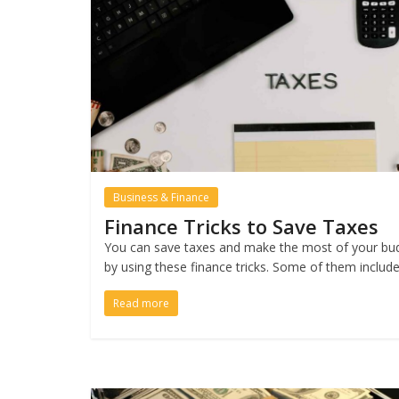
Business & Finance
Finance Tricks to Save Taxes
You can save taxes and make the most of your bu
by using these finance tricks. Some of them includ
Read more