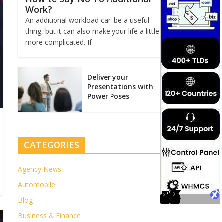
Work?
An additional workload can be a useful
thing, but it can also make your life a little
more complicated. If
Deliver your
Presentations with
Power Poses
CATEGORIES
Agency News
Automobile
Blog
Business & Finance