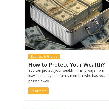
Business & Finance
How to Protect Your Wealth?
You can protect your wealth in many ways from
leaving money to a family member who has recent
passed away,
Read more