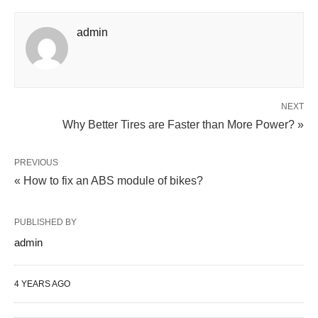
admin
NEXT
Why Better Tires are Faster than More Power? »
PREVIOUS
« How to fix an ABS module of bikes?
PUBLISHED BY
admin
4 YEARS AGO