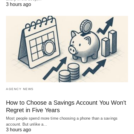
3 hours ago
AGENCY NEWS
How to Choose a Savings Account You Won’t
Regret in Five Years
Most people spend more time choosing a phone than a savings
account. But unlike a…
3 hours ago