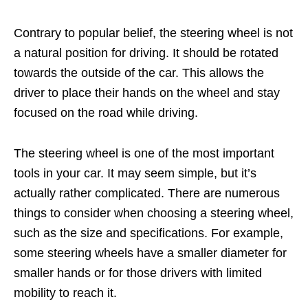
Contrary to popular belief, the steering wheel is not
a natural position for driving. It should be rotated
towards the outside of the car. This allows the
driver to place their hands on the wheel and stay
focused on the road while driving.
The steering wheel is one of the most important
tools in your car. It may seem simple, but it’s
actually rather complicated. There are numerous
things to consider when choosing a steering wheel,
such as the size and specifications. For example,
some steering wheels have a smaller diameter for
smaller hands or for those drivers with limited
mobility to reach it.