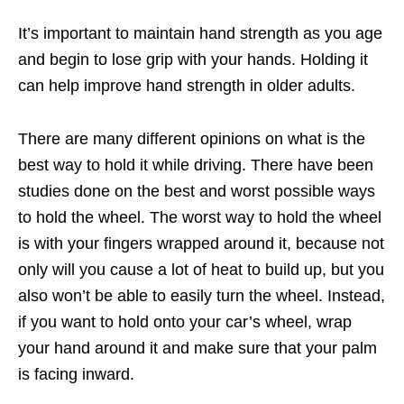
It’s important to maintain hand strength as you age
and begin to lose grip with your hands. Holding it
can help improve hand strength in older adults.
There are many different opinions on what is the
best way to hold it while driving. There have been
studies done on the best and worst possible ways
to hold the wheel. The worst way to hold the wheel
is with your fingers wrapped around it, because not
only will you cause a lot of heat to build up, but you
also won’t be able to easily turn the wheel. Instead,
if you want to hold onto your car’s wheel, wrap
your hand around it and make sure that your palm
is facing inward.