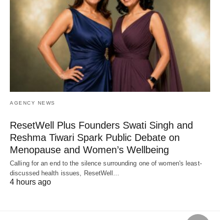
AGENCY NEWS
ResetWell Plus Founders Swati Singh and
Reshma Tiwari Spark Public Debate on
Menopause and Women’s Wellbeing
Calling for an end to the silence surrounding one of women's least-
discussed health issues, ResetWell…
4 hours ago