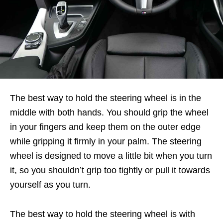
The best way to hold the steering wheel is in the
middle with both hands. You should grip the wheel
in your fingers and keep them on the outer edge
while gripping it firmly in your palm. The steering
wheel is designed to move a little bit when you turn
it, so you shouldn’t grip too tightly or pull it towards
yourself as you turn.
The best way to hold the steering wheel is with