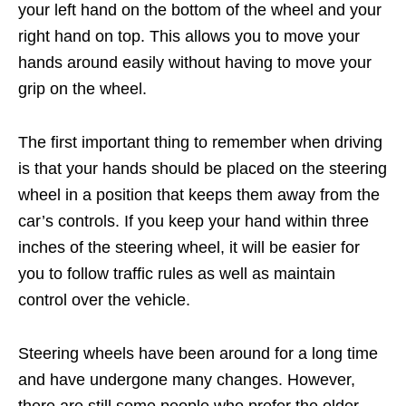
your left hand on the bottom of the wheel and your
right hand on top. This allows you to move your
hands around easily without having to move your
grip on the wheel.
The first important thing to remember when driving
is that your hands should be placed on the steering
wheel in a position that keeps them away from the
car’s controls. If you keep your hand within three
inches of the steering wheel, it will be easier for
you to follow traffic rules as well as maintain
control over the vehicle.
Steering wheels have been around for a long time
and have undergone many changes. However,