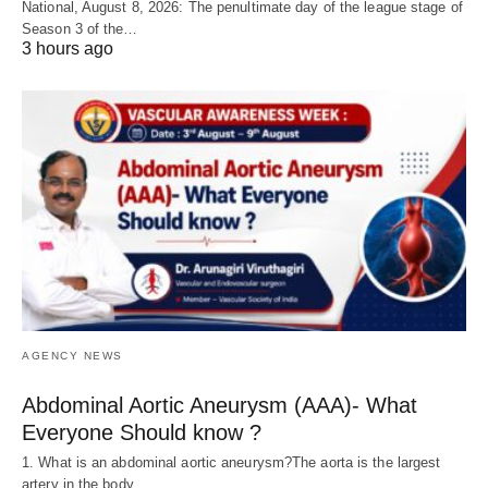
National, August 8, 2026: The penultimate day of the league stage of
Season 3 of the…
3 hours ago
AGENCY NEWS
Abdominal Aortic Aneurysm (AAA)- What
Everyone Should know ?
1. What is an abdominal aortic aneurysm?The aorta is the largest
artery in the body,…