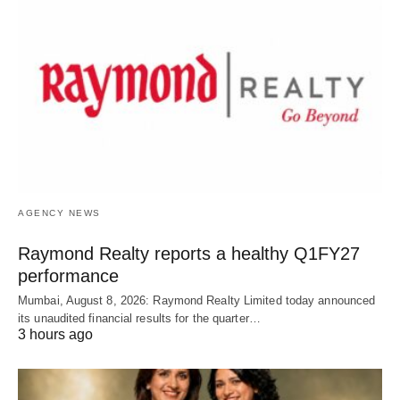
AGENCY NEWS
Raymond Realty reports a healthy Q1FY27
performance
Mumbai, August 8, 2026: Raymond Realty Limited today announced
its unaudited financial results for the quarter…
3 hours ago