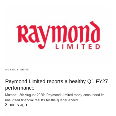
AGENCY NEWS
Raymond Limited reports a healthy Q1 FY27
performance
Mumbai, 8th August 2026: Raymond Limited today announced its
unaudited financial results for the quarter ended…
3 hours ago