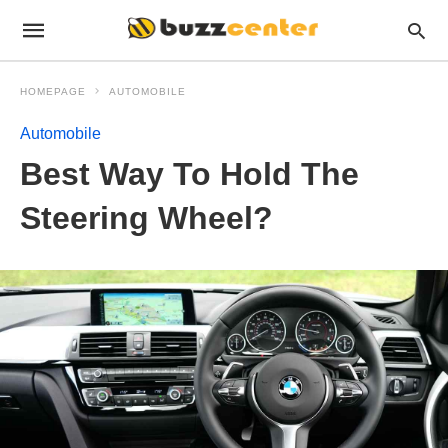
HOMEPAGE
AUTOMOBILE
Automobile
Best Way To Hold The
Steering Wheel?