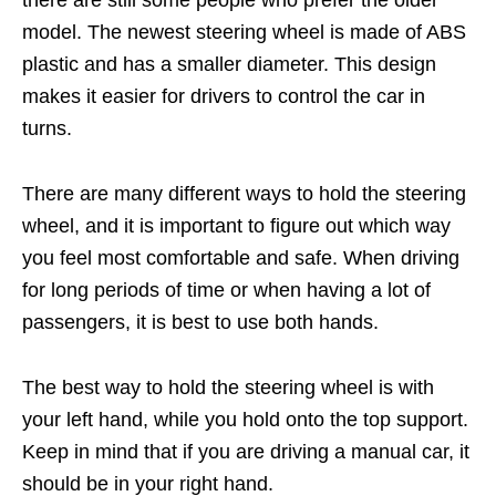
there are still some people who prefer the older
model. The newest steering wheel is made of ABS
plastic and has a smaller diameter. This design
makes it easier for drivers to control the car in
turns.
There are many different ways to hold the steering
wheel, and it is important to figure out which way
you feel most comfortable and safe. When driving
for long periods of time or when having a lot of
passengers, it is best to use both hands.
The best way to hold the steering wheel is with
your left hand, while you hold onto the top support.
Keep in mind that if you are driving a manual car, it
should be in your right hand.