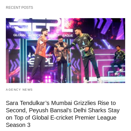
RECENT POSTS
AGENCY NEWS
Sara Tendulkar’s Mumbai Grizzlies Rise to
Second, Peyush Bansal’s Delhi Sharks Stay
on Top of Global E-cricket Premier League
Season 3