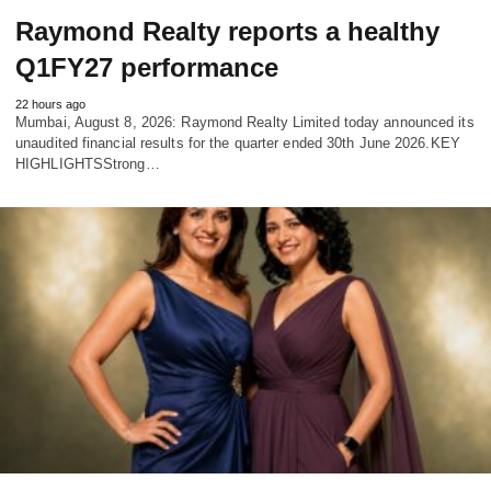
Raymond Realty reports a healthy
Q1FY27 performance
22 hours ago
Mumbai, August 8, 2026: Raymond Realty Limited today announced its
unaudited financial results for the quarter ended 30th June 2026.KEY
HIGHLIGHTSStrong…