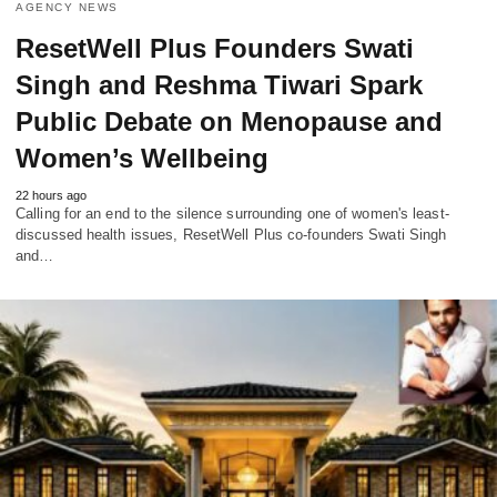
AGENCY NEWS
ResetWell Plus Founders Swati
Singh and Reshma Tiwari Spark
Public Debate on Menopause and
Women’s Wellbeing
22 hours ago
Calling for an end to the silence surrounding one of women's least-
discussed health issues, ResetWell Plus co-founders Swati Singh
and…