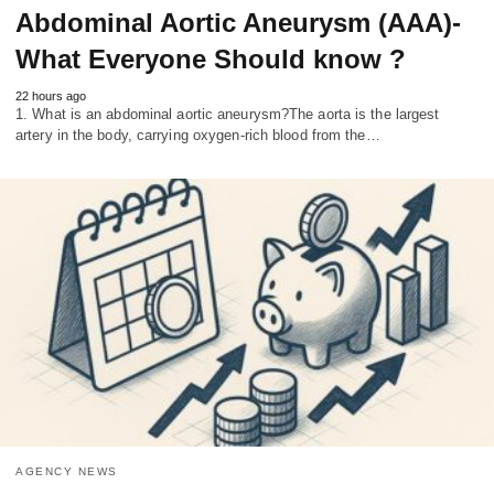
Abdominal Aortic Aneurysm (AAA)-
What Everyone Should know ?
22 hours ago
1. What is an abdominal aortic aneurysm?The aorta is the largest
artery in the body, carrying oxygen-rich blood from the…
AGENCY NEWS