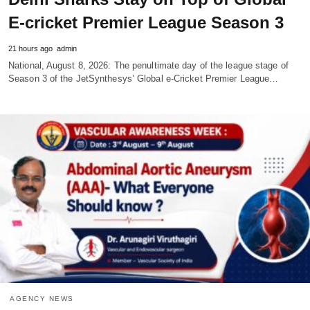
E-cricket Premier League Season 3
21 hours ago
admin
National, August 8, 2026: The penultimate day of the league stage of
Season 3 of the JetSynthesys’ Global e-Cricket Premier League…
AGENCY NEWS