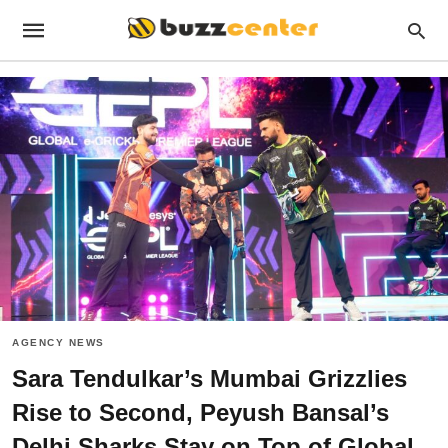
AGENCY NEWS
Sara Tendulkar’s Mumbai Grizzlies
Rise to Second, Peyush Bansal’s
Delhi Sharks Stay on Top of Global