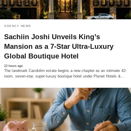
AGENCY NEWS
Sachiin Joshi Unveils King’s
Mansion as a 7-Star Ultra-Luxury
Global Boutique Hotel
22 hours ago
The landmark Candolim estate begins a new chapter as an intimate 42-
room, seven-star, super-luxury boutique hotel under Planet Hotels &…