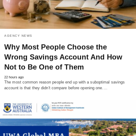
AGENCY NEWS
Why Most People Choose the
Wrong Savings Account And How
Not to Be One of Them
22 hours ago
The most common reason people end up with a suboptimal savings
account is that they didn't compare before opening one.…