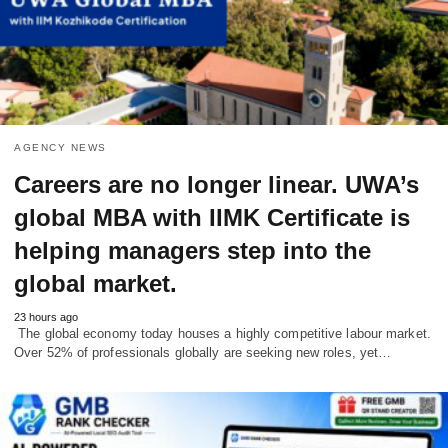
AGENCY NEWS
Careers are no longer linear. UWA’s
global MBA with IIMK Certificate is
helping managers step into the
global market.
23 hours ago
The global economy today houses a highly competitive labour market.
Over 52% of professionals globally are seeking new roles, yet…