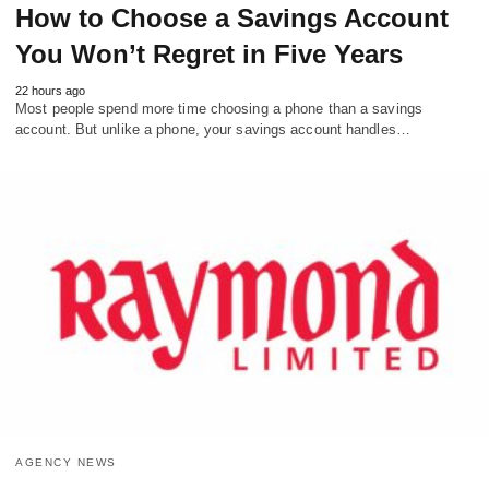
How to Choose a Savings Account
You Won’t Regret in Five Years
22 hours ago
Most people spend more time choosing a phone than a savings
account. But unlike a phone, your savings account handles…
AGENCY NEWS