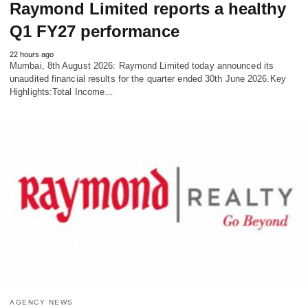
Raymond Limited reports a healthy
Q1 FY27 performance
22 hours ago
Mumbai, 8th August 2026: Raymond Limited today announced its
unaudited financial results for the quarter ended 30th June 2026.Key
Highlights:Total Income…
AGENCY NEWS