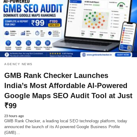
AGENCY NEWS
GMB Rank Checker Launches
India’s Most Affordable AI-Powered
Google Maps SEO Audit Tool at Just
₹99
23 hours ago
GMB Rank Checker, a leading local SEO technology platform, today
announced the launch of its AI-powered Google Business Profile
(GMB)…