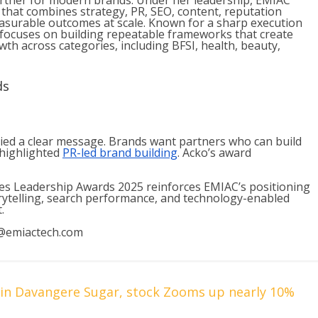
partner for modern brands. Under her leadership, EMIAC
 that combines strategy, PR, SEO, content, reputation
surable outcomes at scale. Known for a sharp execution
 focuses on building repeatable frameworks that create
th across categories, including BFSI, health, beauty,
ds
ed a clear message. Brands want partners who can build
 highlighted
PR-led brand building
. Acko’s award
es Leadership Awards 2025 reinforces EMIAC’s positioning
rytelling, search performance, and technology-enabled
.
@emiactech.com
s in Davangere Sugar, stock Zooms up nearly 10%