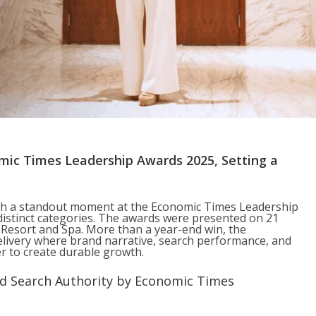
ic Times Leadership Awards 2025, Setting a
th a standout moment at the Economic Times Leadership
istinct categories. The awards were presented on 21
esort and Spa. More than a year-end win, the
elivery where brand narrative, search performance, and
 to create durable growth.
nd Search Authority by Economic Times