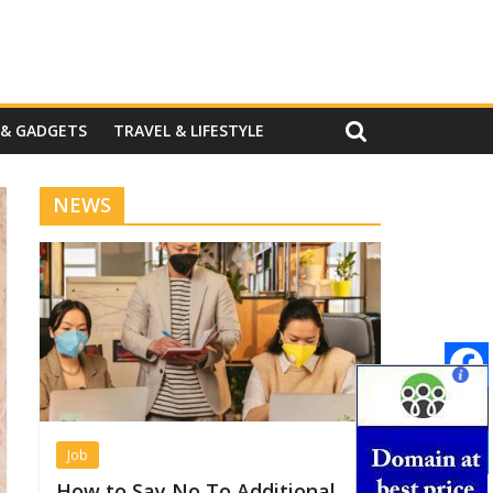
 & GADGETS
TRAVEL & LIFESTYLE
NEWS
Job
How to Say No To Additional