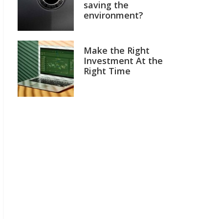
saving the
environment?
Make the Right
Investment At the
Right Time