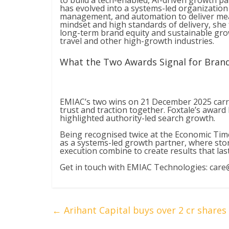
to build a tech-enabled, AI-driven growth 
has evolved into a systems-led organization
management, and automation to deliver mea
mindset and high standards of delivery, she
long-term brand equity and sustainable grow
travel and other high-growth industries.
What the Two Awards Signal for Bran
EMIAC’s two wins on 21 December 2025 carri
trust and traction together. Foxtale’s award
highlighted authority-led search growth.
Being recognised twice at the Economic Tim
as a systems-led growth partner, where sto
execution combine to create results that last
Get in touch with EMIAC Technologies:
care
←
Arihant Capital buys over 2 cr share