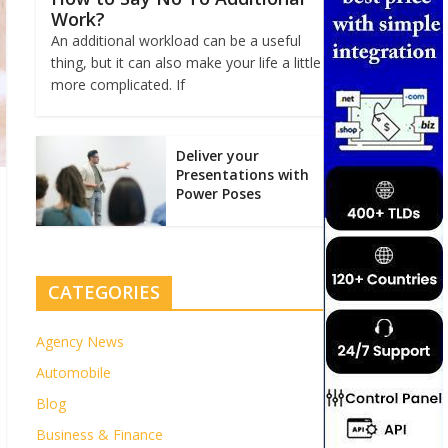
Work?
An additional workload can be a useful
thing, but it can also make your life a little
more complicated. If
Deliver your
Presentations with
Power Poses
CATEGORIES
Agency News
Automobile
Blog
Business & Finance