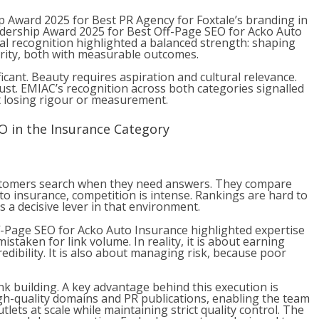
p Award 2025 for Best PR Agency for Foxtale’s branding in
eadership Award 2025 for Best Off-Page SEO for Acko Auto
al recognition highlighted a balanced strength: shaping
rity, both with measurable outcomes.
icant. Beauty requires aspiration and cultural relevance.
trust. EMIAC’s recognition across both
categories signalled
t losing rigour or measurement.
O in the Insurance Category
ustomers search when they need answers. They compare
uto insurance, competition is intense. Rankings are hard to
 a decisive lever in that environment.
-Page SEO for Acko Auto Insurance highlighted expertise
istaken for link volume. In reality, it is about earning
edibility. It is also about managing risk, because poor
k building. A key advantage behind this execution is
gh-quality domains and PR publications, enabling the team
lets at scale while maintaining strict quality control. The