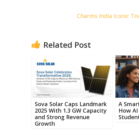
Charms India Iconic To
Related Post
Sova Solar Caps Landmark
A Smart
2025 With 1.3 GW Capacity
How AI 
and Strong Revenue
Student
Growth