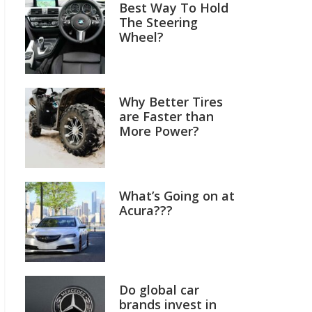
Best Way To Hold
The Steering
Wheel?
Why Better Tires
are Faster than
More Power?
What’s Going on at
Acura???
Do global car
brands invest in