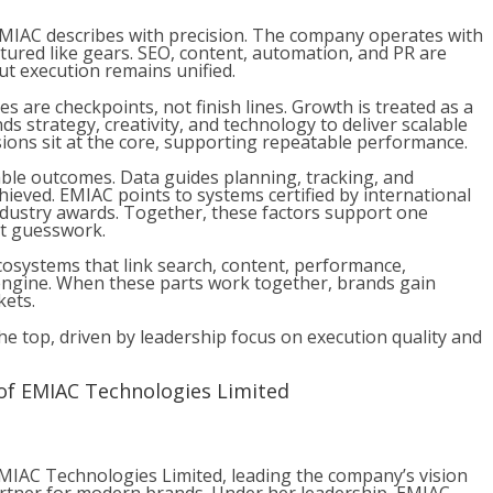
 EMIAC describes with precision. The company operates with
tured like gears. SEO, content, automation, and PR are
but execution remains unified.
es are checkpoints, not finish lines. Growth is treated as a
s strategy, creativity, and technology to deliver scalable
ions sit at the core, supporting repeatable performance.
le outcomes. Data guides planning, tracking, and
hieved. EMIAC points to systems certified by international
industry awards. Together, these factors support one
ot guesswork.
ecosystems that link search, content, performance,
engine. When these parts work together, brands gain
kets.
e top, driven by leadership focus on execution quality and
of EMIAC Technologies Limited
MIAC Technologies Limited, leading the company’s vision