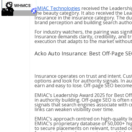
EMIAC Technologies
received the Leadershi
the beauty category. It also received the L
Insurance in the insurance category. The du
brand perception and building search autho
For industry watchers, the pairing was signif
Insurance demands clarity, credibility, and 
execution that adapts to the market withou
Acko Auto Insurance: Best Off-Page SE
Insurance operates on trust and intent. C
options and look for authority signals. In a
earn and easy to lose. Off-page SEO becomes
EMIAC’s Leadership Award 2025 for Best Off
in authority building. Off-page SEO is often m
signals that search engines associate with cr
links can weaken visibility over time.
EMIAC’s approach centred on high-quality lin
EMIAC’s proprietary database of 50,000+ hi
to secure placements on relevant, trusted out