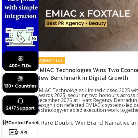
Agency News
EMIAC Technologies Wins Two Econom
New Benchmark in Digital Growth
EMIAC Technologies Limited closed 2025 wi
Awards 2025, securing two honours across d
December 2025 at Hyatt Regency Dehradun R
recognition reflected EMIAC’s systems-led d
technology-enabled execution work together
A Rare Double Win Brand Narrative a