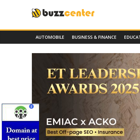
Skip
to
content
AUTOMOBILE
BUSINESS & FINANCE
EDUCA