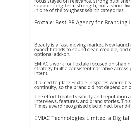
focus stayed on relevance, strong publisher
support long-term strength, not a short-live
in one of the toughest search categories.
Foxtale: Best PR Agency for Branding 
Beauty is a fast-moving market. New launche
expect brands to sound clear, credible, and 
optional add-on.
EMIAC’s work for Foxtale focused on shapi
strategy built a consistent narrative across
intent.
It aimed to place Foxtale in spaces where bea
continuity, so the brand did not depend on on
The effort treated visibility and reputation
interviews, features, and brand stories. Thi
Times award recognised disciplined, brand-fir
EMIAC Technologies Limited: a Digital