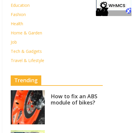
Education
Fashion
Health
Home & Garden
Job
Tech & Gadgets
Travel & Lifestyle
Trending
How to fix an ABS
module of bikes?