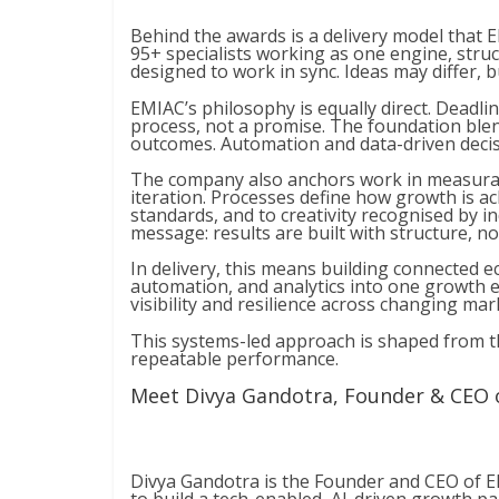
Behind the awards is a delivery model that
95+ specialists working as one engine, struc
designed to work in sync. Ideas may differ, 
EMIAC’s philosophy is equally direct. Deadlin
process, not a promise. The foundation blend
outcomes. Automation and data-driven decis
The company also anchors work in measurab
iteration. Processes define how growth is ac
standards, and to creativity recognised by 
message: results are built with structure, n
In delivery, this means building connected 
automation, and analytics into one growth 
visibility and resilience across changing mar
This systems-led approach is shaped from th
repeatable performance.
Meet Divya Gandotra, Founder & CEO 
Divya Gandotra is the Founder and CEO of E