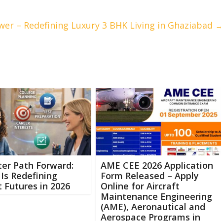
wer – Redefining Luxury 3 BHK Living in Ghaziabad
er Path Forward:
AME CEE 2026 Application
Is Redefining
Form Released – Apply
 Futures in 2026
Online for Aircraft
Maintenance Engineering
(AME), Aeronautical and
Aerospace Programs in