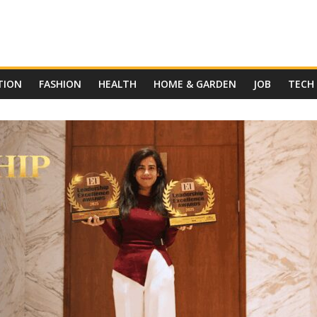
TION
FASHION
HEALTH
HOME & GARDEN
JOB
TECH