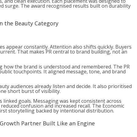
s, and clean execution. Each placement was designed to
d surge. The award recognised results built on durability
in the Beauty Category
s appear constantly. Attention also shifts quickly. Buyers
current. That makes PR central to brand building, not an
ng how the brand is understood and remembered. The PR
 public touchpoints. It aligned message, tone, and brand
uty audiences already listen and decide. It also prioritised
e short burst of visibility.
 as linked goals. Messaging was kept consistent across
s reduced confusion and increased recall. The Economic
st storytelling backed by intentional distribution.
 Growth Partner Built Like an Engine