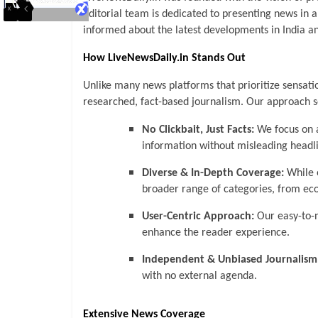
editorial team is dedicated to presenting news in 
informed about the latest developments in India an
How LiveNewsDaily.in Stands Out
Unlike many news platforms that prioritize sensati
researched, fact-based journalism. Our approach s
No Clickbait, Just Facts:
We focus on a
information without misleading headl
Diverse & In-Depth Coverage:
While o
broader range of categories, from eco
User-Centric Approach:
Our easy-to-
enhance the reader experience.
Independent & Unbiased Journalism
with no external agenda.
Extensive News Coverage