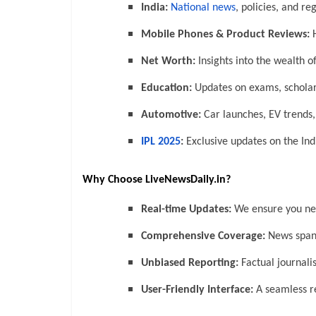
India:
National news
, policies, and r
Mobile Phones & Product Reviews:
H
Net Worth:
Insights into the wealth of
Education:
Updates on exams, scholar
Automotive:
Car launches, EV trends
IPL 2025
:
Exclusive updates on the In
Why Choose LiveNewsDaily.in?
Real-time Updates:
We ensure you neve
Comprehensive Coverage:
News spann
Unbiased Reporting:
Factual journali
User-Friendly Interface:
A seamless re