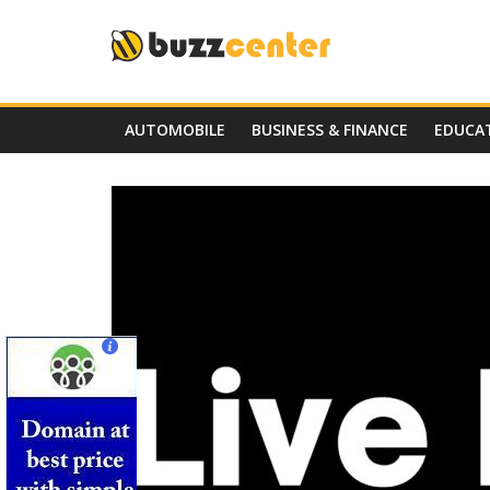
Skip
to
content
AUTOMOBILE
BUSINESS & FINANCE
EDUCA