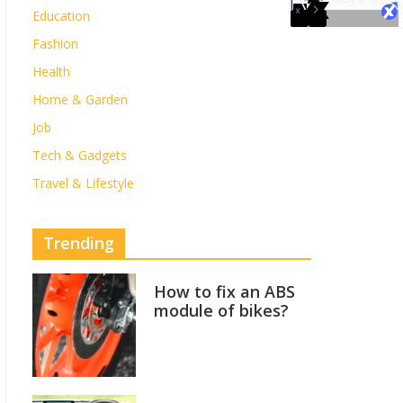
Education
Fashion
Health
Home & Garden
Job
Tech & Gadgets
Travel & Lifestyle
Trending
How to fix an ABS
module of bikes?