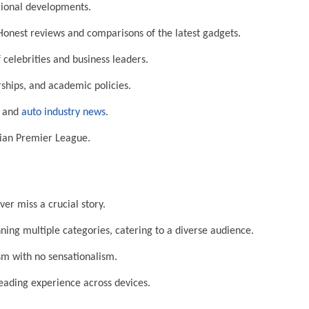
egional developments.
onest reviews and comparisons of the latest gadgets.
 celebrities and business leaders.
ships, and academic policies.
, and
auto industry news
.
dian Premier League.
r miss a crucial story.
ing multiple categories, catering to a diverse audience.
sm with no sensationalism.
ading experience across devices.