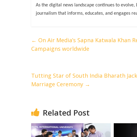
As the digital news landscape continues to evolve,
journalism that informs, educates, and engages re
←
On Air Media’s Sapna Katwala Khan R
Campaigns worldwide
Tutting Star of South India Bharath Jack
Marriage Ceremony
→
Related Post