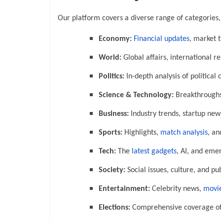
Our platform covers a diverse range of categories,
Economy:
Financial updates
, market 
World:
Global affairs, international r
Politics:
In-depth analysis of political
Science & Technology:
Breakthroughs,
Business:
Industry trends, startup new
Sports:
Highlights,
match analysis
, an
Tech:
The
latest gadgets
, AI, and eme
Society:
Social issues, culture, and pub
Entertainment:
Celebrity news,
movie
Elections:
Comprehensive coverage of 