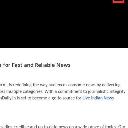
e for Fast and Reliable News
form, is redefining the way audiences consume news by delivering
ss multiple categories. With a commitment to journalistic integrity
sDaily.in is set to become a go-to source for
Live Indian News
oviding credible and up-to-date news on a wide range of topics. Our