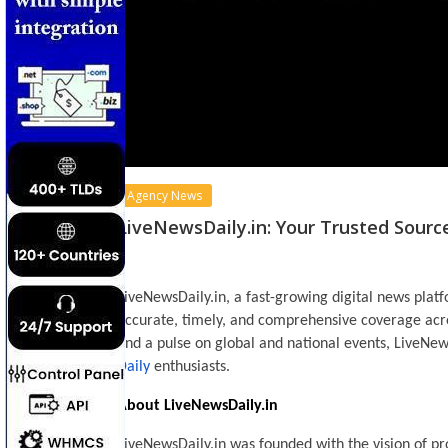
Agency News
LiveNewsDaily.in: Your Trusted Sourc
LiveNewsDaily.in, a fast-growing digital news plat
accurate, timely, and comprehensive coverage acro
and a pulse on global and national events, LiveNew
Daily
enthusiasts.
About LiveNewsDaily.in
LiveNewsDaily.in was founded with the vision of pr