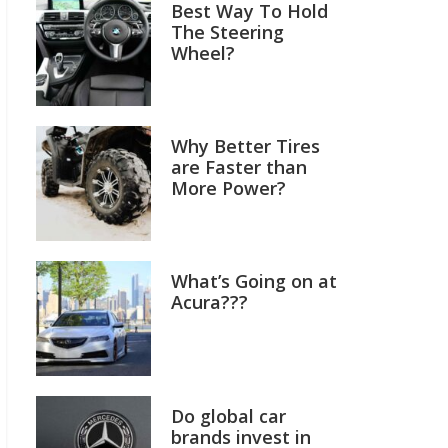
Best Way To Hold
The Steering
Wheel?
Why Better Tires
are Faster than
More Power?
What’s Going on at
Acura???
Do global car
brands invest in