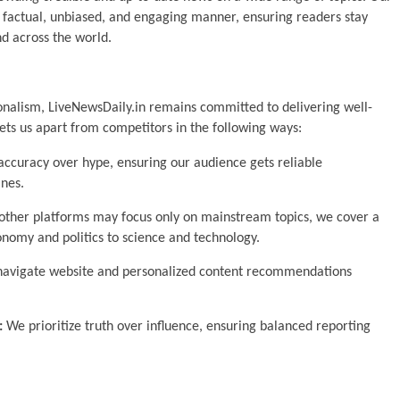
a factual, unbiased, and engaging manner, ensuring readers stay
d across the world.
onalism, LiveNewsDaily.in remains committed to delivering well-
ets us apart from competitors in the following ways:
ccuracy over hype, ensuring our audience gets reliable
ines.
ther platforms may focus only on mainstream topics, we cover a
nomy and politics to science and technology.
navigate website and personalized content recommendations
:
We prioritize truth over influence, ensuring balanced reporting