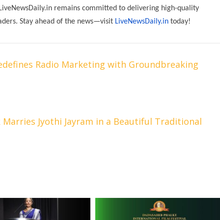
 LiveNewsDaily.in remains committed to delivering high-quality
aders. Stay ahead of the news—visit
LiveNewsDaily.in
today!
edefines Radio Marketing with Groundbreaking
 Marries Jyothi Jayram in a Beautiful Traditional