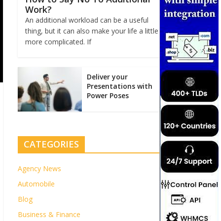
Work?
An additional workload can be a useful
thing, but it can also make your life a little
more complicated. If
Deliver your
Presentations with
Power Poses
CATEGORIES
Agency News
Automobile
Blog
Business & Finance