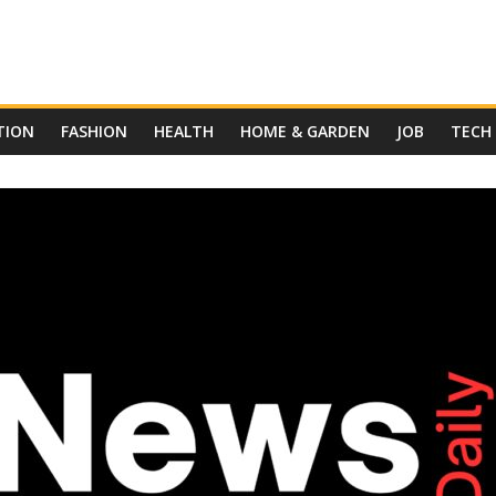
TION
FASHION
HEALTH
HOME & GARDEN
JOB
TECH