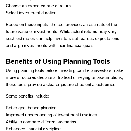
Choose an expected rate of return
Select investment duration
Based on these inputs, the tool provides an estimate of the
future value of investments. While actual returns may vary,
such estimates can help investors set realistic expectations
and align investments with their financial goals.
Benefits of Using Planning Tools
Using planning tools before investing can help investors make
more structured decisions. Instead of relying on assumptions,
these tools provide a clearer picture of potential outcomes.
Some benefits include:
Better goal-based planning
Improved understanding of investment timelines
Ability to compare different scenarios
Enhanced financial discipline