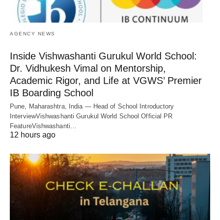
AGENCY NEWS
Inside Vishwashanti Gurukul World School:
Dr. Vidhukesh Vimal on Mentorship,
Academic Rigor, and Life at VGWS’ Premier
IB Boarding School
Pune, Maharashtra, India — Head of School Introductory
InterviewVishwashanti Gurukul World School Official PR
FeatureVishwashanti…
12 hours ago