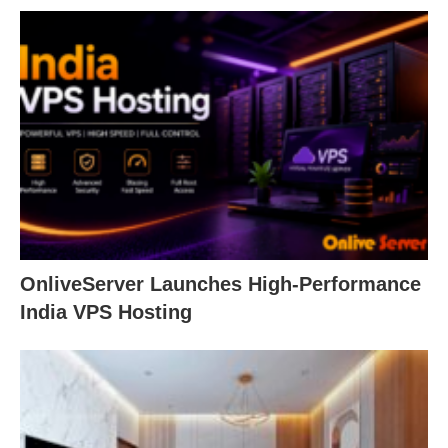
OnliveServer Launches High-Performance
India VPS Hosting