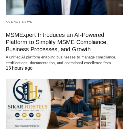
AGENCY NEWS
MSMExpert Introduces an AI-Powered
Platform to Simplify MSME Compliance,
Business Processes, and Growth
A unified AI platform enabling businesses to manage compliance,
certifications, documentation, and operational excellence from…
13 hours ago