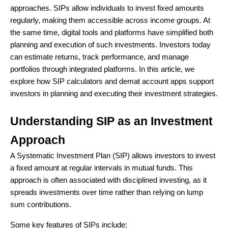
approaches. SIPs allow individuals to invest fixed amounts
regularly, making them accessible across income groups. At
the same time, digital tools and platforms have simplified both
planning and execution of such investments. Investors today
can estimate returns, track performance, and manage
portfolios through integrated platforms. In this article, we
explore how SIP calculators and demat account apps support
investors in planning and executing their investment strategies.
Understanding SIP as an Investment
Approach
A Systematic Investment Plan (SIP) allows investors to invest
a fixed amount at regular intervals in mutual funds. This
approach is often associated with disciplined investing, as it
spreads investments over time rather than relying on lump
sum contributions.
Some key features of SIPs include: