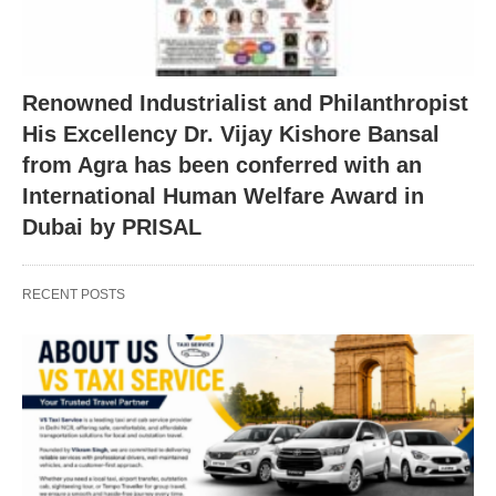
Renowned Industrialist and Philanthropist
His Excellency Dr. Vijay Kishore Bansal
from Agra has been conferred with an
International Human Welfare Award in
Dubai by PRISAL
RECENT POSTS