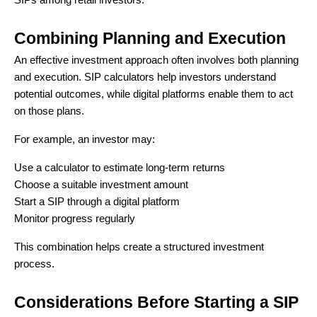
SIPs among retail investors.
Combining Planning and Execution
An effective investment approach often involves both planning
and execution. SIP calculators help investors understand
potential outcomes, while digital platforms enable them to act
on those plans.
For example, an investor may:
Use a calculator to estimate long-term returns
Choose a suitable investment amount
Start a SIP through a digital platform
Monitor progress regularly
This combination helps create a structured investment
process.
Considerations Before Starting a SIP