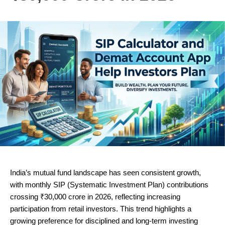
India’s mutual fund landscape has seen consistent growth,
with monthly SIP (Systematic Investment Plan) contributions
crossing ₹30,000 crore in 2026, reflecting increasing
participation from retail investors. This trend highlights a
growing preference for disciplined and long-term investing