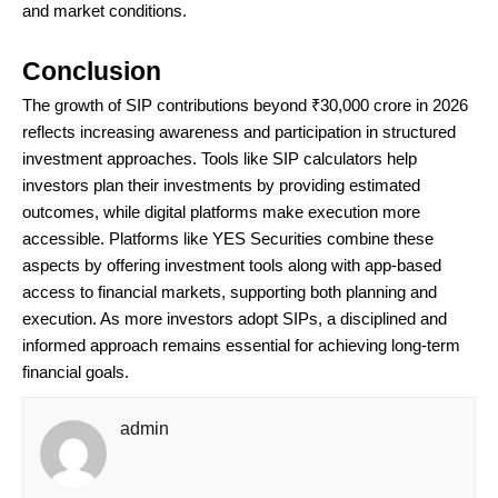
and market conditions.
Conclusion
The growth of SIP contributions beyond ₹30,000 crore in 2026
reflects increasing awareness and participation in structured
investment approaches. Tools like SIP calculators help
investors plan their investments by providing estimated
outcomes, while digital platforms make execution more
accessible. Platforms like YES Securities combine these
aspects by offering investment tools along with app-based
access to financial markets, supporting both planning and
execution. As more investors adopt SIPs, a disciplined and
informed approach remains essential for achieving long-term
financial goals.
admin