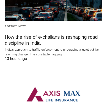
AGENCY NEWS
How the rise of e-challans is reshaping road
discipline in India
India's approach to traffic enforcement is undergoing a quiet but far-
reaching change. The constable flagging…
13 hours ago