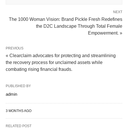
NEXT
The 1000 Woman Vision: Brand Pickle Fresh Redefines
the D2C Landscape Through Total Female
Empowerment. »
PREVIOUS
« Clearclaim advocates for protecting and streamlining
the recovery process for unclaimed assets while
combating rising financial frauds.
PUBLISHED BY
admin
3 MONTHS AGO
RELATED POST