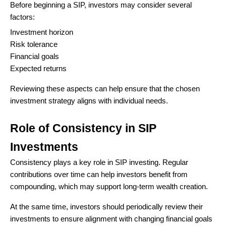
Before beginning a SIP, investors may consider several
factors:
Investment horizon
Risk tolerance
Financial goals
Expected returns
Reviewing these aspects can help ensure that the chosen
investment strategy aligns with individual needs.
Role of Consistency in SIP
Investments
Consistency plays a key role in SIP investing. Regular
contributions over time can help investors benefit from
compounding, which may support long-term wealth creation.
At the same time, investors should periodically review their
investments to ensure alignment with changing financial goals