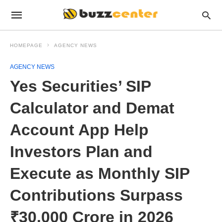
HOMEPAGE
AGENCY NEWS
AGENCY NEWS
Yes Securities’ SIP
Calculator and Demat
Account App Help
Investors Plan and
Execute as Monthly SIP
Contributions Surpass
₹30,000 Crore in 2026