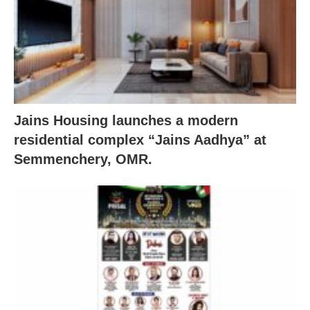
Jains Housing launches a modern
residential complex “Jains Aadhya” at
Semmenchery, OMR.