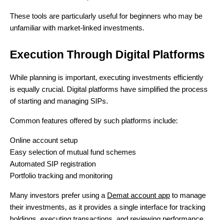
These tools are particularly useful for beginners who may be
unfamiliar with market-linked investments.
Execution Through Digital Platforms
While planning is important, executing investments efficiently
is equally crucial. Digital platforms have simplified the process
of starting and managing SIPs.
Common features offered by such platforms include:
Online account setup
Easy selection of mutual fund schemes
Automated SIP registration
Portfolio tracking and monitoring
Many investors prefer using a
Demat account app
to manage
their investments, as it provides a single interface for tracking
holdings, executing transactions, and reviewing performance