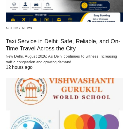
AGENCY NEWS
Taxi Service in Delhi: Safe, Reliable, and On-
Time Travel Across the City
New Delhi, August 2026: As Delhi continues to witness increasing
traffic congestion and growing demand…
12 hours ago