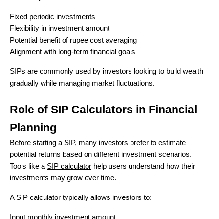
Fixed periodic investments
Flexibility in investment amount
Potential benefit of rupee cost averaging
Alignment with long-term financial goals
SIPs are commonly used by investors looking to build wealth
gradually while managing market fluctuations.
Role of SIP Calculators in Financial
Planning
Before starting a SIP, many investors prefer to estimate
potential returns based on different investment scenarios.
Tools like a
SIP calculator
help users understand how their
investments may grow over time.
A SIP calculator typically allows investors to:
Input monthly investment amount