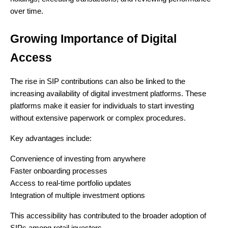
over time.
Growing Importance of Digital
Access
The rise in SIP contributions can also be linked to the
increasing availability of digital investment platforms. These
platforms make it easier for individuals to start investing
without extensive paperwork or complex procedures.
Key advantages include:
Convenience of investing from anywhere
Faster onboarding processes
Access to real-time portfolio updates
Integration of multiple investment options
This accessibility has contributed to the broader adoption of