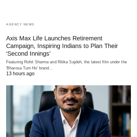
AGENCY NEWS
Axis Max Life Launches Retirement
Campaign, Inspiring Indians to Plan Their
‘Second Innings’
Featuring Rohit Sharma and Ritika Sajdeh, the latest film under the
'Bharosa Tum Ho' brand…
13 hours ago