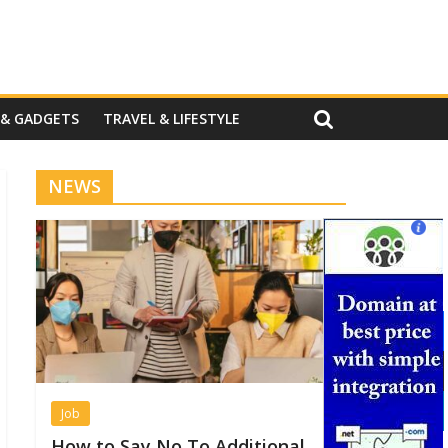
 & GADGETS
TRAVEL & LIFESTYLE
NEWS
Job
How to Say No To Additional