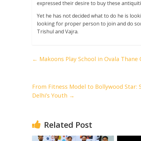
expressed their desire to buy these antiquitie
Yet he has not decided what to do he is loo
looking for proper person to join and do so
Trishul and Vajra.
←
Makoons Play School in Ovala Thane C
From Fitness Model to Bollywood Star: S
Delhi’s Youth
→
Related Post