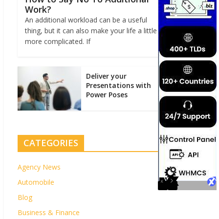
Work?
An additional workload can be a useful
thing, but it can also make your life a little
more complicated. If
Deliver your
Presentations with
Power Poses
CATEGORIES
Agency News
Automobile
Blog
Business & Finance