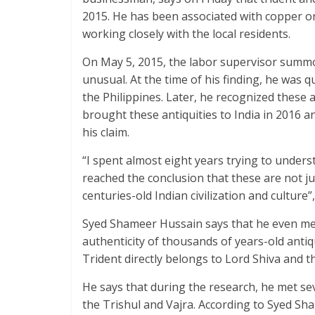
2015. He has been associated with copper or
working closely with the local residents.
On May 5, 2015, the labor supervisor summo
unusual. At the time of his finding, he was qu
the Philippines. Later, he recognized these a
brought these antiquities to India in 2016 a
his claim.
“I spent almost eight years trying to underst
reached the conclusion that these are not jus
centuries-old Indian civilization and culture
Syed Shameer Hussain says that he even met
authenticity of thousands of years-old antiq
Trident directly belongs to Lord Shiva and t
He says that during the research, he met se
the Trishul and Vajra. According to Syed Sh