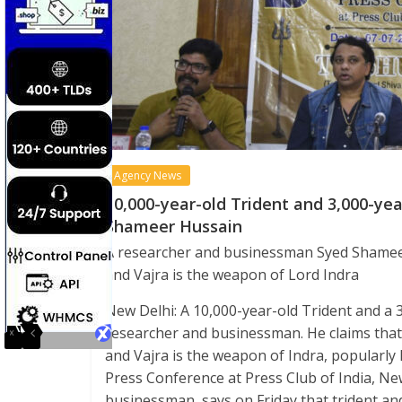
Agency News
10,000-year-old Trident and 3,000-year
Shameer Hussain
A researcher and businessman Syed Shameer 
and Vajra is the weapon of Lord Indra
New Delhi: A 10,000-year-old Trident and a 3
researcher and businessman. He claims that t
and Vajra is the weapon of Indra, popularly
Press Conference at Press Club of India, N
businessman, says on Friday that trident an