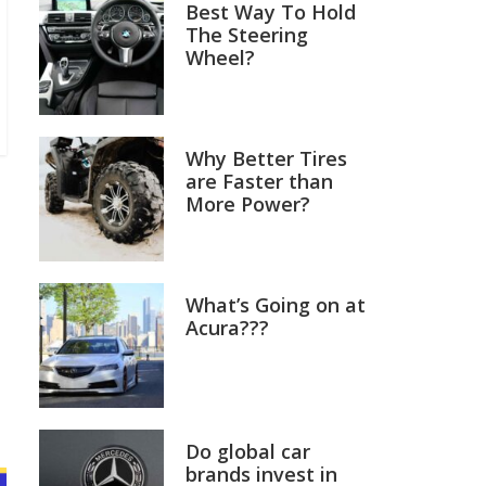
Best Way To Hold
The Steering
Wheel?
Why Better Tires
are Faster than
More Power?
What’s Going on at
Acura???
Do global car
brands invest in