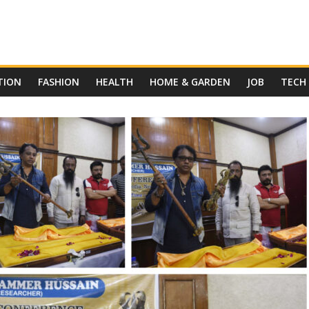
TION
FASHION
HEALTH
HOME & GARDEN
JOB
TECH