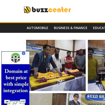
Skip
to
content
AUTOMOBILE
BUSINESS & FINANCE
EDUCA