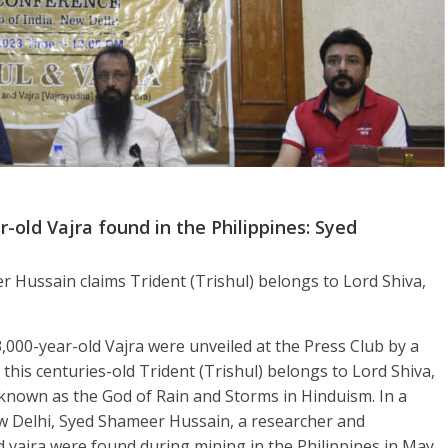
-old Vajra found in the Philippines: Syed
Hussain claims Trident (Trishul) belongs to Lord Shiva,
,000-year-old Vajra were unveiled at the Press Club by a
his centuries-old Trident (Trishul) belongs to Lord Shiva,
 known as the God of Rain and Storms in Hinduism. In a
ew Delhi, Syed Shameer Hussain, a researcher and
d vajra were found during mining in the Philippines in May