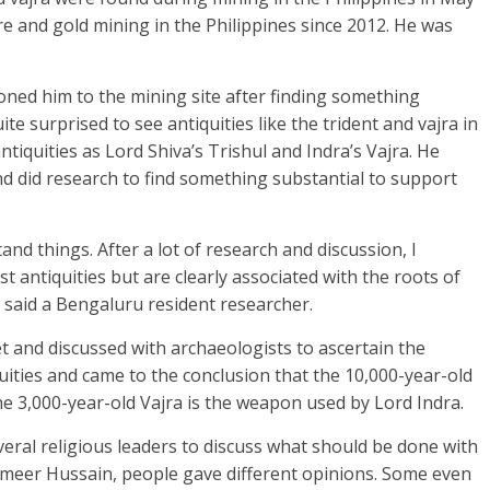
e and gold mining in the Philippines since 2012. He was
ned him to the mining site after finding something
ite surprised to see antiquities like the trident and vajra in
ntiquities as Lord Shiva’s Trishul and Indra’s Vajra. He
nd did research to find something substantial to support
and things. After a lot of research and discussion, I
t antiquities but are clearly associated with the roots of
”, said a Bengaluru resident researcher.
 and discussed with archaeologists to ascertain the
uities and came to the conclusion that the 10,000-year-old
he 3,000-year-old Vajra is the weapon used by Lord Indra.
veral religious leaders to discuss what should be done with
ameer Hussain, people gave different opinions. Some even