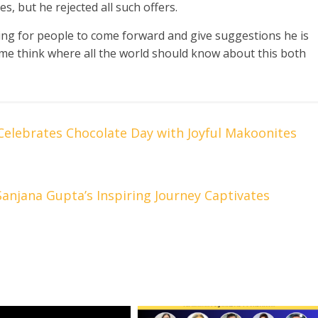
s, but he rejected all such offers.
king for people to come forward and give suggestions he is
me think where all the world should know about this both
elebrates Chocolate Day with Joyful Makoonites
anjana Gupta’s Inspiring Journey Captivates