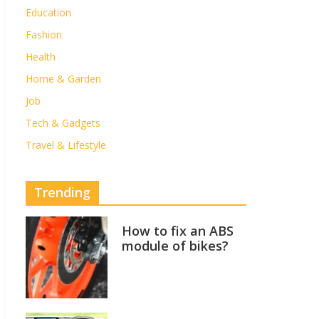
Education
Fashion
Health
Home & Garden
Job
Tech & Gadgets
Travel & Lifestyle
Trending
How to fix an ABS
module of bikes?