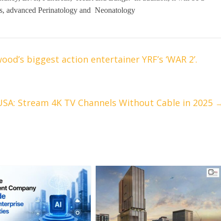
rics, advanced Perinatology and Neonatology
ood’s biggest action entertainer YRF’s ‘WAR 2’.
USA: Stream 4K TV Channels Without Cable in 2025