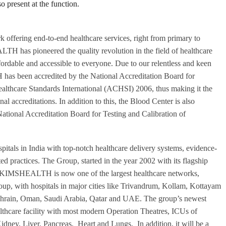
 present at the function.
k offering end-to-end healthcare services, right from primary to
H has pioneered the quality revolution in the field of healthcare
ffordable and accessible to everyone. Due to our relentless and keen
has been accredited by the National Accreditation Board for
lthcare Standards International (ACHSI) 2006, thus making it the
nal accreditations. In addition to this, the Blood Center is also
ional Accreditation Board for Testing and Calibration of
ls in India with top-notch healthcare delivery systems, evidence-
ted practices. The Group, started in the year 2002 with its flagship
e, KIMSHEALTH is now one of the largest healthcare networks,
up, with hospitals in major cities like Trivandrum, Kollam, Kottayam
n Bahrain, Oman, Saudi Arabia, Qatar and UAE. The group’s newest
hcare facility with most modern Operation Theatres, ICUs of
idney, Liver, Pancreas, Heart and Lungs. In addition, it will be a