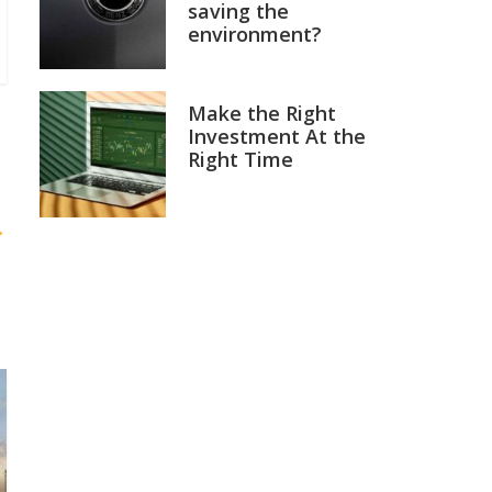
saving the
environment?
Make the Right
Investment At the
Right Time
→