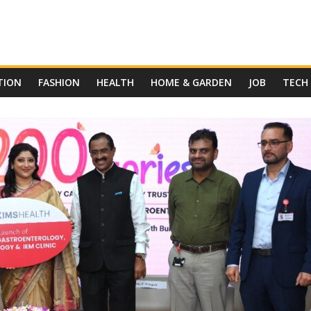
TION
FASHION
HEALTH
HOME & GARDEN
JOB
TECH