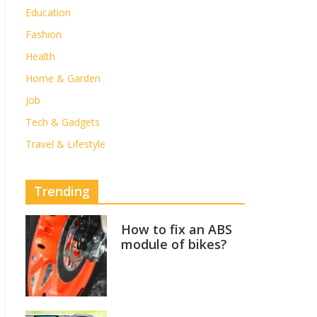
Education
Fashion
Health
Home & Garden
Job
Tech & Gadgets
Travel & Lifestyle
Trending
How to fix an ABS
module of bikes?