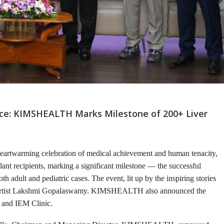
ance: KIMSHEALTH Marks Milestone of 200+ Liver
eartwarming celebration of medical achievement and human tenacity,
plant recipients, marking a significant milestone — the successful
th adult and pediatric cases. The event, lit up by the inspiring stories
d artist Lakshmi Gopalaswamy. KIMSHEALTH also announced the
y and IEM Clinic.