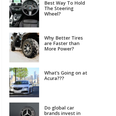
Best Way To Hold
The Steering
Wheel?
Why Better Tires
are Faster than
More Power?
What’s Going on at
Acura???
Do global car
brands invest in