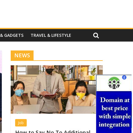
 & GADGETS
TRAVEL & LIFESTYLE
NEWS
Job
How to Say No To Additional