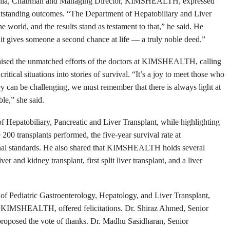
hadulla, Chairman and Managing Director, KIMSHEALTH, expressed
outstanding outcomes. “The Department of Hepatobiliary and Liver
orld, and the results stand as testament to that,” he said. He
s it gives someone a second chance at life — a truly noble deed.”
ised the unmatched efforts of the doctors at KIMSHEALTH, calling
itical situations into stories of survival. “It’s a joy to meet those who
ney can be challenging, we must remember that there is always light at
le,” she said.
f Hepatobiliary, Pancreatic and Liver Transplant, while highlighting
200 transplants performed, the five-year survival rate at
l standards. He also shared that KIMSHEALTH holds several
ver and kidney transplant, first split liver transplant, and a liver
of Pediatric Gastroenterology, Hepatology, and Liver Transplant,
 KIMSHEALTH, offered felicitations. Dr. Shiraz Ahmed, Senior
 proposed the vote of thanks. Dr. Madhu Sasidharan, Senior