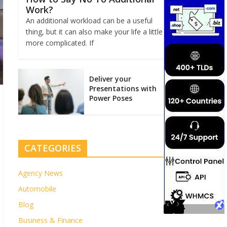
Work?
An additional workload can be a useful
thing, but it can also make your life a little
more complicated. If
Deliver your
Presentations with
Power Poses
CATEGORIES
Agency News
Automobile
Blog
Business & Finance