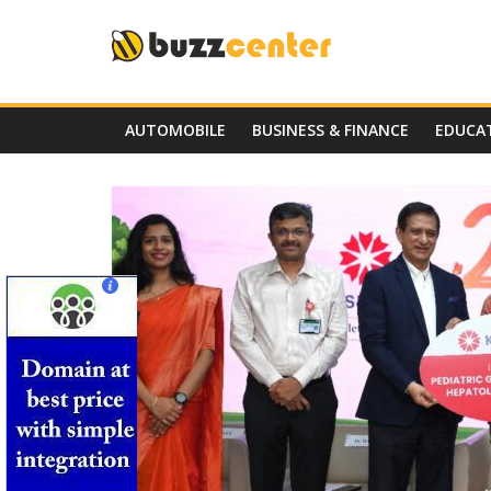
Skip
to
content
AUTOMOBILE
BUSINESS & FINANCE
EDUCA