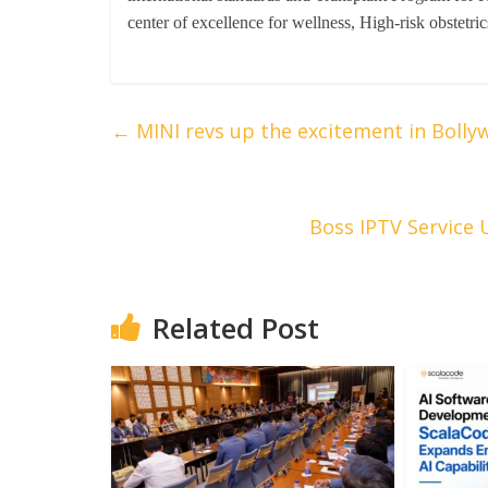
center of excellence for wellness, High-risk obstet
←
MINI revs up the excitement in Bollyw
Boss IPTV Service 
Related Post