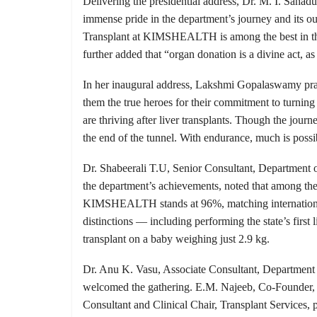
Delivering the presidential address, Dr. M. I. Sa
immense pride in the department’s journey and its 
Transplant at KIMSHEALTH is among the best in the w
further added that “organ donation is a divine act, a
In her inaugural address, Lakshmi Gopalaswamy pra
them the true heroes for their commitment to turning cr
are thriving after liver transplants. Though the jour
the end of the tunnel. With endurance, much is possib
Dr. Shabeerali T.U, Senior Consultant, Department o
the department’s achievements, noted that among the 
KIMSHEALTH stands at 96%, matching internationa
distinctions — including performing the state’s first li
transplant on a baby weighing just 2.9 kg.
Dr. Anu K. Vasu, Associate Consultant, Department 
welcomed the gathering. E.M. Najeeb, Co-Founder,
Consultant and Clinical Chair, Transplant Services,