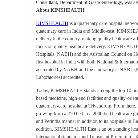
Consultant, Department of Gastroenterology, was also
About KIMSHEALTH
KIMSHEALTH
is a quaternary care hospital networ
quaternary care in India and Middle-east. KIMSHEALT
delivery in the country, making quality healthcare a
focus on quality healthcare delivery, KIMSHEALTH 
Hospitals (NABH) and the Australian Council on Hea
first hospital in India with both National & Internatio
accredited by NABH and the laboratory is NABL (Nat
Laboratories) accredited.
Today, KIMSHEALTH stands among the top 10 hospita
based medicine, high-end facilities and quality-orien
quaternary-care hospital at Trivandrum. From ther
growing from a 250 bed to a 2000 bed healthcare gro
and Perinthalmanna; in addition to its hospitals i
addition, KIMSHEALTH East is an outstanding healt
international standards and Transplant Program for K