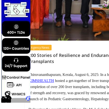
Agency News
200 Stories of Resilience and Endur
Transplants
Thiruvananthapuram, Kerala, August 6, 2025: In a h
KIMSHEALTH
hosted a get-together of liver trans
completion of over 200 liver transplants, including bo
of strength and recovery, was graced by renowne
launch of its Pediatric Gastroenterology, Hepatolog