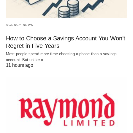
AGENCY NEWS
How to Choose a Savings Account You Won’t
Regret in Five Years
Most people spend more time choosing a phone than a savings
account. But unlike a…
11 hours ago