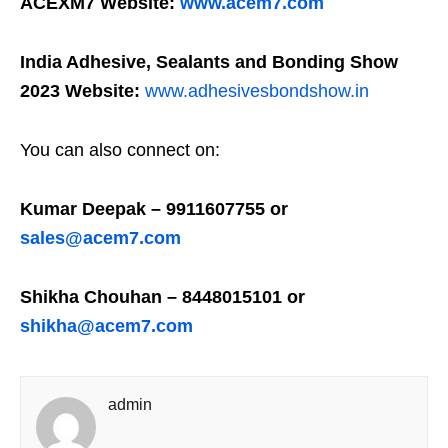
ACEXM7 Website:
www.acem7.com
India Adhesive, Sealants and Bonding Show
2023 Website:
www.adhesivesbondshow.in
You can also connect on:
Kumar Deepak – 9911607755 or
sales@acem7.com
Shikha Chouhan – 8448015101 or
shikha@acem7.com
admin