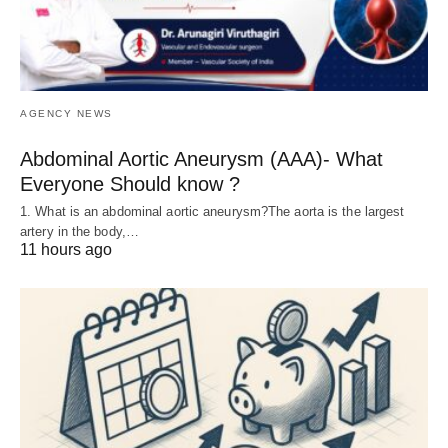
AGENCY NEWS
Abdominal Aortic Aneurysm (AAA)- What
Everyone Should know ?
1. What is an abdominal aortic aneurysm?The aorta is the largest
artery in the body,…
11 hours ago