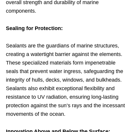
overall strength and durability of marine
components.
Sealing for Protection:
Sealants are the guardians of marine structures,
creating a watertight barrier against the elements.
These specialized materials form impenetrable
seals that prevent water ingress, safeguarding the
integrity of hulls, decks, windows, and bulkheads.
Sealants also exhibit exceptional flexibility and
resistance to UV radiation, ensuring long-lasting
protection against the sun’s rays and the incessant
movements of the ocean.
Innovation Above and Below the Surface: