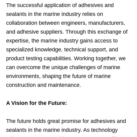
The successful application of adhesives and
sealants in the marine industry relies on
collaboration between engineers, manufacturers,
and adhesive suppliers. Through this exchange of
expertise, the marine industry gains access to
specialized knowledge, technical support, and
product testing capabilities. Working together, we
can overcome the unique challenges of marine
environments, shaping the future of marine
construction and maintenance.
A Vision for the Future:
The future holds great promise for adhesives and
sealants in the marine industry. As technology