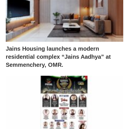
Jains Housing launches a modern
residential complex “Jains Aadhya” at
Semmenchery, OMR.