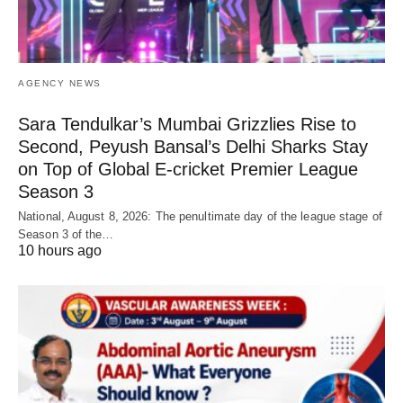
AGENCY NEWS
Sara Tendulkar’s Mumbai Grizzlies Rise to
Second, Peyush Bansal’s Delhi Sharks Stay
on Top of Global E-cricket Premier League
Season 3
National, August 8, 2026: The penultimate day of the league stage of
Season 3 of the…
10 hours ago