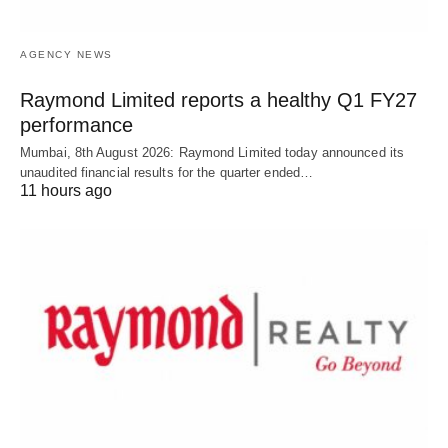
AGENCY NEWS
Raymond Limited reports a healthy Q1 FY27
performance
Mumbai, 8th August 2026: Raymond Limited today announced its
unaudited financial results for the quarter ended…
11 hours ago