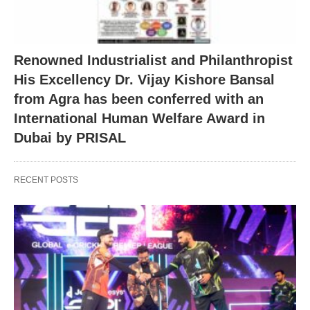
Renowned Industrialist and Philanthropist
His Excellency Dr. Vijay Kishore Bansal
from Agra has been conferred with an
International Human Welfare Award in
Dubai by PRISAL
RECENT POSTS