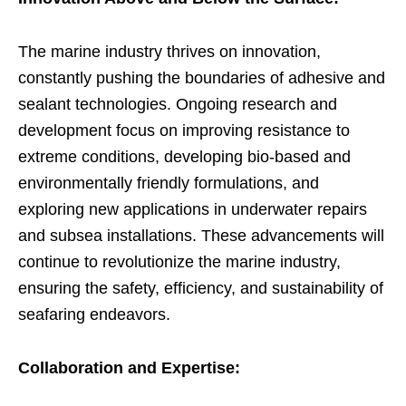
The marine industry thrives on innovation,
constantly pushing the boundaries of adhesive and
sealant technologies. Ongoing research and
development focus on improving resistance to
extreme conditions, developing bio-based and
environmentally friendly formulations, and
exploring new applications in underwater repairs
and subsea installations. These advancements will
continue to revolutionize the marine industry,
ensuring the safety, efficiency, and sustainability of
seafaring endeavors.
Collaboration and Expertise: