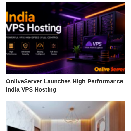
OnliveServer Launches High-Performance
India VPS Hosting