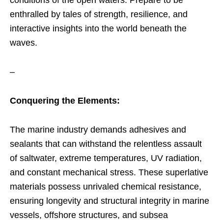
enthralled by tales of strength, resilience, and
interactive insights into the world beneath the
waves.
–
Conquering the Elements:
The marine industry demands adhesives and
sealants that can withstand the relentless assault
of saltwater, extreme temperatures, UV radiation,
and constant mechanical stress. These superlative
materials possess unrivaled chemical resistance,
ensuring longevity and structural integrity in marine
vessels, offshore structures, and subsea