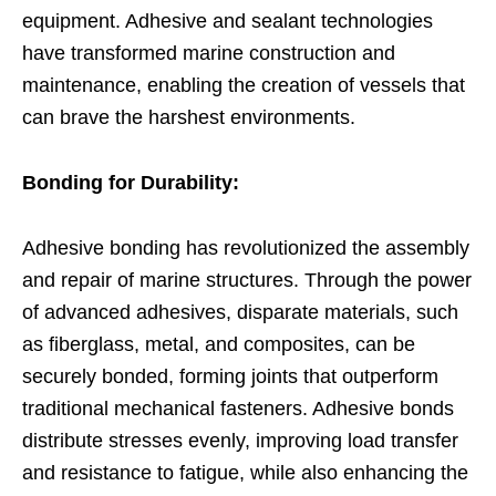
equipment. Adhesive and sealant technologies
have transformed marine construction and
maintenance, enabling the creation of vessels that
can brave the harshest environments.
Bonding for Durability:
Adhesive bonding has revolutionized the assembly
and repair of marine structures. Through the power
of advanced adhesives, disparate materials, such
as fiberglass, metal, and composites, can be
securely bonded, forming joints that outperform
traditional mechanical fasteners. Adhesive bonds
distribute stresses evenly, improving load transfer
and resistance to fatigue, while also enhancing the