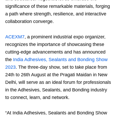
significance of these remarkable materials, forging
a path where strength, resilience, and interactive
collaboration converge.
ACEXM7
, a prominent industrial expo organizer,
recognizes the importance of showcasing these
cutting-edge advancements and has announced
the
India Adhesives, Sealants and Bonding Show
2023
. The three-day show, set to take place from
24
th
to 26
th
August at the Pragati Maidan in New
Delhi, will serve as an ideal forum for professionals
in the Adhesives, Sealants, and Bonding industry
to connect, learn, and network.
“At India Adhesives, Sealants and Bonding Show