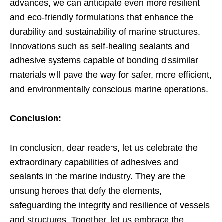
advances, we can anticipate even more resilient
and eco-friendly formulations that enhance the
durability and sustainability of marine structures.
Innovations such as self-healing sealants and
adhesive systems capable of bonding dissimilar
materials will pave the way for safer, more efficient,
and environmentally conscious marine operations.
Conclusion:
In conclusion, dear readers, let us celebrate the
extraordinary capabilities of adhesives and
sealants in the marine industry. They are the
unsung heroes that defy the elements,
safeguarding the integrity and resilience of vessels
and structures. Together, let us embrace the