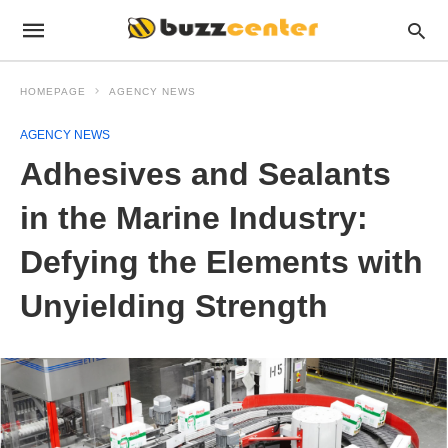
HOMEPAGE
AGENCY NEWS
AGENCY NEWS
Adhesives and Sealants
in the Marine Industry:
Defying the Elements with
Unyielding Strength