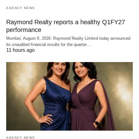
AGENCY NEWS
Raymond Realty reports a healthy Q1FY27
performance
Mumbai, August 8, 2026: Raymond Realty Limited today announced
its unaudited financial results for the quarter…
11 hours ago
AGENCY NEWS