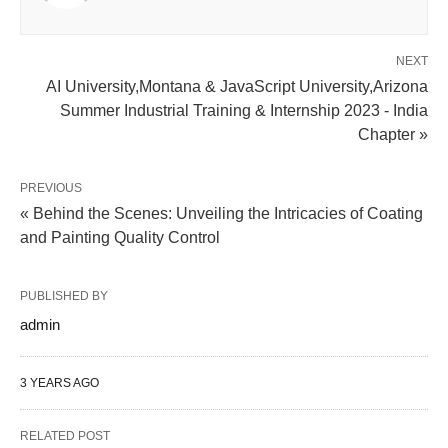
NEXT
AI University,Montana & JavaScript University,Arizona
Summer Industrial Training & Internship 2023 - India
Chapter »
PREVIOUS
« Behind the Scenes: Unveiling the Intricacies of Coating
and Painting Quality Control
PUBLISHED BY
admin
3 YEARS AGO
RELATED POST