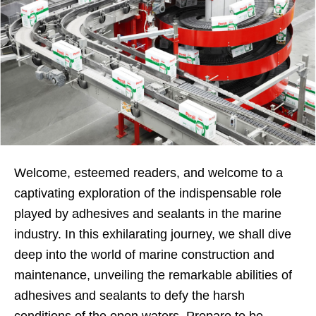
Welcome, esteemed readers, and welcome to a
captivating exploration of the indispensable role
played by adhesives and sealants in the marine
industry. In this exhilarating journey, we shall dive
deep into the world of marine construction and
maintenance, unveiling the remarkable abilities of
adhesives and sealants to defy the harsh
conditions of the open waters. Prepare to be