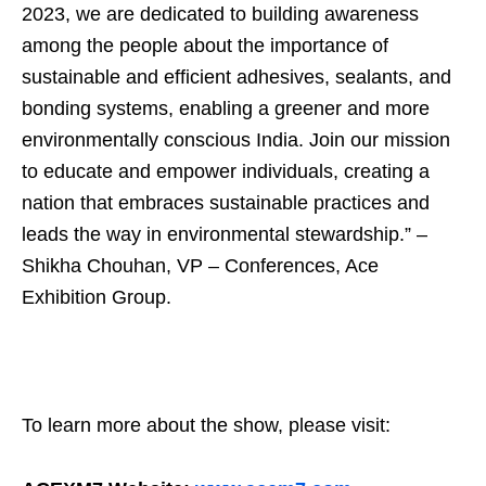
2023, we are dedicated to building awareness
among the people about the importance of
sustainable and efficient adhesives, sealants, and
bonding systems, enabling a greener and more
environmentally conscious India. Join our mission
to educate and empower individuals, creating a
nation that embraces sustainable practices and
leads the way in environmental stewardship.” –
Shikha Chouhan, VP – Conferences, Ace
Exhibition Group.
To learn more about the show, please visit: