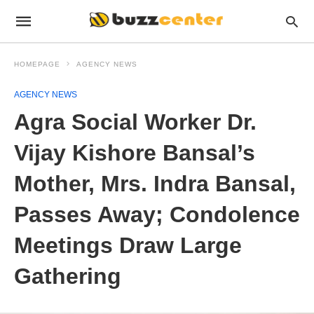
HOMEPAGE
AGENCY NEWS
AGENCY NEWS
Agra Social Worker Dr.
Vijay Kishore Bansal’s
Mother, Mrs. Indra Bansal,
Passes Away; Condolence
Meetings Draw Large
Gathering