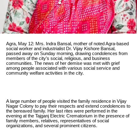
Agra, May 12: Mrs. Indra Bansal, mother of noted Agra-based
social worker and industrialist Dr. Vijay Kishore Bansal,
passed away on Sunday morning, drawing condolences from
members of the city’s social, religious, and business
communities. The news of her demise was met with grief
among people associated with various social service and
community welfare activities in the city.
A large number of people visited the family residence in Vijay
Nagar Colony to pay their respects and extend condolences to
the bereaved family. Her last rites were performed in the
evening at the Tajganj Electric Crematorium in the presence of
family members, relatives, representatives of social
organizations, and several prominent citizens.