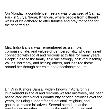
On Monday, a condolence meeting was organized at Samadhi
Park in Surya Nagar, Khandari, where people from different
walks of life gathered to offer tributes and pray for peace for
the departed soul.
Mrs. Indra Bansal was remembered as a simple,
compassionate, and values-driven personality who remained
connected with social and religious activities for many years.
People close to the family said she strongly believed in family
values, harmony, and helping others, and inspired those
around her through her calm and affectionate nature.
Dr. Vijay Kishore Bansal, widely known in Agra for his
involvement in social and religious welfare initiatives, has been
associated with various community service activities over the
years, including support for educational, religious, and
gaushala-related initiatives. Several attendees at the
condolence meeting stated that the spirit of service and