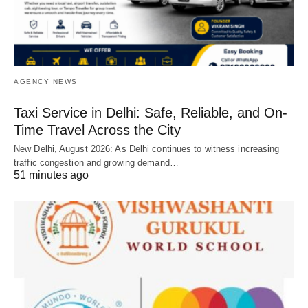
AGENCY NEWS
Taxi Service in Delhi: Safe, Reliable, and On-
Time Travel Across the City
New Delhi, August 2026: As Delhi continues to witness increasing
traffic congestion and growing demand…
51 minutes ago