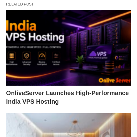
RELATED POST
OnliveServer Launches High-Performance
India VPS Hosting