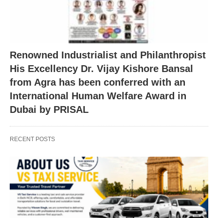
Renowned Industrialist and Philanthropist
His Excellency Dr. Vijay Kishore Bansal
from Agra has been conferred with an
International Human Welfare Award in
Dubai by PRISAL
RECENT POSTS