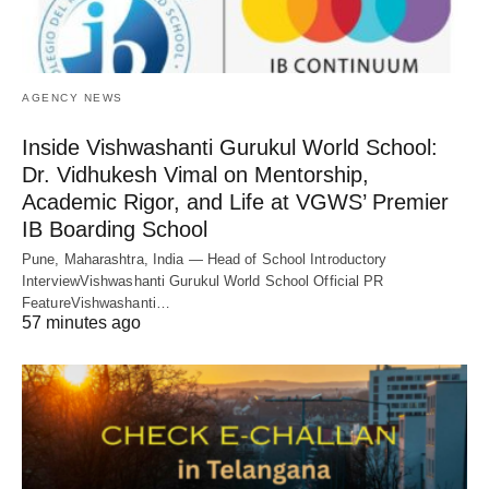
AGENCY NEWS
Inside Vishwashanti Gurukul World School:
Dr. Vidhukesh Vimal on Mentorship,
Academic Rigor, and Life at VGWS’ Premier
IB Boarding School
Pune, Maharashtra, India — Head of School Introductory
InterviewVishwashanti Gurukul World School Official PR
FeatureVishwashanti…
57 minutes ago