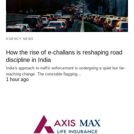
AGENCY NEWS
How the rise of e-challans is reshaping road
discipline in India
India's approach to traffic enforcement is undergoing a quiet but far-
reaching change. The constable flagging…
1 hour ago