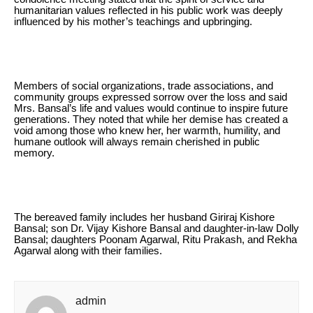
humanitarian values reflected in his public work was deeply
influenced by his mother’s teachings and upbringing.
Members of social organizations, trade associations, and
community groups expressed sorrow over the loss and said
Mrs. Bansal’s life and values would continue to inspire future
generations. They noted that while her demise has created a
void among those who knew her, her warmth, humility, and
humane outlook will always remain cherished in public
memory.
The bereaved family includes her husband Giriraj Kishore
Bansal; son Dr. Vijay Kishore Bansal and daughter-in-law Dolly
Bansal; daughters Poonam Agarwal, Ritu Prakash, and Rekha
Agarwal along with their families.
admin