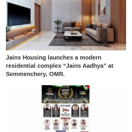
Jains Housing launches a modern
residential complex “Jains Aadhya” at
Semmenchery, OMR.