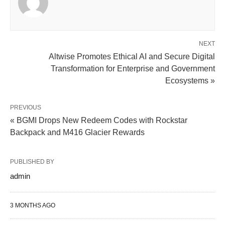
NEXT
Altwise Promotes Ethical AI and Secure Digital
Transformation for Enterprise and Government
Ecosystems »
PREVIOUS
« BGMI Drops New Redeem Codes with Rockstar
Backpack and M416 Glacier Rewards
PUBLISHED BY
admin
3 MONTHS AGO