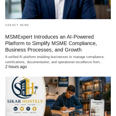
AGENCY NEWS
MSMExpert Introduces an AI-Powered
Platform to Simplify MSME Compliance,
Business Processes, and Growth
A unified AI platform enabling businesses to manage compliance,
certifications, documentation, and operational excellence from…
2 hours ago