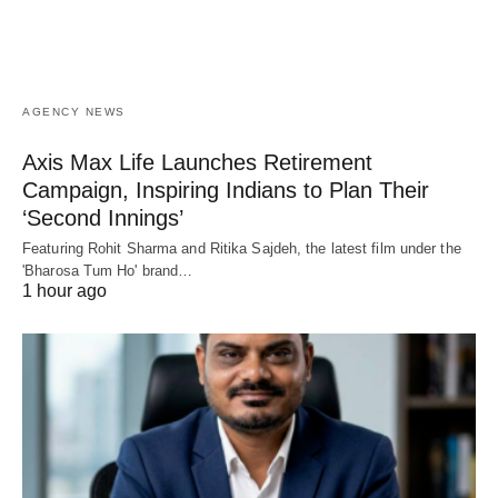
AGENCY NEWS
Axis Max Life Launches Retirement
Campaign, Inspiring Indians to Plan Their
‘Second Innings’
Featuring Rohit Sharma and Ritika Sajdeh, the latest film under the
'Bharosa Tum Ho' brand…
1 hour ago