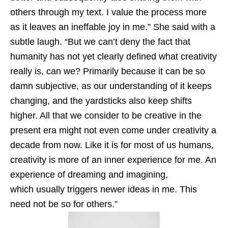
others through my text. I value the process more
as it leaves an ineffable joy in me.” She said with a
subtle laugh. “But we can’t deny the fact that
humanity has not yet clearly defined what creativity
really is, can we? Primarily because it can be so
damn subjective, as our understanding of it keeps
changing, and the yardsticks also keep shifts
higher. All that we consider to be creative in the
present era might not even come under creativity a
decade from now. Like it is for most of us humans,
creativity is more of an inner experience for me. An
experience of dreaming and imagining,
which usually triggers newer ideas in me. This
need not be so for others.”