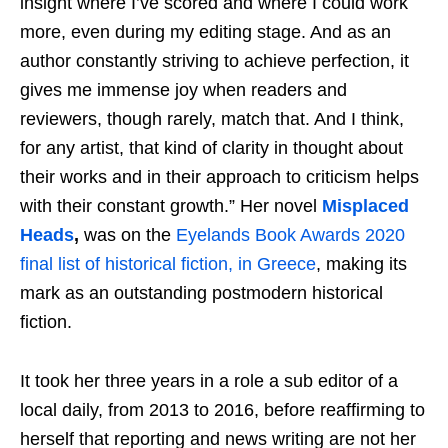
insight where I’ve scored and where I could work
more, even during my editing stage. And as an
author constantly striving to achieve perfection, it
gives me immense joy when readers and
reviewers, though rarely, match that. And I think,
for any artist, that kind of clarity in thought about
their works and in their approach to criticism helps
with their constant growth.” Her novel
Misplaced
Heads
,
was on the
Eyelands Book Awards 2020
final list of historical fiction, in Greece
, making its
mark as an outstanding postmodern historical
fiction.
It took her three years in a role a sub editor of a
local daily, from 2013 to 2016, before reaffirming to
herself that reporting and news writing are not her