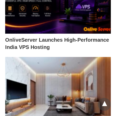
OnliveServer Launches High-Performance
India VPS Hosting