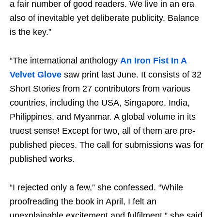
a fair number of good readers. We live in an era
also of inevitable yet deliberate publicity. Balance
is the key.”
“The international anthology
An Iron Fist In A
Velvet Glove
saw print last June. It consists of 32
Short Stories from 27 contributors from various
countries, including the USA, Singapore, India,
Philippines, and Myanmar. A global volume in its
truest sense! Except for two, all of them are pre-
published pieces. The call for submissions was for
published works.
“I rejected only a few,” she confessed. “While
proofreading the book in April, I felt an
unexplainable excitement and fulfilment,” she said.