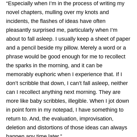
“Especially when I’m in the process of writing my
novel chapters, mulling over my knots and
incidents, the flashes of ideas have often
pleasantly surprised me, particularly when I’m
about to fall asleep. I usually keep a sheet of paper
and a pencil beside my pillow. Merely a word or a
phrase would be good enough for me to recollect
the sparks in the morning, and it can be
memorably euphoric when I experience that. If I
don’t scribble that down, I can’t fall asleep, neither
can I recollect anything next morning. They are
more like baby scribbles, illegible. When I jot down
in point form in my notepad, I have something to
return to. And, the evaluation, improvisation,
deletion and distortions of those ideas can always
happen any time later.”