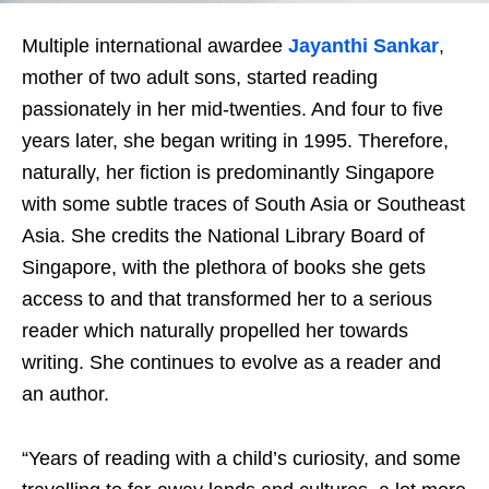
Multiple international awardee
Jayanthi Sankar
,
mother of two adult sons,
started reading
passionately in her mid-twenties. And four to five
years later, she began writing in 1995. Therefore,
naturally, her fiction is predominantly Singapore
with some subtle traces of South Asia or Southeast
Asia. She credits the National Library Board of
Singapore, with the plethora of books she gets
access to and that transformed her to a serious
reader which naturally propelled her towards
writing. She continues to evolve as a reader and
an author.
“Years of reading with a child’s curiosity, and some