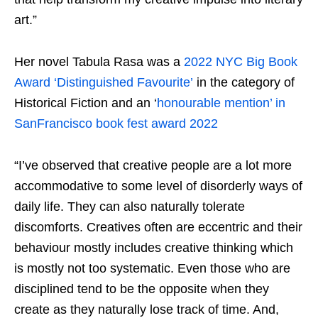
art.”
Her novel Tabula Rasa was a
2022 NYC Big Book
Award ‘Distinguished Favourite’
in the category of
Historical Fiction and an ‘
honourable mention’ in
SanFrancisco book fest award 2022
“I’ve observed that creative people are a lot more
accommodative to some level of disorderly ways of
daily life. They can also naturally tolerate
discomforts. Creatives often are eccentric and their
behaviour mostly includes creative thinking which
is mostly not too systematic. Even those who are
disciplined tend to be the opposite when they
create as they naturally lose track of time. And,