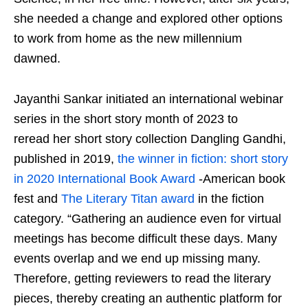
she needed a change and explored other options
to work from home as the new millennium
dawned.
Jayanthi Sankar initiated an international webinar
series in the short story month of 2023 to
reread her short story collection Dangling Gandhi,
published in 2019,
the winner in fiction: short story
in 2020 International Book Award
-American book
fest and
The Literary Titan award
in the fiction
category. “Gathering an audience even for virtual
meetings has become difficult these days. Many
events overlap and we end up missing many.
Therefore, getting reviewers to read the literary
pieces, thereby creating an authentic platform for