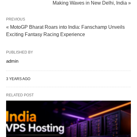
Making Waves in New Delhi, India »
PREVIOUS
« MotoGP Bharat Roars into India: Fanschamp Unveils
Exciting Fantasy Racing Experience
PUBLISHED BY
admin
3 YEARS AGO
RELATED POST