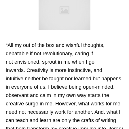
“All my out of the box and wishful thoughts,
debatable if not revolutionary, caring if
not envisioned, sprout in me when I go
inwards. Creativity is more instinctive, and
intuitive neither be taught nor learned but happens
in everyone of us. I believe being open-minded,
observant and calm in my own way starts the
creative surge in me. However, what works for me
need not necessarily work for another. And, what I
can teach and learn are only the crafts of writing
that help transform my creative impulse into literary