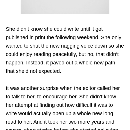
She didn’t know she could write until it got
published in print the following weekend. She only
wanted to shut the new nagging voice down so she
could enjoy reading peacefully, but no, that didn’t
happen. Instead, it paved out a whole new path
that she’d not expected.
It was another surprise when the editor called her
to talk to her, to encourage her. She didn’t know
her attempt at finding out how difficult it was to
write would actually open up a whole new long
road to her. And it took her two more years and