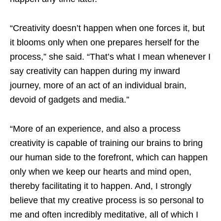
“Creativity doesn’t happen when one forces it, but
it blooms only when one prepares herself for the
process,” she said. “That’s what I mean whenever I
say creativity can happen during my inward
journey, more of an act of an individual brain,
devoid of gadgets and media.”
“More of an experience, and also a process
creativity is capable of training our brains to bring
our human side to the forefront, which can happen
only when we keep our hearts and mind open,
thereby facilitating it to happen. And, I strongly
believe that my creative process is so personal to
me and often incredibly meditative, all of which I