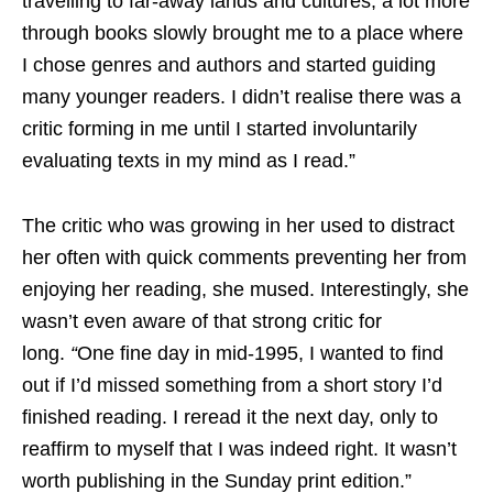
travelling to far-away lands and cultures, a lot more
through books slowly brought me to a place where
I chose genres and authors and started guiding
many younger readers. I didn’t realise there was a
critic forming in me until I started involuntarily
evaluating texts in my mind as I read.”
The critic who was growing in her used to distract
her often with quick comments preventing her from
enjoying her reading, she mused. Interestingly, she
wasn’t even aware of that strong critic for
long.
“
One fine day in mid-1995, I wanted to find
out if I’d missed something from a short story I’d
finished reading. I reread it the next day, only to
reaffirm to myself that I was indeed right. It wasn’t
worth publishing in the Sunday print edition.”