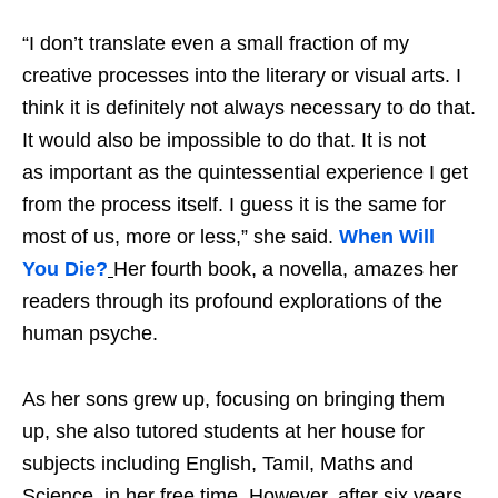
“I don’t translate even a small fraction of my
creative processes into the literary or visual arts. I
think it is definitely not always necessary to do that.
It would also be impossible to do that. It is not
as important as the quintessential experience I get
from the process itself. I guess it is the same for
most of us, more or less,” she said.
When Will
You Die?
Her fourth book, a novella, amazes her
readers through its profound explorations of the
human psyche.
As her sons grew up, focusing on bringing them
up, she also tutored students at her house for
subjects including English, Tamil, Maths and
Science, in her free time. However, after six years,