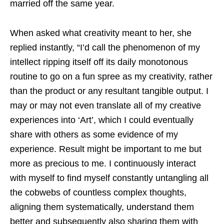
married off the same year.
When asked what creativity meant to her, she
replied instantly, “I’d call the phenomenon of my
intellect ripping itself off its daily monotonous
routine to go on a fun spree as my creativity, rather
than the product or any resultant tangible output. I
may or may not even translate all of my creative
experiences into ‘Art’, which I could eventually
share with others as some evidence of my
experience. Result might be important to me but
more as precious to me. I continuously interact
with myself to find myself constantly untangling all
the cobwebs of countless complex thoughts,
aligning them systematically, understand them
better and subsequently also sharing them with