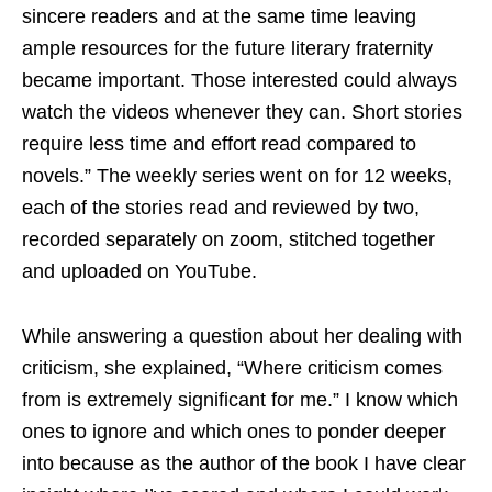
sincere readers and at the same time leaving
ample resources for the future literary fraternity
became important. Those interested could always
watch the videos whenever they can. Short stories
require less time and effort read compared to
novels.” The weekly series went on for 12 weeks,
each of the stories read and reviewed by two,
recorded separately on zoom, stitched together
and uploaded on YouTube.
While answering a question about her dealing with
criticism, she explained, “Where criticism comes
from is extremely significant for me.” I know which
ones to ignore and which ones to ponder deeper
into because as the author of the book I have clear