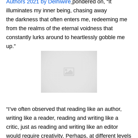
Authors 2021 by Delhiwire
pondered on, “It
illuminates my inner being, chasing away
the darkness that often enters me, redeeming me
from the realms of the eternal voidness that
constantly lurks around to heartlessly gobble me
up.”
“I’ve often observed that reading like an author,
writing like a reader, reading and writing like a
critic, just as reading and writing like an editor
would require creativity. Perhaps, at different levels