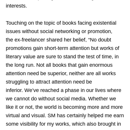
interests.
Touching on the
topic of books facing existential
issues without social networking or promotion,
the ex-freelancer shared her belief, “No doubt
promotions gain short-term attention but works of
literary value are sure to stand the test of time, in
the long run. Not all books that gain enormous
attention need be superior, neither are all works
struggling to attract attention need be
inferior. We’ve reached a phase in our lives where
we cannot do without social media. Whether we
like it or not, the world is becoming more and more
virtual and visual. SM has certainly helped me earn
some visibility for my works, which also brought in