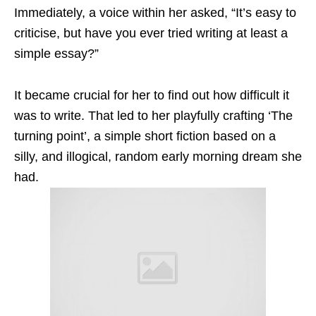
Immediately, a voice within her asked, “It’s easy to
criticise, but have you ever tried writing at least a
simple essay?”
It became crucial for her to find out how difficult it
was to write.
That led to her
playfully crafting ‘The
turning point’, a simple short fiction based on a
silly, and illogical, random early morning dream she
had.