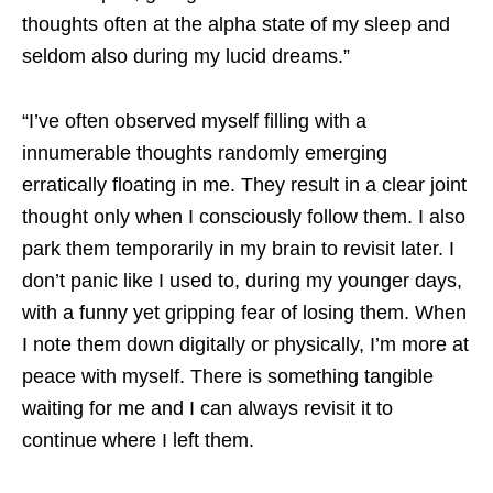
thoughts often at the alpha state of my sleep and
seldom also during my lucid dreams.”
“I’ve often observed myself filling with a
innumerable thoughts randomly emerging
erratically floating in me. They result in a clear joint
thought only when I consciously follow them. I also
park them temporarily in my brain to revisit later. I
don’t panic like I used to, during my younger days,
with a funny yet gripping fear of losing them. When
I note them down digitally or physically, I’m more at
peace with myself. There is something tangible
waiting for me and I can always revisit it to
continue where I left them.