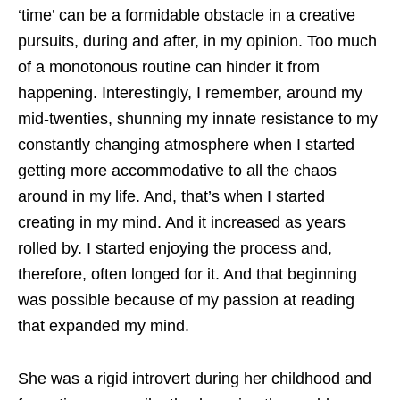
‘time’ can be a formidable obstacle in a creative
pursuits, during and after, in my opinion. Too much
of a monotonous routine can hinder it from
happening. Interestingly, I remember, around my
mid-twenties, shunning my innate resistance to my
constantly changing atmosphere when I started
getting more accommodative to all the chaos
around in my life. And, that’s when I started
creating in my mind. And it increased as years
rolled by. I started enjoying the process and,
therefore, often longed for it. And that beginning
was possible because of my passion at reading
that expanded my mind.
She was a rigid introvert during her childhood and