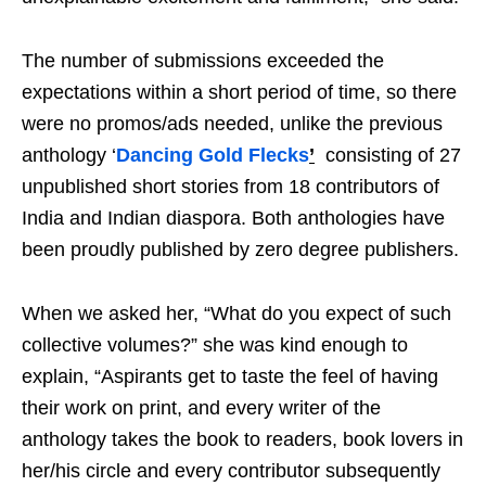
The number of submissions exceeded the
expectations within a short period of time, so there
were no promos/ads needed, unlike the previous
anthology ‘
Dancing Gold Flecks
’
consisting of 27
unpublished short stories from 18 contributors of
India and Indian diaspora. Both anthologies have
been proudly published by zero degree publishers.
When we asked her, “What do you expect of such
collective volumes?” she was kind enough to
explain, “Aspirants get to taste the feel of having
their work on print, and every writer of the
anthology takes the book to readers, book lovers in
her/his circle and every contributor subsequently