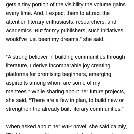
gets a tiny portion of the visibility the volume gains
every time. And, I expect them to attract the
attention literary enthusiasts, researchers, and
academics. But for my publishers, such initiatives
would’ve just been my dreams,” she said.
“A strong believer in building communities through
literature, I derive incomparable joy creating
platforms for promising beginners, emerging
aspirants among whom are some of my
mentees.” While sharing about her future projects,
she said, “There are a few in plan, to build new or
strengthen the already built literary communities.”
When asked about her WIP novel, she said calmly,