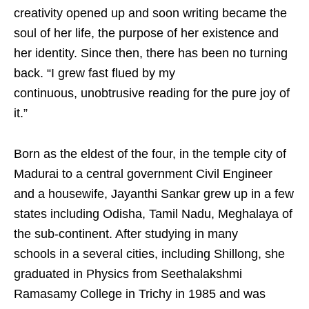
creativity opened up and soon writing became the
soul of her life, the purpose of her existence and
her identity. Since then, there has been no turning
back. “I grew fast flued by my
continuous, unobtrusive reading for the pure joy of
it.”
Born as the eldest of the four, in the temple city of
Madurai to a central government Civil Engineer
and a housewife, Jayanthi Sankar grew up in a few
states including Odisha, Tamil Nadu, Meghalaya of
the sub-continent. After studying in many
schools in a several cities, including Shillong, she
graduated in Physics from Seethalakshmi
Ramasamy College in Trichy in 1985 and was