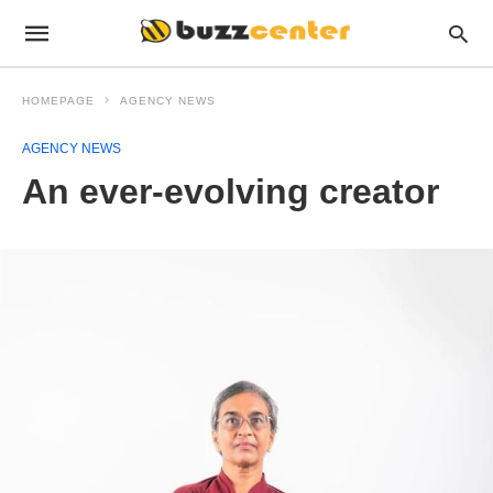
HOMEPAGE
AGENCY NEWS
AGENCY NEWS
An ever-evolving creator