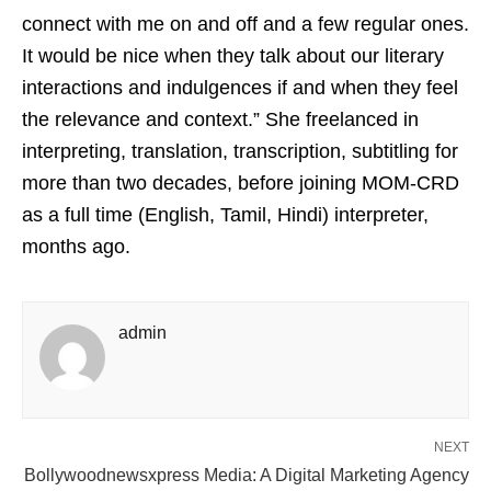
connect with me on and off and a few regular ones.
It would be nice when they talk about our literary
interactions and indulgences if and when they feel
the relevance and context.” She freelanced in
interpreting, translation, transcription, subtitling for
more than two decades, before joining MOM-CRD
as a full time (English, Tamil, Hindi) interpreter,
months ago.
admin
NEXT
Bollywoodnewsxpress Media: A Digital Marketing Agency