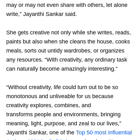
may or may not even share with others, let alone
write,” Jayanthi Sankar said.
She gets creative not only while she writes, reads,
paints but also when she cleans the house, cooks
meals, sorts out untidy wardrobes, or organizes
any resources. “With creativity, any ordinary task
can naturally become amazingly interesting.”
“Without creativity, life could turn out to be so
monotonous and unliveable for us because
creativity explores, combines, and
transforms people and environments, bringing
meaning, light, purpose, and zeal to our lives,”
Jayanthi Sankar, one of the
Top 50 most influential