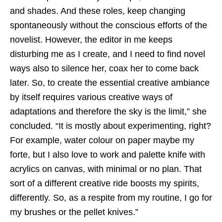
and shades. And these roles, keep changing
spontaneously without the conscious efforts of the
novelist. However, the editor in me keeps
disturbing me as I create, and I need to find novel
ways also to silence her, coax her to come back
later. So, to create the essential creative ambiance
by itself requires various creative ways of
adaptations and therefore the sky is the limit,” she
concluded. “It is mostly about experimenting, right?
For example, water colour on paper maybe my
forte, but I also love to work and palette knife with
acrylics on canvas, with minimal or no plan. That
sort of a different creative ride boosts my spirits,
differently. So, as a respite from my routine, I go for
my brushes or the pellet knives.”