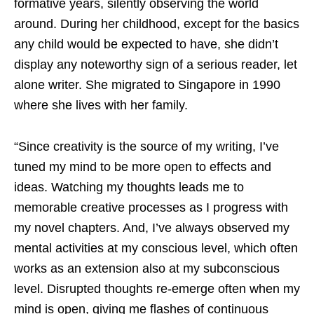
formative years, silently observing the world
around. During her childhood, except for the basics
any child would be expected to have, she didn’t
display any noteworthy sign of a serious reader, let
alone writer. She migrated to Singapore in 1990
where she lives with her family.
“Since creativity is the source of my writing, I’ve
tuned my mind to be more open to effects and
ideas. Watching my thoughts leads me to
memorable creative processes as I progress with
my novel chapters. And, I’ve always observed my
mental activities at my conscious level, which often
works as an extension also at my subconscious
level. Disrupted thoughts re-emerge often when my
mind is open, giving me flashes of continuous