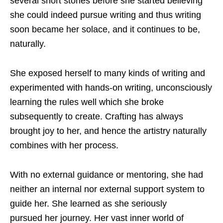
several short stories before she started believing
she could indeed pursue writing and thus writing
soon became her solace, and it continues to be,
naturally.
She exposed herself to many kinds of writing and
experimented with hands-on writing, unconsciously
learning the rules well which she broke
subsequently to create. Crafting has always
brought joy to her, and hence the artistry naturally
combines with her process.
With no external guidance or mentoring, she had
neither an internal nor external support system to
guide her. She learned as she seriously
pursued her journey. Her vast inner world of