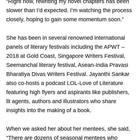
“Right now, rewriting my novel chapters has been
slower than I’d expected. I’m watching the process
closely, hoping to gain some momentum soon.”
She has been in several renowned international
panels of literary festivals including the APWT –
2018 at Gold Coast, Singapore Writers Festival,
Seemanchal literary festival, Asean-India Pravasi
Bharatiya Divas Writers Festival. Jayanthi Sankar
also co-hosts a podcast LOL-Love of Literature
featuring high flyers and aspirants like publishers,
lit agents, authors and illustrators who share
insights into the making of a book.
When we asked her about her mentees, she said,
“There are dozens of seasonal mentees who