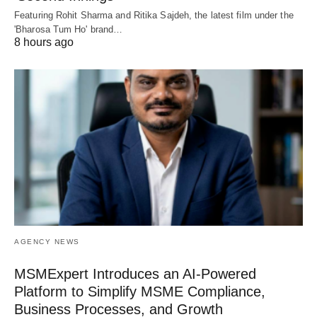
Featuring Rohit Sharma and Ritika Sajdeh, the latest film under the
'Bharosa Tum Ho' brand…
8 hours ago
AGENCY NEWS
MSMExpert Introduces an AI-Powered
Platform to Simplify MSME Compliance,
Business Processes, and Growth