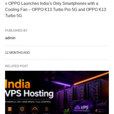
« OPPO Launches India’s Only Smartphones with a
Cooling Fan – OPPO K13 Turbo Pro 5G and OPPO K13
Turbo 5G
PUBLISHED BY
admin
12 MONTHS AGO
RELATED POST