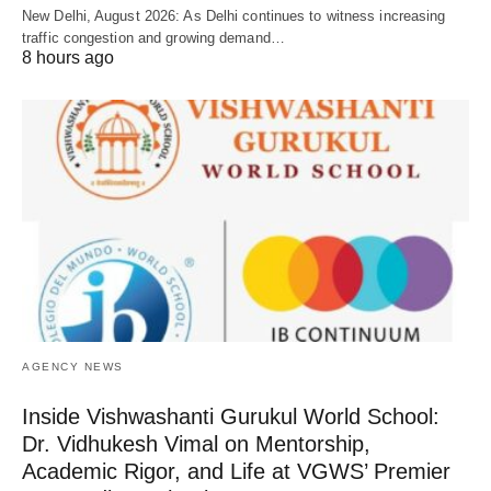
New Delhi, August 2026: As Delhi continues to witness increasing
traffic congestion and growing demand…
8 hours ago
AGENCY NEWS
Inside Vishwashanti Gurukul World School:
Dr. Vidhukesh Vimal on Mentorship,
Academic Rigor, and Life at VGWS’ Premier