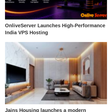
OnliveServer Launches High-Performance
India VPS Hosting
Jains Housing launches a modern