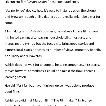
His current film “SWIPE SWIPE” has repeat audience.
“Swipe Swipe” depicts how it’s easy to install apps on the phone
and browse through online dating but the reality might be bitter for
some.
Filmmaking is not Ashish’s business, he makes all these films from
his limited savings after paying household bills, mortgage and
managing the 9-5 job but the focus is to bring good stories and
express local issues not chasing number of views, monetary benefit,
popularity and/Or awards.
Ashish does not wait for anyone to help, He announces, kick starts,
moves forward, sometimes it could be against the flow, keeping
learning hat on.
He said “Yes I fail but haven’t given up so I was able to produce
good films”
Ashish also did first Marathi film *’The Filmmaker’* in Sydney