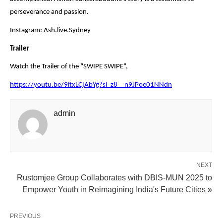
perseverance and passion.
Instagram: Ash.live.Sydney
Trailer
Watch the Trailer of the “SWIPE SWIPE”,
https://youtu.be/9itxLCjAbYg?si=z8__n9JPoe01NNdn
admin
NEXT
Rustomjee Group Collaborates with DBIS-MUN 2025 to
Empower Youth in Reimagining India's Future Cities »
PREVIOUS