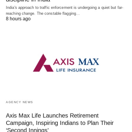
India's approach to traffic enforcement is undergoing a quiet but far-
reaching change. The constable flagging…
8 hours ago
AGENCY NEWS
Axis Max Life Launches Retirement
Campaign, Inspiring Indians to Plan Their
‘Second Innings’