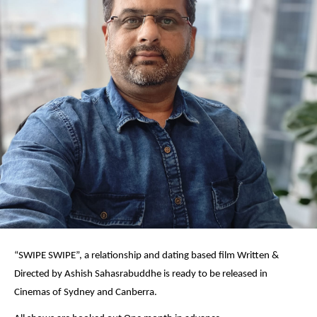
“SWIPE SWIPE”, a relationship and dating based film Written &
Directed by Ashish Sahasrabuddhe is ready to be released in
Cinemas of Sydney and Canberra.