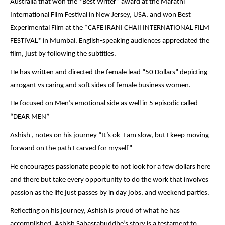
Australia that won the *Best Writer* award at the Marathi
International Film Festival in New Jersey, USA, and won Best
Experimental Film at the *CAFE IRANI CHAII INTERNATIONAL FILM
FESTIVAL* in Mumbai. English-speaking audiences appreciated the
film, just by following the subtitles.
He has written and directed the female lead “50 Dollars” depicting
arrogant vs caring and soft sides of female business women.
He focused on Men’s emotional side as well in 5 episodic called
“DEAR MEN”
Ashish , notes on his journey “It’s ok I am slow, but I keep moving
forward on the path I carved for myself”
He encourages passionate people to not look for a few dollars here
and there but take every opportunity to do the work that involves
passion as the life just passes by in day jobs, and weekend parties.
Reflecting on his journey, Ashish is proud of what he has
accomplished. Ashish Sahasrabuddhe’s story is a testament to