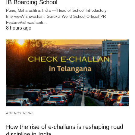
IB Boarding School
Pune, Maharashtra, India — Head of School Introductory
InterviewVishwashanti Gurukul World School Official PR
FeatureVishwashanti…
8 hours ago
AGENCY NEWS
How the rise of e-challans is reshaping road
discipline in India