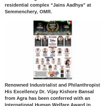
residential complex “Jains Aadhya” at
Semmenchery, OMR.
Renowned Industrialist and Philanthropist
His Excellency Dr. Vijay Kishore Bansal
from Agra has been conferred with an
International Human Welfare Award in