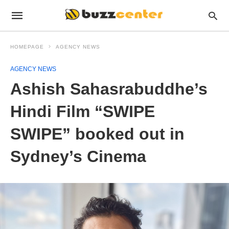
HOMEPAGE
AGENCY NEWS
AGENCY NEWS
Ashish Sahasrabuddhe’s
Hindi Film “SWIPE
SWIPE” booked out in
Sydney’s Cinema