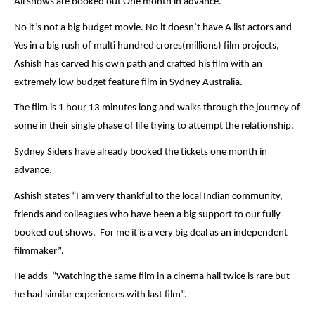
All shows are booked out One month in advance.
No it’s not a big budget movie. No it doesn’t have A list actors and
Yes in a big rush of multi hundred crores(millions) film projects,
Ashish has carved his own path and crafted his film with an
extremely low budget feature film in Sydney Australia.
The film is 1 hour 13 minutes long and walks through the journey of
some in their single phase of life trying to attempt the relationship.
Sydney Siders have already booked the tickets one month in
advance.
Ashish states “I am very thankful to the local Indian community,
friends and colleagues who have been a big support to our fully
booked out shows, For me it is a very big deal as an independent
filmmaker”.
He adds “Watching the same film in a cinema hall twice is rare but
he had similar experiences with last film”.