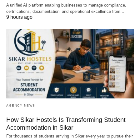
A unified AI platform enabling businesses to manage compliance,
certifications, documentation, and operational excellence from…
9 hours ago
AGENCY NEWS
How Sikar Hostels Is Transforming Student
Accommodation in Sikar
For thousands of students arriving in Sikar every year to pursue their