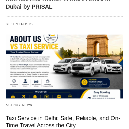
Dubai by PRISAL
RECENT POSTS
AGENCY NEWS
Taxi Service in Delhi: Safe, Reliable, and On-
Time Travel Across the City