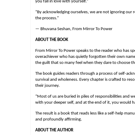
you fall in love with yourself.”
“By acknowledging ourselves, we are not ignoring our res
the process.”
— Bhuvana Seshan, From Mirror To Power
ABOUT THE BOOK
From Mirror To Power speaks to the reader who has spent
overachiever who has quietly forgotten their own name o
the guilt that so many feel when they dare to choose t
The book guides readers through a process of self-ackno
survival and wholeness. Every chapter is crafted to res
their journey.
“Most of us are buried in piles of responsibilities and we
with your deeper self, and at the end of it, you would ha
The result is a book that reads less like a self-help man
and profoundly affirming.
ABOUT THE AUTHOR