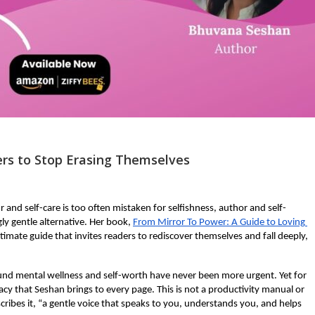
rs to Stop Erasing Themselves
and self-care is too often mistaken for selfishness, author and self-
y gentle alternative. Her book,
From Mirror To Power: A Guide to Loving 
ntimate guide that invites readers to rediscover themselves and fall deeply, 
d mental wellness and self-worth have never been more urgent. Yet for 
acy that Seshan brings to every page. This is not a productivity manual or 
escribes it, “a gentle voice that speaks to you, understands you, and helps 