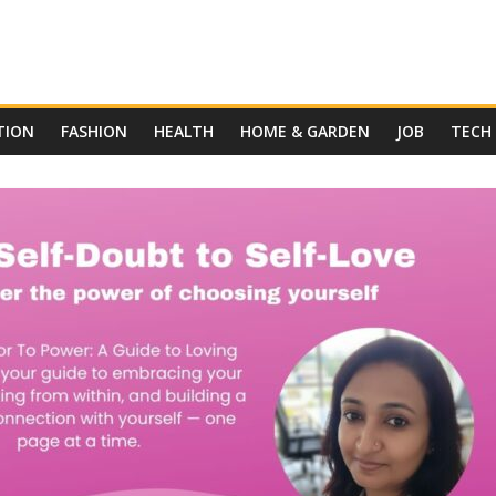
TION
FASHION
HEALTH
HOME & GARDEN
JOB
TECH