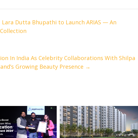
 Lara Dutta Bhupathi to Launch ARIAS — An
Collection
on In India As Celebrity Collaborations With Shilpa
rand’s Growing Beauty Presence
→