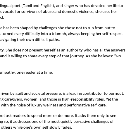
lingual poet (Tamil and English), and singer who has devoted her life to 
dvocate for survivors of abuse and domestic violence, she uses her 
ed.
ife has been shaped by challenges she chose not to run from but to 
rned every difficulty into a triumph, always keeping her self-respect 
avigating their own difficult paths.
ty. She does not present herself as an authority who has all the answers 
d is willing to share every step of that journey. As she believes: “No 
 empathy, one reader at a time.
iven by guilt and societal pressure, is a leading contributor to burnout, 
g caregivers, women, and those in high-responsibility roles. Yet the 
d with the noise of luxury wellness and performative self-care.
ot ask readers to spend more or do more. It asks them only to see 
g so, it addresses one of the most quietly pervasive challenges of 
 others while one’s own self slowly fades.