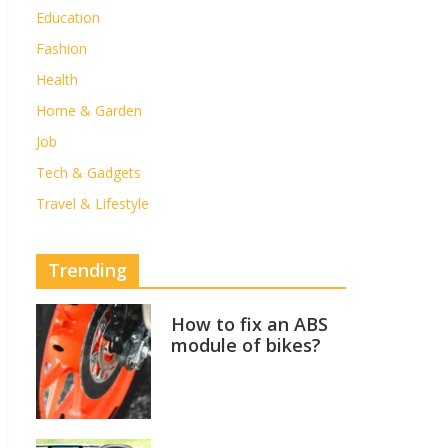
Education
Fashion
Health
Home & Garden
Job
Tech & Gadgets
Travel & Lifestyle
Trending
How to fix an ABS
module of bikes?