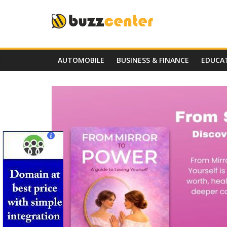
Skip
to
content
AUTOMOBILE
BUSINESS & FINANCE
EDUCA