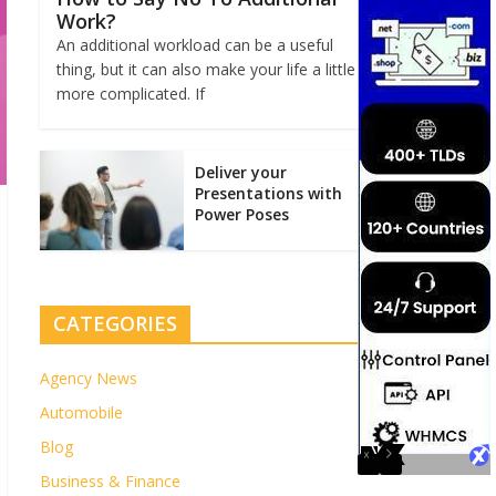
Work?
An additional workload can be a useful
thing, but it can also make your life a little
more complicated. If
Deliver your
Presentations with
Power Poses
CATEGORIES
Agency News
Automobile
Blog
Business & Finance