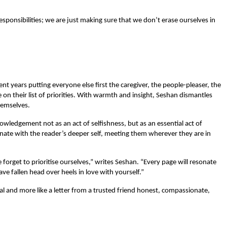
ponsibilities; we are just making sure that we don’t erase ourselves in 
 years putting everyone else first the caregiver, the people-pleaser, the 
n their list of priorities. With warmth and insight, Seshan dismantles 
hemselves.
wledgement not as an act of selfishness, but as an essential act of 
onate with the reader’s deeper self, meeting them wherever they are in 
 forget to prioritise ourselves,” writes Seshan. “Every page will resonate 
ve fallen head over heels in love with yourself.”
ual and more like a letter from a trusted friend honest, compassionate, 