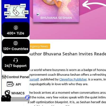
Agency News
Author Bhuvana Seshan Invites Reade
In a world where busyness is worn as a badge of honour 
improvement coach Bhuvana Seshan offers a refreshingl
Yourself
, 
published by
Cleverfox Publisher,
 is a warm, i
unapologetically in love with who they are.
The book arrives at a moment when conversations aroun
all the noise, very few voices speak with the quiet intim
a self-optimization blueprint. It is, as Seshan herself d