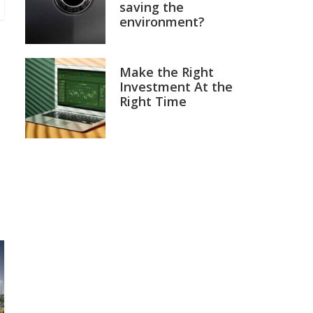
saving the
environment?
Make the Right
Investment At the
Right Time