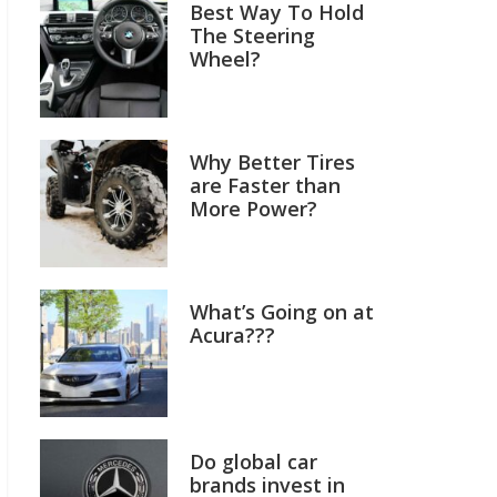
Best Way To Hold
The Steering
Wheel?
Why Better Tires
are Faster than
More Power?
What’s Going on at
Acura???
Do global car
brands invest in