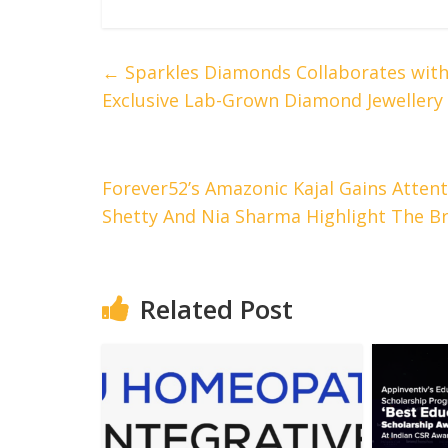
←
Sparkles Diamonds Collaborates with
Exclusive Lab-Grown Diamond Jewellery 
Forever52’s Amazonic Kajal Gains Attenti
Shetty And Nia Sharma Highlight The B
Related Post