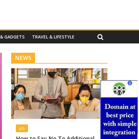
 & GADGETS
TRAVEL & LIFESTYLE
NEWS
Job
How to Say No To Additional