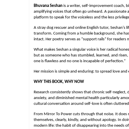
Bhuvana Seshan
 is a writer, self-improvement coach, bi
amplifying voices that often go unheard. A passionate a
platform to speak for the voiceless and the less privileg
A stray dog rescuer and online English tutor, Seshan’s l
transform. Coming from a humble background, she has tu
intact. Her poetry serves as “support rails” for readers n
What makes Seshan a singular voice is her radical hones
but as someone who has stumbled, learned, and risen, an
one is flawless and no one is incapable of perfection.”
Her mission is simple and enduring: to spread love and
WHY THIS BOOK, WHY NOW
Research consistently shows that chronic self-neglect, dr
anxiety, and diminished mental health particularly amon
cultural conversation around self-love is often cluttere
From Mirror To Power cuts through that noise. It does n
themselves, clearly, kindly, and without apology. In doin
modern life: the habit of disappearing into the needs of