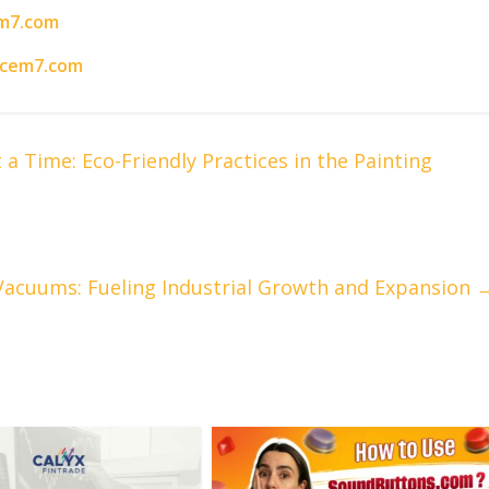
m7.com
acem7.com
a Time: Eco-Friendly Practices in the Painting
acuums: Fueling Industrial Growth and Expansion