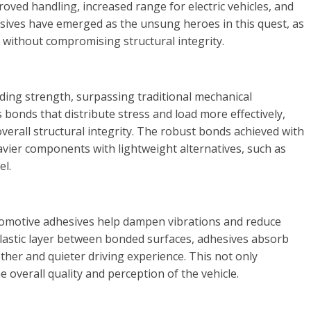
roved handling, increased range for electric vehicles, and
ives have emerged as the unsung heroes in this quest, as
 without compromising structural integrity.
ding strength, surpassing traditional mechanical
bonds that distribute stress and load more effectively,
verall structural integrity. The robust bonds achieved with
vier components with lightweight alternatives, such as
el.
automotive adhesives help dampen vibrations and reduce
oelastic layer between bonded surfaces, adhesives absorb
other and quieter driving experience. This not only
 overall quality and perception of the vehicle.