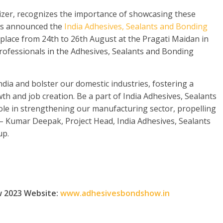
nizer, recognizes the importance of showcasing these
as announced the
India Adhesives, Sealants and Bonding
 place from 24
th
to 26
th
August at the Pragati Maidan in
professionals in the Adhesives, Sealants and Bonding
ndia and bolster our domestic industries, fostering a
h and job creation. Be a part of India Adhesives, Sealants
ole in strengthening our manufacturing sector, propelling
” – Kumar Deepak, Project Head, India Adhesives, Sealants
up.
w 2023 Website:
www.adhesivesbondshow.in