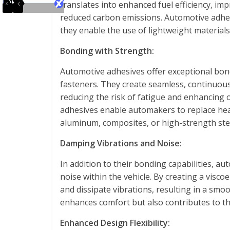
translates into enhanced fuel efficiency, imp
reduced carbon emissions. Automotive adhes
they enable the use of lightweight materials
Bonding with Strength:
Automotive adhesives offer exceptional bon
fasteners. They create seamless, continuous 
reducing the risk of fatigue and enhancing o
adhesives enable automakers to replace hea
aluminum, composites, or high-strength ste
Damping Vibrations and Noise:
In addition to their bonding capabilities, 
noise within the vehicle. By creating a visc
and dissipate vibrations, resulting in a smo
enhances comfort but also contributes to the
Enhanced Design Flexibility: