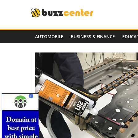
Skip
to
content
AUTOMOBILE
BUSINESS & FINANCE
EDUCA