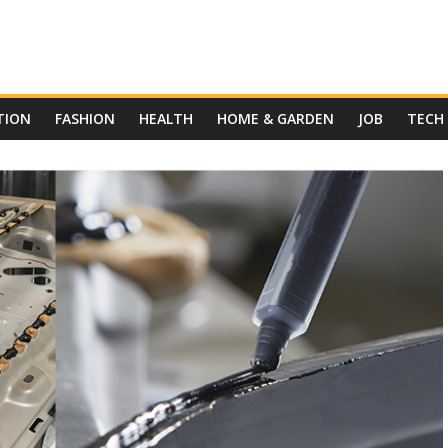
TION
FASHION
HEALTH
HOME & GARDEN
JOB
TECH