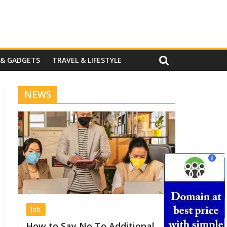
 & GADGETS
TRAVEL & LIFESTYLE
NEWS
Job
How to Say No To Additional