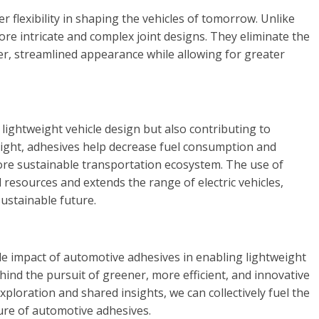
 flexibility in shaping the vehicles of tomorrow. Unlike
re intricate and complex joint designs. They eliminate the
ker, streamlined appearance while allowing for greater
lightweight vehicle design but also contributing to
weight, adhesives help decrease fuel consumption and
ore sustainable transportation ecosystem. The use of
 resources and extends the range of electric vehicles,
ustainable future.
le impact of automotive adhesives in enabling lightweight
ehind the pursuit of greener, more efficient, and innovative
ploration and shared insights, we can collectively fuel the
ure of automotive adhesives.