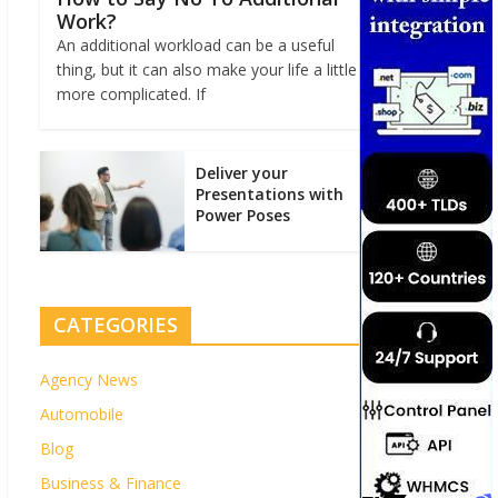
Work?
An additional workload can be a useful
thing, but it can also make your life a little
more complicated. If
Deliver your
Presentations with
Power Poses
CATEGORIES
Agency News
Automobile
Blog
Business & Finance