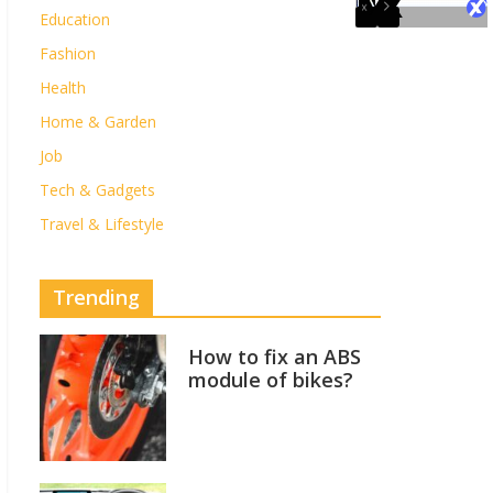
Education
Fashion
Health
Home & Garden
Job
Tech & Gadgets
Travel & Lifestyle
Trending
How to fix an ABS
module of bikes?