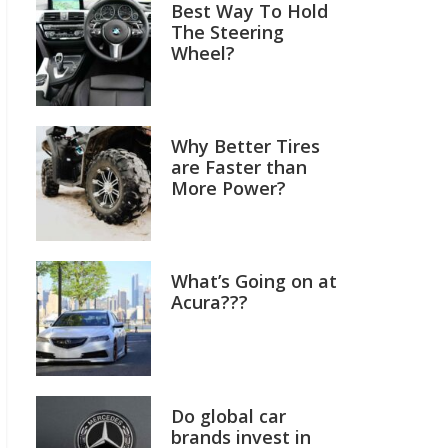
Best Way To Hold
The Steering
Wheel?
Why Better Tires
are Faster than
More Power?
What’s Going on at
Acura???
Do global car
brands invest in