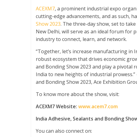
ACEXM7
, a prominent industrial expo orga
cutting-edge advancements, and as such, h
Show 2023
. The three-day show, set to take
New Delhi, will serve as an ideal forum for 
industry to connect, learn, and network.
“Together, let’s increase manufacturing in I
robust ecosystem that drives economic growt
and Bonding Show 2023 and play a pivotal r
India to new heights of industrial prowess.
and Bonding Show 2023, Ace Exhibition Gro
To know more about the show, visit:
ACEXM7 Website:
www.acem7.com
India Adhesive, Sealants and Bonding Sho
You can also connect on: