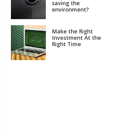
saving the
environment?
Make the Right
Investment At the
Right Time