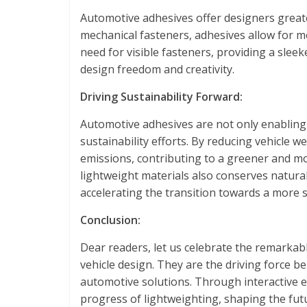
Automotive adhesives offer designers greater
mechanical fasteners, adhesives allow for mo
need for visible fasteners, providing a slee
design freedom and creativity.
Driving Sustainability Forward:
Automotive adhesives are not only enabling 
sustainability efforts. By reducing vehicle 
emissions, contributing to a greener and m
lightweight materials also conserves natural
accelerating the transition towards a more s
Conclusion:
Dear readers, let us celebrate the remarkab
vehicle design. They are the driving force b
automotive solutions. Through interactive ex
progress of lightweighting, shaping the fut