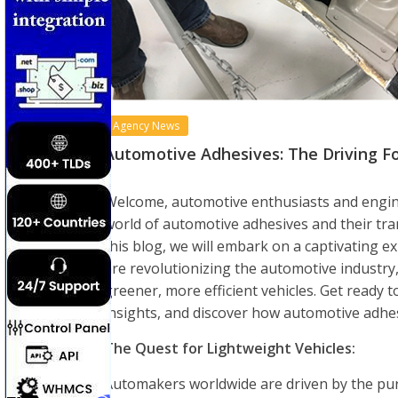
Agency News
Automotive Adhesives: The Driving Fo
Welcome, automotive enthusiasts and enginee
world of automotive adhesives and their tran
this blog, we will embark on a captivating 
are revolutionizing the automotive industry,
greener, more efficient vehicles. Get ready t
insights, and discover how automotive adhes
The Quest for Lightweight Vehicles:
Automakers worldwide are driven by the purs