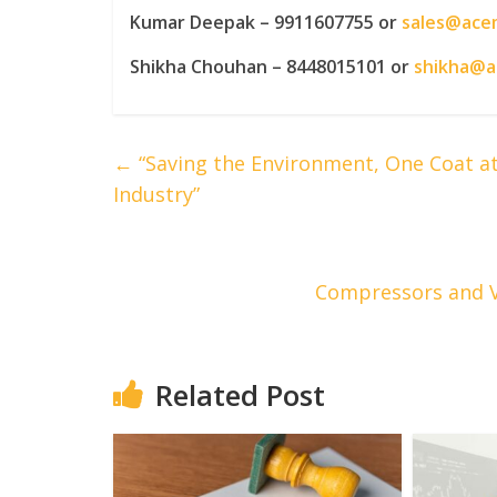
Kumar Deepak – 9911607755 or
sales@ace
Shikha Chouhan – 8448015101 or
shikha@
←
“Saving the Environment, One Coat at 
Industry”
Compressors and V
Related Post