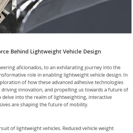
rce Behind Lightweight Vehicle Design
ring aficionados, to an exhilarating journey into the
sformative role in enabling lightweight vehicle design. In
exploration of how these advanced adhesive technologies
 driving innovation, and propelling us towards a future of
o delve into the realm of lightweighting, interactive
ives are shaping the future of mobility.
uit of lightweight vehicles. Reduced vehicle weight