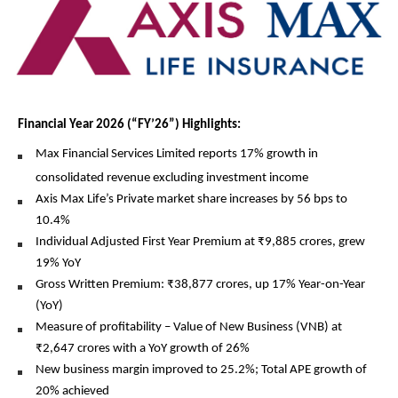
Financial Year 2026 (“FY’26”) Highlights:
Max Financial Services Limited reports 17% growth in 
consolidated revenue
excluding investment income
Axis Max Life’s Private market share increases by 56 bps to 
10.4% 
Individual Adjusted First Year Premium at ₹9,885 crores, grew 
19% YoY
Gross Written Premium: ₹38,877 crores, up 17% Year-on-Year 
(YoY)
Measure of profitability – Value of New Business (VNB) at 
₹2,647 crores with a YoY growth of 26% 
New business margin improved to 25.2%; Total APE growth of 
20% achieved