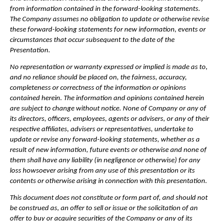
from information contained in the forward-looking statements. 
The Company assumes no obligation to update or otherwise revise 
these forward-looking statements for new information, events or 
circumstances that occur subsequent to the date of the 
Presentation.
No representation or warranty expressed or implied is made as to, 
and no reliance should be placed on, the fairness, accuracy, 
completeness or correctness of the information or opinions 
contained herein. The information and opinions contained herein 
are subject to change without notice. None of Company or any of 
its directors, officers, employees, agents or advisers, or any of their 
respective affiliates, advisers or representatives, undertake to 
update or revise any forward-looking statements, whether as a 
result of new information, future events or otherwise and none of 
them shall have any liability (in negligence or otherwise) for any 
loss howsoever arising from any use of this presentation or its 
contents or otherwise arising in connection with this presentation.
This document does not constitute or form part of, and should not 
be construed as, an offer to sell or issue or the solicitation of an 
offer to buy or acquire securities of the Company or any of its 