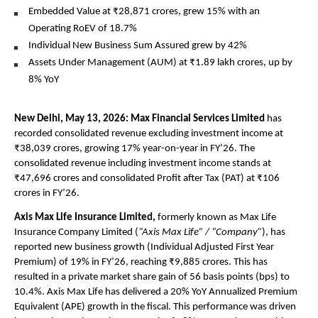
Embedded Value at ₹28,871 crores, grew 15% with an 
Operating RoEV of 18.7%
Individual New Business Sum Assured grew by 42%
Assets Under Management (AUM) at ₹1.89 lakh crores, up by 
8% YoY
New Delhi, May 13, 2026: Max Financial Services Limited
 has 
recorded consolidated revenue excluding investment income at 
₹38,039 crores, growing 17% year-on-year in FY’26. The 
consolidated revenue including investment income stands at 
₹47,696 crores and consolidated Profit after Tax (PAT) at ₹106 
crores in FY’26.
Axis Max Life Insurance Limited, 
formerly known as Max Life 
Insurance Company Limited (
“Axis Max Life” / “Company”
), has 
reported new business growth (Individual Adjusted First Year 
Premium) of 19% in FY’26, reaching ₹9,885 crores. This has 
resulted in a private market share gain of 56 basis points (bps) to 
10.4%. Axis Max Life has delivered a 20% YoY Annualized Premium 
Equivalent (APE) growth in the fiscal. This performance was driven 