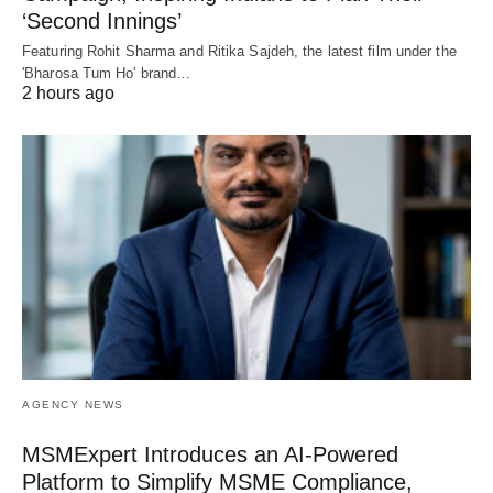
‘Second Innings’
Featuring Rohit Sharma and Ritika Sajdeh, the latest film under the
'Bharosa Tum Ho' brand…
2 hours ago
AGENCY NEWS
MSMExpert Introduces an AI-Powered
Platform to Simplify MSME Compliance,