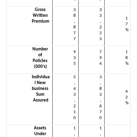
Gross 
3
3
Written 
8
3
1
Premium
,
,
7
8
2
%
7
2
7
3
Number 
9
7
1
of 
3
9
8
Policies 
5
4
%
(000’s)
Individua
5
3
l New 
,
,
business 
4
8
4
Sum 
3
3
2
Assured
,
,
%
2
6
1
7
0
0
Assets 
1
1
Under 
,
,