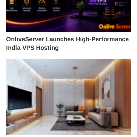
OnliveServer Launches High-Performance
India VPS Hosting