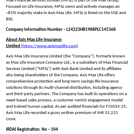
Max Financial Services Limited (MFSL) is part of the Max Group. 
Focused on Life Insurance, MFSL owns and actively manages an 
~81% majority stake in Axis Max Life. MFSL is listed on the NSE and 
BSE. 
Company Information Number – L24223HR1988PLC145368
About Axis Max Life Insurance 
Limited 
(
https://www.axismaxlife.com
)
Axis Max Life Insurance Limited (the “Company”), formerly known 
as Max Life Insurance Company Ltd., is a subsidiary of Max Financial 
Services Limited (“MFSL”) with Axis Bank Limited and its affiliates 
also being shareholders of the Company. Axis Max Life offers 
comprehensive protection and long-term savings life insurance 
solutions through its multi-channel distribution, including agency 
and third-party partners. The Company has built its operations on a 
need-based sales process, a customer-centric engagement model 
and trained human capital. As per audited financials for FY2024-25, 
Axis Max Life recorded a gross written premium of INR 33,223 
crore.
IRDAI Registration. No – 104 