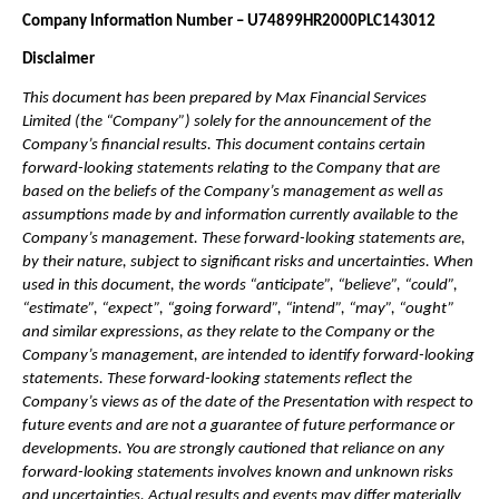
Company Information Number – U74899HR2000PLC143012
Disclaimer
This document has been prepared by Max Financial Services 
Limited (the “Company”) solely for the announcement of the 
Company’s financial results. This document contains certain 
forward-looking statements relating to the Company that are 
based on the beliefs of the Company’s management as well as 
assumptions made by and information currently available to the 
Company’s management. These forward-looking statements are, 
by their nature, subject to significant risks and uncertainties. When 
used in this document, the words “anticipate”, “believe”, “could”, 
“estimate”, “expect”, “going forward”, “intend”, “may”, “ought” 
and similar expressions, as they relate to the Company or the 
Company’s management, are intended to identify forward-looking 
statements. These forward-looking statements reflect the 
Company’s views as of the date of the Presentation with respect to 
future events and are not a guarantee of future performance or 
developments. You are strongly cautioned that reliance on any 
forward-looking statements involves known and unknown risks 
and uncertainties. Actual results and events may differ materially 