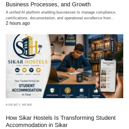
Business Processes, and Growth
A unified AI platform enabling businesses to manage compliance,
certifications, documentation, and operational excellence from…
2 hours ago
AGENCY NEWS
How Sikar Hostels Is Transforming Student
Accommodation in Sikar