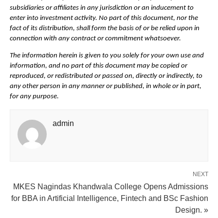
subsidiaries or affiliates in any jurisdiction or an inducement to 
enter into investment activity. No part of this document, nor the 
fact of its distribution, shall form the basis of or be relied upon in 
connection with any contract or commitment whatsoever. 
The information herein is given to you solely for your own use and 
information, and no part of this document may be copied or 
reproduced, or redistributed or passed on, directly or indirectly, to 
any other person in any manner or published, in whole or in part, 
for any purpose.
admin
NEXT
MKES Nagindas Khandwala College Opens Admissions
for BBA in Artificial Intelligence, Fintech and BSc Fashion
Design. »