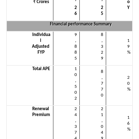
₹
 Crores
’
’
o
2
2
Y
6
5
Financial performance Summary
Individua
9
8
l 
,
,
1
Adjusted 
8
3
9
FYP
8
2
%
5
9
Total APE
1
8
0
,
2
,
7
0
5
7
%
0
0
2
Renewal 
2
2
Premium
4
1
1
,
,
6
3
0
%
7
4
4
9