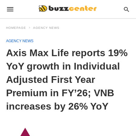
HOMEPAGE
AGENCY NEWS
AGENCY NEWS
Axis Max Life reports 19%
YoY growth in Individual
Adjusted First Year
Premium in FY’26; VNB
increases by 26% YoY