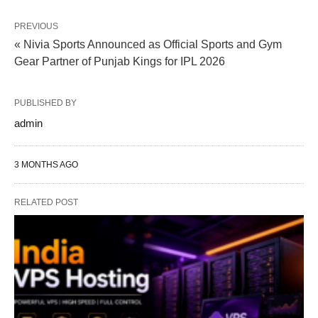
PREVIOUS
« Nivia Sports Announced as Official Sports and Gym
Gear Partner of Punjab Kings for IPL 2026
PUBLISHED BY
admin
3 MONTHS AGO
RELATED POST