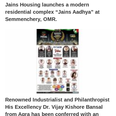
Jains Housing launches a modern
residential complex “Jains Aadhya” at
Semmenchery, OMR.
Renowned Industrialist and Philanthropist
His Excellency Dr. Vijay Kishore Bansal
from Agra has been conferred with an