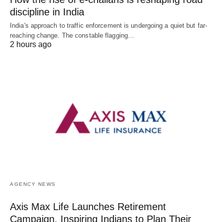
discipline in India
India's approach to traffic enforcement is undergoing a quiet but far-
reaching change. The constable flagging…
2 hours ago
AGENCY NEWS
Axis Max Life Launches Retirement
Campaign, Inspiring Indians to Plan Their