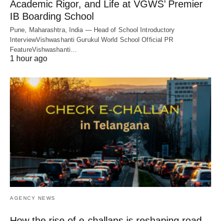
Academic Rigor, and Life at VGWS’ Premier
IB Boarding School
Pune, Maharashtra, India — Head of School Introductory
InterviewVishwashanti Gurukul World School Official PR
FeatureVishwashanti…
1 hour ago
AGENCY NEWS
How the rise of e-challans is reshaping road