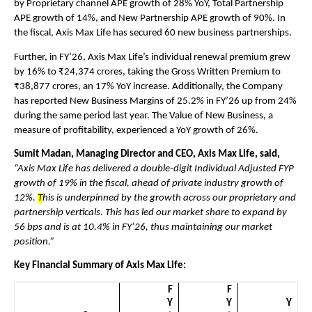
by Proprietary channel APE growth of 28% YoY, Total Partnership 
APE growth of 14%, and New Partnership APE growth of 90%. In 
the fiscal, Axis Max Life has secured 60 new business partnerships.
Further, in FY’26, Axis Max Life’s individual renewal premium grew 
by 16% to ₹24,374 crores, taking the Gross Written Premium to 
₹38,877 crores, an 17% YoY increase. Additionally, the Company 
has reported New Business Margins of 25.2% in FY’26 up from 24% 
during the same period last year. The Value of New Business, a 
measure of profitability, experienced a YoY growth of 26%.
Sumit Madan, Managing Director and CEO, Axis Max Life, said,
“Axis Max Life has delivered a double-digit Individual Adjusted FYP 
growth of 19% in the fiscal, ahead of private industry growth of 
12%. 
T
his is underpinned by the growth across our proprietary and 
partnership verticals. This has led our market share to expand by 
56 bps and is at 10.4% in FY’26, thus maintaining our market 
position.”
Key Financial Summary of Axis Max Life:
F
F
Y
Y
Y