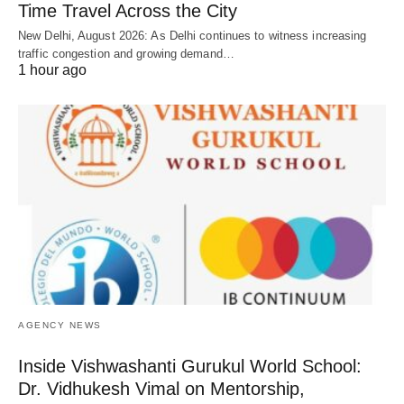
Time Travel Across the City
New Delhi, August 2026: As Delhi continues to witness increasing
traffic congestion and growing demand…
1 hour ago
AGENCY NEWS
Inside Vishwashanti Gurukul World School:
Dr. Vidhukesh Vimal on Mentorship,