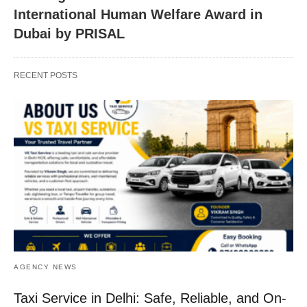
International Human Welfare Award in
Dubai by PRISAL
RECENT POSTS
AGENCY NEWS
Taxi Service in Delhi: Safe, Reliable, and On-