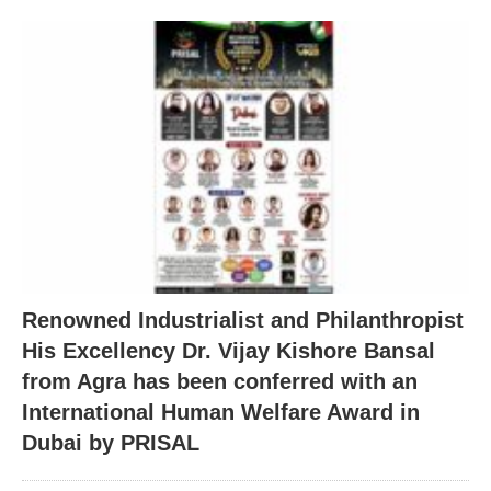
Renowned Industrialist and Philanthropist
His Excellency Dr. Vijay Kishore Bansal
from Agra has been conferred with an
International Human Welfare Award in
Dubai by PRISAL