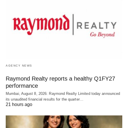
AGENCY NEWS
Raymond Realty reports a healthy Q1FY27
performance
Mumbai, August 8, 2026: Raymond Realty Limited today announced
its unaudited financial results for the quarter…
21 hours ago