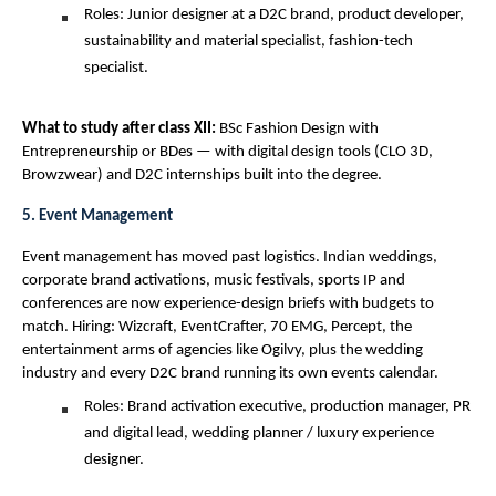
Roles: Junior designer at a D2C brand, product developer, 
sustainability and material specialist, fashion-tech 
specialist.
What to study after class XII: 
BSc Fashion Design with 
Entrepreneurship or BDes — with digital design tools (CLO 3D, 
Browzwear) and D2C internships built into the degree.
5. Event Management
Event management has moved past logistics. Indian weddings, 
corporate brand activations, music festivals, sports IP and 
conferences are now experience-design briefs with budgets to 
match. Hiring: Wizcraft, EventCrafter, 70 EMG, Percept, the 
entertainment arms of agencies like Ogilvy, plus the wedding 
industry and every D2C brand running its own events calendar.
Roles: Brand activation executive, production manager, PR 
and digital lead, wedding planner / luxury experience 
designer.