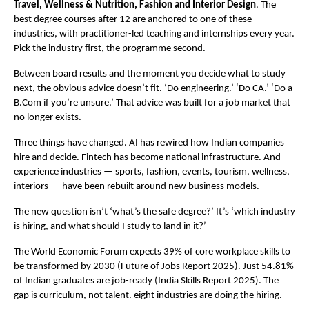
Travel, Wellness & Nutrition, Fashion and Interior Design
. The 
best degree courses after 12 are anchored to one of these 
industries, with practitioner-led teaching and internships every year. 
Pick the industry first, the programme second.
Between board results and the moment you decide what to study 
next, the obvious advice doesn’t fit. ‘Do engineering.’ ‘Do CA.’ ‘Do a 
B.Com if you’re unsure.’ That advice was built for a job market that 
no longer exists.
Three things have changed. AI has rewired how Indian companies 
hire and decide. Fintech has become national infrastructure. And 
experience industries — sports, fashion, events, tourism, wellness, 
interiors — have been rebuilt around new business models.
The new question isn’t ‘what’s the safe degree?’ It’s ‘which industry 
is hiring, and what should I study to land in it?’
The World Economic Forum expects 39% of core workplace skills to 
be transformed by 2030 (Future of Jobs Report 2025). Just 54.81% 
of Indian graduates are job-ready (India Skills Report 2025). The 
gap is curriculum, not talent. eight industries are doing the hiring.