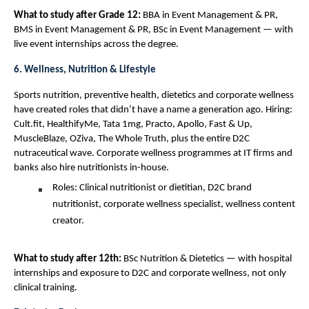
What to study after Grade 12: 
BBA in Event Management & PR, 
BMS in Event Management & PR, BSc in Event Management — with 
live event internships across the degree.
6. Wellness, Nutrition & Lifestyle
Sports nutrition, preventive health, dietetics and corporate wellness 
have created roles that didn’t have a name a generation ago. Hiring: 
Cult.fit, HealthifyMe, Tata 1mg, Practo, Apollo, Fast & Up, 
MuscleBlaze, OZiva, The Whole Truth, plus the entire D2C 
nutraceutical wave. Corporate wellness programmes at IT firms and 
banks also hire nutritionists in-house.
Roles: Clinical nutritionist or dietitian, D2C brand 
nutritionist, corporate wellness specialist, wellness content 
creator.
What to study after 12th: 
BSc Nutrition & Dietetics — with hospital 
internships and exposure to D2C and corporate wellness, not only 
clinical training.