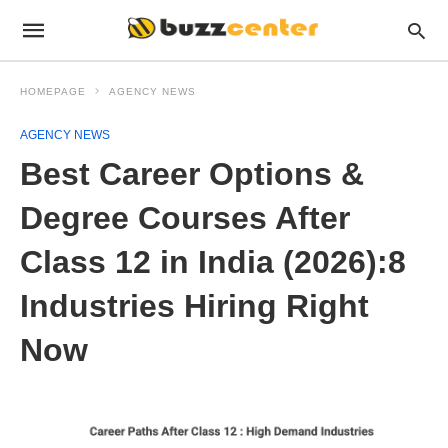
HOMEPAGE
AGENCY NEWS
AGENCY NEWS
Best Career Options &
Degree Courses After
Class 12 in India (2026):8
Industries Hiring Right
Now