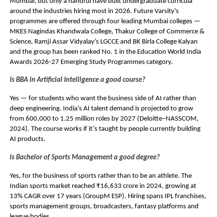
Mumbai, but only a handful have built undergraduate curricula 
around the industries hiring most in 2026. Future Varsity’s 
programmes are offered through four leading Mumbai colleges — 
MKES Nagindas Khandwala College, Thakur College of Commerce & 
Science, Ramji Assar Vidyalay’s LGCCE and BK Birla College Kalyan  
and the group has been ranked No. 1 in the Education World India 
Awards 2026-27 Emerging Study Programmes category.
Is BBA in Artificial Intelligence a good course?
Yes — for students who want the business side of AI rather than 
deep engineering. India’s AI talent demand is projected to grow 
from 600,000 to 1.25 million roles by 2027 (Deloitte–NASSCOM, 
2024). The course works if it’s taught by people currently building 
AI products.
Is Bachelor of Sports Management a good degree?
Yes, for the business of sports rather than to be an athlete. The 
Indian sports market reached ₹16,633 crore in 2024, growing at 
13% CAGR over 17 years (GroupM ESP). Hiring spans IPL franchises, 
sports management groups, broadcasters, fantasy platforms and 
league bodies.