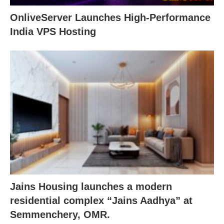
OnliveServer Launches High-Performance
India VPS Hosting
Jains Housing launches a modern
residential complex “Jains Aadhya” at
Semmenchery, OMR.