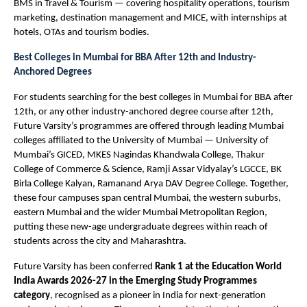
BMS in Travel & Tourism — covering hospitality operations, tourism 
marketing, destination management and MICE, with internships at 
hotels, OTAs and tourism bodies.
Best Colleges in Mumbai for BBA After 12th and Industry-
Anchored Degrees
For students searching for the best colleges in Mumbai for BBA after 
12th, or any other industry-anchored degree course after 12th, 
Future Varsity’s programmes are offered through leading Mumbai 
colleges affiliated to the University of Mumbai — University of 
Mumbai’s GICED, MKES Nagindas Khandwala College, Thakur 
College of Commerce & Science, Ramji Assar Vidyalay’s LGCCE, BK 
Birla College Kalyan, Ramanand Arya DAV Degree College. Together, 
these four campuses span central Mumbai, the western suburbs, 
eastern Mumbai and the wider Mumbai Metropolitan Region, 
putting these new-age undergraduate degrees within reach of 
students across the city and Maharashtra.
Future Varsity has been conferred 
Rank 1 at the Education World 
India Awards 2026-27 in the Emerging Study Programmes 
category
, recognised as a pioneer in India for next-generation 