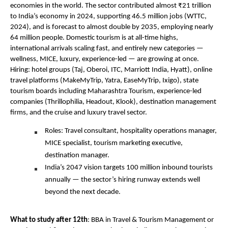
economies in the world. The sector contributed almost ₹21 trillion 
to India’s economy in 2024, supporting 46.5 million jobs (WTTC, 
2024), and is forecast to almost double by 2035, employing nearly 
64 million people. Domestic tourism is at all-time highs, 
international arrivals scaling fast, and entirely new categories — 
wellness, MICE, luxury, experience-led — are growing at once. 
Hiring: hotel groups (Taj, Oberoi, ITC, Marriott India, Hyatt), online 
travel platforms (MakeMyTrip, Yatra, EaseMyTrip, Ixigo), state 
tourism boards including Maharashtra Tourism, experience-led 
companies (Thrillophilia, Headout, Klook), destination management 
firms, and the cruise and luxury travel sector.
Roles: Travel consultant, hospitality operations manager, 
MICE specialist, tourism marketing executive, 
destination manager.
India’s 2047 vision targets 100 million inbound tourists 
annually — the sector’s hiring runway extends well 
beyond the next decade.
What to study after 12th
: BBA in Travel & Tourism Management or 