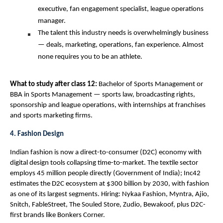
executive, fan engagement specialist, league operations 
manager.
The talent this industry needs is overwhelmingly business 
— deals, marketing, operations, fan experience. Almost 
none requires you to be an athlete.
What to study after class 12: 
Bachelor of Sports Management or 
BBA in Sports Management — sports law, broadcasting rights, 
sponsorship and league operations, with internships at franchises 
and sports marketing firms.
4. Fashion Design
Indian fashion is now a direct-to-consumer (D2C) economy with 
digital design tools collapsing time-to-market. The textile sector 
employs 45 million people directly (Government of India); Inc42 
estimates the D2C ecosystem at $300 billion by 2030, with fashion 
as one of its largest segments. Hiring: Nykaa Fashion, Myntra, Ajio, 
Snitch, FableStreet, The Souled Store, Zudio, Bewakoof, plus D2C-
first brands like Bonkers Corner.