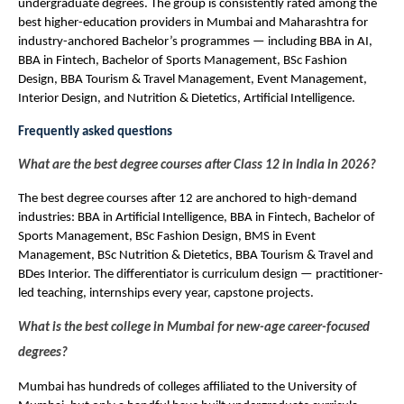
undergraduate degrees. The group is consistently rated among the 
best higher-education providers in Mumbai and Maharashtra for 
industry-anchored Bachelor’s programmes — including BBA in AI, 
BBA in Fintech, Bachelor of Sports Management, BSc Fashion 
Design, BBA Tourism & Travel Management, Event Management, 
Interior Design, and Nutrition & Dietetics, Artificial Intelligence.
Frequently asked questions
What are the best degree courses after Class 12 in India in 2026?
The best degree courses after 12 are anchored to high-demand 
industries: BBA in Artificial Intelligence, BBA in Fintech, Bachelor of 
Sports Management, BSc Fashion Design, BMS in Event 
Management, BSc Nutrition & Dietetics, BBA Tourism & Travel and 
BDes Interior. The differentiator is curriculum design — practitioner-
led teaching, internships every year, capstone projects.
What is the best college in Mumbai for new-age career-focused 
degrees?
Mumbai has hundreds of colleges affiliated to the University of 