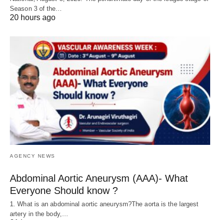
Season 3 of the…
20 hours ago
AGENCY NEWS
Abdominal Aortic Aneurysm (AAA)- What
Everyone Should know ?
1. What is an abdominal aortic aneurysm?The aorta is the largest
artery in the body,…