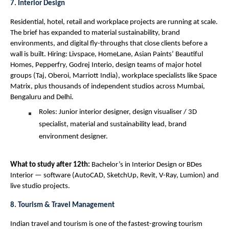
7. Interior Design
Residential, hotel, retail and workplace projects are running at scale. 
The brief has expanded to material sustainability, brand 
environments, and digital fly-throughs that close clients before a 
wall is built. Hiring: Livspace, HomeLane, Asian Paints’ Beautiful 
Homes, Pepperfry, Godrej Interio, design teams of major hotel 
groups (Taj, Oberoi, Marriott India), workplace specialists like Space 
Matrix, plus thousands of independent studios across Mumbai, 
Bengaluru and Delhi.
Roles: Junior interior designer, design visualiser / 3D 
specialist, material and sustainability lead, brand 
environment designer.
What to study after 12th: 
Bachelor’s in Interior Design or BDes 
Interior — software (AutoCAD, SketchUp, Revit, V-Ray, Lumion) and 
live studio projects.
8. Tourism & Travel Management
Indian travel and tourism is one of the fastest-growing tourism 