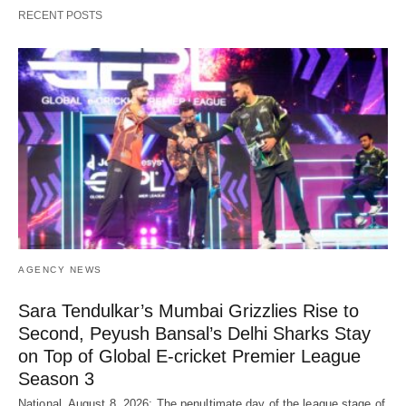
RECENT POSTS
AGENCY NEWS
Sara Tendulkar’s Mumbai Grizzlies Rise to
Second, Peyush Bansal’s Delhi Sharks Stay
on Top of Global E-cricket Premier League
Season 3
National, August 8, 2026: The penultimate day of the league stage of