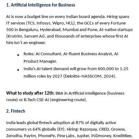
1. Artificial Intelligence for Business
AI is now a budget line on every Indian board agenda. Hiring spans 
IT services (TCS, Infosys, Wipro, HCL), the GCCs of every Fortune 
500 in Bengaluru, Hyderabad, Mumbai and Pune, AI-native startups 
(Krutrim, Sarvam AI), and thousands of enterprises whose first AI 
hire isn’t an engineer.
Roles: AI Consultant, AI-fluent Business Analyst, AI 
Product Manager.
India’s AI talent demand will grow from 600,000 to 1.25 
million roles by 2027 (Deloitte–NASSCOM, 2024).
What to study after 12th: 
BBA in Artificial Intelligence (business 
route) or B.Tech CSE-AI (engineering route).
2. Fintech
India leads global fintech adoption at 87% of digitally active 
consumers vs 64% globally (EY). Hiring: Razorpay, CRED, Groww, 
Zerodha, Paytm, PhonePe, Pine Labs, Jupiter, INDmoney, KreditBee, 