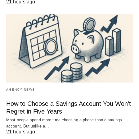
21 hours ago
AGENCY NEWS
How to Choose a Savings Account You Won’t
Regret in Five Years
Most people spend more time choosing a phone than a savings
account. But unlike a…
21 hours ago