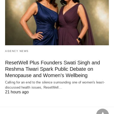
AGENCY NEWS
ResetWell Plus Founders Swati Singh and
Reshma Tiwari Spark Public Debate on
Menopause and Women’s Wellbeing
Calling for an end to the silence surrounding one of women's least-
discussed health issues, ResetWell…
21 hours ago