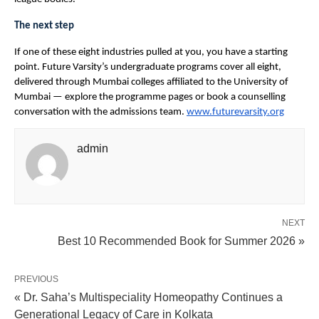
The next step
If one of these eight industries pulled at you, you have a starting 
point. Future Varsity’s undergraduate programs cover all eight, 
delivered through Mumbai colleges affiliated to the University of 
Mumbai — explore the programme pages or book a counselling 
conversation with the admissions team. 
www.futurevarsity.org
admin
NEXT
Best 10 Recommended Book for Summer 2026 »
PREVIOUS
« Dr. Saha’s Multispeciality Homeopathy Continues a
Generational Legacy of Care in Kolkata