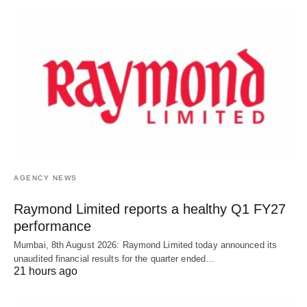
AGENCY NEWS
Raymond Limited reports a healthy Q1 FY27
performance
Mumbai, 8th August 2026: Raymond Limited today announced its
unaudited financial results for the quarter ended…
21 hours ago