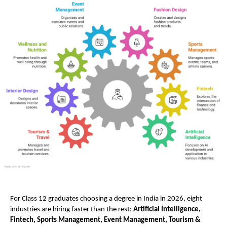
For Class 12 graduates choosing a degree in India in 2026, eight 
industries are hiring faster than the rest: 
Artificial Intelligence, 
Fintech, Sports Management, Event Management, Tourism & 