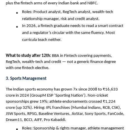
plus the fintech arms of every Indian bank and NBFC.
Roles: Product analyst, RegTech analyst, wealth-tech 
relationship manager, risk and credit analyst.
In 2026, a fintech graduate needs to read a smart contract 
and a regulator’s circular with the same fluency. Most 
curricula teach neither.
What to study after 12th: 
BBA in Fintech covering payments, 
RegTech, wealth-tech and credit — not a generic finance degree 
with one fintech elective.
3. Sports Management
The Indian sports economy has grown 7x since 2008 to ₹16,633 
crore in 2024 (GroupM ESP ‘Sporting Nation’). Non-cricket 
sponsorships grew 19%; athlete endorsements crossed ₹1,224 
crore (up 32%). Hiring: IPL franchises (Mumbai Indians, RCB, CSK), 
JSW Sports, RPSG, Baseline Ventures, JioStar, Sony Sports, FanCode, 
Dream11, BCCI, AIFF, Pro Kabaddi.
Roles: Sponsorship & rights manager, athlete management 