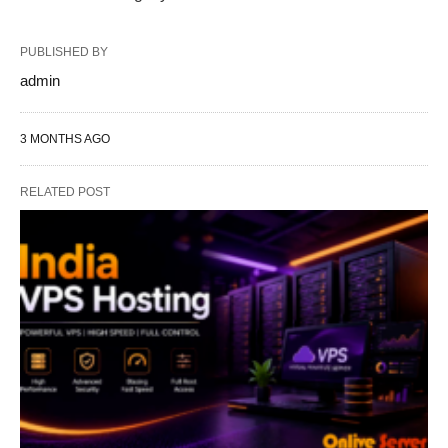
PUBLISHED BY
admin
3 MONTHS AGO
RELATED POST