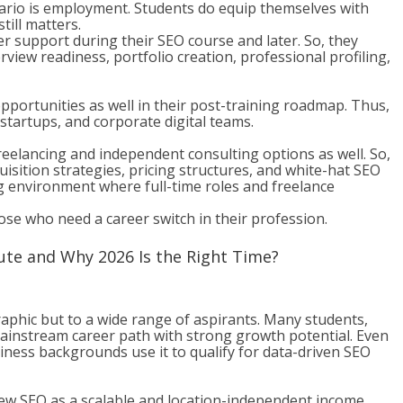
ario is employment. Students do equip themselves with
till matters.
 support during their SEO course and later. So, they
view readiness, portfolio creation, professional profiling,
portunities as well in their post-training roadmap. Thus,
startups, and corporate digital teams.
reelancing and independent consulting options as well. So,
uisition strategies, pricing structures, and white-hat SEO
ng environment where full-time roles and freelance
those who need a career switch in their profession.
ute and Why 2026 Is the Right Time?
raphic but to a wide range of aspirants. Many students,
mainstream career path with strong growth potential. Even
iness backgrounds use it to qualify for data-driven SEO
iew SEO as a scalable and location-independent income