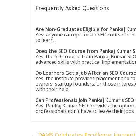
Frequently Asked Questions
Are Non-Graduates Eligible for Pankaj Ku
Yes, anyone can opt for an SEO course from 
to learn.
Does the SEO Course from Pankaj Kumar S
Yes, the SEO course from Pankaj Kumar SEO i
advanced skills with practical implementatio
Do Learners Get a Job After an SEO Cours
Yes, the institute provides placement and ca
owners, startup founders, or those interest
with their help.
Can Professionals Join Pankaj Kumar’s SEO
Yes, Pankaj Kumar SEO provides the option to
professionals don’t have to leave their jobs.
←
DAMS Celebrates Excellence: Honourin