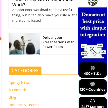
Work?
An additional workload can be a useful
thing, but it can also make your life a little
more complicated. If
Deliver your
Presentations with
Power Poses
CATEGORIES
Agency News
Automobile
Blog
Business & Finance