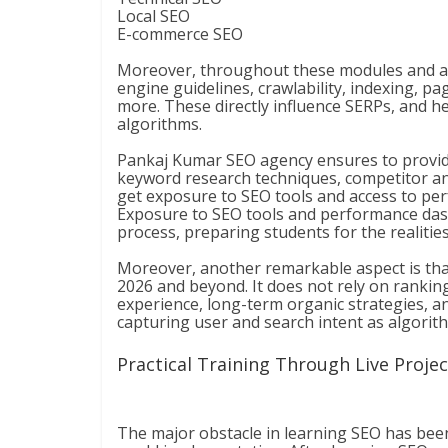
Local SEO
E-commerce SEO
Moreover, throughout these modules and add
engine guidelines, crawlability, indexing, pa
more. These directly influence SERPs, and h
algorithms.
Pankaj Kumar SEO agency ensures to provide
keyword research techniques, competitor ana
get exposure to SEO tools and access to p
Exposure to SEO tools and performance dash
process, preparing students for the realiti
Moreover, another remarkable aspect is that
2026 and beyond. It does not rely on ranking
experience, long-term organic strategies, an
capturing user and search intent as algorit
Practical Training Through Live Proje
The major obstacle in learning SEO has bee