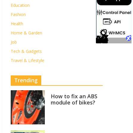
Education
Fashion
Health
Home & Garden
Job
Tech & Gadgets
Travel & Lifestyle
Trending
How to fix an ABS
module of bikes?