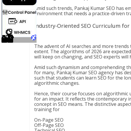
Amid such trends, Pankaj Kumar SEO has em
environment that needs a practice-driven tra
Industry-Oriented SEO Curriculum for
The advent of AI searches and more trends 
extent. The algorithms of 2026 are expected 
will keep on changing, and SEO experts will
Amid such dynamism and comprehending this 
for many, Pankaj Kumar SEO agency has desi
such that students can learn SEO for the long
algorithmic changes.
Hence, their course focuses on algorithmic 
for an impact. It reflects the contemporary i
concept in SEO means. The distinctive aspec
training for
On-Page SEO
Off-Page SEO
Technical SEO