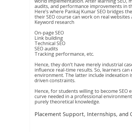
world implementation. After learning SEO, m
audits, and performance improvements in th
Here’s where Pankaj Kumar SEO bridges the ga
their SEO course can work on real websites a
Keyword research
On-page SEO
Link building
Technical SEO
SEO audits
Tracking performance, etc.
Hence, they don’t have merely industrial case
influence real-time results. So, learners ca
environment. The latter include indexation iss
driven constraints.
Hence, for students willing to become SEO e
curve needed in a professional environment. 
purely theoretical knowledge.
Placement Support, Internships, and 