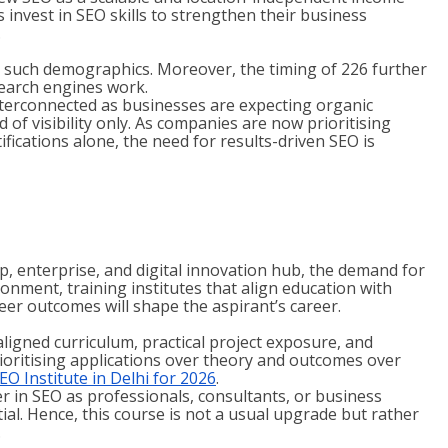
invest in SEO skills to strengthen their business
.
s in such demographics. Moreover, the timing of 226 further
search engines work.
erconnected as businesses are expecting organic
 of visibility only. As companies are now prioritising
tifications alone, the need for results-driven SEO is
up, enterprise, and digital innovation hub, the demand for
ronment, training institutes that align education with
reer outcomes will shape the aspirant’s career.
ligned curriculum, practical project exposure, and
rioritising applications over theory and outcomes over
EO Institute in Delhi for 2026
.
r in SEO as professionals, consultants, or business
ial. Hence, this course is not a usual upgrade but rather
.