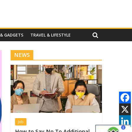
 & GADGETS
TRAVEL & LIFESTYLE
NEWS
Job
How to Say No To Additional