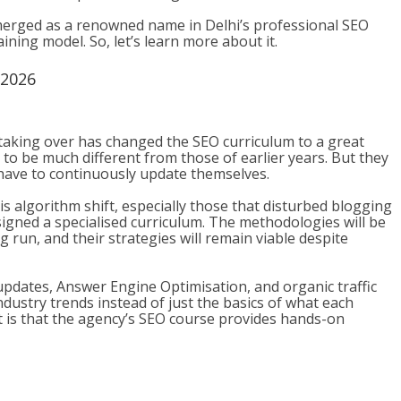
erged as a renowned name in Delhi’s professional SEO
ining model. So, let’s learn more about it.
 2026
taking over has changed the SEO curriculum to a great
to be much different from those of earlier years. But they
 have to continuously update themselves.
algorithm shift, especially those that disturbed blogging
gned a specialised curriculum. The methodologies will be
 run, and their strategies will remain viable despite
updates, Answer Engine Optimisation, and organic traffic
ndustry trends instead of just the basics of what each
t is that the agency’s SEO course provides hands-on