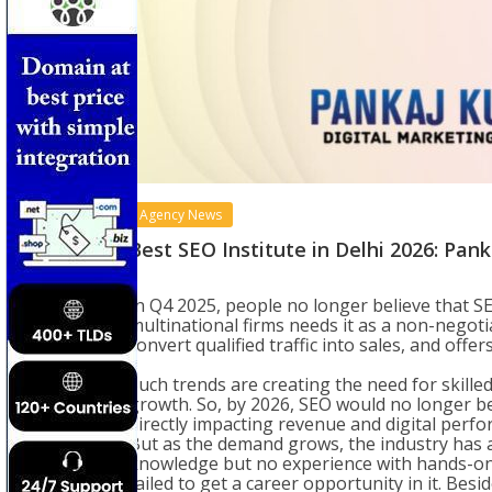
Agency News
Best SEO Institute in Delhi 2026: Pa
In Q4 2025, people no longer believe that S
multinational firms needs it as a non-negotia
convert qualified traffic into sales, and offe
Such trends are creating the need for skill
growth. So, by 2026, SEO would no longer b
directly impacting revenue and digital perf
But as the demand grows, the industry has a
knowledge but no experience with hands-on 
failed to get a career opportunity in it. Besi