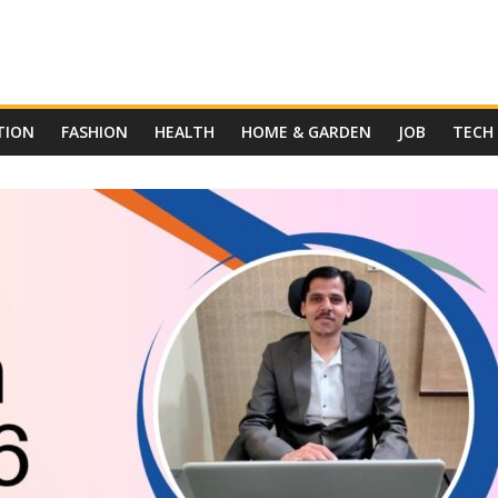
TION
FASHION
HEALTH
HOME & GARDEN
JOB
TECH