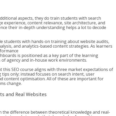
itional aspects, they do train students with search
ge experience, content relevance, site architecture, and
ence their in-depth understanding helps a lot to decode
 students with hands-on training about website audits,
lysis, and analytics-based content strategies. As learners
erformance
boards is positioned as a key part of the learning
es of agency and in-house work environments.
 this SEO course aligns with three market expectations of
 tips only; instead focuses on search intent, user
d content optimisation. All of these are important for
hms change.
cts and Real Websites
n the difference between theoretical knowledge and real-