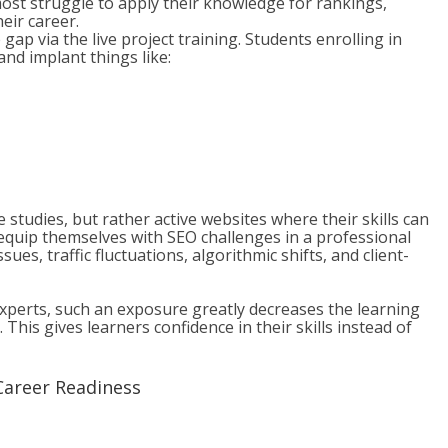
ost struggle to apply their knowledge for rankings,
eir career.
p via the live project training. Students enrolling in
nd implant things like:
 studies, but rather active websites where their skills can
n equip themselves with SEO challenges in a professional
ues, traffic fluctuations, algorithmic shifts, and client-
xperts, such an exposure greatly decreases the learning
This gives learners confidence in their skills instead of
Career Readiness