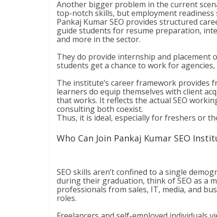
Another bigger problem in the current scen
top-notch skills, but employment readiness s
Pankaj Kumar SEO provides structured career
guide students for resume preparation, inter
and more in the sector.
They do provide internship and placement op
students get a chance to work for agencies, 
The institute’s career framework provides f
learners do equip themselves with client acq
that works. It reflects the actual SEO worki
consulting both coexist.
Thus, it is ideal, especially for freshers or 
Who Can Join Pankaj Kumar SEO Instit
SEO skills aren’t confined to a single demog
during their graduation, think of SEO as a 
professionals from sales, IT, media, and bus
roles.
Freelancers and self-employed individuals v