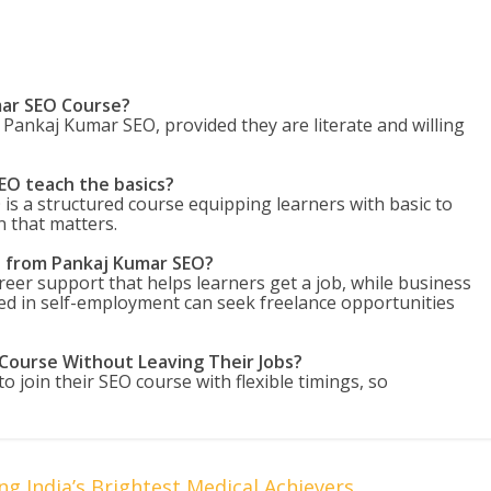
mar SEO Course?
Pankaj Kumar SEO, provided they are literate and willing
EO teach the basics?
s a structured course equipping learners with basic to
n that matters.
e from Pankaj Kumar SEO?
reer support that helps learners get a job, while business
ed in self-employment can seek freelance opportunities
 Course Without Leaving Their Jobs?
 join their SEO course with flexible timings, so
g India’s Brightest Medical Achievers