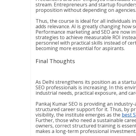
stream. Entrepreneurs and startup founders 
proposition without depending on agencies
Thus, the course is ideal for all individual
adds relevance. AI is greatly changing how 
Performance marketing and SEO are now int
strategies to achieve measurable ROI instead
personnel with practical skills instead of cer
becoming more essential for aspirants.
Final Thoughts
As Delhi strengthens its position as a start
SEO professionals is increasing. In this envi
industrial needs, practical exposure, and ca
Pankaj Kumar SEO is providing an industry-a
structured career support for it. Thus, by p
visibility, the institute emerges as the
best S
Further, those who need a sustainable caree
owners, correct structured training is essent
makes a long-term professional investment