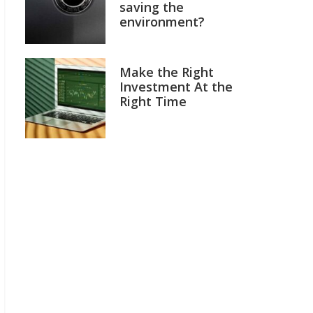
saving the
environment?
Make the Right
Investment At the
Right Time