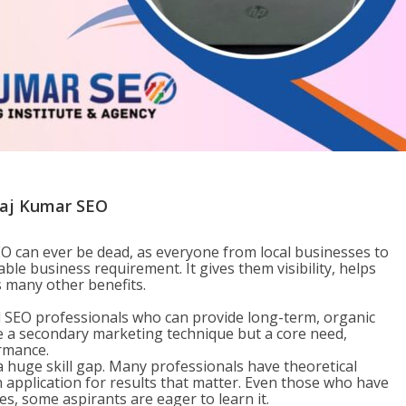
nkaj Kumar SEO
EO can ever be dead, as everyone from local businesses to
ble business requirement. It gives them visibility, helps
rs many other benefits.
ed SEO professionals who can provide long-term, organic
e a secondary marketing technique but a core need,
ormance.
 huge skill gap. Many professionals have theoretical
application for results that matter. Even those who have
des, some aspirants are eager to learn it.