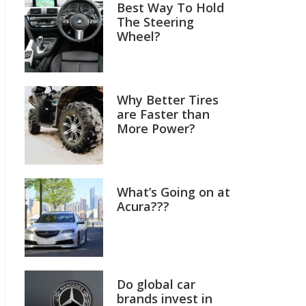
Best Way To Hold
The Steering
Wheel?
Why Better Tires
are Faster than
More Power?
What’s Going on at
Acura???
Do global car
brands invest in