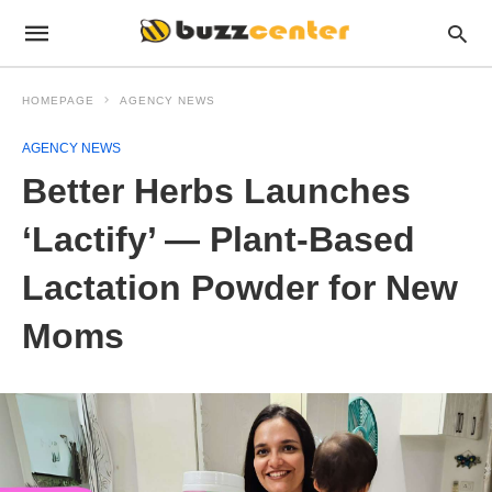
HOMEPAGE
AGENCY NEWS
AGENCY NEWS
Better Herbs Launches
‘Lactify’ — Plant-Based
Lactation Powder for New
Moms