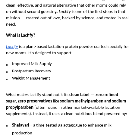
clean, effective, and natural alternative that other moms could rely
on without second guessing.
Lactify
is one of the first steps in that
mission — created out of love, backed by science, and rooted in real
need.
What is Lactify?
Lactify
is a plant-based lactation protein powder crafted specially for
new moms. It’s designed to support:
Improved Milk Supply
Postpartum Recovery
Weight Management
What makes Lactify stand out is its
clean label
—
zero refined
sugar, zero preservatives
like
sodium methylparaben and sodium
propylparaben
(often found in other market-available lactation
supplements). Instead, it uses a clean nutritious blend powered by:
Shatavari
– a time-tested galactagogue to enhance milk
production