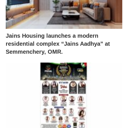
Jains Housing launches a modern
residential complex “Jains Aadhya” at
Semmenchery, OMR.