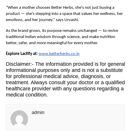
“When a mother chooses Better Herbs, she’s not just buying a
product — she’s stepping into a space that values her wellness, her
emotions, and her journey,” says Urvashi.
As the brand grows, its purpose remains unchanged — to revive
traditional Indian wisdom through science, and make nutrition
better, safer, and more meaningful for every mother.
Explore Lactify at:
www.betterherbs.co.in
Disclaimer:- The information provided is for general
informational purposes only and is not a substitute
for professional medical advice, diagnosis, or
treatment. Always consult your doctor or a qualified
healthcare provider with any questions regarding a
medical condition.
admin