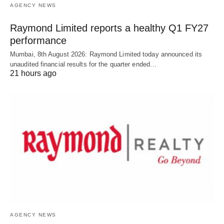
AGENCY NEWS
Raymond Limited reports a healthy Q1 FY27
performance
Mumbai, 8th August 2026: Raymond Limited today announced its
unaudited financial results for the quarter ended…
21 hours ago
AGENCY NEWS