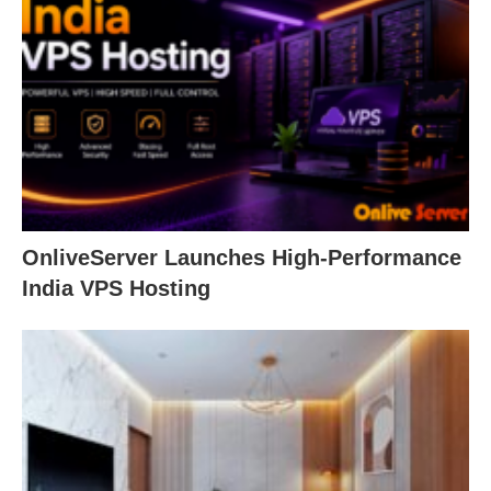
OnliveServer Launches High-Performance
India VPS Hosting