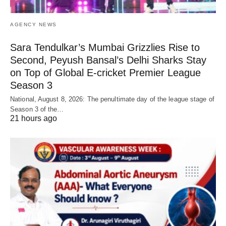
AGENCY NEWS
Sara Tendulkar’s Mumbai Grizzlies Rise to
Second, Peyush Bansal’s Delhi Sharks Stay
on Top of Global E-cricket Premier League
Season 3
National, August 8, 2026: The penultimate day of the league stage of
Season 3 of the…
21 hours ago