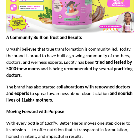
A Community Built on Trust and Results
Urvashi believes that true transformation is community-led. Today,
the brand is proud to have built a growing community of mothers,
doctors, and wellness experts.
Lactify
has been
tried and tested by
5000+new moms
and is being
recommended by several practicing
doctors
.
The brand has also started
collaborations with renowned doctors
and experts
to spread awareness about clean lactation
and nourish
lives of 1Lakh+ mothers.
Moving Forward with Purpose
With every bottle of
Lactify
, Better Herbs moves one step closer to
its mission — to offer nutrition that is transparent in formulation,
honest in intent, and impactful in results.