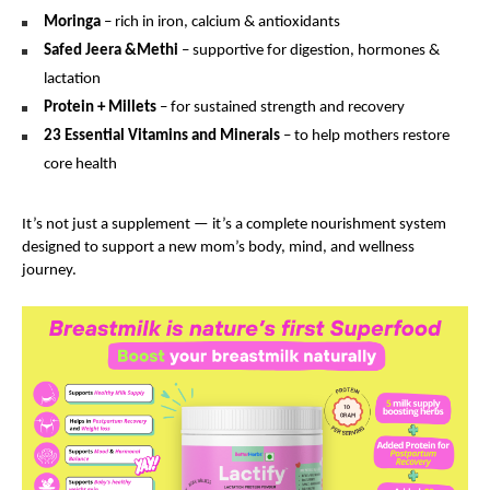
Moringa
– rich in iron, calcium & antioxidants
Safed Jeera &Methi
– supportive for digestion, hormones &
lactation
Protein + Millets
– for sustained strength and recovery
23 Essential Vitamins and Minerals
– to help mothers restore
core health
It’s not just a supplement — it’s a complete nourishment system
designed to support a new mom’s body, mind, and wellness
journey.