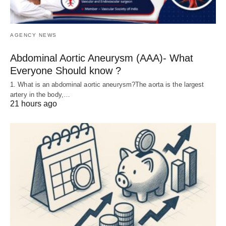
AGENCY NEWS
Abdominal Aortic Aneurysm (AAA)- What
Everyone Should know ?
1. What is an abdominal aortic aneurysm?The aorta is the largest
artery in the body,…
21 hours ago