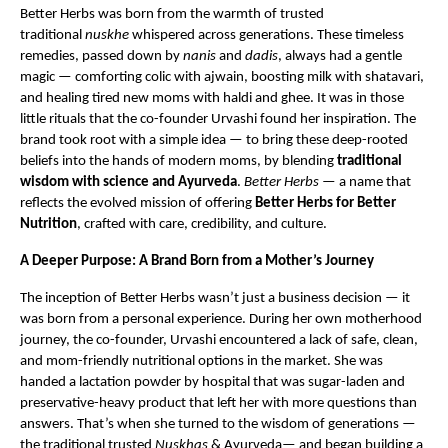
Better Herbs was born from the warmth of trusted
traditional
nuskhe
whispered across generations. These timeless
remedies, passed down by
nanis
and
dadis
, always had a gentle
magic — comforting colic with ajwain, boosting milk with shatavari,
and healing tired new moms with haldi and ghee. It was in those
little rituals that the co-founder Urvashi found her inspiration. The
brand took root with a simple idea — to bring these deep-rooted
beliefs into the hands of modern moms, by blending
traditional
wisdom with science and Ayurveda
.
Better Herbs
— a name that
reflects the evolved mission of offering
Better Herbs for Better
Nutrition
, crafted with care, credibility, and culture.
A Deeper Purpose: A Brand Born from a Mother’s Journey
The inception of Better Herbs wasn’t just a business decision — it
was born from a personal experience. During her own motherhood
journey, the co-founder, Urvashi encountered a lack of safe, clean,
and mom-friendly nutritional options in the market. She was
handed a lactation powder by hospital that was sugar-laden and
preservative-heavy product that left her with more questions than
answers. That’s when she turned to the wisdom of generations —
the traditional trusted
Nuskhas
& Ayurveda— and began building a