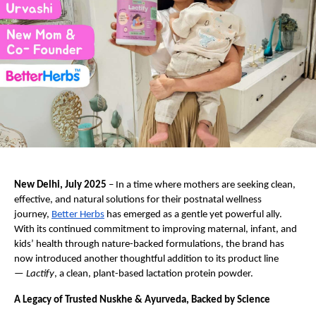
New Delhi, July 2025
– In a time where mothers are seeking clean,
effective, and natural solutions for their postnatal wellness
journey,
Better Herbs
has emerged as a gentle yet powerful ally.
With its continued commitment to improving maternal, infant, and
kids’ health through nature-backed formulations, the brand has
now introduced another thoughtful addition to its product line
—
Lactify
, a clean, plant-based lactation protein powder.
A Legacy of Trusted Nuskhe & Ayurveda, Backed by Science