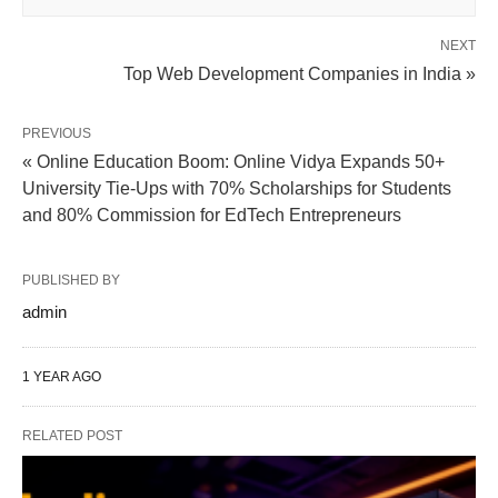
NEXT
Top Web Development Companies in India »
PREVIOUS
« Online Education Boom: Online Vidya Expands 50+
University Tie-Ups with 70% Scholarships for Students
and 80% Commission for EdTech Entrepreneurs
PUBLISHED BY
admin
1 YEAR AGO
RELATED POST