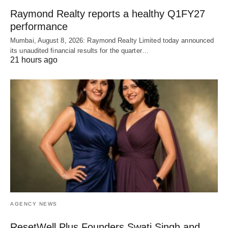
Raymond Realty reports a healthy Q1FY27
performance
Mumbai, August 8, 2026: Raymond Realty Limited today announced
its unaudited financial results for the quarter…
21 hours ago
AGENCY NEWS
ResetWell Plus Founders Swati Singh and