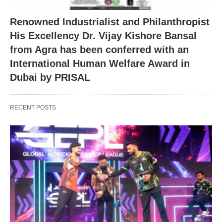
Renowned Industrialist and Philanthropist
His Excellency Dr. Vijay Kishore Bansal
from Agra has been conferred with an
International Human Welfare Award in
Dubai by PRISAL
RECENT POSTS