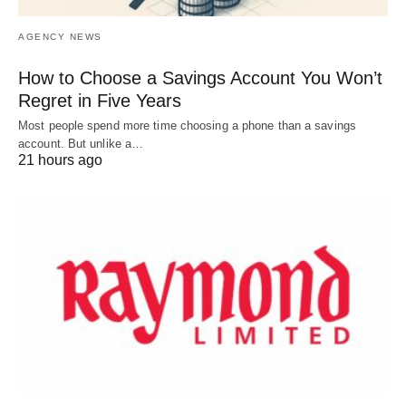
AGENCY NEWS
How to Choose a Savings Account You Won’t
Regret in Five Years
Most people spend more time choosing a phone than a savings
account. But unlike a…
21 hours ago