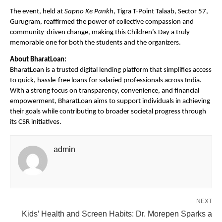
The event, held at
Sapno Ke Pankh
, Tigra T-Point Talaab, Sector 57,
Gurugram, reaffirmed the power of collective compassion and
community-driven change, making this Children’s Day a truly
memorable one for both the students and the organizers.
About BharatLoan:
BharatLoan is a trusted digital lending platform that simplifies access
to quick, hassle-free loans for salaried professionals across India.
With a strong focus on transparency, convenience, and financial
empowerment, BharatLoan aims to support individuals in achieving
their goals while contributing to broader societal progress through
its CSR initiatives.
admin
NEXT
Kids’ Health and Screen Habits: Dr. Morepen Sparks a