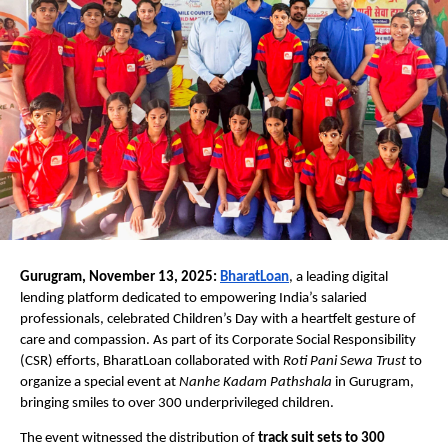
Gurugram, November 13, 2025:
BharatLoan
, a leading digital
lending platform dedicated to empowering India’s salaried
professionals, celebrated Children’s Day with a heartfelt gesture of
care and compassion. As part of its Corporate Social Responsibility
(CSR) efforts, BharatLoan collaborated with
Roti Pani Sewa Trust
to
organize a special event at
Nanhe Kadam Pathshala
in Gurugram,
bringing smiles to over 300 underprivileged children.
The event witnessed the distribution of
track suit sets to 300