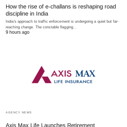
How the rise of e-challans is reshaping road
discipline in India
India's approach to traffic enforcement is undergoing a quiet but far-
reaching change. The constable flagging…
9 hours ago
AGENCY NEWS
Axis Max Life Launches Retirement