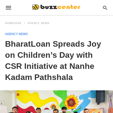
HOMEPAGE
AGENCY NEWS
AGENCY NEWS
BharatLoan Spreads Joy
on Children’s Day with
CSR Initiative at Nanhe
Kadam Pathshala