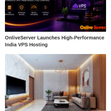
OnliveServer Launches High-Performance
India VPS Hosting