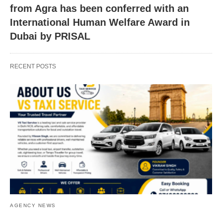
from Agra has been conferred with an
International Human Welfare Award in
Dubai by PRISAL
RECENT POSTS
AGENCY NEWS