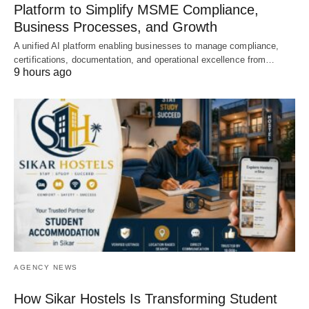
Platform to Simplify MSME Compliance,
Business Processes, and Growth
A unified AI platform enabling businesses to manage compliance,
certifications, documentation, and operational excellence from…
9 hours ago
AGENCY NEWS
How Sikar Hostels Is Transforming Student