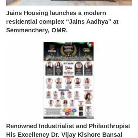
Jains Housing launches a modern
residential complex “Jains Aadhya” at
Semmenchery, OMR.
Renowned Industrialist and Philanthropist
His Excellency Dr. Vijay Kishore Bansal