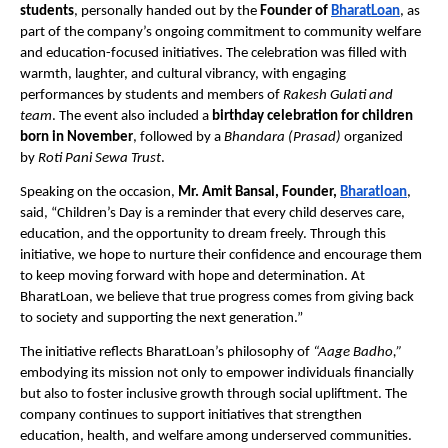
students
, personally handed out by the
Founder of
BharatLoan
, as
part of the company’s ongoing commitment to community welfare
and education-focused initiatives. The celebration was filled with
warmth, laughter, and cultural vibrancy, with engaging
performances by students and members of
Rakesh Gulati and
team
. The event also included a
birthday celebration for children
born in November
, followed by a
Bhandara (Prasad)
organized
by
Roti Pani Sewa Trust
.
Speaking on the occasion,
Mr. Amit Bansal, Founder,
Bharatloan
,
said, “Children’s Day is a reminder that every child deserves care,
education, and the opportunity to dream freely. Through this
initiative, we hope to nurture their confidence and encourage them
to keep moving forward with hope and determination. At
BharatLoan, we believe that true progress comes from giving back
to society and supporting the next generation.”
The initiative reflects BharatLoan’s philosophy of
“Aage Badho,”
embodying its mission not only to empower individuals financially
but also to foster inclusive growth through social upliftment. The
company continues to support initiatives that strengthen
education, health, and welfare among underserved communities.