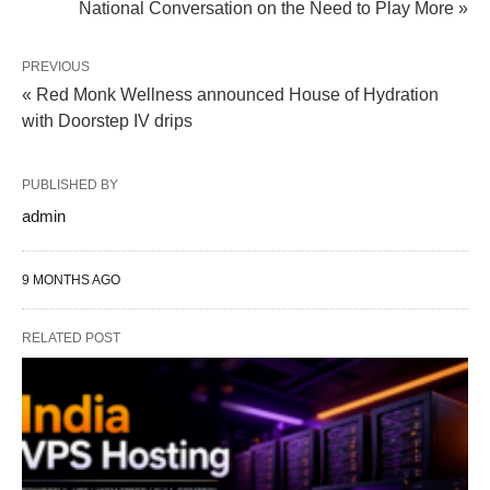
National Conversation on the Need to Play More »
PREVIOUS
« Red Monk Wellness announced House of Hydration​
with Doorstep IV drips
PUBLISHED BY
admin
9 MONTHS AGO
RELATED POST