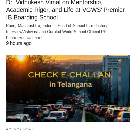
Dr. Vidhukesh Vimal on Mentorship,
Academic Rigor, and Life at VGWS’ Premier
IB Boarding School
Pune, Maharashtra, India — Head of School Introductory
InterviewVishwashanti Gurukul World School Official PR
FeatureVishwashanti…
9 hours ago
AGENCY NEWS