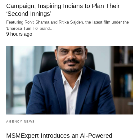
Campaign, Inspiring Indians to Plan Their
‘Second Innings’
Featuring Rohit Sharma and Ritika Sajdeh, the latest film under the
'Bharosa Tum Ho' brand…
9 hours ago
AGENCY NEWS
MSMExpert Introduces an AI-Powered