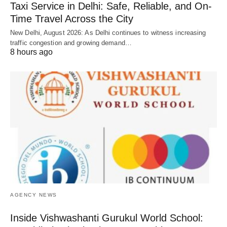
Taxi Service in Delhi: Safe, Reliable, and On-
Time Travel Across the City
New Delhi, August 2026: As Delhi continues to witness increasing
traffic congestion and growing demand…
8 hours ago
AGENCY NEWS
Inside Vishwashanti Gurukul World School: