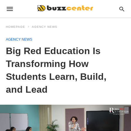
HOMEPAGE
AGENCY NEWS
AGENCY NEWS
Big Red Education Is
Transforming How
Students Learn, Build,
and Lead