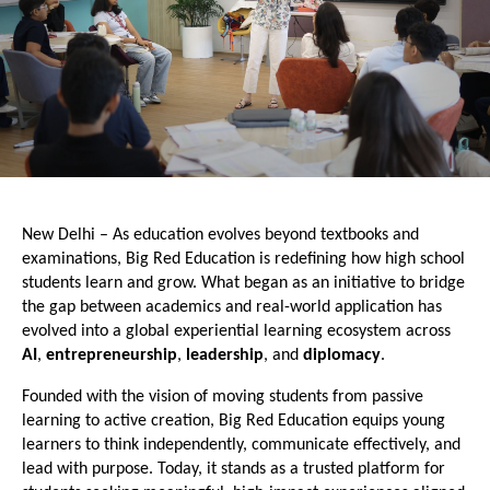
New Delhi – As education evolves beyond textbooks and 
examinations, Big Red Education is redefining how high school 
students learn and grow. What began as an initiative to bridge 
the gap between academics and real-world application has 
evolved into a global experiential learning ecosystem across
AI
,
 entrepreneurship
, 
leadership
, and 
diplomacy
.
Founded with the vision of moving students from passive 
learning to active creation, Big Red Education equips young 
learners to think independently, communicate effectively, and 
lead with purpose. Today, it stands as a trusted platform for 