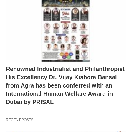
Renowned Industrialist and Philanthropist
His Excellency Dr. Vijay Kishore Bansal
from Agra has been conferred with an
International Human Welfare Award in
Dubai by PRISAL
RECENT POSTS