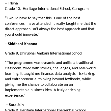
– Trisha
Grade 10,  Heritage International School, Gurugram
“I would have to say that this is one of the best 
conferences I have attended. It really taught me that the 
direct approach isn’t always the best approach and that 
you should innovate.”
– Siddhant Khanna
Grade 8, Dhirubhai Ambani International School
“The programme was dynamic and unlike a traditional 
classroom, filled with stories, challenges, and real-world 
learning. It taught me finance, data analysis, risk-taking, 
and entrepreneurial thinking beyond textbooks, while 
giving me the chance to collaborate on an 
implementable business idea. A truly enriching 
experience.”
– Sara Jain
Grade 9, Heritage International Xperiential School, 