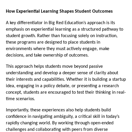
How Experiential Learning Shapes Student Outcomes
A key differentiator in Big Red Education’s approach is its 
emphasis on experiential learning as a structured pathway to 
student growth. Rather than focusing solely on instruction, 
these programs are designed to place students in 
environments where they must actively engage, make 
decisions, and take ownership of outcomes.
This approach helps students move beyond passive 
understanding and develop a deeper sense of clarity about 
their interests and capabilities. Whether it is building a startup 
idea, engaging in a policy debate, or presenting a research 
concept, students are encouraged to test their thinking in real-
time scenarios.
Importantly, these experiences also help students build 
confidence in navigating ambiguity, a critical skill in today’s 
rapidly changing world. By working through open-ended 
challenges and collaborating with peers from diverse 