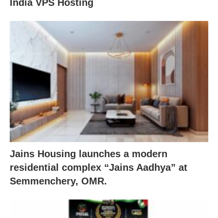
India VPS Hosting
Jains Housing launches a modern
residential complex “Jains Aadhya” at
Semmenchery, OMR.