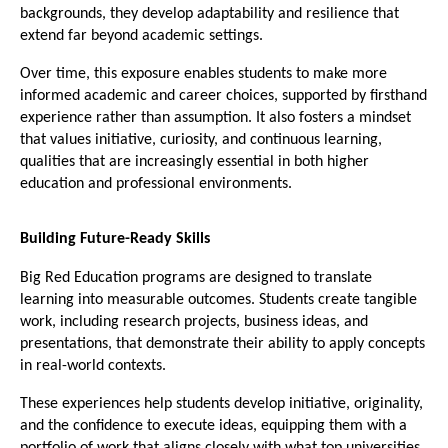
backgrounds, they develop adaptability and resilience that 
extend far beyond academic settings.
Over time, this exposure enables students to make more 
informed academic and career choices, supported by firsthand 
experience rather than assumption. It also fosters a mindset 
that values initiative, curiosity, and continuous learning, 
qualities that are increasingly essential in both higher 
education and professional environments.
Building Future-Ready Skills
Big Red Education programs are designed to translate 
learning into measurable outcomes. Students create tangible 
work, including research projects, business ideas, and 
presentations, that demonstrate their ability to apply concepts 
in real-world contexts.
These experiences help students develop initiative, originality, 
and the confidence to execute ideas, equipping them with a 
portfolio of work that aligns closely with what top universities 