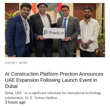
AGENCY NEWS
AI Construction Platform Preckon Announces
UAE Expansion Following Launch Event in
Dubai
Dubai, UAE : In a significant milestone for international technology
collaboration, Dr. E. Vishnu Vardhan…
3 hours ago