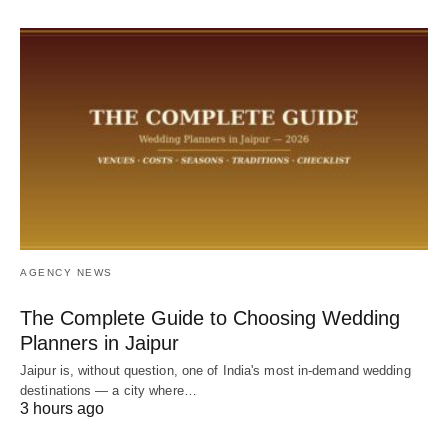
AGENCY NEWS
The Complete Guide to Choosing Wedding
Planners in Jaipur
Jaipur is, without question, one of India's most in-demand wedding
destinations — a city where…
3 hours ago