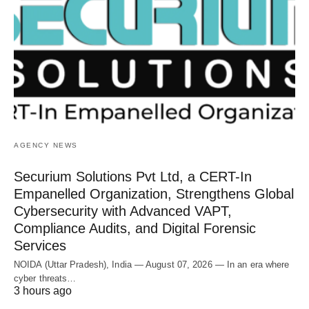
AGENCY NEWS
Securium Solutions Pvt Ltd, a CERT-In
Empanelled Organization, Strengthens Global
Cybersecurity with Advanced VAPT,
Compliance Audits, and Digital Forensic
Services
NOIDA (Uttar Pradesh), India — August 07, 2026 — In an era where
cyber threats…
3 hours ago