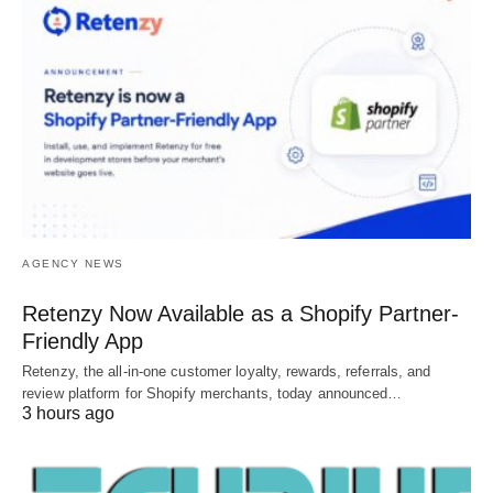
AGENCY NEWS
Retenzy Now Available as a Shopify Partner-
Friendly App
Retenzy, the all-in-one customer loyalty, rewards, referrals, and
review platform for Shopify merchants, today announced…
3 hours ago