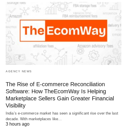
AGENCY NEWS
The Rise of E-commerce Reconciliation
Software: How TheEcomWay Is Helping
Marketplace Sellers Gain Greater Financial
Visibility
India’s e-commerce market has seen a significant rise over the last
decade. With marketplaces like…
3 hours ago