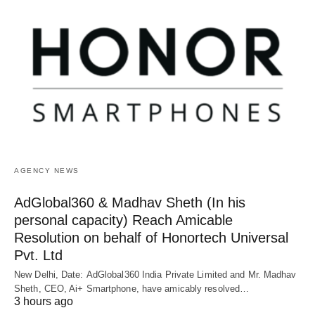
AGENCY NEWS
AdGlobal360 & Madhav Sheth (In his
personal capacity) Reach Amicable
Resolution on behalf of Honortech Universal
Pvt. Ltd
New Delhi, Date: AdGlobal360 India Private Limited and Mr. Madhav
Sheth, CEO, Ai+ Smartphone, have amicably resolved…
3 hours ago