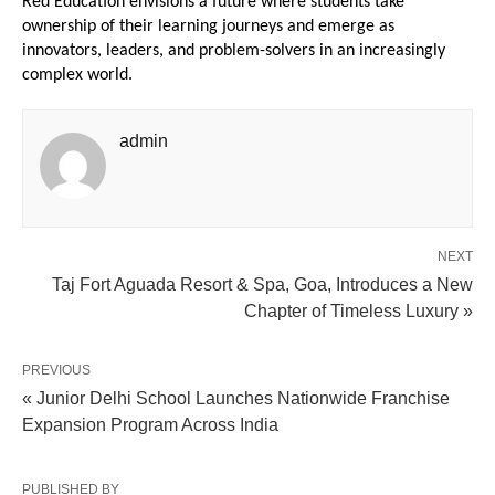
Red Education envisions a future where students take 
ownership of their learning journeys and emerge as 
innovators, leaders, and problem-solvers in an increasingly 
complex world.
admin
NEXT
Taj Fort Aguada Resort & Spa, Goa, Introduces a New
Chapter of Timeless Luxury »
PREVIOUS
« Junior Delhi School Launches Nationwide Franchise
Expansion Program Across India
PUBLISHED BY