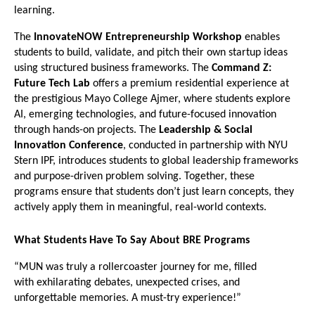
learning.
The 
InnovateNOW Entrepreneurship Workshop
 enables 
students to build, validate, and pitch their own startup ideas 
using structured business frameworks. The 
Command Z: 
Future Tech Lab
 offers a premium residential experience at 
the prestigious Mayo College Ajmer, where students explore 
AI, emerging technologies, and future-focused innovation 
through hands-on projects. The 
Leadership & Social 
Innovation Conference
, conducted in partnership with NYU 
Stern IPF, introduces students to global leadership frameworks 
and purpose-driven problem solving. Together, these 
programs ensure that students don’t just learn concepts, they 
actively apply them in meaningful, real-world contexts.
What Students Have To Say About BRE Programs
“MUN was truly a rollercoaster journey for me, filled 
with exhilarating debates, unexpected crises, and 
unforgettable memories. A must-try experience!”