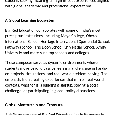
students seeking meaningful, high-impact experiences aligned 
with global academic and professional expectations.
A Global Learning Ecosystem
Big Red Education collaborates with some of India’s most 
prestigious institutions, including Mayo College, Oberoi 
International School, Heritage International Xperiential School, 
Pathways School, The Doon School, Shiv Nadar School, Amity 
University and more such top schools and colleges. 
These campuses serve as dynamic environments where 
students move beyond passive learning and engage in hands-
on projects, simulations, and real-world problem-solving. The 
emphasis is on creating experiences that mirror real-world 
contexts, whether it is building a startup, solving a social 
challenge, or participating in global policy discussions.
Global Mentorship and Exposure