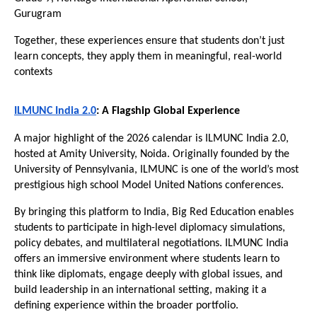
Gurugram
Together, these experiences ensure that students don’t just 
learn concepts, they apply them in meaningful, real-world 
contexts
ILMUNC India 2.0
: A Flagship Global Experience
A major highlight of the 2026 calendar is ILMUNC India 2.0, 
hosted at Amity University, Noida. Originally founded by the 
University of Pennsylvania, ILMUNC is one of the world’s most 
prestigious high school Model United Nations conferences.
By bringing this platform to India, Big Red Education enables 
students to participate in high-level diplomacy simulations, 
policy debates, and multilateral negotiations. ILMUNC India 
offers an immersive environment where students learn to 
think like diplomats, engage deeply with global issues, and 
build leadership in an international setting, making it a 
defining experience within the broader portfolio. 