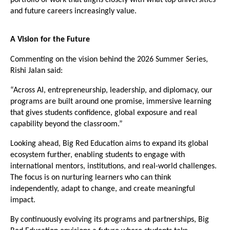
and future careers increasingly value.
A Vision for the Future
Commenting on the vision behind the 2026 Summer Series, 
Rishi Jalan said:
“Across AI, entrepreneurship, leadership, and diplomacy, our 
programs are built around one promise, immersive learning 
that gives students confidence, global exposure and real 
capability beyond the classroom.”
Looking ahead, Big Red Education aims to expand its global 
ecosystem further, enabling students to engage with 
international mentors, institutions, and real-world challenges. 
The focus is on nurturing learners who can think 
independently, adapt to change, and create meaningful 
impact.
By continuously evolving its programs and partnerships, Big 