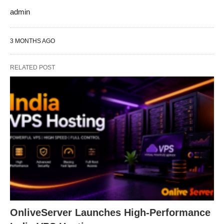
admin
3 MONTHS AGO
RELATED POST
OnliveServer Launches High-Performance