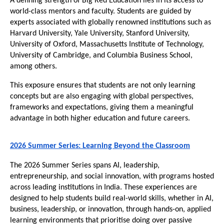
A defining strength of Big Red Education lies in its access to 
world-class mentors and faculty. Students are guided by 
experts associated with globally renowned institutions such as 
Harvard University, Yale University, Stanford University, 
University of Oxford, Massachusetts Institute of Technology, 
University of Cambridge, and Columbia Business School, 
among others.
This exposure ensures that students are not only learning 
concepts but are also engaging with global perspectives, 
frameworks and expectations, giving them a meaningful 
advantage in both higher education and future careers.
2026 Summer Series: Learning Beyond the Classroom
The 2026 Summer Series spans AI, leadership, 
entrepreneurship, and social innovation, with programs hosted 
across leading institutions in India. These experiences are 
designed to help students build real-world skills, whether in AI, 
business, leadership, or innovation, through hands-on, applied 
learning environments that prioritise doing over passive 