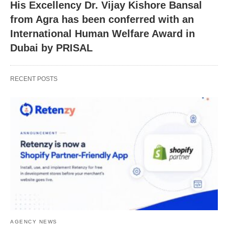
His Excellency Dr. Vijay Kishore Bansal
from Agra has been conferred with an
International Human Welfare Award in
Dubai by PRISAL
RECENT POSTS
AGENCY NEWS