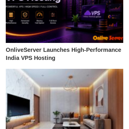
OnliveServer Launches High-Performance
India VPS Hosting