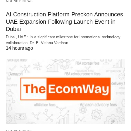
AGENCY NEWS
AI Construction Platform Preckon Announces
UAE Expansion Following Launch Event in
Dubai
Dubai, UAE : In a significant milestone for international technology
collaboration, Dr. E. Vishnu Vardhan…
14 hours ago
AGENCY NEWS