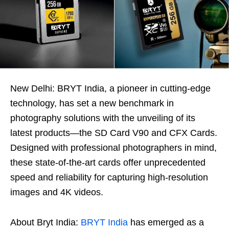
New Delhi: BRYT India, a pioneer in cutting-edge
technology, has set a new benchmark in
photography solutions with the unveiling of its
latest products—the SD Card V90 and CFX Cards.
Designed with professional photographers in mind,
these state-of-the-art cards offer unprecedented
speed and reliability for capturing high-resolution
images and 4K videos.
About Bryt India:
BRYT India
has emerged as a