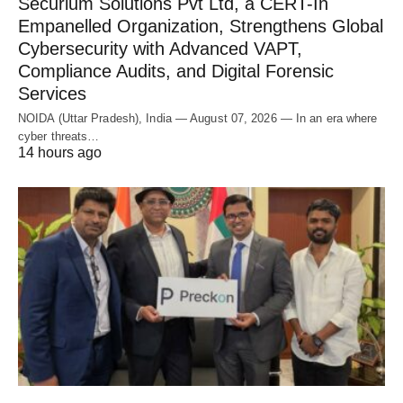
Securium Solutions Pvt Ltd, a CERT-In
Empanelled Organization, Strengthens Global
Cybersecurity with Advanced VAPT,
Compliance Audits, and Digital Forensic
Services
NOIDA (Uttar Pradesh), India — August 07, 2026 — In an era where
cyber threats…
14 hours ago