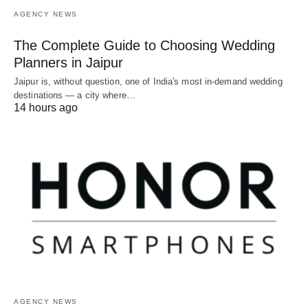
AGENCY NEWS
The Complete Guide to Choosing Wedding
Planners in Jaipur
Jaipur is, without question, one of India's most in-demand wedding
destinations — a city where…
14 hours ago
AGENCY NEWS