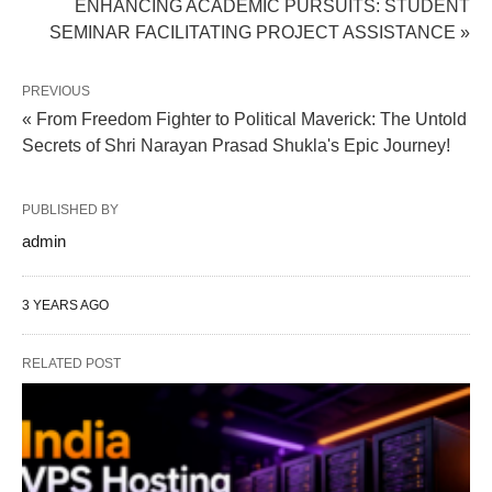
ENHANCING ACADEMIC PURSUITS: STUDENT
SEMINAR FACILITATING PROJECT ASSISTANCE »
PREVIOUS
« From Freedom Fighter to Political Maverick: The Untold
Secrets of Shri Narayan Prasad Shukla's Epic Journey!
PUBLISHED BY
admin
3 YEARS AGO
RELATED POST