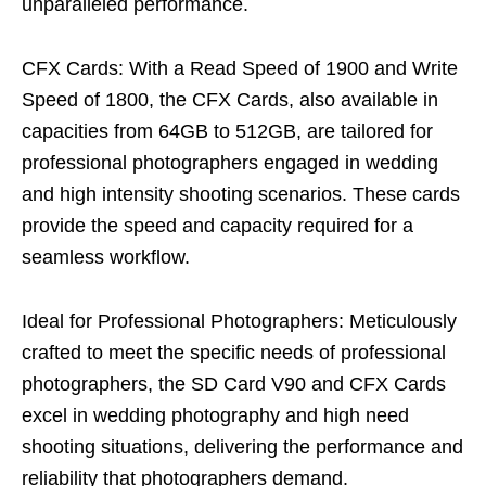
unparalleled performance.
CFX Cards: With a Read Speed of 1900 and Write
Speed of 1800, the CFX Cards, also available in
capacities from 64GB to 512GB, are tailored for
professional photographers engaged in wedding
and high intensity shooting scenarios. These cards
provide the speed and capacity required for a
seamless workflow.
Ideal for Professional Photographers: Meticulously
crafted to meet the specific needs of professional
photographers, the SD Card V90 and CFX Cards
excel in wedding photography and high need
shooting situations, delivering the performance and
reliability that photographers demand.