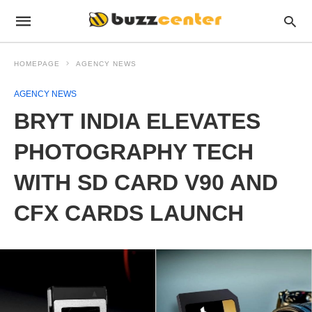
HOMEPAGE
AGENCY NEWS
AGENCY NEWS
BRYT INDIA ELEVATES
PHOTOGRAPHY TECH
WITH SD CARD V90 AND
CFX CARDS LAUNCH