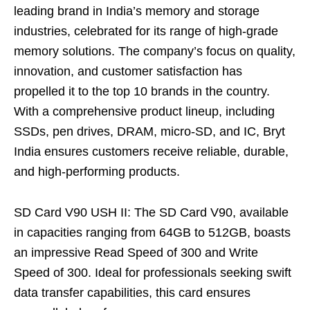
leading brand in India’s memory and storage
industries, celebrated for its range of high-grade
memory solutions. The company’s focus on quality,
innovation, and customer satisfaction has
propelled it to the top 10 brands in the country.
With a comprehensive product lineup, including
SSDs, pen drives, DRAM, micro-SD, and IC, Bryt
India ensures customers receive reliable, durable,
and high-performing products.
SD Card V90 USH II: The SD Card V90, available
in capacities ranging from 64GB to 512GB, boasts
an impressive Read Speed of 300 and Write
Speed of 300. Ideal for professionals seeking swift
data transfer capabilities, this card ensures