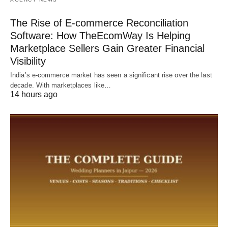
The Rise of E-commerce Reconciliation
Software: How TheEcomWay Is Helping
Marketplace Sellers Gain Greater Financial
Visibility
India’s e-commerce market has seen a significant rise over the last
decade. With marketplaces like…
14 hours ago