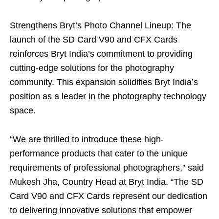
Strengthens Bryt’s Photo Channel Lineup: The
launch of the SD Card V90 and CFX Cards
reinforces Bryt India’s commitment to providing
cutting-edge solutions for the photography
community. This expansion solidifies Bryt India’s
position as a leader in the photography technology
space.
“We are thrilled to introduce these high-
performance products that cater to the unique
requirements of professional photographers,” said
Mukesh Jha, Country Head at Bryt India. “The SD
Card V90 and CFX Cards represent our dedication
to delivering innovative solutions that empower