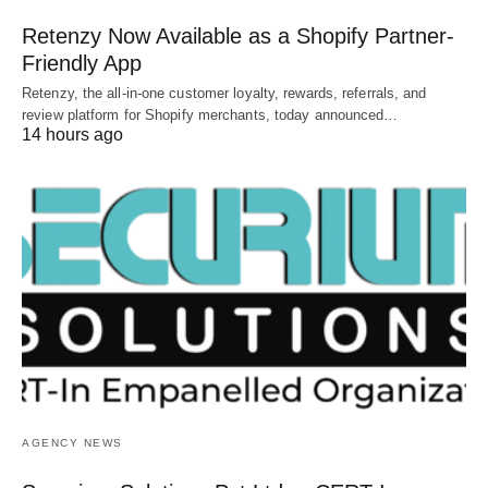
Retenzy Now Available as a Shopify Partner-
Friendly App
Retenzy, the all-in-one customer loyalty, rewards, referrals, and
review platform for Shopify merchants, today announced…
14 hours ago
AGENCY NEWS