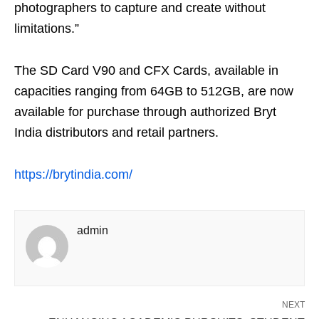
photographers to capture and create without
limitations.”
The SD Card V90 and CFX Cards, available in
capacities ranging from 64GB to 512GB, are now
available for purchase through authorized Bryt
India distributors and retail partners.
https://brytindia.com/
admin
NEXT