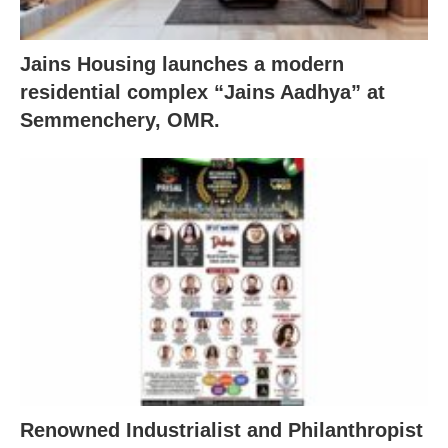
Jains Housing launches a modern
residential complex “Jains Aadhya” at
Semmenchery, OMR.
Renowned Industrialist and Philanthropist