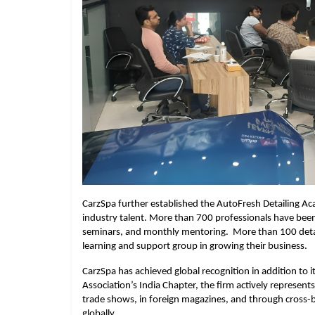
CarzSpa further established the AutoFresh Detailing Acade
industry talent. More than 700 professionals have be
seminars, and monthly mentoring. More than 100 detai
learning and support group in growing their business.
CarzSpa has achieved global recognition in addition to it
Association’s India Chapter, the firm actively represents
trade shows, in foreign magazines, and through cross-b
globally.