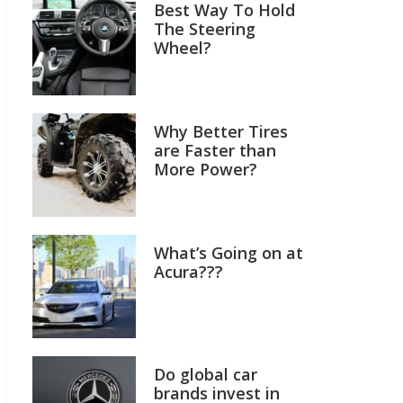
Best Way To Hold
The Steering
Wheel?
Why Better Tires
are Faster than
More Power?
What’s Going on at
Acura???
Do global car
brands invest in