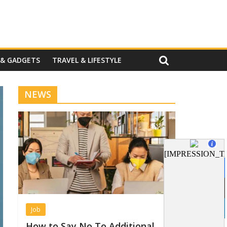
 & GADGETS
TRAVEL & LIFESTYLE
NEWS
Job
How to Say No To Additional