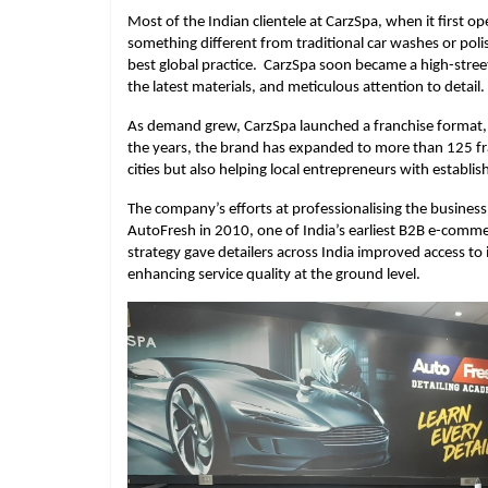
Most of the Indian clientele at CarzSpa, when it first
something different from traditional car washes or pol
best global practice. CarzSpa soon became a high-street 
the latest materials, and meticulous attention to detail.
As demand grew, CarzSpa launched a franchise format, a
the years, the brand has expanded to more than 125 fran
cities but also helping local entrepreneurs with establ
The company’s efforts at professionalising the busines
AutoFresh in 2010, one of India’s earliest B2B e-comme
strategy gave detailers across India improved access t
enhancing service quality at the ground level.