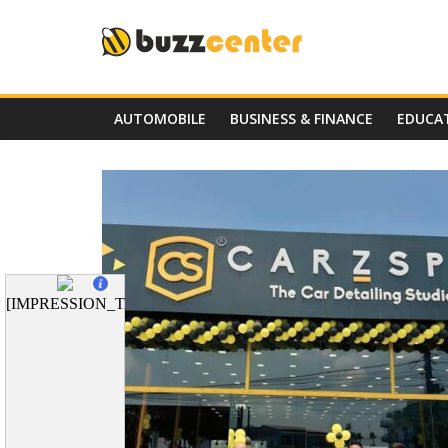
Skip
to
content
AUTOMOBILE
BUSINESS & FINANCE
EDUCA