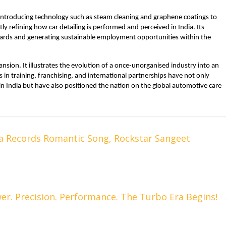
 introducing technology such as steam cleaning and graphene coatings to
ly refining how car detailing is performed and perceived in India. Its
ards and generating sustainable employment opportunities within the
sion. It illustrates the evolution of a once-unorganised industry into an
ts in training, franchising, and international partnerships have not only
 in India but have also positioned the nation on the global automotive care
a Records Romantic Song, Rockstar Sangeet
er. Precision. Performance. The Turbo Era Begins!