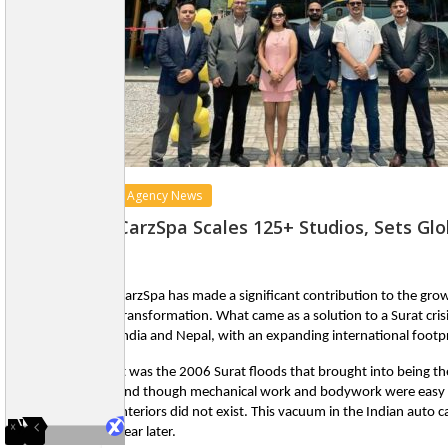
Agency News
CarzSpa Scales 125+ Studios, Sets Gl
CarzSpa has made a significant contribution to the growt
transformation. What came as a solution to a Surat crisi
India and Nepal, with an expanding international footpr
It was the 2006 Surat floods that brought into being th
and though mechanical work and bodywork were easy to 
interiors did not exist. This vacuum in the Indian auto c
year later.