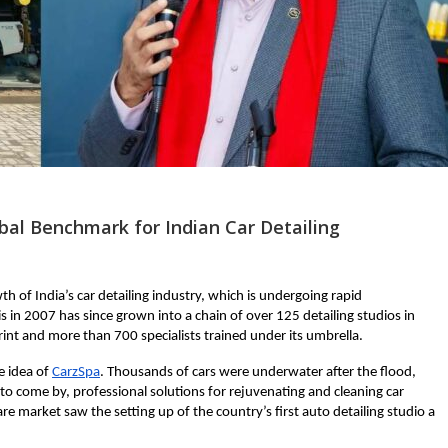
obal Benchmark for Indian Car Detailing
h of India’s car detailing industry, which is undergoing rapid
s in 2007 has since grown into a chain of over 125 detailing studios in
int and more than 700 specialists trained under its umbrella.
e idea of
CarzSpa
. Thousands of cars were underwater after the flood,
come by, professional solutions for rejuvenating and cleaning car
are market saw the setting up of the country’s first auto detailing studio a