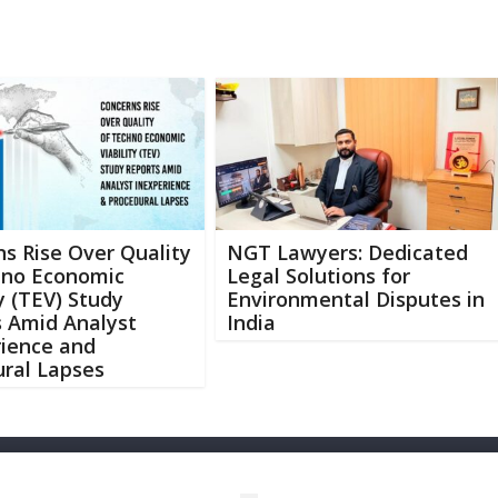
s Rise Over Quality
NGT Lawyers: Dedicated
hno Economic
Legal Solutions for
ty (TEV) Study
Environmental Disputes in
s Amid Analyst
India
rience and
ral Lapses
Abo