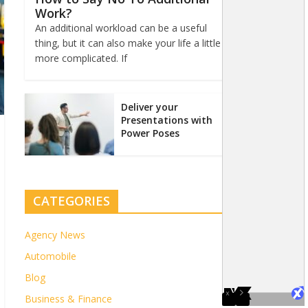
Work?
An additional workload can be a useful
thing, but it can also make your life a little
more complicated. If
Deliver your
Presentations with
Power Poses
CATEGORIES
Agency News
Automobile
Blog
Business & Finance