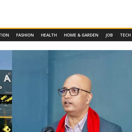
TION
FASHION
HEALTH
HOME & GARDEN
JOB
TECH