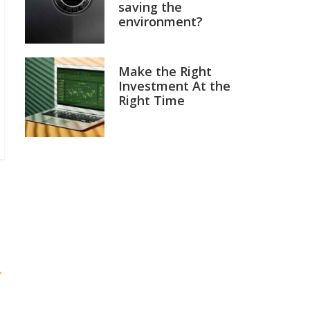
saving the
environment?
Make the Right
Investment At the
Right Time
→