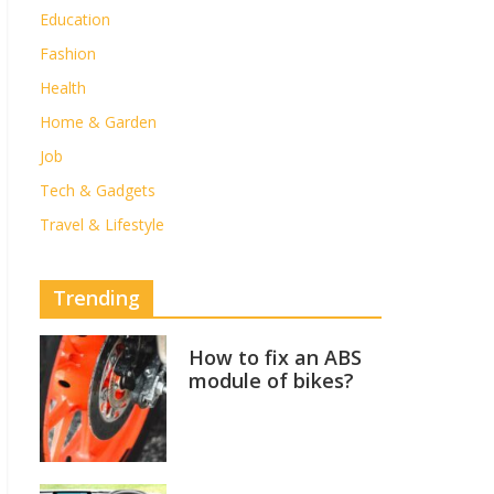
Education
Fashion
Health
Home & Garden
Job
Tech & Gadgets
Travel & Lifestyle
Trending
How to fix an ABS
module of bikes?