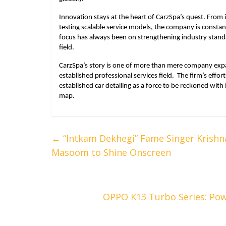
Innovation stays at the heart of CarzSpa’s quest. From
testing scalable service models, the company is constant
focus has always been on strengthening industry stand
field.
CarzSpa’s story is one of more than mere company expan
established professional services field. The firm’s effor
established car detailing as a force to be reckoned with
map.
←
“Intkam Dekhegi” Fame Singer Krishn
Masoom to Shine Onscreen
OPPO K13 Turbo Series: Pow