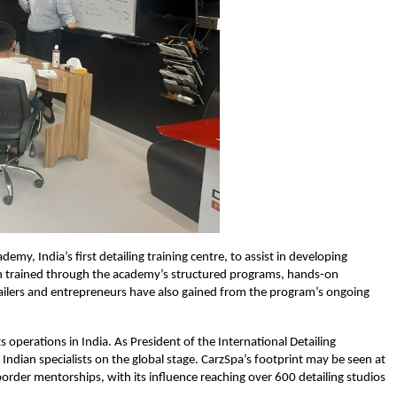
my, India’s first detailing training centre, to assist in developing
en trained through the academy’s structured programs, hands-on
lers and entrepreneurs have also gained from the program’s ongoing
s operations in India. As President of the International Detailing
 Indian specialists on the global stage. CarzSpa’s footprint may be seen at
order mentorships, with its influence reaching over 600 detailing studios