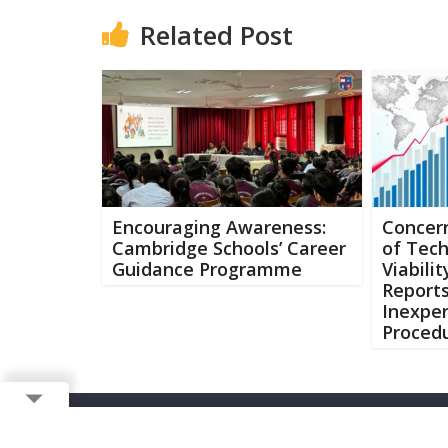
Related Post
Encouraging Awareness:
Concern
Cambridge Schools’ Career
of Tec
Guidance Programme
Viabili
Report
Inexpe
Procedu
Copyright ©
2026 Buzzcenter | Powered by
FlairAds