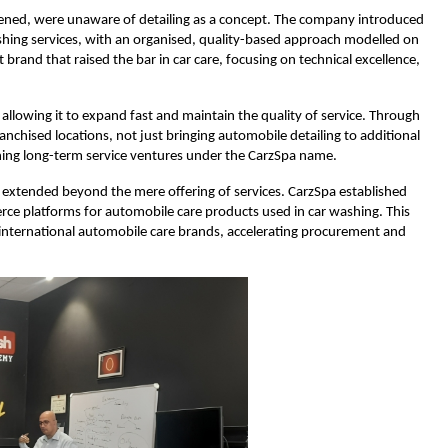
 opened, were unaware of detailing as a concept. The company introduced
ishing services, with an organised, quality-based approach modelled on
brand that raised the bar in car care, focusing on technical excellence,
llowing it to expand fast and maintain the quality of service. Through
chised locations, not just bringing automobile detailing to additional
ishing long-term service ventures under the CarzSpa name.
s extended beyond the mere offering of services. CarzSpa established
rce platforms for automobile care products used in car washing. This
o international automobile care brands, accelerating procurement and