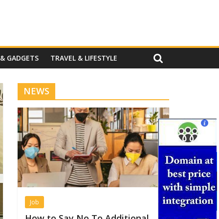
 & GADGETS
TRAVEL & LIFESTYLE
NEWS
Job
How to Say No To Additional