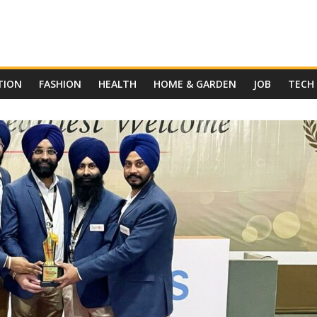
TION
FASHION
HEALTH
HOME & GARDEN
JOB
TECH