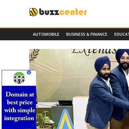
Skip
to
content
AUTOMOBILE
BUSINESS & FINANCE
EDUCA