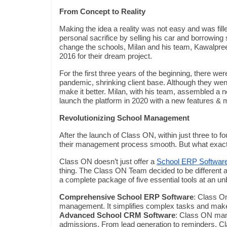
From Concept to Reality
Making the idea a reality was not easy and was fille
personal sacrifice by selling his car and borrowing
change the schools, Milan and his team, Kawalpre
2016 for their dream project.
For the first three years of the beginning, there 
pandemic, shrinking client base. Although they went
make it better. Milan, with his team, assembled a 
launch the platform in 2020 with a new features &
Revolutionizing School Management
After the launch of Class ON, within just three to
their management process smooth. But what exact
Class ON doesn’t just offer a
School ERP Softwar
thing. The Class ON Team decided to be different a
a complete package of five essential tools at an un
Comprehensive School ERP Software
: Class O
management. It simplifies complex tasks and makes
Advanced School CRM Software
: Class ON mana
admissions. From lead generation to reminders, Cl