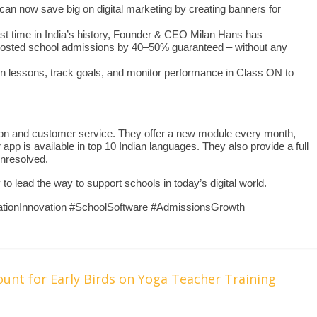
can now save big on digital marketing by creating banners for
irst time in India’s history, Founder & CEO Milan Hans has
 boosted school admissions by 40–50% guaranteed – without any
an lessons, track goals, and monitor performance in Class ON to
on and customer service. They offer a new module every month,
app is available in top 10 Indian languages. They also provide a full
unresolved.
 lead the way to support schools in today’s digital world.
tionInnovation #SchoolSoftware #AdmissionsGrowth
nt for Early Birds on Yoga Teacher Training