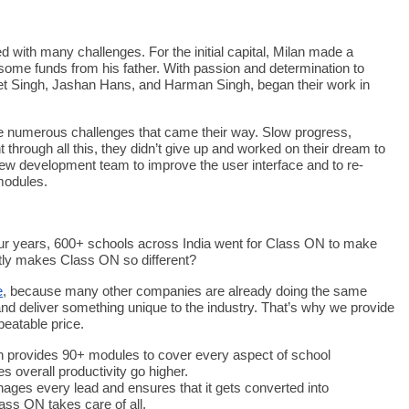
d with many challenges. For the initial capital, Milan made a
 some funds from his father. With passion and determination to
et Singh, Jashan Hans, and Harman Singh, began their work in
were numerous challenges that came their way. Slow progress,
 through all this, they didn’t give up and worked on their dream to
new development team to improve the user interface and to re-
 modules.
 four years, 600+ schools across India went for Class ON to make
ly makes Class ON so different?
e
, because many other companies are already doing the same
nd deliver something unique to the industry. That’s why we provide
beatable price.
n provides 90+ modules to cover every aspect of school
 overall productivity go higher.
ges every lead and ensures that it gets converted into
ass ON takes care of all.