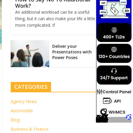
Work?
An additional workload can be a useful
thing, but it can also make your life a little
more complicated. If
Deliver your
Presentations with
Power Poses
CATEGORIES
Agency News
Automobile
Blog
Business & Finance