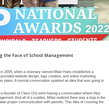
ing the Face of School Management
s in 2009, when a visionary named Milan Hans established a
ovided website design, logo creation, and online marketing
er plans. A normal conversation sparked an idea that was going to
co-founder of Class On) were having a conversation where they
nagement. And all of a sudden, Milan realized there was a loop in the
ntain proper communication with parents. This idea of covering the