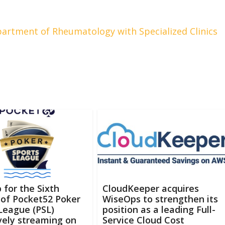
artment of Rheumatology with Specialized Clinics
 for the Sixth
CloudKeeper acquires
of Pocket52 Poker
WiseOps to strengthen its
League (PSL)
position as a leading Full-
vely streaming on
Service Cloud Cost