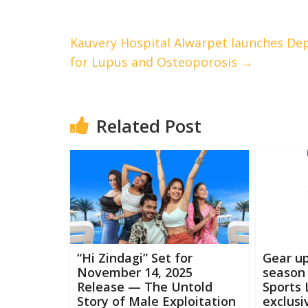
Kauvery Hospital Alwarpet launches Dep
for Lupus and Osteoporosis
→
Related Post
“Hi Zindagi” Set for
Gear up
November 14, 2025
season 
Release — The Untold
Sports 
Story of Male Exploitation
exclusi