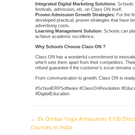
Integrated Digital Marketing Solutions
: Schools 
festivals, admission, etc. on Class ON itself.
Proven Admission Growth Strategies:
For the f
developed practical, proven strategies that have
advertising costs.
Learning Management Solution
: Schools can pl
achieve academic excellence.
Why Schools Choose Class ON ?
Class ON has a wonderful commitment to innovati
which sets them apart from their competitors. Their 
refund guarantee if the customer’s issue remains 
From communication to growth, Class ON is ready to
#SchoolERPSoftware #ClassOnRevolution #Educa
#DigitalEducation
←
Ek Omkar Yoga Announces €100 Discou
Courses in India