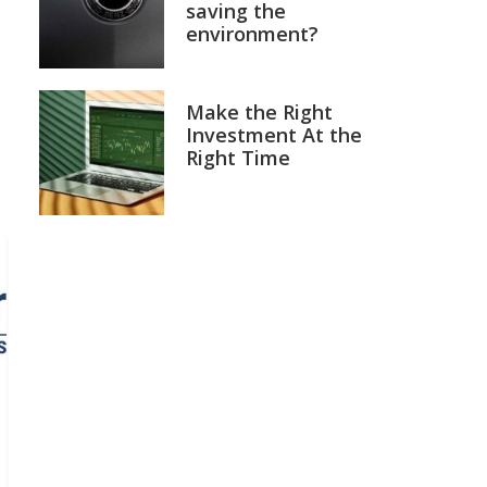
saving the
environment?
Make the Right
Investment At the
Right Time