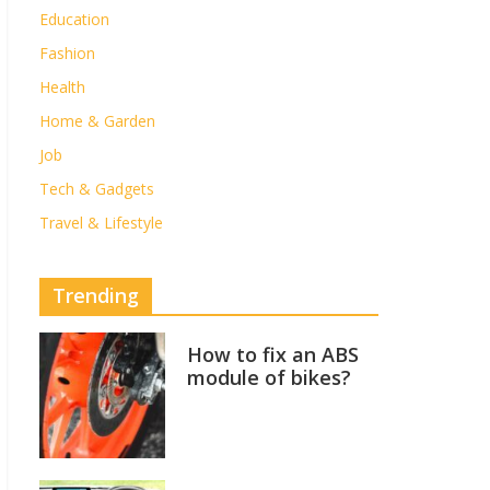
Education
Fashion
Health
Home & Garden
Job
Tech & Gadgets
Travel & Lifestyle
Trending
How to fix an ABS
module of bikes?