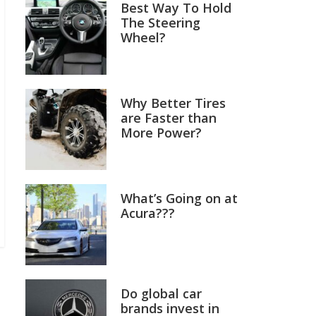
Best Way To Hold
The Steering
Wheel?
Why Better Tires
are Faster than
More Power?
What’s Going on at
Acura???
Do global car
brands invest in