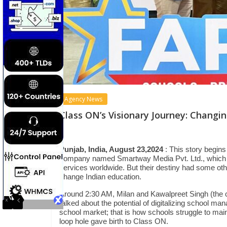
Agency News
Class ON’s Visionary Journey: Chang
Punjab, India, August 23,2024
: This story begin
company named Smartway Media Pvt. Ltd., which pr
services worldwide. But their destiny had some oth
change Indian education.
Around 2:30 AM, Milan and Kawalpreet Singh (the 
talked about the potential of digitalizing school ma
school market; that is how schools struggle to mai
loop hole gave birth to Class ON.