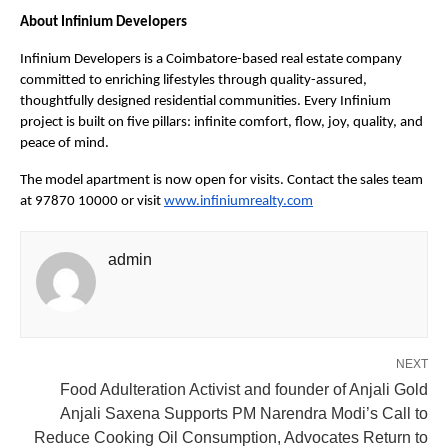
About Infinium Developers
Infinium Developers is a Coimbatore-based real estate company 
committed to enriching lifestyles through quality-assured, 
thoughtfully designed residential communities. Every Infinium 
project is built on five pillars: infinite comfort, flow, joy, quality, and 
peace of mind.
The model apartment is now open for visits. Contact the sales team 
at 97870 10000 or visit
www.infiniumrealty.com
admin
NEXT
Food Adulteration Activist and founder of Anjali Gold
Anjali Saxena Supports PM Narendra Modi’s Call to
Reduce Cooking Oil Consumption, Advocates Return to