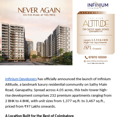
Infinium Developers
 has officially announced the launch of Infinium 
Altitude, a landmark luxury residential community on Sathy Main 
Road, Ganapathy. Spread across 4.05 acres, this twin-tower high-
rise development comprises 232 premium apartments ranging from 
2 BHK to 4 BHK, with unit sizes from 1,377 sq.ft. to 3,467 sq.ft., 
priced from ₹97 Lakhs onwards.
A Location Built for the Best of Coimbatore