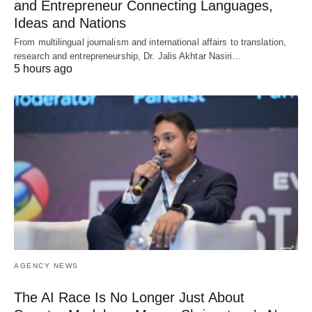
and Entrepreneur Connecting Languages,
Ideas and Nations
From multilingual journalism and international affairs to translation,
research and entrepreneurship, Dr. Jalis Akhtar Nasiri…
5 hours ago
AGENCY NEWS
The AI Race Is No Longer Just About