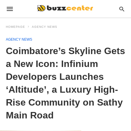
HOMEPAGE
AGENCY NEWS
AGENCY NEWS
Coimbatore’s Skyline Gets
a New Icon: Infinium
Developers Launches
‘Altitude’, a Luxury High-
Rise Community on Sathy
Main Road