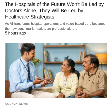
The Hospitals of the Future Won’t Be Led by
Doctors Alone, They Will Be Led by
Healthcare Strategists
As AI transforms hospital operations and value-based care becomes
the new benchmark, healthcare professionals are…
5 hours ago
AGENCY NEWS