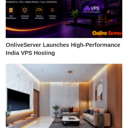
OnliveServer Launches High-Performance
India VPS Hosting