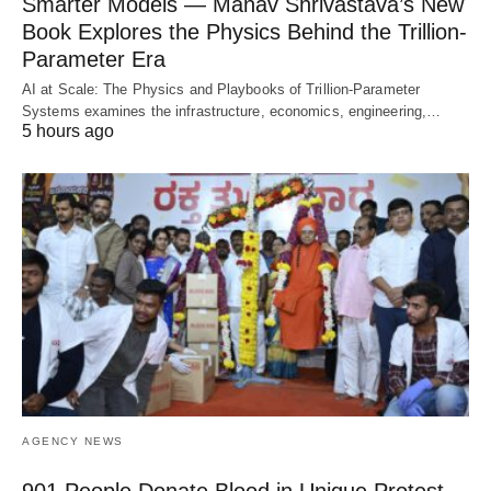
Smarter Models — Manav Shrivastava’s New
Book Explores the Physics Behind the Trillion-
Parameter Era
AI at Scale: The Physics and Playbooks of Trillion-Parameter
Systems examines the infrastructure, economics, engineering,…
5 hours ago
AGENCY NEWS
901 People Donate Blood in Unique Protest,