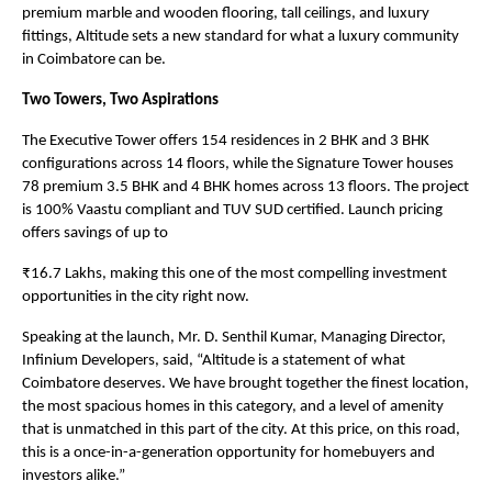
premium marble and wooden flooring, tall ceilings, and luxury 
fittings, Altitude sets a new standard for what a luxury community 
in Coimbatore can be.
Two Towers, Two Aspirations
The Executive Tower offers 154 residences in 2 BHK and 3 BHK 
configurations across 14 floors, while the Signature Tower houses 
78 premium 3.5 BHK and 4 BHK homes across 13 floors. The project 
is 100% Vaastu compliant and TUV SUD certified. Launch pricing 
offers savings of up to
₹16.7 Lakhs, making this one of the most compelling investment 
opportunities in the city right now.
Speaking at the launch, Mr. D. Senthil Kumar, Managing Director, 
Infinium Developers, said, “Altitude is a statement of what 
Coimbatore deserves. We have brought together the finest location, 
the most spacious homes in this category, and a level of amenity 
that is unmatched in this part of the city. At this price, on this road, 
this is a once-in-a-generation opportunity for homebuyers and 
investors alike.”