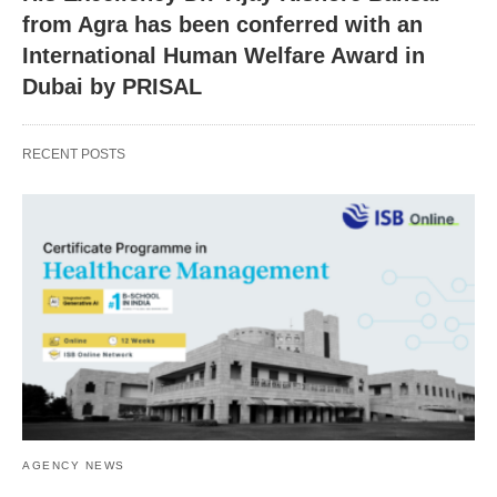
from Agra has been conferred with an
International Human Welfare Award in
Dubai by PRISAL
RECENT POSTS
AGENCY NEWS