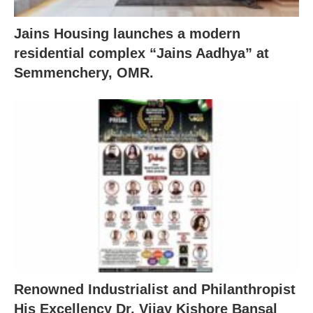
Jains Housing launches a modern
residential complex “Jains Aadhya” at
Semmenchery, OMR.
Renowned Industrialist and Philanthropist
His Excellency Dr. Vijay Kishore Bansal