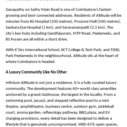
Ganapathy on Sathy Main Road is one of Coimbatore’s fastest-
growing and best-connected addresses. Residents of Altitude will be 
minutes from KG Hospital (200 metres), Prozone Mall (500 metres), 
Sankara Eye Hospital (1 km), and Saravanampatti (2.5 km). The 
city’s key hubs including Gandhipuram, MTP Road, Peelamedu, and 
RS Puram are all within a short drive.
With K’Sirs International School, KCT College & Tech Park, and TIDEL 
Park Peelamedu in the neighbourhood, Altitude sits at the heart of 
where Coimbatore is headed.
A Luxury Community Like No Other
Infinium Altitude is not just a residence. It is a fully curated luxury 
community. The development features 60+ world-class amenities 
anchored by a grand clubhouse, the largest in the locality. From a 
swimming pool, jacuzzi, and stepped reflective pool to a mini 
theatre, amphitheatre, business centre, outdoor gym, pickleball 
court, aroma garden, reflexology pathway, BBQ plaza, and EV 
charging provisions, every detail has been designed to deliver a 
lifestyle that is genuinely uncompromised. With 65% open spaces, 