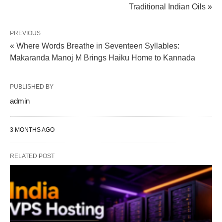
Traditional Indian Oils »
PREVIOUS
« Where Words Breathe in Seventeen Syllables:
Makaranda Manoj M Brings Haiku Home to Kannada
PUBLISHED BY
admin
3 MONTHS AGO
RELATED POST