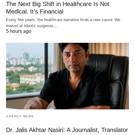
The Next Big Shift in Healthcare Is Not
Medical. It’s Financial
Every few years, the healthcare narrative finds a new savior. We
marvel at robotic surgeries,…
5 hours ago
AGENCY NEWS
Dr. Jalis Akhtar Nasiri: A Journalist, Translator