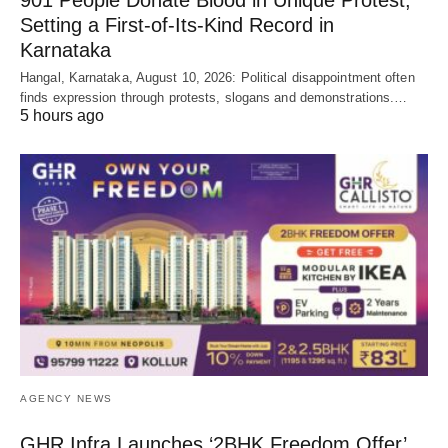
Setting a First-of-Its-Kind Record in
Karnataka
Hangal, Karnataka, August 10, 2026: Political disappointment often
finds expression through protests, slogans and demonstrations.…
5 hours ago
AGENCY NEWS
GHR Infra Launches ‘2BHK Freedom Offer’