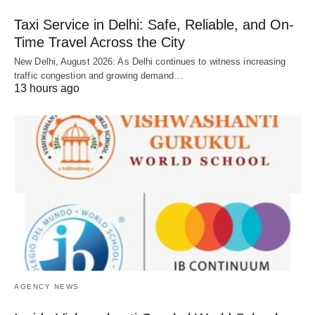
Taxi Service in Delhi: Safe, Reliable, and On-
Time Travel Across the City
New Delhi, August 2026: As Delhi continues to witness increasing
traffic congestion and growing demand…
13 hours ago
AGENCY NEWS