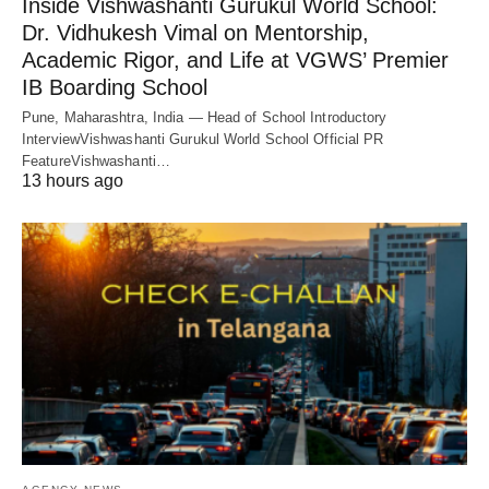
Inside Vishwashanti Gurukul World School:
Dr. Vidhukesh Vimal on Mentorship,
Academic Rigor, and Life at VGWS’ Premier
IB Boarding School
Pune, Maharashtra, India — Head of School Introductory
InterviewVishwashanti Gurukul World School Official PR
FeatureVishwashanti…
13 hours ago