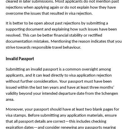
cleared in later submissions. Most applicants do not mention past
rejections when applying again or do not explain how they have
overcome the issues that resulted in visa rejection.
It is better to be open about past rejections by submitting a
supporting document and explaining how such issues have been
resolved. This can be better financial stability or rectified
documentation mistakes. Mentioning the reason indicates that you
strive towards responsible travel behaviour.
Invalid Passport
Submitting an invalid passport is a common oversight among
applicants, and it can lead directly to visa application rejection
without further consideration. Your passport must have been
issued within the last ten years and have at least three months’
validity beyond your intended departure date from the Schengen
area.
Moreover, your passport should have at least two blank pages for
visa stamps. Before submitting any application materials, ensure
that all passport details are correct—this includes checking
expiration dates—and consider renewing any passports nearing