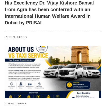
His Excellency Dr. Vijay Kishore Bansal
from Agra has been conferred with an
International Human Welfare Award in
Dubai by PRISAL
RECENT POSTS
AGENCY NEWS