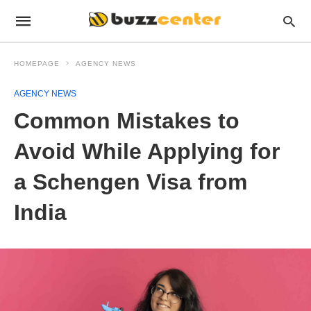
HOMEPAGE
AGENCY NEWS
AGENCY NEWS
Common Mistakes to
Avoid While Applying for
a Schengen Visa from
India