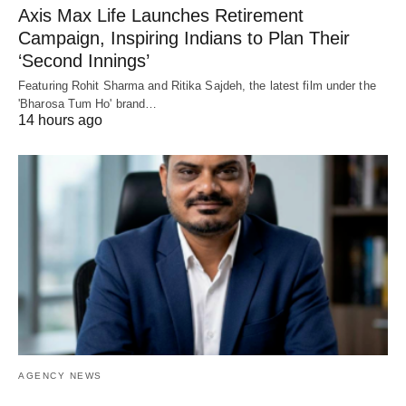
Axis Max Life Launches Retirement
Campaign, Inspiring Indians to Plan Their
‘Second Innings’
Featuring Rohit Sharma and Ritika Sajdeh, the latest film under the
'Bharosa Tum Ho' brand…
14 hours ago
AGENCY NEWS