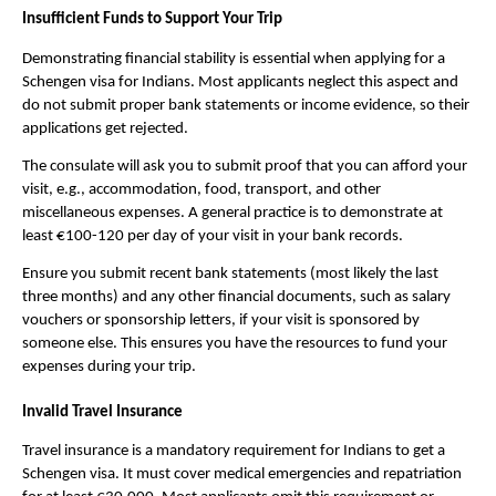
Insufficient Funds to Support Your Trip
Demonstrating financial stability is essential when applying for a
Schengen visa for Indians. Most applicants neglect this aspect and
do not submit proper bank statements or income evidence, so their
applications get rejected.
The consulate will ask you to submit proof that you can afford your
visit, e.g., accommodation, food, transport, and other
miscellaneous expenses. A general practice is to demonstrate at
least €100-120 per day of your visit in your bank records.
Ensure you submit recent bank statements (most likely the last
three months) and any other financial documents, such as salary
vouchers or sponsorship letters, if your visit is sponsored by
someone else. This ensures you have the resources to fund your
expenses during your trip.
Invalid Travel Insurance
Travel insurance is a mandatory requirement for Indians to get a
Schengen visa. It must cover medical emergencies and repatriation