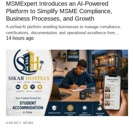
MSMExpert Introduces an AI-Powered
Platform to Simplify MSME Compliance,
Business Processes, and Growth
A unified AI platform enabling businesses to manage compliance,
certifications, documentation, and operational excellence from…
14 hours ago
AGENCY NEWS