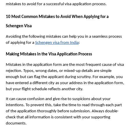
mistakes to avoid for a successful visa application process.
10 Most Common Mistakes to Avoid When Applying for a
Schengen Visa
Avoiding the following mistakes can help you in a seamless process
of applying for a
Schengen visa from India
:
Making Mistakes in the Visa Application Process
Mistakes in the application form are the most frequent cause of visa
rejection. Typos, wrong dates, or mixed-up details are simple
enough but can flag the applicant during scrutiny. For example, you
have entered a different city as your address in the application form,
but your flight schedule reflects another city.
It can cause confusion and give rise to suspicions about your
intentions. To prevent this, take the time to read through each part
of the application thoroughly before submission. Always double-
check that all information is consistent with your supporting
documents.