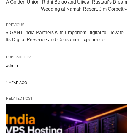
A Golden Union: Ridhi Belgo and Ujjwal Rustagi’s Dream
Wedding at Namah Resort, Jim Corbett »
PREVIOUS
« GANT India Partners with Emporiom Digital to Elevate
Its Digital Presence and Consumer Experience
PUBLISHED BY
admin
1 YEAR AGO
RELATED POST