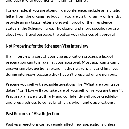
and back it with documents in a similar manner.
For example, if you are attending a conference, include an invitation
letter from the organising body; if you are visiting family or friends,
provide an invitation letter along with proof of their residence
status in the Schengen area. The clearer and more specific you are
about your travel purpose, the better your chances of approval.
Not Preparing for the Schengen Visa Interview
If an interview is part of your visa application process, a lack of
preparation can turn against your approval. Most applicants can’t
answer simple questions regarding their travel plans and finances
during interviews because they haven’t prepared or are nervous.
Prepare yourself with possible questions like “What are your travel
dates?” or “How will you take care of yourself while you are there?”.
Practising answers truthfully and confidently will prove credibility
and preparedness to consular officials who handle applications.
Past Records of Visa Rejection
Past visa rejections can adversely affect new applications unless