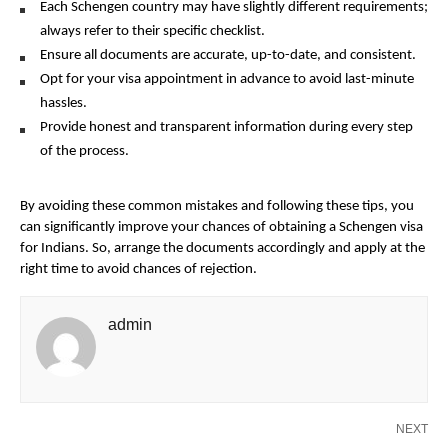
Each Schengen country may have slightly different requirements;
always refer to their specific checklist.
Ensure all documents are accurate, up-to-date, and consistent.
Opt for your visa appointment in advance to avoid last-minute
hassles.
Provide honest and transparent information during every step
of the process.
By avoiding these common mistakes and following these tips, you
can significantly improve your chances of obtaining a Schengen visa
for Indians. So, arrange the documents accordingly and apply at the
right time to avoid chances of rejection.
admin
NEXT