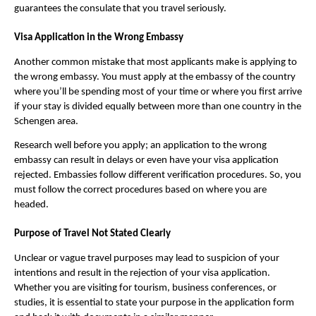
guarantees the consulate that you travel seriously.
Visa Application in the Wrong Embassy
Another common mistake that most applicants make is applying to
the wrong embassy. You must apply at the embassy of the country
where you’ll be spending most of your time or where you first arrive
if your stay is divided equally between more than one country in the
Schengen area.
Research well before you apply; an application to the wrong
embassy can result in delays or even have your visa application
rejected. Embassies follow different verification procedures. So, you
must follow the correct procedures based on where you are
headed.
Purpose of Travel Not Stated Clearly
Unclear or vague travel purposes may lead to suspicion of your
intentions and result in the rejection of your visa application.
Whether you are visiting for tourism, business conferences, or
studies, it is essential to state your purpose in the application form