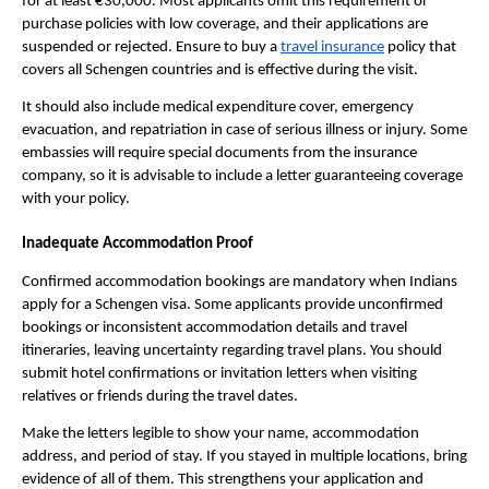
for at least €30,000. Most applicants omit this requirement or
purchase policies with low coverage, and their applications are
suspended or rejected. Ensure to buy a
travel insurance
policy that
covers all Schengen countries and is effective during the visit.
It should also include medical expenditure cover, emergency
evacuation, and repatriation in case of serious illness or injury. Some
embassies will require special documents from the insurance
company, so it is advisable to include a letter guaranteeing coverage
with your policy.
Inadequate Accommodation Proof
Confirmed accommodation bookings are mandatory when Indians
apply for a Schengen visa. Some applicants provide unconfirmed
bookings or inconsistent accommodation details and travel
itineraries, leaving uncertainty regarding travel plans. You should
submit hotel confirmations or invitation letters when visiting
relatives or friends during the travel dates.
Make the letters legible to show your name, accommodation
address, and period of stay. If you stayed in multiple locations, bring
evidence of all of them. This strengthens your application and