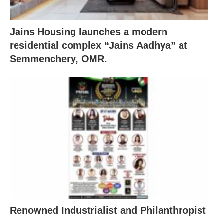
Jains Housing launches a modern
residential complex “Jains Aadhya” at
Semmenchery, OMR.
Renowned Industrialist and Philanthropist