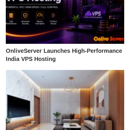
OnliveServer Launches High-Performance
India VPS Hosting