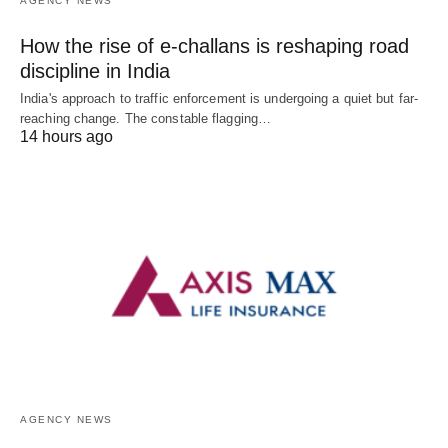
AGENCY NEWS
How the rise of e-challans is reshaping road
discipline in India
India's approach to traffic enforcement is undergoing a quiet but far-
reaching change. The constable flagging…
14 hours ago
AGENCY NEWS