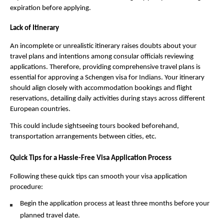
expiration before applying.
Lack of Itinerary
An incomplete or unrealistic itinerary raises doubts about your
travel plans and intentions among consular officials reviewing
applications. Therefore, providing comprehensive travel plans is
essential for approving a Schengen visa for Indians. Your itinerary
should align closely with accommodation bookings and flight
reservations, detailing daily activities during stays across different
European countries.
This could include sightseeing tours booked beforehand,
transportation arrangements between cities, etc.
Quick Tips for a Hassle-Free Visa Application Process
Following these quick tips can smooth your visa application
procedure:
Begin the application process at least three months before your
planned travel date.