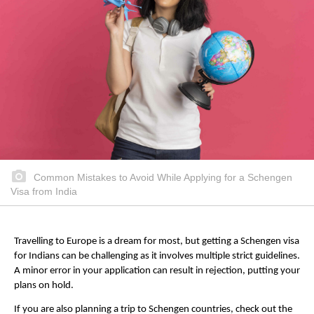
Common Mistakes to Avoid While Applying for a Schengen
Visa from India
Travelling to Europe is a dream for most, but getting a Schengen visa
for Indians can be challenging as it involves multiple strict guidelines.
A minor error in your application can result in rejection, putting your
plans on hold.
If you are also planning a trip to Schengen countries, check out the