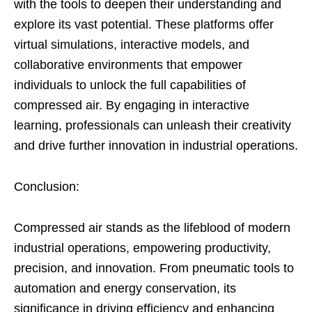
with the tools to deepen their understanding and
explore its vast potential. These platforms offer
virtual simulations, interactive models, and
collaborative environments that empower
individuals to unlock the full capabilities of
compressed air. By engaging in interactive
learning, professionals can unleash their creativity
and drive further innovation in industrial operations.
Conclusion:
Compressed air stands as the lifeblood of modern
industrial operations, empowering productivity,
precision, and innovation. From pneumatic tools to
automation and energy conservation, its
significance in driving efficiency and enhancing