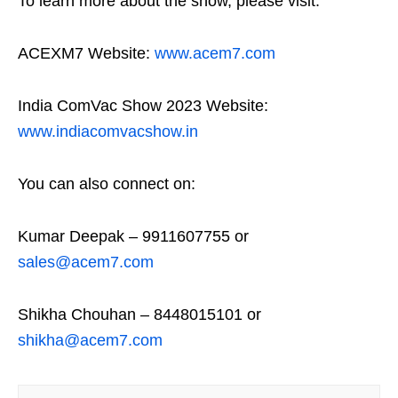
To learn more about the show, please visit:
ACEXM7 Website:
www.acem7.com
India ComVac Show 2023 Website:
www.indiacomvacshow.in
You can also connect on:
Kumar Deepak – 9911607755 or
sales@acem7.com
Shikha Chouhan – 8448015101 or
shikha@acem7.com