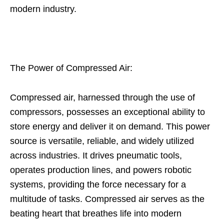
modern industry.
The Power of Compressed Air:
Compressed air, harnessed through the use of
compressors, possesses an exceptional ability to
store energy and deliver it on demand. This power
source is versatile, reliable, and widely utilized
across industries. It drives pneumatic tools,
operates production lines, and powers robotic
systems, providing the force necessary for a
multitude of tasks. Compressed air serves as the
beating heart that breathes life into modern