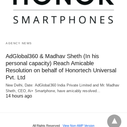
AGENCY NEWS
AdGlobal360 & Madhav Sheth (In his
personal capacity) Reach Amicable
Resolution on behalf of Honortech Universal
Pvt. Ltd
New Delhi, Date: AdGlobal360 India Private Limited and Mr. Madhav
Sheth, CEO, Ai+ Smartphone, have amicably resolved…
14 hours ago
All Rights Reserved
View Non-AMP Version