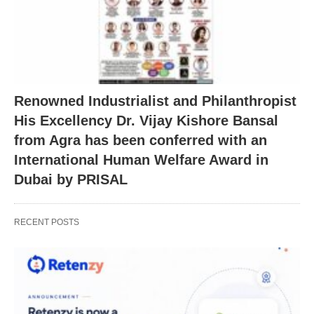
Renowned Industrialist and Philanthropist
His Excellency Dr. Vijay Kishore Bansal
from Agra has been conferred with an
International Human Welfare Award in
Dubai by PRISAL
RECENT POSTS