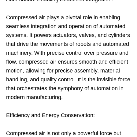
Compressed air plays a pivotal role in enabling
seamless integration and operation of automated
systems. It powers actuators, valves, and cylinders
that drive the movements of robots and automated
machinery. With precise control over pressure and
flow, compressed air ensures smooth and efficient
motion, allowing for precise assembly, material
handling, and quality control. It is the invisible force
that orchestrates the symphony of automation in
modern manufacturing.
Efficiency and Energy Conservation:
Compressed air is not only a powerful force but