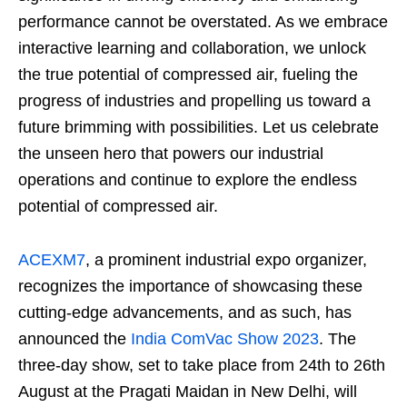
performance cannot be overstated. As we embrace
interactive learning and collaboration, we unlock
the true potential of compressed air, fueling the
progress of industries and propelling us toward a
future brimming with possibilities. Let us celebrate
the unseen hero that powers our industrial
operations and continue to explore the endless
potential of compressed air.
ACEXM7
, a prominent industrial expo organizer,
recognizes the importance of showcasing these
cutting-edge advancements, and as such, has
announced the
India ComVac Show 2023
. The
three-day show, set to take place from 24th to 26th
August at the Pragati Maidan in New Delhi, will