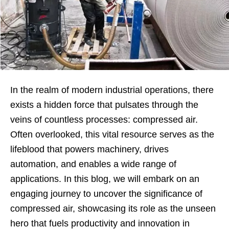
In the realm of modern industrial operations, there
exists a hidden force that pulsates through the
veins of countless processes: compressed air.
Often overlooked, this vital resource serves as the
lifeblood that powers machinery, drives
automation, and enables a wide range of
applications. In this blog, we will embark on an
engaging journey to uncover the significance of
compressed air, showcasing its role as the unseen
hero that fuels productivity and innovation in