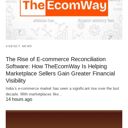
AGENCY NEWS
The Rise of E-commerce Reconciliation
Software: How TheEcomWay Is Helping
Marketplace Sellers Gain Greater Financial
Visibility
India’s e-commerce market has seen a significant rise over the last
decade. With marketplaces like…
14 hours ago