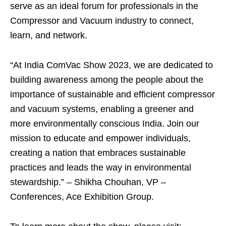
serve as an ideal forum for professionals in the
Compressor and Vacuum industry to connect,
learn, and network.
“At India ComVac Show 2023, we are dedicated to
building awareness among the people about the
importance of sustainable and efficient compressor
and vacuum systems, enabling a greener and
more environmentally conscious India. Join our
mission to educate and empower individuals,
creating a nation that embraces sustainable
practices and leads the way in environmental
stewardship.” – Shikha Chouhan, VP –
Conferences, Ace Exhibition Group.