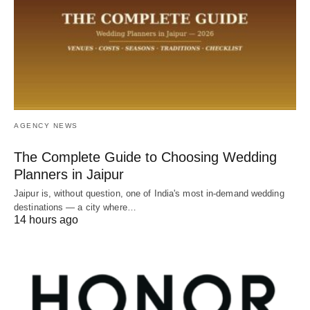
AGENCY NEWS
The Complete Guide to Choosing Wedding
Planners in Jaipur
Jaipur is, without question, one of India's most in-demand wedding
destinations — a city where…
14 hours ago