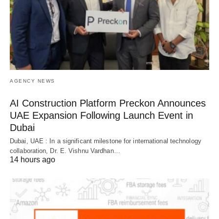
AGENCY NEWS
AI Construction Platform Preckon Announces
UAE Expansion Following Launch Event in
Dubai
Dubai, UAE : In a significant milestone for international technology
collaboration, Dr. E. Vishnu Vardhan…
14 hours ago