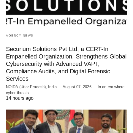
AGENCY NEWS
Securium Solutions Pvt Ltd, a CERT-In
Empanelled Organization, Strengthens Global
Cybersecurity with Advanced VAPT,
Compliance Audits, and Digital Forensic
Services
NOIDA (Uttar Pradesh), India — August 07, 2026 — In an era where
cyber threats…
14 hours ago