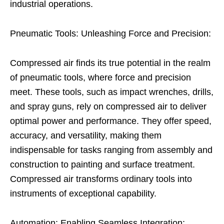
industrial operations.
Pneumatic Tools: Unleashing Force and Precision:
Compressed air finds its true potential in the realm
of pneumatic tools, where force and precision
meet. These tools, such as impact wrenches, drills,
and spray guns, rely on compressed air to deliver
optimal power and performance. They offer speed,
accuracy, and versatility, making them
indispensable for tasks ranging from assembly and
construction to painting and surface treatment.
Compressed air transforms ordinary tools into
instruments of exceptional capability.
Automation: Enabling Seamless Integration: