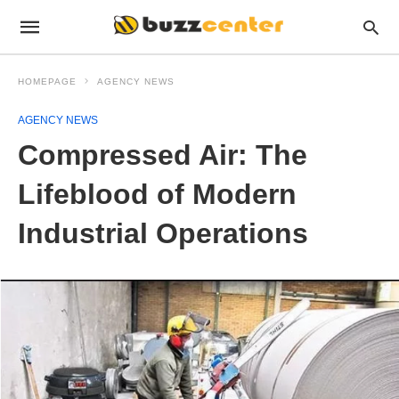
HOMEPAGE
AGENCY NEWS
AGENCY NEWS
Compressed Air: The
Lifeblood of Modern
Industrial Operations