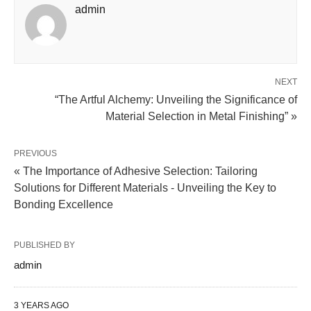
admin
NEXT
“The Artful Alchemy: Unveiling the Significance of
Material Selection in Metal Finishing” »
PREVIOUS
« The Importance of Adhesive Selection: Tailoring
Solutions for Different Materials - Unveiling the Key to
Bonding Excellence
PUBLISHED BY
admin
3 YEARS AGO