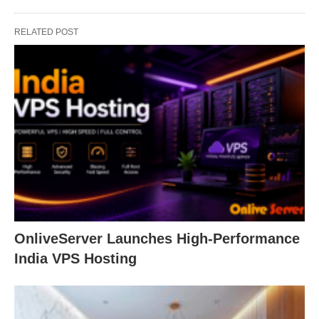
RELATED POST
OnliveServer Launches High-Performance
India VPS Hosting