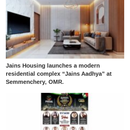
Jains Housing launches a modern
residential complex “Jains Aadhya” at
Semmenchery, OMR.