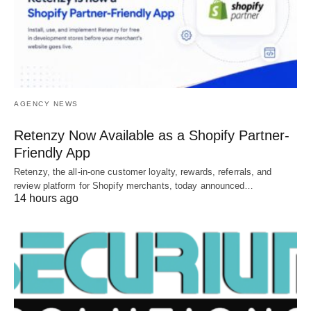
AGENCY NEWS
Retenzy Now Available as a Shopify Partner-
Friendly App
Retenzy, the all-in-one customer loyalty, rewards, referrals, and
review platform for Shopify merchants, today announced…
14 hours ago