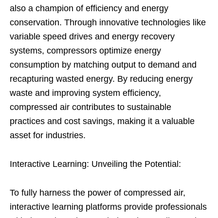
also a champion of efficiency and energy
conservation. Through innovative technologies like
variable speed drives and energy recovery
systems, compressors optimize energy
consumption by matching output to demand and
recapturing wasted energy. By reducing energy
waste and improving system efficiency,
compressed air contributes to sustainable
practices and cost savings, making it a valuable
asset for industries.
Interactive Learning: Unveiling the Potential:
To fully harness the power of compressed air,
interactive learning platforms provide professionals