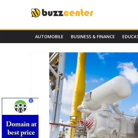
Skip
to
content
AUTOMOBILE
BUSINESS & FINANCE
EDUCA