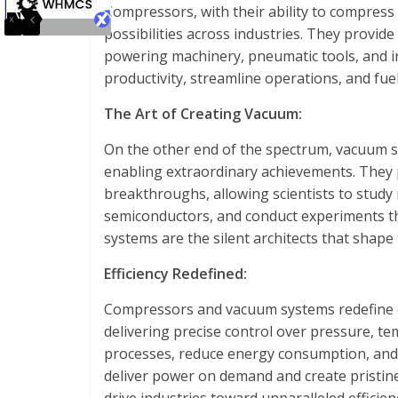
Compressors, with their ability to compress
possibilities across industries. They provide
powering machinery, pneumatic tools, and i
productivity, streamline operations, and fue
The Art of Creating Vacuum:
On the other end of the spectrum, vacuum s
enabling extraordinary achievements. They pl
breakthroughs, allowing scientists to study
semiconductors, and conduct experiments t
systems are the silent architects that shape
Efficiency Redefined:
Compressors and vacuum systems redefine ef
delivering precise control over pressure, te
processes, reduce energy consumption, and m
deliver power on demand and create pristi