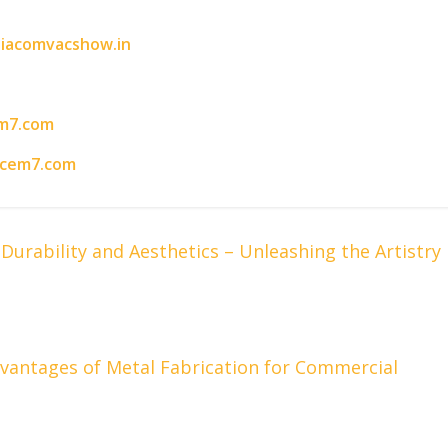
iacomvacshow.in
m7.com
acem7.com
urability and Aesthetics – Unleashing the Artistry
 Advantages of Metal Fabrication for Commercial