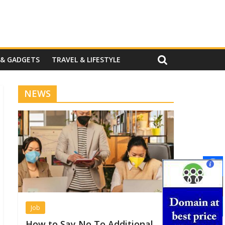
 & GADGETS
TRAVEL & LIFESTYLE
NEWS
Job
How to Say No To Additional