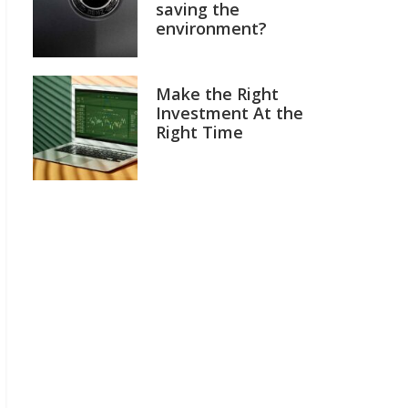
saving the
environment?
Make the Right
Investment At the
Right Time