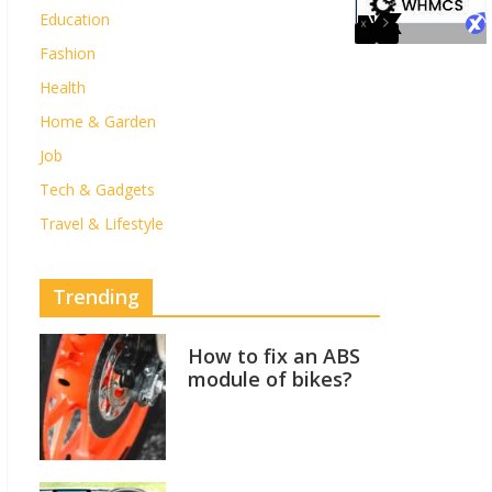
Education
Fashion
Health
Home & Garden
Job
Tech & Gadgets
Travel & Lifestyle
Trending
How to fix an ABS
module of bikes?