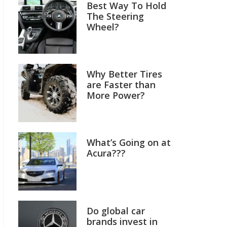
Best Way To Hold
The Steering
Wheel?
Why Better Tires
are Faster than
More Power?
What’s Going on at
Acura???
Do global car
brands invest in