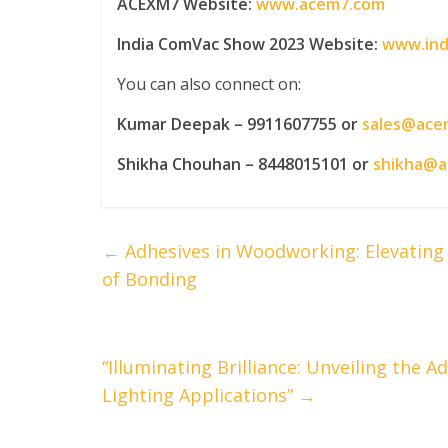
ACEXM7 Website:
www.acem7.com
India ComVac Show 2023 Website:
www.ind
You can also connect on:
Kumar Deepak – 9911607755 or
sales@ace
Shikha Chouhan – 8448015101 or
shikha@
←
Adhesives in Woodworking: Elevating D
of Bonding
“Illuminating Brilliance: Unveiling the
Lighting Applications”
→