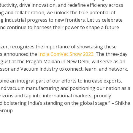
ctivity, drive innovation, and redefine efficiency across
ng and collaboration, we unlock the true potential of
industrial progress to new frontiers. Let us celebrate
 and continue to harness their power to shape a future
nizer, recognizes the importance of showcasing these
as announced the
India ComVac Show 2023
. The three-day
ust at the Pragati Maidan in New Delhi, will serve as an
ssor and Vacuum industry to connect, learn, and network.
me an integral part of our efforts to increase exports,
and vacuum manufacturing and positioning our nation as a
rizons and tap into international markets, proudly
nd bolstering India’s standing on the global stage.” – Shikha
Group.