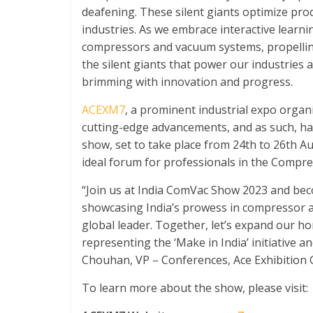
deafening. These silent giants optimize produ
industries. As we embrace interactive learni
compressors and vacuum systems, propelling 
the silent giants that power our industries
brimming with innovation and progress.
ACEXM7
, a prominent industrial expo orga
cutting-edge advancements, and as such, h
show, set to take place from 24
th
to 26
th
Aug
ideal forum for professionals in the Compre
“Join us at India ComVac Show 2023 and beco
showcasing India’s prowess in compressor 
global leader. Together, let’s expand our ho
representing the ‘Make in India’ initiative a
Chouhan, VP – Conferences, Ace Exhibition 
To learn more about the show, please visit: