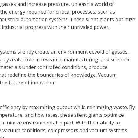
 gasses and increase pressure, unleash a world of
 the energy required for critical processes, such as
ndustrial automation systems. These silent giants optimize
l industrial progress with their unrivaled power.
ystems silently create an environment devoid of gasses,
ay a vital role in research, manufacturing, and scientific
 materials under controlled conditions, produce
hat redefine the boundaries of knowledge. Vacuum
 the future of innovation.
ficiency by maximizing output while minimizing waste. By
mperature, and flow rates, these silent giants optimize
inimize environmental impact. With their ability to
ne vacuum conditions, compressors and vacuum systems