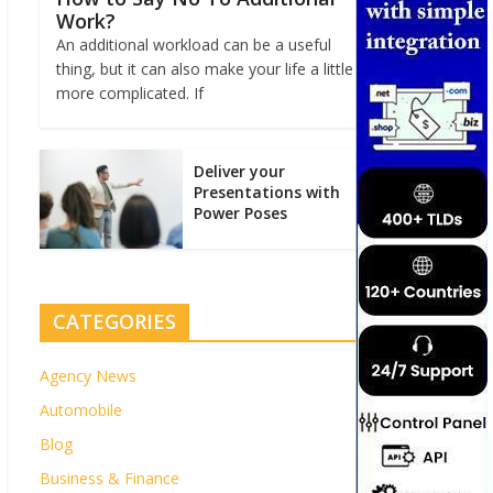
Work?
An additional workload can be a useful
thing, but it can also make your life a little
more complicated. If
Deliver your
Presentations with
Power Poses
CATEGORIES
Agency News
Automobile
Blog
Business & Finance