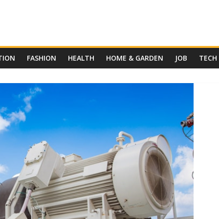
TION
FASHION
HEALTH
HOME & GARDEN
JOB
TECH