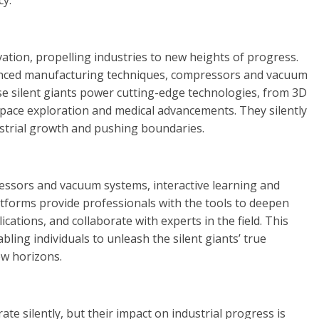
cy.
vation, propelling industries to new heights of progress.
anced manufacturing techniques, compressors and vacuum
se silent giants power cutting-edge technologies, from 3D
pace exploration and medical advancements. They silently
ustrial growth and pushing boundaries.
essors and vacuum systems, interactive learning and
platforms provide professionals with the tools to deepen
cations, and collaborate with experts in the field. This
bling individuals to unleash the silent giants’ true
ew horizons.
 silently, but their impact on industrial progress is