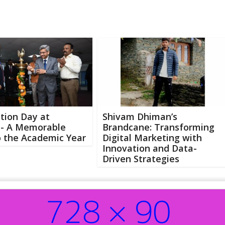
tion Day at
Shivam Dhiman’s
 A Memorable
Brandcane: Transforming
o the Academic Year
Digital Marketing with
Innovation and Data-
Driven Strategies
Abo