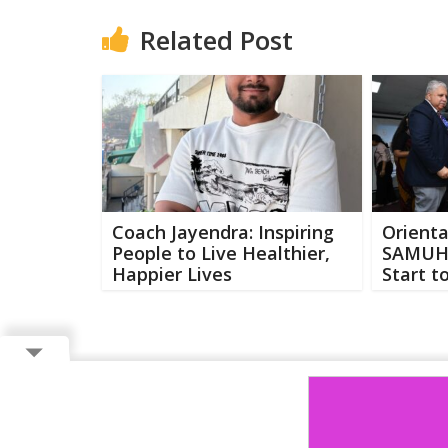
Related Post
Coach Jayendra: Inspiring
Orienta
People to Live Healthier,
SAMUH-
Happier Lives
Start t
Copyright ©
2026 Buzzcenter | Powered by
FlairAds