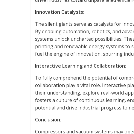
drive industries toward unparalleled efficien
Innovation Catalysts:
The silent giants serve as catalysts for inno
By enabling automation, robotics, and adv
systems unlock uncharted possibilities. The
printing and renewable energy systems to s
fuel the engine of innovation, spurring ind
Interactive Learning and Collaboration:
To fully comprehend the potential of compr
collaboration play a vital role. Interactive 
their understanding, explore real-world appli
fosters a culture of continuous learning, ena
potential and drive industrial progress to n
Conclusion:
Compressors and vacuum systems may operate