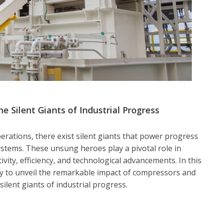
Silent Giants of Industrial Progress
perations, there exist silent giants that power progress
tems. These unsung heroes play a pivotal role in
vity, efficiency, and technological advancements. In this
y to unveil the remarkable impact of compressors and
ilent giants of industrial progress.