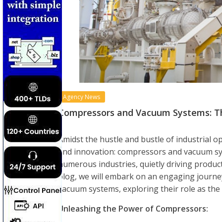
Agency News
Compressors and Vacuum Systems: The 
Amidst the hustle and bustle of industrial o
and innovation: compressors and vacuum sys
numerous industries, quietly driving producti
blog, we will embark on an engaging journe
vacuum systems, exploring their role as the s
Unleashing the Power of Compressors: