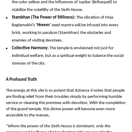
the color yellow and the influences of Jupiter (Brihaspati) to 
stabilize the volatility of the Sixth House.
Stambhan (The Power of Stillness):
 The vibration of Maa 
Baglamukhi’s 
‘Hreem’
 seed mantra will be infused into every 
brick, working to paralyze (Stambhan) the obstacles and 
enemies of visiting devotees.
Collective Harmony:
 The temple is envisioned not just for 
individual welfare, but as a spiritual weight to balance the social 
stresses of the city.
A Profound Truth
The energy at this site is so potent that Acharya Ji notes that people 
are finding relief from their troubles simply by performing humble 
service or cleaning the premises with devotion. With the completion 
of the grand temple, this divine power will become even more 
accessible to the masses.
“Where the power of the Sixth House is dominant, only the 