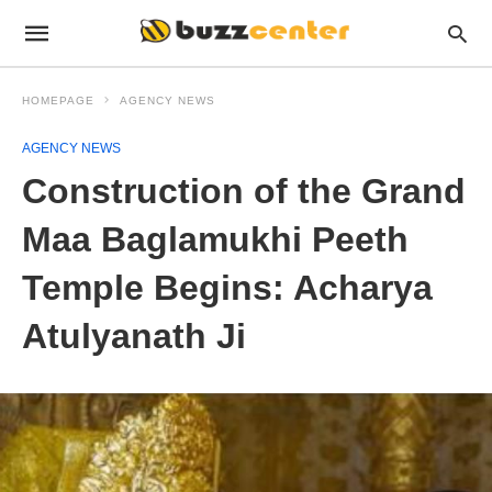
HOMEPAGE
AGENCY NEWS
AGENCY NEWS
Construction of the Grand
Maa Baglamukhi Peeth
Temple Begins: Acharya
Atulyanath Ji