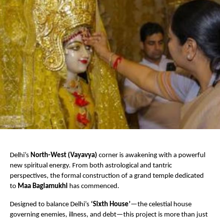
Delhi’s 
North-West (Vayavya)
 corner is awakening with a powerful 
new spiritual energy. From both astrological and tantric 
perspectives, the formal construction of a grand temple dedicated 
to 
Maa Baglamukhi
 has commenced.
Designed to balance Delhi’s 
‘Sixth House’
—the celestial house 
governing enemies, illness, and debt—this project is more than just 