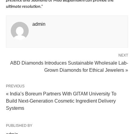
presence and Sadhana of Maa Baglamukhi can provide the 
ultimate resolution.”
admin
NEXT
ABD Diamonds Introduces Sustainable Wholesale Lab-
Grown Diamonds for Ethical Jewelers »
PREVIOUS
« India’s Boreum Partners With GITAM University To
Build Next-Generation Cosmetic Ingredient Delivery
Systems
PUBLISHED BY