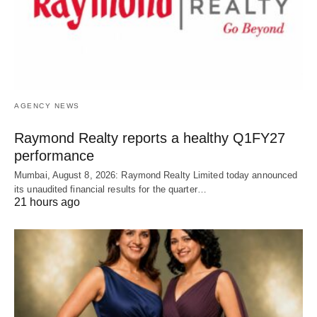
AGENCY NEWS
Raymond Realty reports a healthy Q1FY27
performance
Mumbai, August 8, 2026: Raymond Realty Limited today announced
its unaudited financial results for the quarter…
21 hours ago