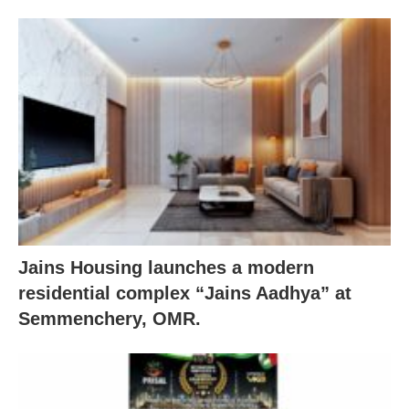
Jains Housing launches a modern
residential complex “Jains Aadhya” at
Semmenchery, OMR.