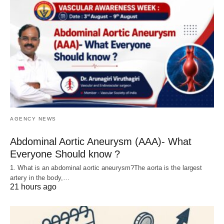
AGENCY NEWS
Abdominal Aortic Aneurysm (AAA)- What
Everyone Should know ?
1. What is an abdominal aortic aneurysm?The aorta is the largest
artery in the body,…
21 hours ago