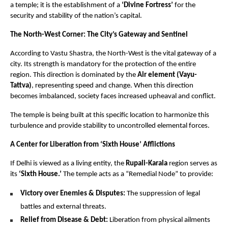
a temple; it is the establishment of a 
‘Divine Fortress’
 for the 
security and stability of the nation’s capital.
The North-West Corner: The City’s Gateway and Sentinel
According to Vastu Shastra, the North-West is the vital gateway of a 
city. Its strength is mandatory for the protection of the entire 
region. This direction is dominated by the 
Air element (Vayu-
Tattva)
, representing speed and change. When this direction 
becomes imbalanced, society faces increased upheaval and conflict.
The temple is being built at this specific location to harmonize this 
turbulence and provide stability to uncontrolled elemental forces.
A Center for Liberation from ‘Sixth House’ Afflictions
If Delhi is viewed as a living entity, the 
Rupali-Karala
 region serves as 
its 
‘Sixth House.’
 The temple acts as a “Remedial Node” to provide:
Victory over Enemies & Disputes:
 The suppression of legal 
battles and external threats.
Relief from Disease & Debt:
 Liberation from physical ailments 