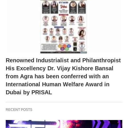
Renowned Industrialist and Philanthropist
His Excellency Dr. Vijay Kishore Bansal
from Agra has been conferred with an
International Human Welfare Award in
Dubai by PRISAL
RECENT POSTS