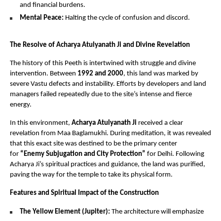
and financial burdens.
Mental Peace:
 Halting the cycle of confusion and discord.
The Resolve of Acharya Atulyanath Ji and Divine Revelation
The history of this Peeth is intertwined with struggle and divine 
intervention. Between 
1992 and 2000
, this land was marked by 
severe Vastu defects and instability. Efforts by developers and land 
managers failed repeatedly due to the site’s intense and fierce 
energy.
In this environment, 
Acharya Atulyanath Ji
 received a clear 
revelation from Maa Baglamukhi. During meditation, it was revealed 
that this exact site was destined to be the primary center 
for 
“Enemy Subjugation and City Protection”
 for Delhi. Following 
Acharya Ji’s spiritual practices and guidance, the land was purified, 
paving the way for the temple to take its physical form.
Features and Spiritual Impact of the Construction
The Yellow Element (Jupiter):
 The architecture will emphasize 