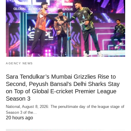
AGENCY NEWS
Sara Tendulkar’s Mumbai Grizzlies Rise to
Second, Peyush Bansal’s Delhi Sharks Stay
on Top of Global E-cricket Premier League
Season 3
National, August 8, 2026: The penultimate day of the league stage of
Season 3 of the…
20 hours ago