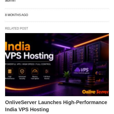
admin
8 MONTHS AGO
RELATED POST
OnliveServer Launches High-Performance
India VPS Hosting