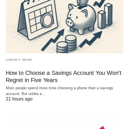
AGENCY NEWS
How to Choose a Savings Account You Won’t
Regret in Five Years
Most people spend more time choosing a phone than a savings
account. But unlike a…
21 hours ago