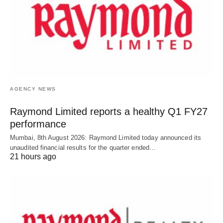
AGENCY NEWS
Raymond Limited reports a healthy Q1 FY27
performance
Mumbai, 8th August 2026: Raymond Limited today announced its
unaudited financial results for the quarter ended…
21 hours ago