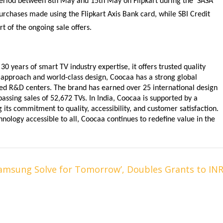
 period between 8th May and 15th May on Flipkart during the ‘SASA 
purchases made using the Flipkart Axis Bank card, while SBI Credit 
t of the ongoing sale offers.
 years of smart TV industry expertise, it offers trusted quality 
approach and world-class design, Coocaa has a strong global 
ced R&D centers. The brand has earned over 25 international design 
ssing sales of 52,672 TVs. In India, Coocaa is supported by a 
its commitment to quality, accessibility, and customer satisfaction. 
ology accessible to all, Coocaa continues to redefine value in the 
Samsung Solve for Tomorrow’, Doubles Grants to IN