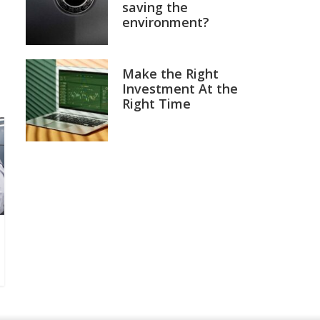
saving the
environment?
Make the Right
Investment At the
Right Time