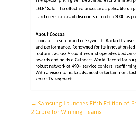
The special pricing will be available for a limited
LELE’ Sale. The effective prices are applicable on 
Card users can avail discounts of up to ₹3000 as par
About Coocaa
Coocaa is a sub-brand of Skyworth. Backed by over 30
and performance. Renowned for its innovation-led 
footprint across 9 countries and operates 6 advan
awards and holds a Guinness World Record for surpa
robust network of 490+ service centers, reaffirming 
With a vision to make advanced entertainment techn
smart TV segment.
←
Samsung Launches Fifth Edition of ‘
2 Crore for Winning Teams