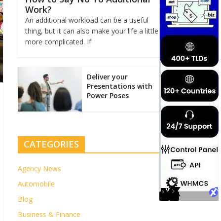
Work?
An additional workload can be a useful
thing, but it can also make your life a little
more complicated. If
Deliver your
Presentations with
Power Poses
CATEGORIES
Agency News
Automobile
Blog
Business & Finance