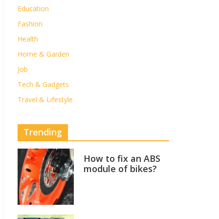
Education
Fashion
Health
Home & Garden
Job
Tech & Gadgets
Travel & Lifestyle
Trending
How to fix an ABS
module of bikes?