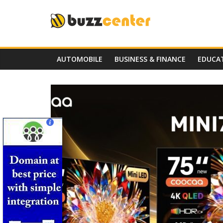
Skip
to
content
AUTOMOBILE
BUSINESS & FINANCE
EDUCA