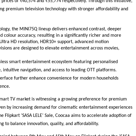
 prices of ₹40,574 and ₹55,774 respectively. Through this initiative, 
ing premium television technology with stronger affordability and 
logy, the MINI75Q lineup delivers enhanced contrast, deeper 
 colour accuracy, resulting in a significantly richer and more 
ltra HD resolution, HDR10+ support, advanced motion 
isions are designed to elevate entertainment across movies, 
mless smart entertainment ecosystem featuring personalised 
 intuitive navigation, and access to leading OTT platforms. 
nterface further enhance convenience for modern households 
ence.
art TV market is witnessing a growing preference for premium 
iven by increasing demand for cinematic entertainment experiences 
he Flipkart ‘SASA LELE’ Sale, Coocaa aims to accelerate adoption of 
to balance innovation, quality, and affordability.