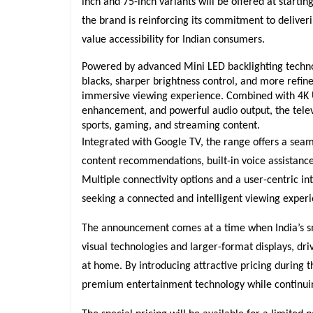
inch and 75-inch variants will be offered at starting
the brand is reinforcing its commitment to deliver
value accessibility for Indian consumers.
Powered by advanced Mini LED backlighting techno
blacks, sharper brightness control, and more refined
immersive viewing experience. Combined with 4K U
enhancement, and powerful audio output, the telev
sports, gaming, and streaming content.
Integrated with Google TV, the range offers a sea
content recommendations, built-in voice assistance,
Multiple connectivity options and a user-centric i
seeking a connected and intelligent viewing experi
The announcement comes at a time when India’s sm
visual technologies and larger-format displays, dr
at home. By introducing attractive pricing during t
premium entertainment technology while continuing 