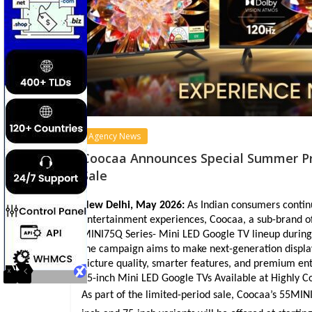
Agency News
Coocaa Announces Special Summer Pric
Sale
New Delhi, May 2026:
 As Indian consumers conti
entertainment experiences, Coocaa, a sub-brand o
MINI75Q Series- Mini LED Google TV lineup during t
the campaign aims to make next-generation displa
picture quality, smarter features, and premium ent
75-inch Mini LED Google TVs Available at Highly 
As part of the limited-period sale, Coocaa’s 55MINI