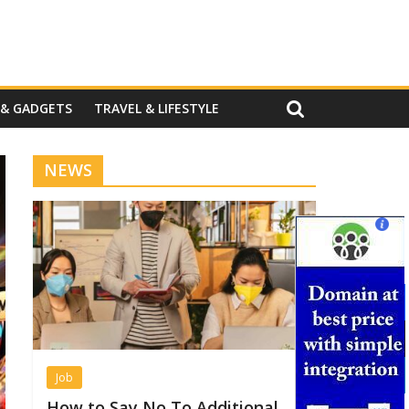
 & GADGETS
TRAVEL & LIFESTYLE
NEWS
Job
How to Say No To Additional