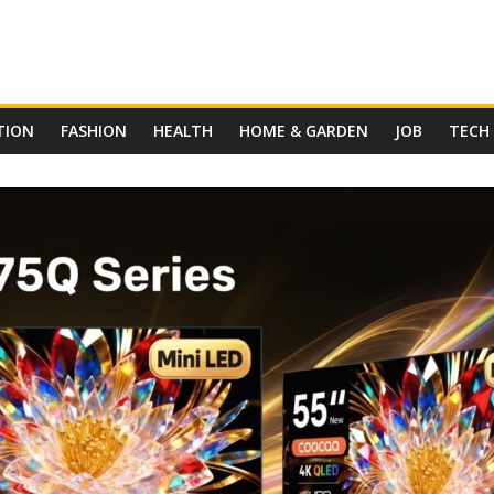
TION
FASHION
HEALTH
HOME & GARDEN
JOB
TECH