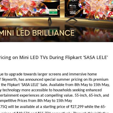
ing on Mini LED TVs During Flipkart ‘SASA LELE’
nue to upgrade towards larger screens and immersive home 
f Skyworth, has announced special summer pricing on its premium 
he Flipkart ‘SASA LELE’ Sale. Available from 8th May to 15th May, 
y technology more accessible to households seeking enhanced 
ertainment experiences at compelling value. 55-inch, 65-inch, and 
Competitive Prices from 8th May to 15th May
75Q will be available at a starting price of ₹27,299 while the 65-