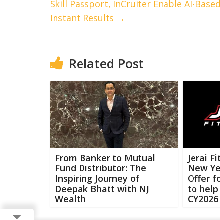
Skill Passport, InCruiter Enable AI-Base
Instant Results
→
Related Post
From Banker to Mutual
Jerai F
Fund Distributor: The
New Ye
Inspiring Journey of
Offer 
Deepak Bhatt with NJ
to help
Wealth
CY2026