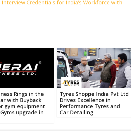
d Interview Credentials for India’s Workforce with
itness Rings in the
Tyres Shoppe India Pvt Ltd
ar with Buyback
Drives Excellence in
for gym equipment
Performance Tyres and
 Gyms upgrade in
Car Detailing