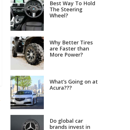
Best Way To Hold
The Steering
Wheel?
Why Better Tires
are Faster than
More Power?
What’s Going on at
Acura???
R
Do global car
brands invest in