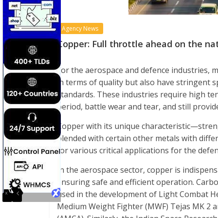
Agency News
Copper: Full throttle ahead on the n
For the aerospace and defence industries, 
in terms of quality but also have stringent 
standards. These industries require high te
period, battle wear and tear, and still provi
Copper with its unique characteristic—strengt
blended with certain other metals with diffe
for various critical applications for the def
In the aerospace sector, copper is indispens
ensuring safe and efficient operation. Carb
used in the development of Light Combat He
Medium Weight Fighter (MWF) Tejas MK 2 an