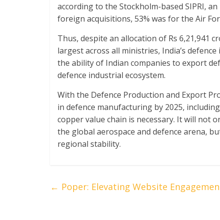
according to the Stockholm-based SIPRI, an i
foreign acquisitions, 53% was for the Air Fo
Thus, despite an allocation of Rs 6,21,941 c
largest across all ministries, India’s defence
the ability of Indian companies to export de
defence industrial ecosystem.
With the Defence Production and Export Prom
in defence manufacturing by 2025, including 
copper value chain is necessary. It will not o
the global aerospace and defence arena, but
regional stability.
←
Poper: Elevating Website Engagemen