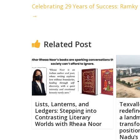
Celebrating 29 Years of Success: Ramky 
→
Related Post
Lists, Lanterns, and
Texvall
Ledgers: Stepping into
redefin
Contrasting Literary
a land
Worlds with Rheaa Noor
transfo
positio
Nadu’s 