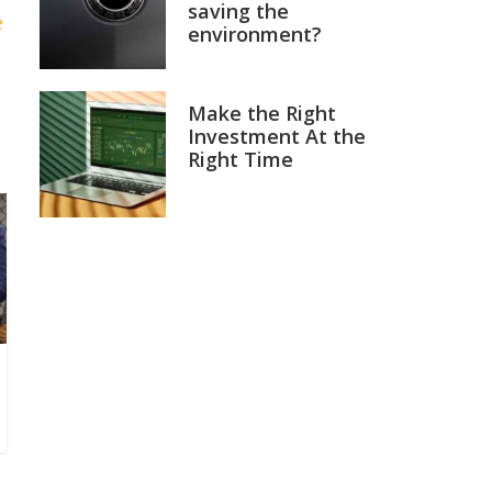
saving the
e
environment?
Make the Right
Investment At the
Right Time