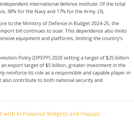
ndependent international defence institute. Of the total
rce, 38% for the Navy and 17% for the Army. (3).
rore to the Ministry of Defence in Budget 2024-25, the
 import bill continues to soar. This dependence also limits
fensive equipment and platforms, limiting the country’s
otion Policy (DPEPP) 2020 setting a target of $25 billion
an export target of $5 billion, greater investment in the
nly reinforce its role as a responsible and capable player in
 also contribute to both national security and
t with AI Powered Widgets and Popups