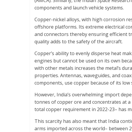
(AMCA). Similarly, the Indian Space Research 
components and launch vehicle systems.
Copper-nickel alloys, with high corrosion res
offshore platforms. Its extreme electrical con
and connectors thereby ensuring efficient tr
quality adds to the safety of the aircraft.
Copper’s ability to evenly disperse heat mak
engines but cannot be used on its own beca
with other metals increases the metal’s dura
properties. Antennas, waveguides, and coax
components, use copper because of its low 
However, India’s overwhelming import dep
tonnes of copper ore and concentrates at a c
total copper requirement in 2022-23– has maj
This scarcity has also meant that India con
arms imported across the world– between 20