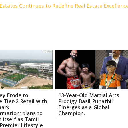
Estates Continues to Redefine Real Estate Excellenc
ey Erode to
13-Year-Old Martial Arts
e Tier-2 Retail with
Prodigy Basil Punathil
mark
Emerges as a Global
rmation; plans to
Champion.
n itself as Tamil
Premier Lifestyle