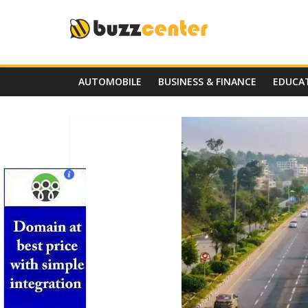
Skip
to
content
AUTOMOBILE
BUSINESS & FINANCE
EDUCA