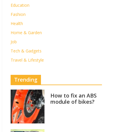
Education
Fashion
Health
Home & Garden
Job
Tech & Gadgets
Travel & Lifestyle
Trending
How to fix an ABS
module of bikes?