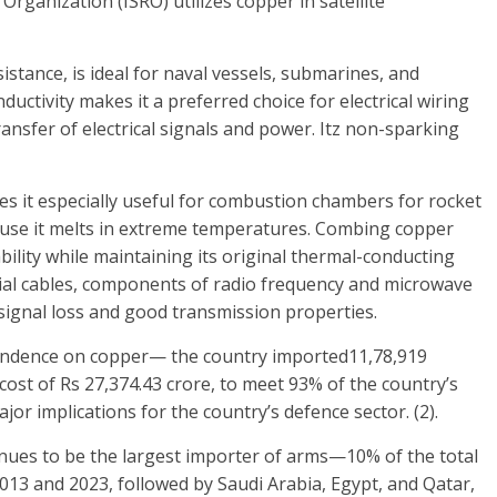
Organization (ISRO) utilizes copper in satellite
istance, is ideal for naval vessels, submarines, and
ductivity makes it a preferred choice for electrical wiring
ansfer of electrical signals and power. Itz non-sparking
es it especially useful for combustion chambers for rocket
use it melts in extreme temperatures. Combing copper
bility while maintaining its original thermal-conducting
ial cables, components of radio frequency and microwave
signal loss and good transmission properties.
endence on copper— the country imported11,78,919
ost of Rs 27,374.43 crore, to meet 93% of the country’s
or implications for the country’s defence sector. (2).
tinues to be the largest importer of arms—10% of the total
13 and 2023, followed by Saudi Arabia, Egypt, and Qatar,