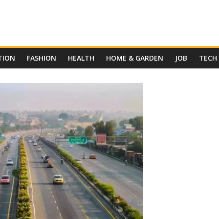
TION
FASHION
HEALTH
HOME & GARDEN
JOB
TECH