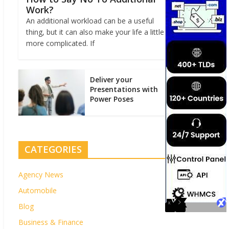
Work?
An additional workload can be a useful
thing, but it can also make your life a little
more complicated. If
Deliver your
Presentations with
Power Poses
CATEGORIES
Agency News
Automobile
Blog
Business & Finance