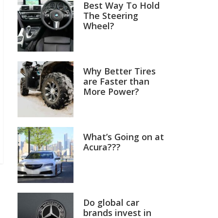
Best Way To Hold
The Steering
Wheel?
Why Better Tires
are Faster than
More Power?
What’s Going on at
Acura???
Do global car
brands invest in