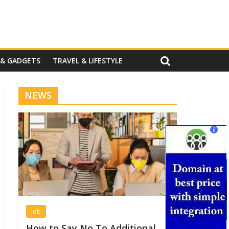
 & GADGETS
TRAVEL & LIFESTYLE
NEWS
Job
How to Say No To Additional