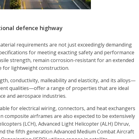
ational defence highway
material requirements are not just exceedingly demanding
specifications for meeting exacting safety and performance
nsile strength, remain corrosion-resistant for an extended
de for lightweight construction.
h, conductivity, malleability and elasticity, and its alloys—
rent qualities—offer a range of properties that are ideal
ence and aerospace industries.
able for electrical wiring, connectors, and heat exchangers
on composite airframes are also expected to be extensively
licopters (LCH), Advanced Light Helicopter (ALH) Dhruv,
d the fifth generation Advanced Medium Combat Aircraft