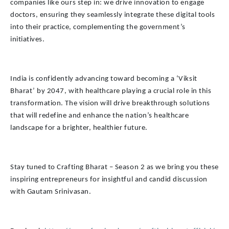
companies like ours step in: we drive innovation to engage
doctors, ensuring they seamlessly integrate these digital tools
into their practice, complementing the government’s
initiatives.
India is confidently advancing toward becoming a ‘Viksit
Bharat’ by 2047, with healthcare playing a crucial role in this
transformation. The vision will drive breakthrough solutions
that will redefine and enhance the nation’s healthcare
landscape for a brighter, healthier future.
Stay tuned to Crafting Bharat – Season 2 as we bring you these
inspiring entrepreneurs for insightful and candid discussion
with Gautam Srinivasan.