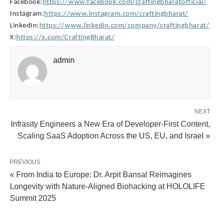
Facebook:
https://www.facebook.com/craftingbharatofficial/
Instagram:
https://www.instagram.com/craftingbharat/
LinkedIn:
https://www.linkedin.com/company/craftingbharat/
X:
https://x.com/CraftingBharat/
admin
NEXT
Infrasity Engineers a New Era of Developer-First Content,
Scaling SaaS Adoption Across the US, EU, and Israel »
PREVIOUS
« From India to Europe: Dr. Arpit Bansal Reimagines
Longevity with Nature-Aligned Biohacking at HOLOLIFE
Summit 2025