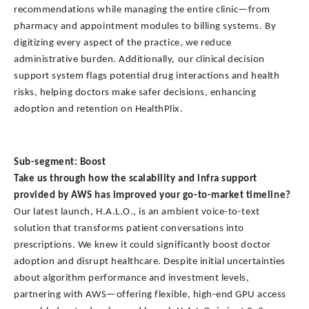
recommendations while managing the entire clinic—from
pharmacy and appointment modules to billing systems. By
digitizing every aspect of the practice, we reduce
administrative burden. Additionally, our clinical decision
support system flags potential drug interactions and health
risks, helping doctors make safer decisions, enhancing
adoption and retention on HealthPlix.
Sub-segment: Boost
Take us through how the scalability and infra support
provided by AWS has improved your go-to-market timeline?
Our latest launch, H.A.L.O., is an ambient voice-to-text
solution that transforms patient conversations into
prescriptions. We knew it could significantly boost doctor
adoption and disrupt healthcare. Despite initial uncertainties
about algorithm performance and investment levels,
partnering with AWS—offering flexible, high-end GPU access