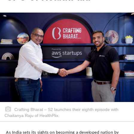
Crafting Bharat – S2 launches their eighth episode with
Chaitanya Raju of HealthPlix.
As India sets its sights on becoming a developed nation by