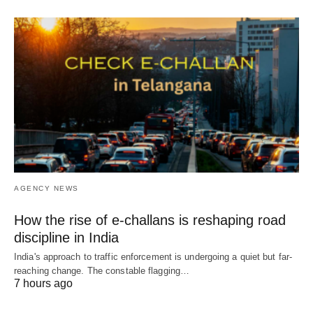
AGENCY NEWS
How the rise of e-challans is reshaping road
discipline in India
India's approach to traffic enforcement is undergoing a quiet but far-
reaching change. The constable flagging…
7 hours ago