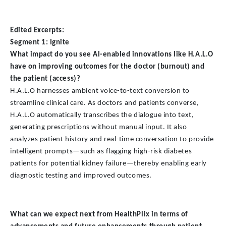
Edited Excerpts:
Segment 1: Ignite
What impact do you see AI-enabled innovations like H.A.L.O
have on improving outcomes for the doctor (burnout) and
the patient (access)?
H.A.L.O harnesses ambient voice-to-text conversion to
streamline clinical care. As doctors and patients converse,
H.A.L.O automatically transcribes the dialogue into text,
generating prescriptions without manual input. It also
analyzes patient history and real-time conversation to provide
intelligent prompts—such as flagging high-risk diabetes
patients for potential kidney failure—thereby enabling early
diagnostic testing and improved outcomes.
What can we expect next from HealthPlix in terms of