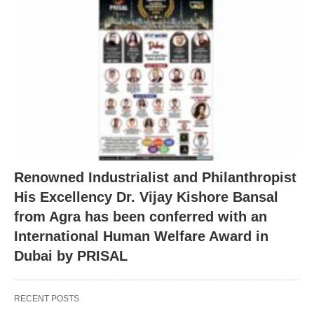
Renowned Industrialist and Philanthropist
His Excellency Dr. Vijay Kishore Bansal
from Agra has been conferred with an
International Human Welfare Award in
Dubai by PRISAL
RECENT POSTS