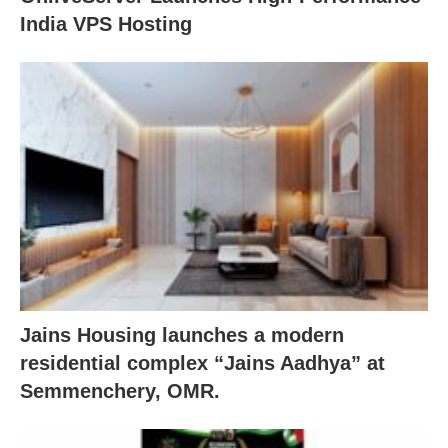
India VPS Hosting
Jains Housing launches a modern
residential complex “Jains Aadhya” at
Semmenchery, OMR.