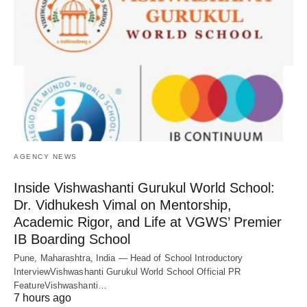
AGENCY NEWS
Inside Vishwashanti Gurukul World School:
Dr. Vidhukesh Vimal on Mentorship,
Academic Rigor, and Life at VGWS’ Premier
IB Boarding School
Pune, Maharashtra, India — Head of School Introductory
InterviewVishwashanti Gurukul World School Official PR
FeatureVishwashanti…
7 hours ago