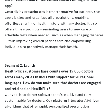
advancements and future enhancements through patient
app?
Centralizing prescriptions is transformative for patients. Our
app digitizes and organizes all prescriptions, enabling
effortless sharing of health history with any doctor. It also
offers timely prompts—reminding users to seek care or
schedule tests when needed, such as when managing diabetes
—thus improving overall patient care and empowering
individuals to proactively manage their health.
Segment 2: Launch
HealthPlix’s customer base counts over 15,000 doctors
across many cities in India with support for 20 regional
languages. How do you make sure that doctors are engaged
and retained on HealthPlix?
Our goal is to deliver software that’s intuitive and fully
customizable for doctors. Our platform integrates AI-driven
algorithms that offer rapid, personalized prescription