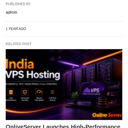
PUBLISHED BY
admin
1 YEAR AGO
RELATED POST
OnliveServer Launches High-Performance