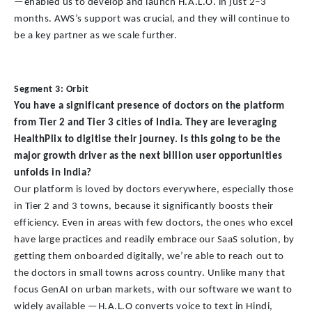
—enabled us to develop and launch H.A.L.O. in just 2–3
months. AWS’s support was crucial, and they will continue to
be a key partner as we scale further.
Segment 3: Orbit
You have a significant presence of doctors on the platform
from Tier 2 and Tier 3 cities of India. They are leveraging
HealthPlix to digitise their journey. Is this going to be the
major growth driver as the next billion user opportunities
unfolds in India?
Our platform is loved by doctors everywhere, especially those
in Tier 2 and 3 towns, because it significantly boosts their
efficiency. Even in areas with few doctors, the ones who excel
have large practices and readily embrace our SaaS solution, by
getting them onboarded digitally, we’re able to reach out to
the doctors in small towns across country. Unlike many that
focus GenAI on urban markets, with our software we want to
widely available —H.A.L.O converts voice to text in Hindi,