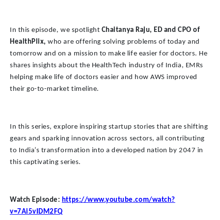
In this episode, we spotlight
Chaitanya Raju, ED and CPO of
HealthPlix,
who are offering solving problems of today and
tomorrow and on a mission to make life easier for doctors. He
shares insights about the HealthTech industry of India, EMRs
helping make life of doctors easier and how AWS improved
their go-to-market timeline.
In this series, explore inspiring startup stories that are shifting
gears and sparking innovation across sectors, all contributing
to India’s transformation into a developed nation by 2047 in
this captivating series.
Watch Episode:
https://www.youtube.com/watch?
v=7Ai5vIDM2FQ