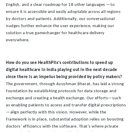
English, and a clear roadmap for 18 other languages —to
ensure it is accessible and easily adoptable across all regions
by doctors and patients. Additionally, our conversational
nudges further enhance the user experience, making our
solution a true gamechanger for healthcare delivery
everywhere.
How do you see HealthPlix’s contributions to speed up
digital healthcare in India playing out in the next decade
since there is an impetus being provided by policy makers?
The government, through Ayushman Bharat, has laid a strong
foundation by establishing protocols for data storage and
exchange and creating a health exchange. Our efforts—such
as enabling patients to access and transfer digital prescriptions
—align perfectly with this vision. However, while the
framework is in place, substantial adoption relies on boosting
doctors’ efficiency with the software. That’s where private