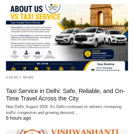
AGENCY NEWS
Taxi Service in Delhi: Safe, Reliable, and On-
Time Travel Across the City
New Delhi, August 2026: As Delhi continues to witness increasing
traffic congestion and growing demand…
6 hours ago