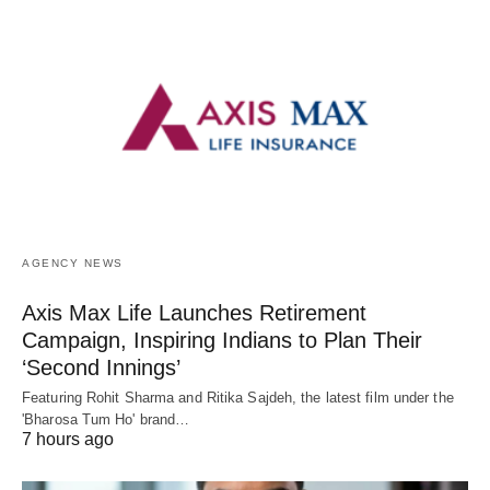
AGENCY NEWS
Axis Max Life Launches Retirement
Campaign, Inspiring Indians to Plan Their
‘Second Innings’
Featuring Rohit Sharma and Ritika Sajdeh, the latest film under the
'Bharosa Tum Ho' brand…
7 hours ago