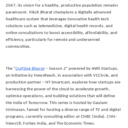
2047, its vision for a healthy, productive population remains
paramount. Viksit Bharat champions a digitally advanced
healthcare system that leverages innovative health tech
solutions such as telemedicine, digital health records, and
online consultations to boost accessibility, affordability, and
efficiency, particularly for remote and underserved
communities.
The “
Crafting Bharat
– Season 2
” powered by AWS Startups,
an initiative by NewsReach, in association with VCCircle, and
production partner – HT Smartcast, explores how startups are
harnessing the power of the cloud to accelerate growth,
optimise operations, and building solutions that will define
the India of Tomorrow. This series is hosted by Gautam
Srinivasan, famed for hosting a diverse range of TV and digital
programs, currently consulting editor at CNBC (India), CNN-
News18, Forbes India, and The Economic Times.