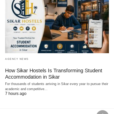
AGENCY NEWS
How Sikar Hostels Is Transforming Student
Accommodation in Sikar
For thousands of students arriving in Sikar every year to pursue their
academic and competitive…
7 hours ago