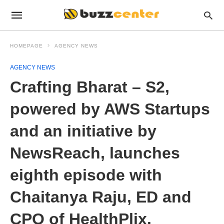
HOMEPAGE
AGENCY NEWS
AGENCY NEWS
Crafting Bharat – S2,
powered by AWS Startups
and an initiative by
NewsReach, launches
eighth episode with
Chaitanya Raju, ED and
CPO of HealthPlix.