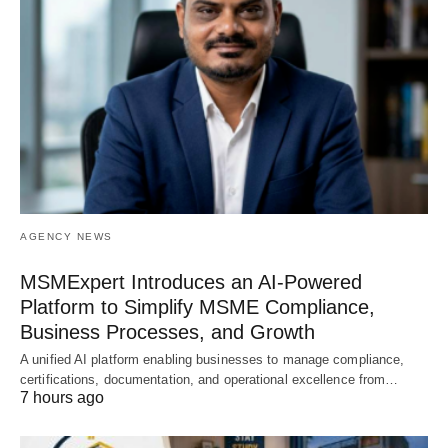
AGENCY NEWS
MSMExpert Introduces an AI-Powered
Platform to Simplify MSME Compliance,
Business Processes, and Growth
A unified AI platform enabling businesses to manage compliance,
certifications, documentation, and operational excellence from…
7 hours ago