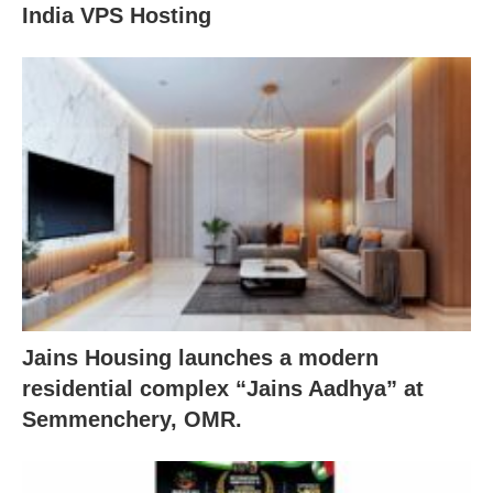
India VPS Hosting
Jains Housing launches a modern
residential complex “Jains Aadhya” at
Semmenchery, OMR.