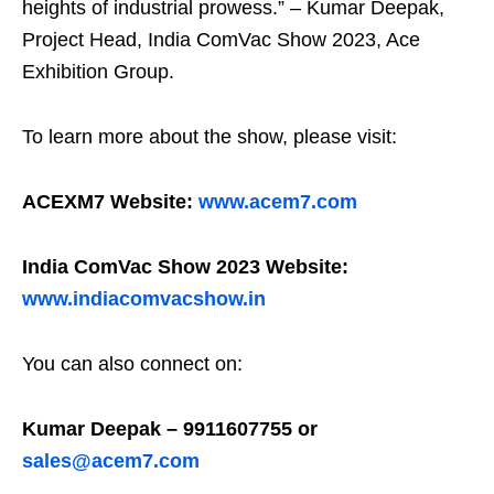
heights of industrial prowess.” – Kumar Deepak,
Project Head, India ComVac Show 2023, Ace
Exhibition Group.
To learn more about the show, please visit:
ACEXM7 Website:
www.acem7.com
India ComVac Show 2023 Website:
www.indiacomvacshow.in
You can also connect on:
Kumar Deepak – 9911607755 or
sales@acem7.com