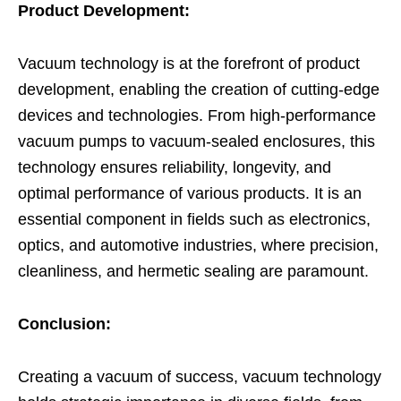
Product Development:
Vacuum technology is at the forefront of product
development, enabling the creation of cutting-edge
devices and technologies. From high-performance
vacuum pumps to vacuum-sealed enclosures, this
technology ensures reliability, longevity, and
optimal performance of various products. It is an
essential component in fields such as electronics,
optics, and automotive industries, where precision,
cleanliness, and hermetic sealing are paramount.
Conclusion:
Creating a vacuum of success, vacuum technology