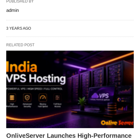
PUBLISHED BY
admin
3 YEARS AGO
RELATED POST
OnliveServer Launches High-Performance