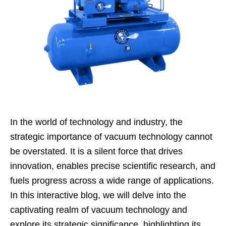
In the world of technology and industry, the
strategic importance of vacuum technology cannot
be overstated. It is a silent force that drives
innovation, enables precise scientific research, and
fuels progress across a wide range of applications.
In this interactive blog, we will delve into the
captivating realm of vacuum technology and
explore its strategic significance, highlighting its