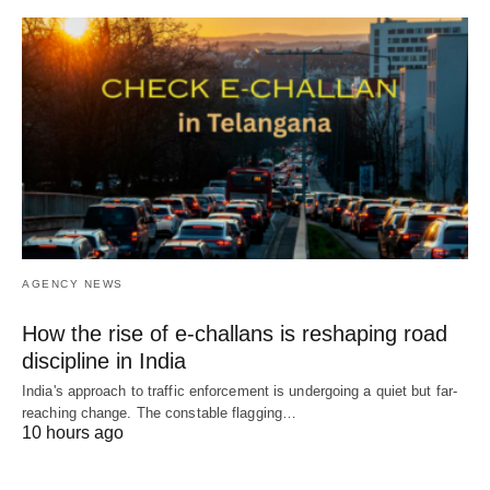
AGENCY NEWS
How the rise of e-challans is reshaping road
discipline in India
India's approach to traffic enforcement is undergoing a quiet but far-
reaching change. The constable flagging…
10 hours ago