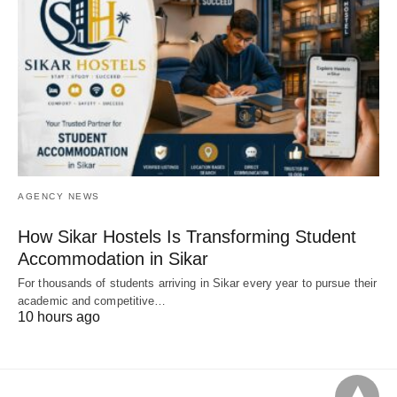
AGENCY NEWS
How Sikar Hostels Is Transforming Student
Accommodation in Sikar
For thousands of students arriving in Sikar every year to pursue their
academic and competitive…
10 hours ago