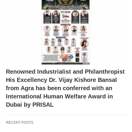
Renowned Industrialist and Philanthropist
His Excellency Dr. Vijay Kishore Bansal
from Agra has been conferred with an
International Human Welfare Award in
Dubai by PRISAL
RECENT POSTS