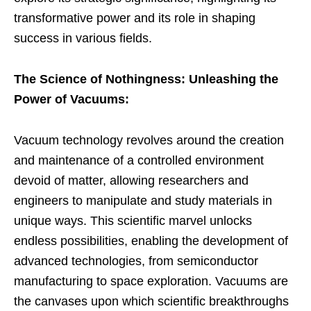
transformative power and its role in shaping
success in various fields.
The Science of Nothingness: Unleashing the
Power of Vacuums:
Vacuum technology revolves around the creation
and maintenance of a controlled environment
devoid of matter, allowing researchers and
engineers to manipulate and study materials in
unique ways. This scientific marvel unlocks
endless possibilities, enabling the development of
advanced technologies, from semiconductor
manufacturing to space exploration. Vacuums are
the canvases upon which scientific breakthroughs