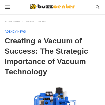
HOMEPAGE
AGENCY NEWS
AGENCY NEWS
Creating a Vacuum of
Success: The Strategic
Importance of Vacuum
Technology