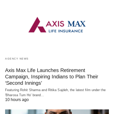
AGENCY NEWS
Axis Max Life Launches Retirement
Campaign, Inspiring Indians to Plan Their
‘Second Innings’
Featuring Rohit Sharma and Ritika Sajdeh, the latest film under the
'Bharosa Tum Ho' brand…
10 hours ago