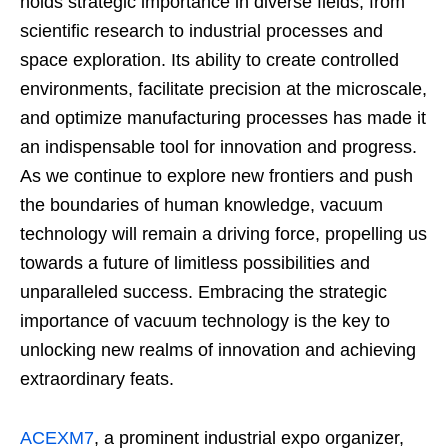
holds strategic importance in diverse fields, from
scientific research to industrial processes and
space exploration. Its ability to create controlled
environments, facilitate precision at the microscale,
and optimize manufacturing processes has made it
an indispensable tool for innovation and progress.
As we continue to explore new frontiers and push
the boundaries of human knowledge, vacuum
technology will remain a driving force, propelling us
towards a future of limitless possibilities and
unparalleled success. Embracing the strategic
importance of vacuum technology is the key to
unlocking new realms of innovation and achieving
extraordinary feats.
ACEXM7
, a prominent industrial expo organizer,