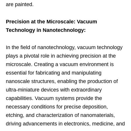
are painted.
Precision at the Microscale: Vacuum
Technology in Nanotechnology:
In the field of nanotechnology, vacuum technology
plays a pivotal role in achieving precision at the
microscale. Creating a vacuum environment is
essential for fabricating and manipulating
nanoscale structures, enabling the production of
ultra-miniature devices with extraordinary
capabilities. Vacuum systems provide the
necessary conditions for precise deposition,
etching, and characterization of nanomaterials,
driving advancements in electronics, medicine, and