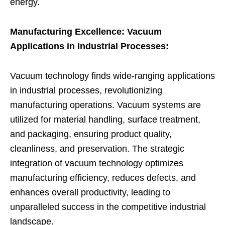
energy.
Manufacturing Excellence: Vacuum
Applications in Industrial Processes:
Vacuum technology finds wide-ranging applications
in industrial processes, revolutionizing
manufacturing operations. Vacuum systems are
utilized for material handling, surface treatment,
and packaging, ensuring product quality,
cleanliness, and preservation. The strategic
integration of vacuum technology optimizes
manufacturing efficiency, reduces defects, and
enhances overall productivity, leading to
unparalleled success in the competitive industrial
landscape.