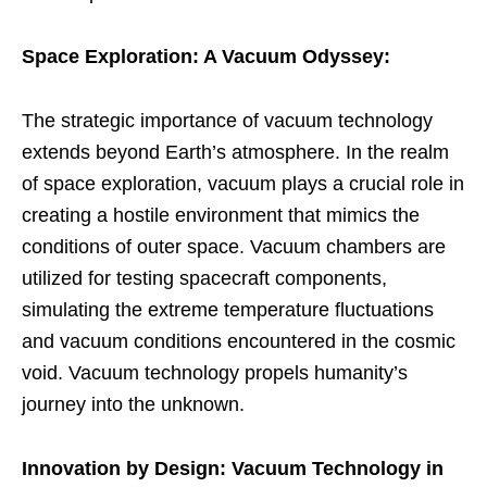
Space Exploration: A Vacuum Odyssey:
The strategic importance of vacuum technology
extends beyond Earth’s atmosphere. In the realm
of space exploration, vacuum plays a crucial role in
creating a hostile environment that mimics the
conditions of outer space. Vacuum chambers are
utilized for testing spacecraft components,
simulating the extreme temperature fluctuations
and vacuum conditions encountered in the cosmic
void. Vacuum technology propels humanity’s
journey into the unknown.
Innovation by Design: Vacuum Technology in