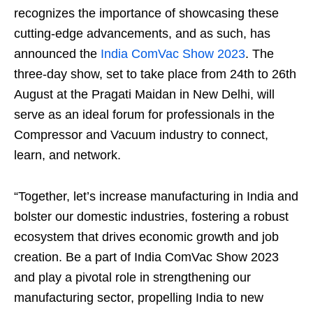
recognizes the importance of showcasing these
cutting-edge advancements, and as such, has
announced the
India ComVac Show 2023
. The
three-day show, set to take place from 24
th
to 26
th
August at the Pragati Maidan in New Delhi, will
serve as an ideal forum for professionals in the
Compressor and Vacuum industry to connect,
learn, and network.
“Together, let’s increase manufacturing in India and
bolster our domestic industries, fostering a robust
ecosystem that drives economic growth and job
creation. Be a part of India ComVac Show 2023
and play a pivotal role in strengthening our
manufacturing sector, propelling India to new