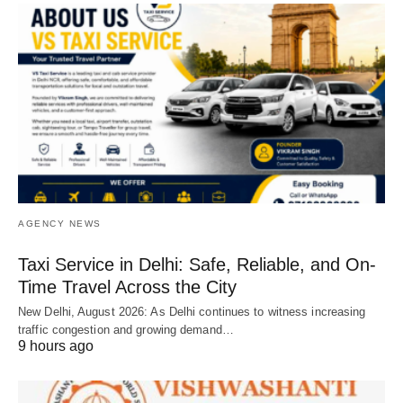
AGENCY NEWS
Taxi Service in Delhi: Safe, Reliable, and On-
Time Travel Across the City
New Delhi, August 2026: As Delhi continues to witness increasing
traffic congestion and growing demand…
9 hours ago