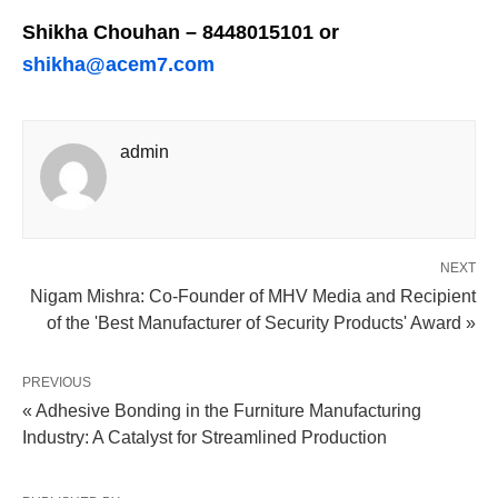
Shikha Chouhan – 8448015101 or
shikha@acem7.com
admin
NEXT
Nigam Mishra: Co-Founder of MHV Media and Recipient
of the 'Best Manufacturer of Security Products' Award »
PREVIOUS
« Adhesive Bonding in the Furniture Manufacturing
Industry: A Catalyst for Streamlined Production