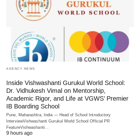
AGENCY NEWS
Inside Vishwashanti Gurukul World School:
Dr. Vidhukesh Vimal on Mentorship,
Academic Rigor, and Life at VGWS’ Premier
IB Boarding School
Pune, Maharashtra, India — Head of School Introductory
InterviewVishwashanti Gurukul World School Official PR
FeatureVishwashanti…
9 hours ago