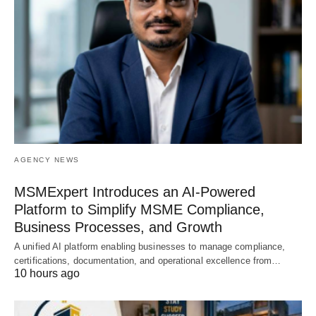
AGENCY NEWS
MSMExpert Introduces an AI-Powered
Platform to Simplify MSME Compliance,
Business Processes, and Growth
A unified AI platform enabling businesses to manage compliance,
certifications, documentation, and operational excellence from…
10 hours ago