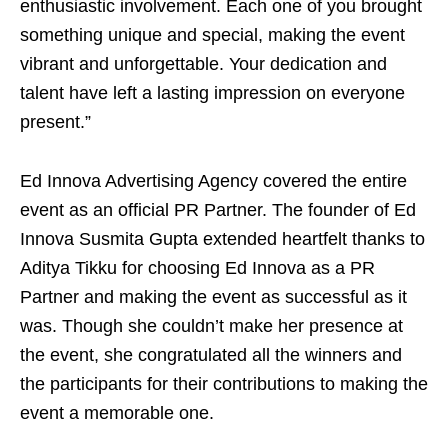
enthusiastic involvement. Each one of you brought
something unique and special, making the event
vibrant and unforgettable. Your dedication and
talent have left a lasting impression on everyone
present.”
Ed Innova Advertising Agency covered the entire
event as an official PR Partner. The founder of Ed
Innova Susmita Gupta extended heartfelt thanks to
Aditya Tikku for choosing Ed Innova as a PR
Partner and making the event as successful as it
was. Though she couldn’t make her presence at
the event, she congratulated all the winners and
the participants for their contributions to making the
event a memorable one.