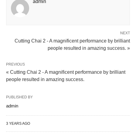
admin
NEXT
Cutting Chai 2 - A magnificent performance by brilliant
people resulted in amazing success. »
PREVIOUS
« Cutting Chai 2 - A magnificent performance by brilliant
people resulted in amazing success.
PUBLISHED BY
admin
3 YEARS AGO