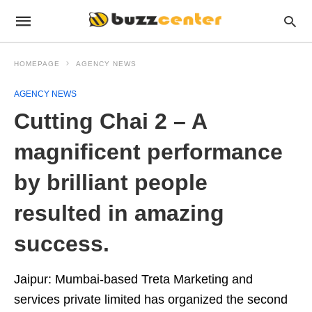
HOMEPAGE
AGENCY NEWS
AGENCY NEWS
Cutting Chai 2 – A
magnificent performance
by brilliant people
resulted in amazing
success.
Jaipur: Mumbai-based Treta Marketing and
services private limited has organized the second