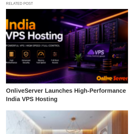
RELATED POST
OnliveServer Launches High-Performance
India VPS Hosting