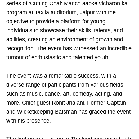
series of ‘Cutting Chai: Manch aapke vicharon ka’
program at Taxila auditorium, Jaipur with the
objective to provide a platform for young
individuals to showcase their skills, talents, and
abilities, creating an environment of growth and
recognition. The event has witnessed an incredible
turnout of enthusiastic and talented youth.
The event was a remarkable success, with a
diverse range of participants from various fields
such as music, dance, art, comedy, acting, and
more. Chief guest Rohit Jhalani, Former Captain
and Wicketkeeping Batsman has graced the event
with his presence.