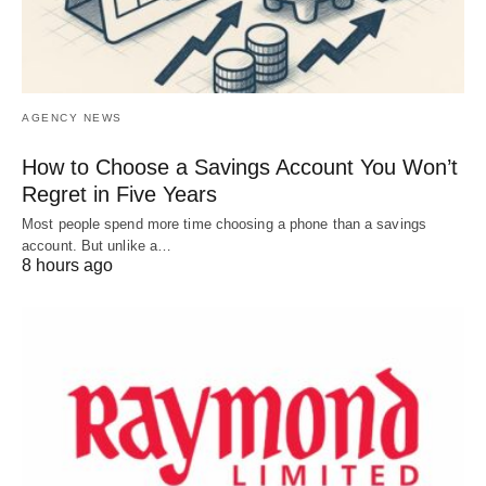
AGENCY NEWS
How to Choose a Savings Account You Won’t
Regret in Five Years
Most people spend more time choosing a phone than a savings
account. But unlike a…
8 hours ago