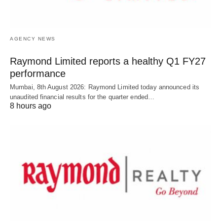
AGENCY NEWS
Raymond Limited reports a healthy Q1 FY27
performance
Mumbai, 8th August 2026: Raymond Limited today announced its
unaudited financial results for the quarter ended…
8 hours ago