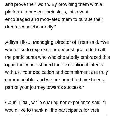
and prove their worth. By providing them with a
platform to present their skills, this event
encouraged and motivated them to pursue their
dreams wholeheartedly.”
Aditya Tikku, Managing Director of Treta said, “We
would like to express our deepest gratitude to all
the participants who wholeheartedly embraced this
opportunity and shared their exceptional talents
with us. Your dedication and commitment are truly
commendable, and we are proud to have been a
part of your journey towards success.”
Gauri Tikku, while sharing her experience said, “I
would like to thank all the participants for their