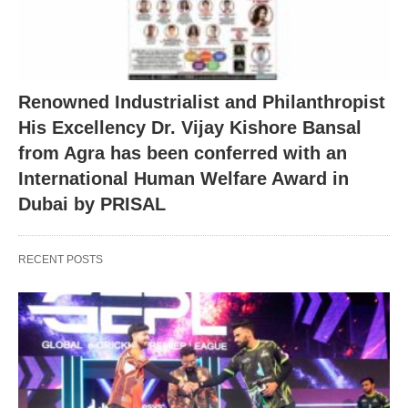
Renowned Industrialist and Philanthropist
His Excellency Dr. Vijay Kishore Bansal
from Agra has been conferred with an
International Human Welfare Award in
Dubai by PRISAL
RECENT POSTS