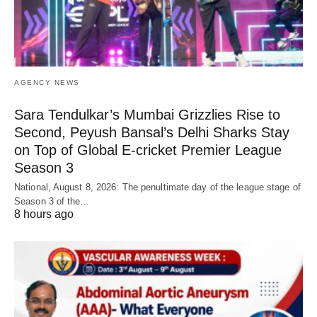
AGENCY NEWS
Sara Tendulkar’s Mumbai Grizzlies Rise to
Second, Peyush Bansal’s Delhi Sharks Stay
on Top of Global E-cricket Premier League
Season 3
National, August 8, 2026: The penultimate day of the league stage of
Season 3 of the…
8 hours ago