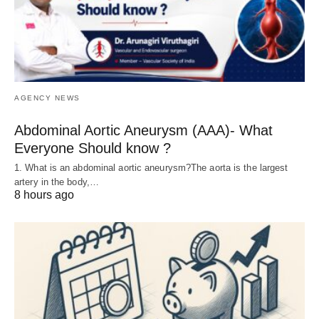
AGENCY NEWS
Abdominal Aortic Aneurysm (AAA)- What
Everyone Should know ?
1. What is an abdominal aortic aneurysm?The aorta is the largest
artery in the body,…
8 hours ago