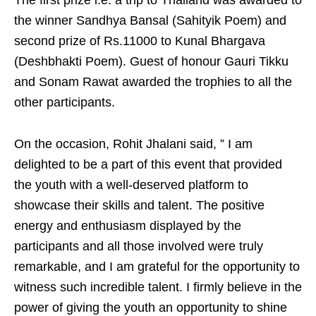
The first prize i.e. a trip to Thailand was awarded to
the winner Sandhya Bansal (Sahityik Poem) and
second prize of Rs.11000 to Kunal Bhargava
(Deshbhakti Poem). Guest of honour Gauri Tikku
and Sonam Rawat awarded the trophies to all the
other participants.
On the occasion, Rohit Jhalani said, ” I am
delighted to be a part of this event that provided
the youth with a well-deserved platform to
showcase their skills and talent. The positive
energy and enthusiasm displayed by the
participants and all those involved were truly
remarkable, and I am grateful for the opportunity to
witness such incredible talent. I firmly believe in the
power of giving the youth an opportunity to shine