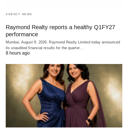
AGENCY NEWS
Raymond Realty reports a healthy Q1FY27
performance
Mumbai, August 8, 2026: Raymond Realty Limited today announced
its unaudited financial results for the quarter…
8 hours ago