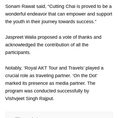
Sonam Rawat said, “Cutting Chai is proved to be a
wonderful endeavor that can empower and support
the youth in their journey towards success.”
Jaspreet Walia proposed a vote of thanks and
acknowledged the contribution of all the
participants.
Notably, ‘Royal AKT Tour and Travels’ played a
crucial role as traveling partner. ‘On the Dot’
marked its presence as media partner. The
program was conducted successfully by
Vishvjeet Singh Rajput.