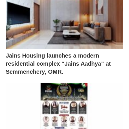
Jains Housing launches a modern
residential complex “Jains Aadhya” at
Semmenchery, OMR.