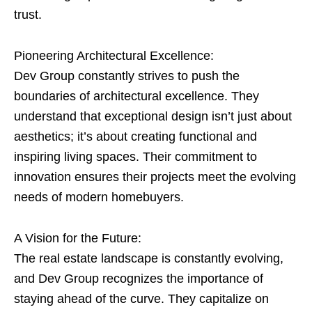
trust.
Pioneering Architectural Excellence:
Dev Group constantly strives to push the
boundaries of architectural excellence. They
understand that exceptional design isn’t just about
aesthetics; it’s about creating functional and
inspiring living spaces. Their commitment to
innovation ensures their projects meet the evolving
needs of modern homebuyers.
A Vision for the Future:
The real estate landscape is constantly evolving,
and Dev Group recognizes the importance of
staying ahead of the curve. They capitalize on