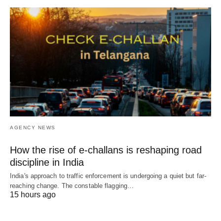
AGENCY NEWS
How the rise of e-challans is reshaping road
discipline in India
India's approach to traffic enforcement is undergoing a quiet but far-
reaching change. The constable flagging…
15 hours ago