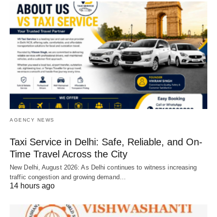
AGENCY NEWS
Taxi Service in Delhi: Safe, Reliable, and On-
Time Travel Across the City
New Delhi, August 2026: As Delhi continues to witness increasing
traffic congestion and growing demand…
14 hours ago