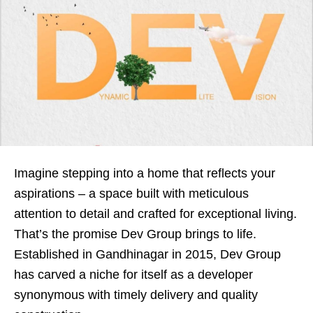
Imagine stepping into a home that reflects your
aspirations – a space built with meticulous
attention to detail and crafted for exceptional living.
That’s the promise Dev Group brings to life.
Established in Gandhinagar in 2015, Dev Group
has carved a niche for itself as a developer
synonymous with timely delivery and quality