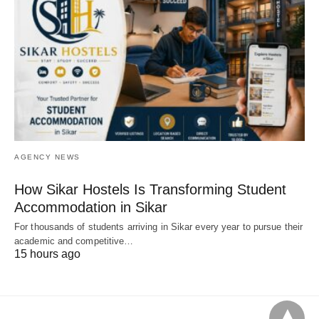
AGENCY NEWS
How Sikar Hostels Is Transforming Student
Accommodation in Sikar
For thousands of students arriving in Sikar every year to pursue their
academic and competitive…
15 hours ago