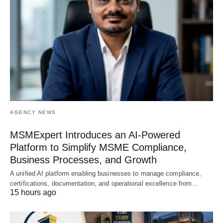
AGENCY NEWS
MSMExpert Introduces an AI-Powered
Platform to Simplify MSME Compliance,
Business Processes, and Growth
A unified AI platform enabling businesses to manage compliance,
certifications, documentation, and operational excellence from…
15 hours ago