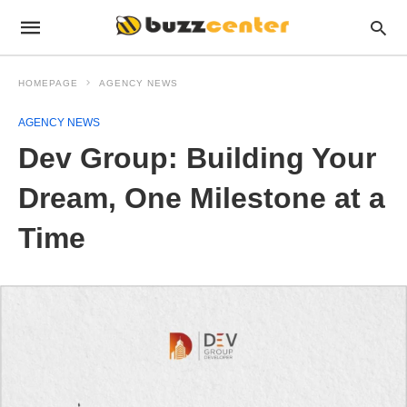
HOMEPAGE
AGENCY NEWS
AGENCY NEWS
Dev Group: Building Your
Dream, One Milestone at a
Time