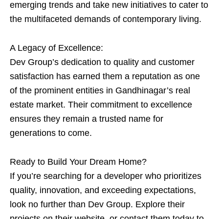
emerging trends and take new initiatives to cater to
the multifaceted demands of contemporary living.
A Legacy of Excellence:
Dev Group’s dedication to quality and customer
satisfaction has earned them a reputation as one
of the prominent entities in Gandhinagar’s real
estate market. Their commitment to excellence
ensures they remain a trusted name for
generations to come.
Ready to Build Your Dream Home?
If you’re searching for a developer who prioritizes
quality, innovation, and exceeding expectations,
look no further than Dev Group. Explore their
projects on their website or contact them today to