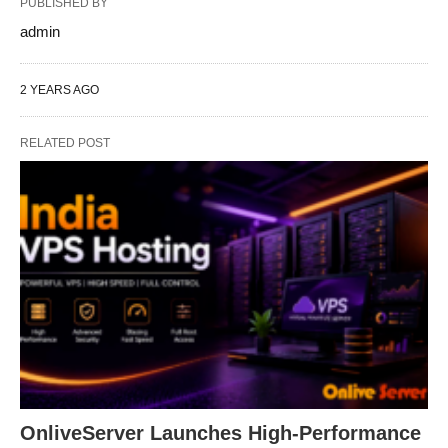
PUBLISHED BY
admin
2 YEARS AGO
RELATED POST
OnliveServer Launches High-Performance