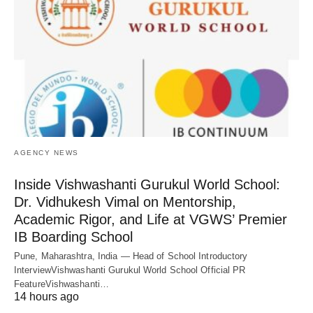
AGENCY NEWS
Inside Vishwashanti Gurukul World School:
Dr. Vidhukesh Vimal on Mentorship,
Academic Rigor, and Life at VGWS’ Premier
IB Boarding School
Pune, Maharashtra, India — Head of School Introductory
InterviewVishwashanti Gurukul World School Official PR
FeatureVishwashanti…
14 hours ago