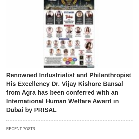
Renowned Industrialist and Philanthropist
His Excellency Dr. Vijay Kishore Bansal
from Agra has been conferred with an
International Human Welfare Award in
Dubai by PRISAL
RECENT POSTS