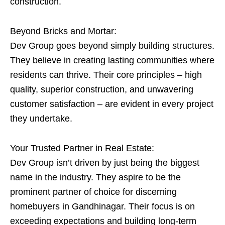
construction.
Beyond Bricks and Mortar:
Dev Group goes beyond simply building structures.
They believe in creating lasting communities where
residents can thrive. Their core principles – high
quality, superior construction, and unwavering
customer satisfaction – are evident in every project
they undertake.
Your Trusted Partner in Real Estate:
Dev Group isn’t driven by just being the biggest
name in the industry. They aspire to be the
prominent partner of choice for discerning
homebuyers in Gandhinagar. Their focus is on
exceeding expectations and building long-term