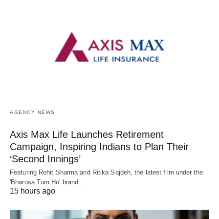
AGENCY NEWS
Axis Max Life Launches Retirement
Campaign, Inspiring Indians to Plan Their
‘Second Innings’
Featuring Rohit Sharma and Ritika Sajdeh, the latest film under the
'Bharosa Tum Ho' brand…
15 hours ago