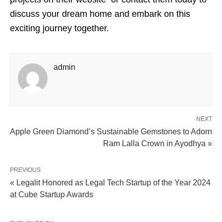
discuss your dream home and embark on this
exciting journey together.
admin
NEXT
Apple Green Diamond’s Sustainable Gemstones to Adorn
Ram Lalla Crown in Ayodhya »
PREVIOUS
« Legalit Honored as Legal Tech Startup of the Year 2024
at Cube Startup Awards