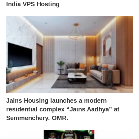
India VPS Hosting
Jains Housing launches a modern
residential complex “Jains Aadhya” at
Semmenchery, OMR.