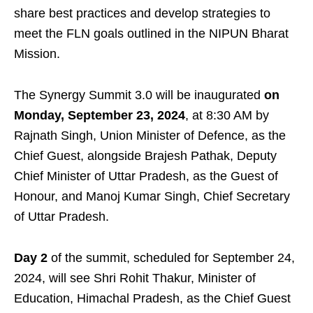
share best practices and develop strategies to
meet the FLN goals outlined in the NIPUN Bharat
Mission.
The Synergy Summit 3.0 will be inaugurated
on
Monday, September 23, 2024
, at 8:30 AM by
Rajnath Singh, Union Minister of Defence, as the
Chief Guest, alongside Brajesh Pathak, Deputy
Chief Minister of Uttar Pradesh, as the Guest of
Honour, and Manoj Kumar Singh, Chief Secretary
of Uttar Pradesh.
Day 2
of the summit, scheduled for September 24,
2024, will see Shri Rohit Thakur, Minister of
Education, Himachal Pradesh, as the Chief Guest