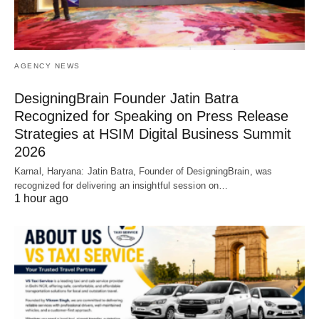
AGENCY NEWS
DesigningBrain Founder Jatin Batra
Recognized for Speaking on Press Release
Strategies at HSIM Digital Business Summit
2026
Karnal, Haryana: Jatin Batra, Founder of DesigningBrain, was
recognized for delivering an insightful session on…
1 hour ago