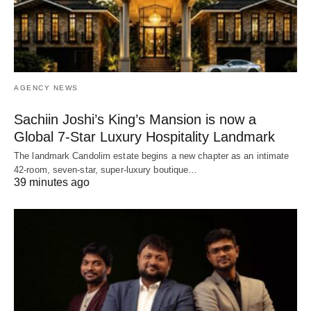
AGENCY NEWS
Sachiin Joshi’s King’s Mansion is now a
Global 7-Star Luxury Hospitality Landmark
The landmark Candolim estate begins a new chapter as an intimate
42-room, seven-star, super-luxury boutique…
39 minutes ago