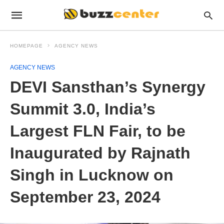
HOMEPAGE
AGENCY NEWS
AGENCY NEWS
DEVI Sansthan’s Synergy
Summit 3.0, India’s
Largest FLN Fair, to be
Inaugurated by Rajnath
Singh in Lucknow on
September 23, 2024