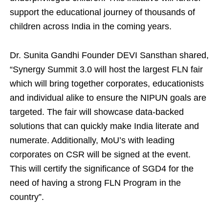
support the educational journey of thousands of
children across India in the coming years.
Dr. Sunita Gandhi Founder DEVI Sansthan shared,
“Synergy Summit 3.0 will host the largest FLN fair
which will bring together corporates, educationists
and individual alike to ensure the NIPUN goals are
targeted. The fair will showcase data-backed
solutions that can quickly make India literate and
numerate. Additionally, MoU’s with leading
corporates on CSR will be signed at the event.
This will certify the significance of SGD4 for the
need of having a strong FLN Program in the
country”.