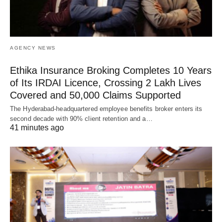
AGENCY NEWS
Ethika Insurance Broking Completes 10 Years
of Its IRDAI Licence, Crossing 2 Lakh Lives
Covered and 50,000 Claims Supported
The Hyderabad-headquartered employee benefits broker enters its
second decade with 90% client retention and a…
41 minutes ago