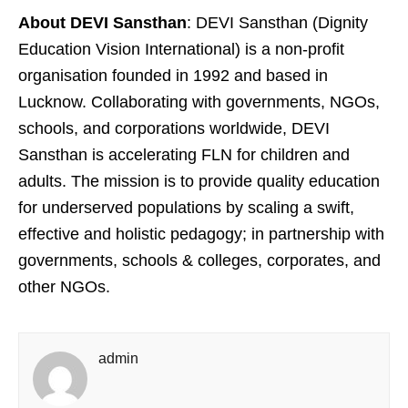
About DEVI Sansthan
: DEVI Sansthan (Dignity
Education Vision International) is a non-profit
organisation founded in 1992 and based in
Lucknow. Collaborating with governments, NGOs,
schools, and corporations worldwide, DEVI
Sansthan is accelerating FLN for children and
adults. The mission is to provide quality education
for underserved populations by scaling a swift,
effective and holistic pedagogy; in partnership with
governments, schools & colleges, corporates, and
other NGOs.
admin