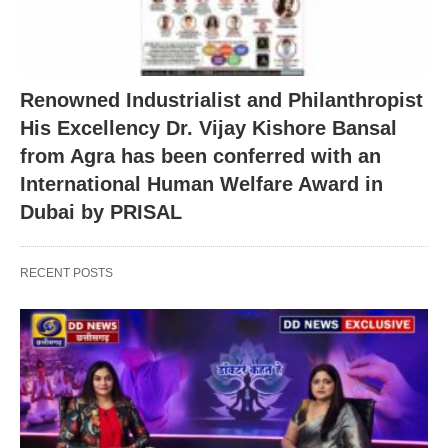
Renowned Industrialist and Philanthropist
His Excellency Dr. Vijay Kishore Bansal
from Agra has been conferred with an
International Human Welfare Award in
Dubai by PRISAL
RECENT POSTS