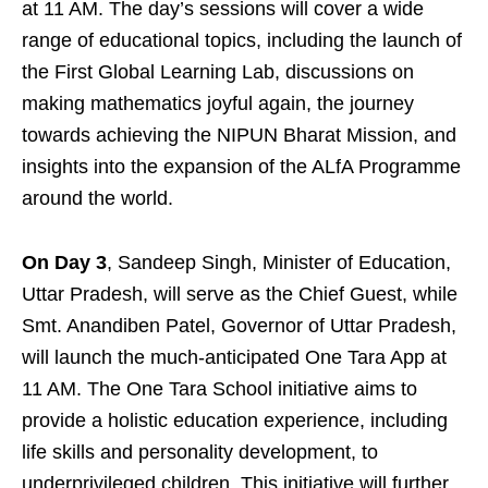
at 11 AM. The day’s sessions will cover a wide
range of educational topics, including the launch of
the First Global Learning Lab, discussions on
making mathematics joyful again, the journey
towards achieving the NIPUN Bharat Mission, and
insights into the expansion of the ALfA Programme
around the world.
On Day 3
, Sandeep Singh, Minister of Education,
Uttar Pradesh, will serve as the Chief Guest, while
Smt. Anandiben Patel, Governor of Uttar Pradesh,
will launch the much-anticipated One Tara App at
11 AM. The One Tara School initiative aims to
provide a holistic education experience, including
life skills and personality development, to
underprivileged children. This initiative will further