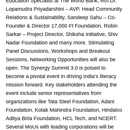
Education Specialist at The World Bank, Rtn.Dr.
Lopamudra Priyadarshini – AVP, Head Community
Relations & Sustainability, Sandeep Sahu – Co-
Founder & Director 17,000 Ft Foundation, Robin
Sarkar – Project Director, Shiksha Initiative, Shiv
Nadar Foundation and many more. Stimulating
Panel Discussions, Workshops and Breakout
Sessions, Networking Opportunities will also be
open. The Synergy Summit 3.0 is poised to
become a pivotal event in driving India’s literacy
mission forward. Key stakeholders attending the
event include senior representatives from
organizations like Tata Steel Foundation, Adani
Foundation, Kotak Mahindra Foundation, Hindalco
Aditya Birla Foundation, HCL Tech, and NCERT.
Several MoUs with leading corporations will be