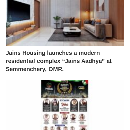
Jains Housing launches a modern
residential complex “Jains Aadhya” at
Semmenchery, OMR.