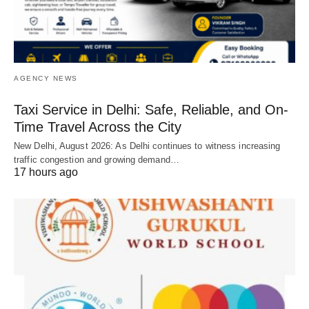
AGENCY NEWS
Taxi Service in Delhi: Safe, Reliable, and On-
Time Travel Across the City
New Delhi, August 2026: As Delhi continues to witness increasing
traffic congestion and growing demand…
17 hours ago