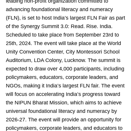
leading non-profit organization committed to
advancing foundational literacy and numeracy
(FLN), is set to host India’s largest FLN Fair as part
of the Synergy Summit 3.0: Read. Rise. India.
Scheduled to take place from September 23rd to
25th, 2024. The event will take place at the World
Unity Convention Center, City Montessori School
Auditorium, LDA Colony, Lucknow. The summit is
expected to draw over 4,000 participants, including
policymakers, educators, corporate leaders, and
NGOs, making it India’s largest FLN fair. The event
will focus on accelerating India’s progress toward
the NIPUN Bharat Mission, which aims to achieve
universal foundational literacy and numeracy by
2026-27. The event will provide an opportunity for
policymakers, corporate leaders, and educators to