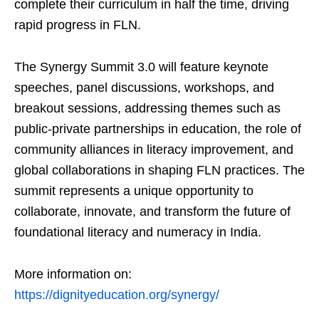
complete their curriculum in half the time, driving
rapid progress in FLN.
The Synergy Summit 3.0 will feature keynote
speeches, panel discussions, workshops, and
breakout sessions, addressing themes such as
public-private partnerships in education, the role of
community alliances in literacy improvement, and
global collaborations in shaping FLN practices. The
summit represents a unique opportunity to
collaborate, innovate, and transform the future of
foundational literacy and numeracy in India.
More information on:
https://dignityeducation.org/synergy/