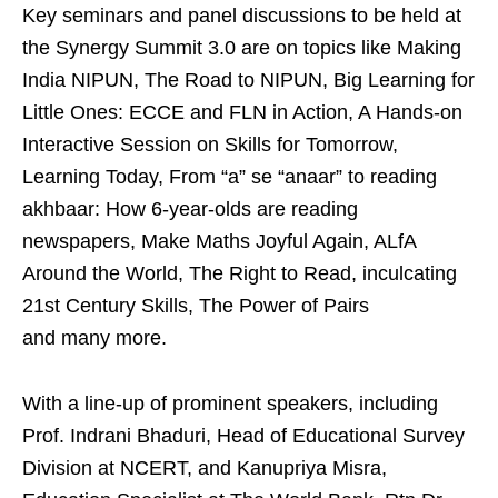
Key seminars and panel discussions to be held at
the Synergy Summit 3.0 are on topics like Making
India NIPUN, The Road to NIPUN, Big Learning for
Little Ones: ECCE and FLN in Action, A Hands-on
Interactive Session on Skills for Tomorrow,
Learning Today, From “a” se “anaar” to reading
akhbaar: How 6-year-olds are reading
newspapers, Make Maths Joyful Again, ALfA
Around the World, The Right to Read, inculcating
21st Century Skills, The Power of Pairs
and many more.
With a line-up of prominent speakers, including
Prof. Indrani Bhaduri, Head of Educational Survey
Division at NCERT, and Kanupriya Misra,