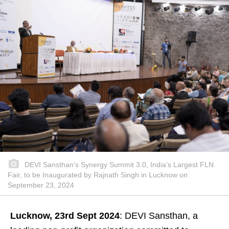
DEVI Sansthan’s Synergy Summit 3.0, India’s Largest FLN
Fair, to be Inaugurated by Rajnath Singh in Lucknow on
September 23, 2024
Lucknow, 23rd Sept 2024
: DEVI Sansthan, a