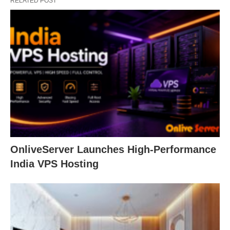
RELATED POST
OnliveServer Launches High-Performance
India VPS Hosting