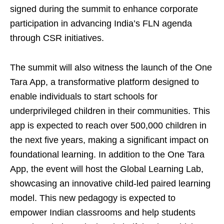
signed during the summit to enhance corporate
participation in advancing India’s FLN agenda
through CSR initiatives.
The summit will also witness the launch of the One
Tara App, a transformative platform designed to
enable individuals to start schools for
underprivileged children in their communities. This
app is expected to reach over 500,000 children in
the next five years, making a significant impact on
foundational learning. In addition to the One Tara
App, the event will host the Global Learning Lab,
showcasing an innovative child-led paired learning
model. This new pedagogy is expected to
empower Indian classrooms and help students