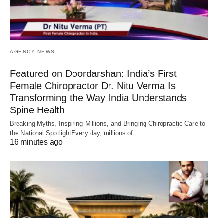
AGENCY NEWS
Featured on Doordarshan: India’s First
Female Chiropractor Dr. Nitu Verma Is
Transforming the Way India Understands
Spine Health
Breaking Myths, Inspiring Millions, and Bringing Chiropractic Care to
the National SpotlightEvery day, millions of…
16 minutes ago