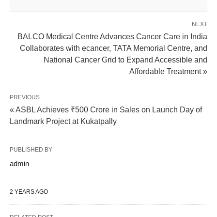
NEXT
BALCO Medical Centre Advances Cancer Care in India
Collaborates with ecancer, TATA Memorial Centre, and
National Cancer Grid to Expand Accessible and
Affordable Treatment »
PREVIOUS
« ASBL Achieves ₹500 Crore in Sales on Launch Day of
Landmark Project at Kukatpally
PUBLISHED BY
admin
2 YEARS AGO