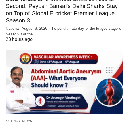
Second, Peyush Bansal’s Delhi Sharks Stay
on Top of Global E-cricket Premier League
Season 3
National, August 8, 2026: The penultimate day of the league stage of
Season 3 of the…
23 hours ago
AGENCY NEWS