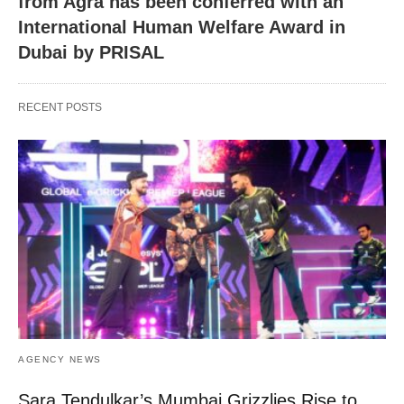
from Agra has been conferred with an
International Human Welfare Award in
Dubai by PRISAL
RECENT POSTS
AGENCY NEWS
Sara Tendulkar’s Mumbai Grizzlies Rise to