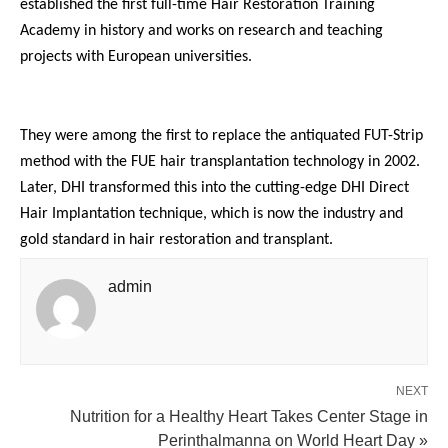
established the first full-time Hair Restoration Training
Academy in history and works on research and teaching
projects with European universities.
They were among the first to replace the antiquated FUT-Strip
method with the FUE hair transplantation technology in 2002.
Later, DHI transformed this into the cutting-edge DHI Direct
Hair Implantation technique, which is now the industry and
gold standard in hair restoration and transplant.
admin
NEXT
Nutrition for a Healthy Heart Takes Center Stage in
Perinthalmanna on World Heart Day »