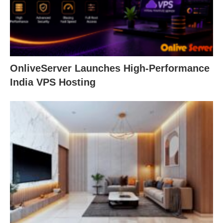
OnliveServer Launches High-Performance
India VPS Hosting