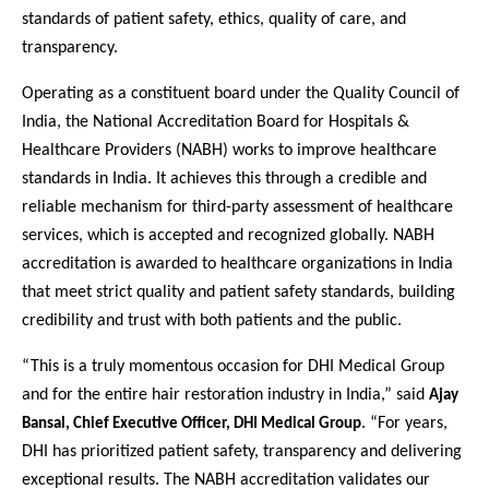
standards of patient safety, ethics, quality of care, and
transparency.
Operating as a constituent board under the Quality Council of
India, the National Accreditation Board for Hospitals &
Healthcare Providers (NABH) works to improve healthcare
standards in India. It achieves this through a credible and
reliable mechanism for third-party assessment of healthcare
services, which is accepted and recognized globally. NABH
accreditation is awarded to healthcare organizations in India
that meet strict quality and patient safety standards, building
credibility and trust with both patients and the public.
“This is a truly momentous occasion for DHI Medical Group
and for the entire hair restoration industry in India,” said
Ajay
. “For years,
Bansal, Chief Executive Officer, DHI Medical Group
DHI has prioritized patient safety, transparency and delivering
exceptional results. The NABH accreditation validates our