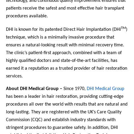
technology, and continuous quality improvement ensures that
patients receive the safest and most effective hair transplant
procedures available.
TM
DHI is known for its patented Direct Hair Implantation (DHI
)
technique, which is a minimally invasive procedure that
ensures a natural-looking result with minimal recovery time.
The clinic’s patient-first approach, combined with a team of
highly qualified doctors and state-of-the-art facilities, has
earned it a reputation as a trusted provider of hair restoration
services.
About DHI Medical Group –
Since 1970,
DHI Medical Group
has been a leader in hair restoration, providing cutting-edge
procedures all over the world with results that are natural and
long-lasting. They are registered with the UK’s Care Quality
Commission (CQC) and establish industry standards with
stringent procedures to guarantee safety. In addition, DHI