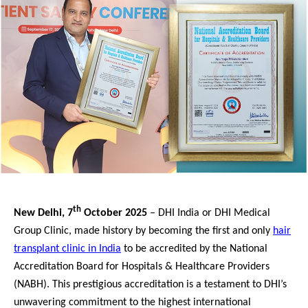
th
New Delhi, 7
October 2025
– DHI India or DHI Medical
Group Clinic, made history by becoming the first and only
hair
transplant clinic in India
to be accredited by the National
Accreditation Board for Hospitals & Healthcare Providers
(NABH). This prestigious accreditation is a testament to DHI’s
unwavering commitment to the highest international