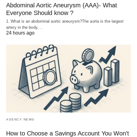
Abdominal Aortic Aneurysm (AAA)- What
Everyone Should know ?
1. What is an abdominal aortic aneurysm?The aorta is the largest
artery in the body,…
24 hours ago
AGENCY NEWS
How to Choose a Savings Account You Won’t