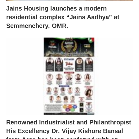
Jains Housing launches a modern
residential complex “Jains Aadhya” at
Semmenchery, OMR.
Renowned Industrialist and Philanthropist
His Excellency Dr. Vijay Kishore Bansal