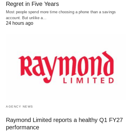
Regret in Five Years
Most people spend more time choosing a phone than a savings
account. But unlike a…
24 hours ago
AGENCY NEWS
Raymond Limited reports a healthy Q1 FY27
performance