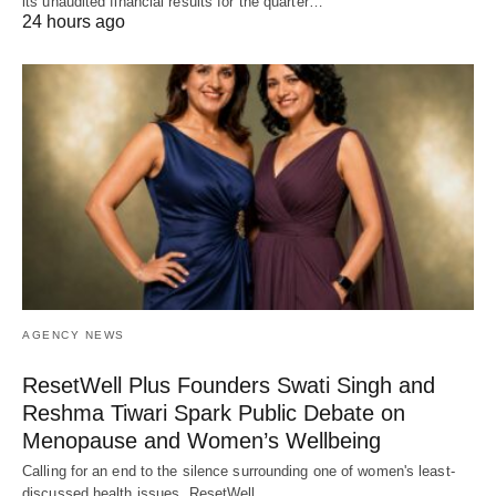
its unaudited financial results for the quarter…
24 hours ago
AGENCY NEWS
ResetWell Plus Founders Swati Singh and
Reshma Tiwari Spark Public Debate on
Menopause and Women’s Wellbeing
Calling for an end to the silence surrounding one of women's least-
discussed health issues, ResetWell…