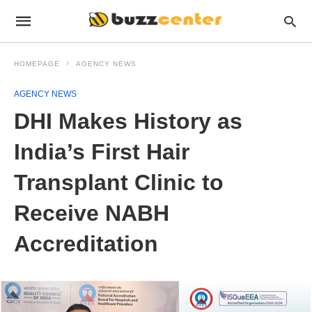
HOMEPAGE
AGENCY NEWS
AGENCY NEWS
DHI Makes History as
India’s First Hair
Transplant Clinic to
Receive NABH
Accreditation