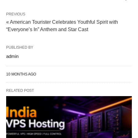
PREVIOUS
« American Tourister Celebrates Youthful Spirit with
“Everyone’s In” Anthem and Star Cast
PUBLISHED BY
admin
10 MONTHS AGO
RELATED POST