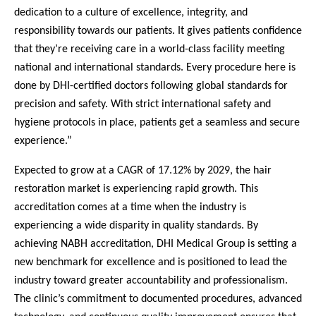
dedication to a culture of excellence, integrity, and
responsibility towards our patients. It gives patients confidence
that they’re receiving care in a world-class facility meeting
national and international standards. Every procedure here is
done by DHI-certified doctors following global standards for
precision and safety. With strict international safety and
hygiene protocols in place, patients get a seamless and secure
experience.”
Expected to grow at a CAGR of 17.12% by 2029, the hair
restoration market is experiencing rapid growth. This
accreditation comes at a time when the industry is
experiencing a wide disparity in quality standards. By
achieving NABH accreditation, DHI Medical Group is setting a
new benchmark for excellence and is positioned to lead the
industry toward greater accountability and professionalism.
The clinic’s commitment to documented procedures, advanced