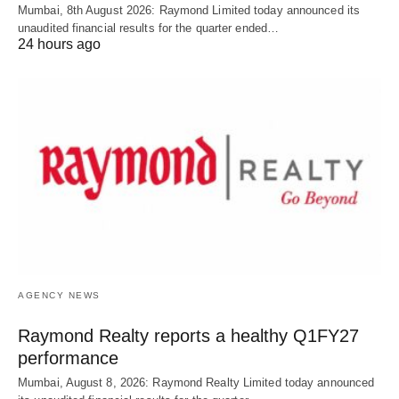
Mumbai, 8th August 2026: Raymond Limited today announced its
unaudited financial results for the quarter ended…
24 hours ago
AGENCY NEWS
Raymond Realty reports a healthy Q1FY27
performance
Mumbai, August 8, 2026: Raymond Realty Limited today announced