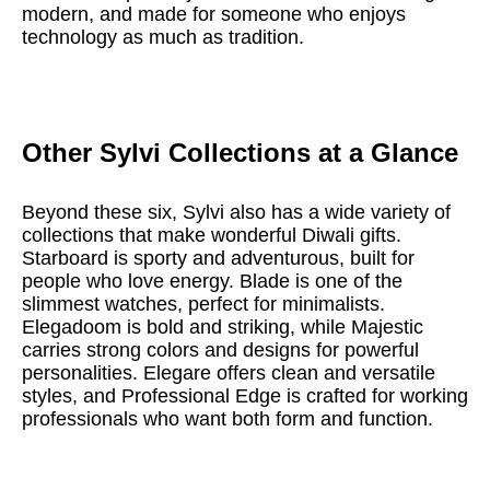
modern, and made for someone who enjoys
technology as much as tradition.
Other Sylvi Collections at a Glance
Beyond these six, Sylvi also has a wide variety of
collections that make wonderful Diwali gifts.
Starboard is sporty and adventurous, built for
people who love energy. Blade is one of the
slimmest watches, perfect for minimalists.
Elegadoom is bold and striking, while Majestic
carries strong colors and designs for powerful
personalities. Elegare offers clean and versatile
styles, and Professional Edge is crafted for working
professionals who want both form and function.