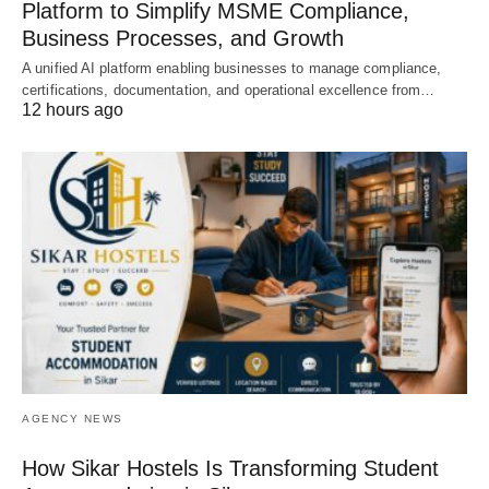
Platform to Simplify MSME Compliance,
Business Processes, and Growth
A unified AI platform enabling businesses to manage compliance,
certifications, documentation, and operational excellence from…
12 hours ago
AGENCY NEWS
How Sikar Hostels Is Transforming Student