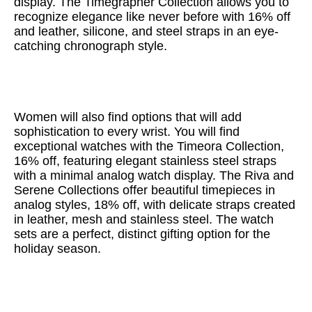
display. The Timegrapher Collection allows you to
recognize elegance like never before with 16% off
and leather, silicone, and steel straps in an eye-
catching chronograph style.
Women will also find options that will add
sophistication to every wrist. You will find
exceptional watches with the Timeora Collection,
16% off, featuring elegant stainless steel straps
with a minimal analog watch display. The Riva and
Serene Collections offer beautiful timepieces in
analog styles, 18% off, with delicate straps created
in leather, mesh and stainless steel. The watch
sets are a perfect, distinct gifting option for the
holiday season.