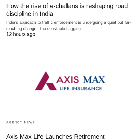
How the rise of e-challans is reshaping road
discipline in India
India's approach to traffic enforcement is undergoing a quiet but far-
reaching change. The constable flagging…
12 hours ago
AGENCY NEWS
Axis Max Life Launches Retirement