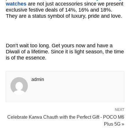
watches
are not just accessories since we present
exclusive festive deals of 14%, 16% and 18%.
They are a status symbol of luxury, pride and love.
Don’t wait too long. Get yours now and have a
Diwali of a lifetime. Since it is light season, the time
is of the essence.
admin
NEXT
Celebrate Karwa Chauth with the Perfect Gift - POCO M6
Plus 5G »