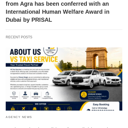
from Agra has been conferred with an
International Human Welfare Award in
Dubai by PRISAL
RECENT POSTS
AGENCY NEWS