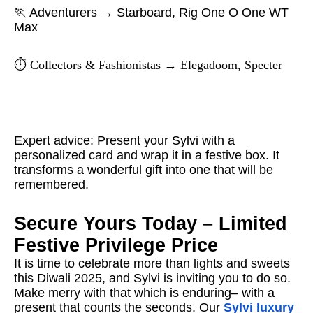
🏃 Adventurers → Starboard, Rig One O One WT
Max
⏱️ Collectors & Fashionistas → Elegadoom, Specter
Expert advice: Present your Sylvi with a
personalized card and wrap it in a festive box. It
transforms a wonderful gift into one that will be
remembered.
Secure Yours Today – Limited
Festive Privilege Price
It is time to celebrate more than lights and sweets
this Diwali 2025, and Sylvi is inviting you to do so.
Make merry with that which is enduring– with a
present that counts the seconds. Our
Sylvi luxury