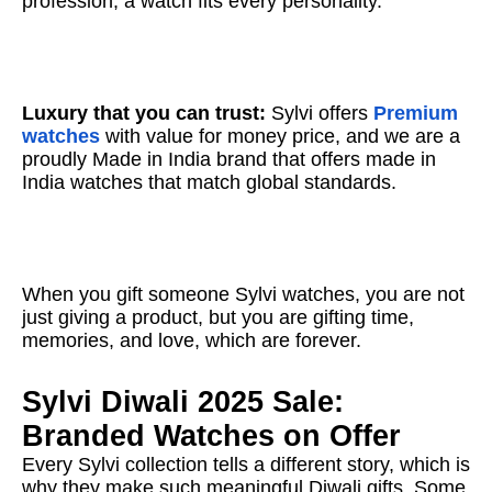
profession, a watch fits every personality.
Luxury that you can trust:
Sylvi offers
Premium
watches
with value for money price, and we are a
proudly Made in India brand that offers made in
India watches that match global standards.
When you gift someone Sylvi watches, you are not
just giving a product, but you are gifting time,
memories, and love, which are forever.
Sylvi Diwali 2025 Sale:
Branded Watches on Offer
Every Sylvi collection tells a different story, which is
why they make such meaningful Diwali gifts. Some