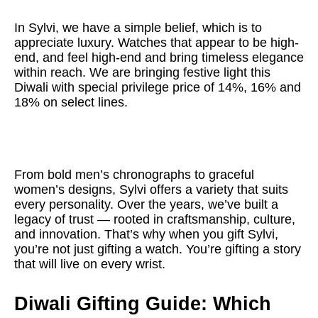
In Sylvi, we have a simple belief, which is to
appreciate luxury. Watches that appear to be high-
end, and feel high-end and bring timeless elegance
within reach. We are bringing festive light this
Diwali with special privilege price of 14%, 16% and
18% on select lines.
From bold men’s chronographs to graceful
women’s designs, Sylvi offers a variety that suits
every personality. Over the years, we’ve built a
legacy of trust — rooted in craftsmanship, culture,
and innovation. That’s why when you gift Sylvi,
you’re not just gifting a watch. You’re gifting a story
that will live on every wrist.
Diwali Gifting Guide: Which