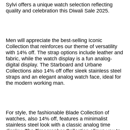
Sylvi offers a unique watch selection reflecting
quality and celebration this Diwali Sale 2025.
Men will appreciate the best-selling Iconic
Collection that reinforces our theme of versatility
with 14% off. The strap options include leather and
fabric, while the watch display is a fun analog-
digital display. The Starboard and Urbane
Collections also 14% off offer sleek stainless steel
straps and an elegant analog watch face, ideal for
the modern working man.
For style, the fashionable Blade Collection of
watches, also 14% off, features a minimalist
stainless steel look with a classic analog time