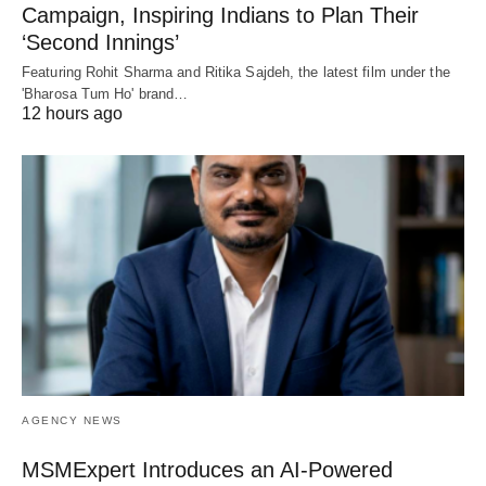
Campaign, Inspiring Indians to Plan Their
‘Second Innings’
Featuring Rohit Sharma and Ritika Sajdeh, the latest film under the
'Bharosa Tum Ho' brand…
12 hours ago
AGENCY NEWS
MSMExpert Introduces an AI-Powered