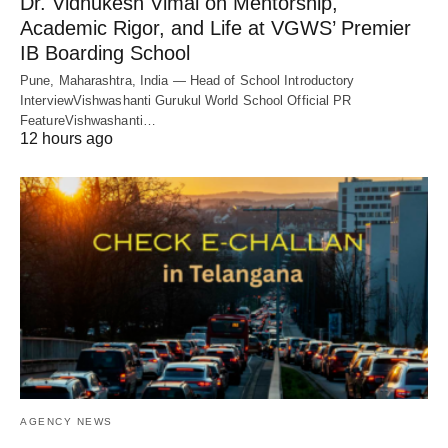
Dr. Vidhukesh Vimal on Mentorship,
Academic Rigor, and Life at VGWS’ Premier
IB Boarding School
Pune, Maharashtra, India — Head of School Introductory
InterviewVishwashanti Gurukul World School Official PR
FeatureVishwashanti…
12 hours ago
AGENCY NEWS