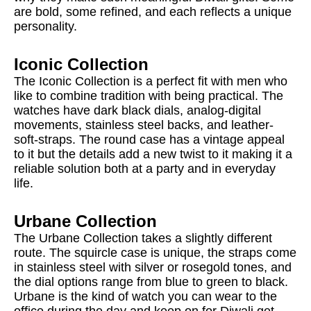
are bold, some refined, and each reflects a unique
personality.
Iconic Collection
The Iconic Collection is a perfect fit with men who
like to combine tradition with being practical. The
watches have dark black dials, analog-digital
movements, stainless steel backs, and leather-
soft-straps. The round case has a vintage appeal
to it but the details add a new twist to it making it a
reliable solution both at a party and in everyday
life.
Urbane Collection
The Urbane Collection takes a slightly different
route. The squircle case is unique, the straps come
in stainless steel with silver or rosegold tones, and
the dial options range from blue to green to black.
Urbane is the kind of watch you can wear to the