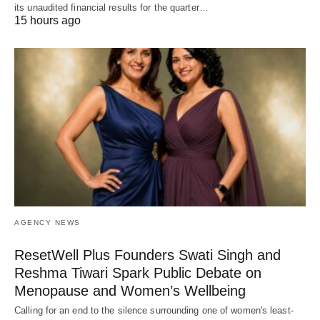
its unaudited financial results for the quarter…
15 hours ago
AGENCY NEWS
ResetWell Plus Founders Swati Singh and
Reshma Tiwari Spark Public Debate on
Menopause and Women’s Wellbeing
Calling for an end to the silence surrounding one of women's least-