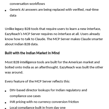
conversation workflows
Generic AI answers are being replaced with verified, real-time 
data
Unlike legacy B2B tools that require users to learn a new interface, 
EazyReach’s MCP Server requires no interface at all. Users already 
know how to talk to Claude. The MCP Server makes Claude smarter 
about Indian B2B data.
Built with the Indian Market in Mind
Most B2B intelligence tools are built for the American market and 
bolted onto India as an afterthought. EazyReach was built the other 
way around.
Every feature of the MCP Server reflects this:
DIN-based director lookups for Indian regulatory and 
compliance use cases
INR pricing with no currency conversion friction
Local compliance built in from day one