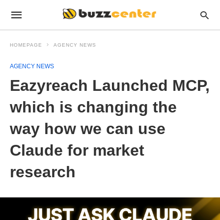
HOMEPAGE
AGENCY NEWS
AGENCY NEWS
Eazyreach Launched MCP,
which is changing the
way how we can use
Claude for market
research