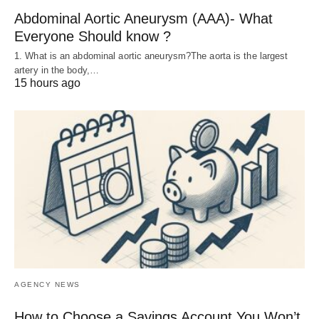
Abdominal Aortic Aneurysm (AAA)- What
Everyone Should know ?
1. What is an abdominal aortic aneurysm?The aorta is the largest
artery in the body,…
15 hours ago
AGENCY NEWS
How to Choose a Savings Account You Won’t