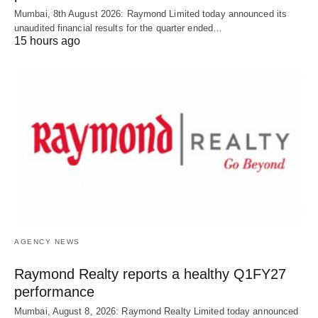
Mumbai, 8th August 2026: Raymond Limited today announced its
unaudited financial results for the quarter ended…
15 hours ago
AGENCY NEWS
Raymond Realty reports a healthy Q1FY27
performance
Mumbai, August 8, 2026: Raymond Realty Limited today announced