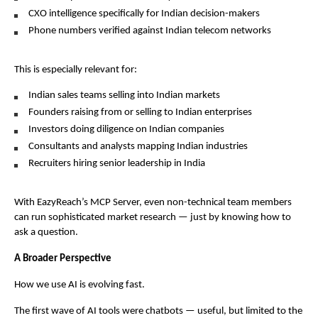
CXO intelligence specifically for Indian decision-makers
Phone numbers verified against Indian telecom networks
This is especially relevant for:
Indian sales teams selling into Indian markets
Founders raising from or selling to Indian enterprises
Investors doing diligence on Indian companies
Consultants and analysts mapping Indian industries
Recruiters hiring senior leadership in India
With EazyReach’s MCP Server, even non-technical team members 
can run sophisticated market research — just by knowing how to 
ask a question.
A Broader Perspective
How we use AI is evolving fast.
The first wave of AI tools were chatbots — useful, but limited to the 