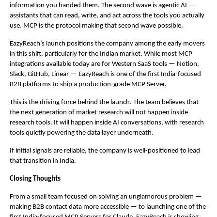
information you handed them. The second wave is agentic AI — 
assistants that can read, write, and act across the tools you actually 
use. MCP is the protocol making that second wave possible.
EazyReach’s launch positions the company among the early movers 
in this shift, particularly for the Indian market. While most MCP 
integrations available today are for Western SaaS tools — Notion, 
Slack, GitHub, Linear — EazyReach is one of the first India-focused 
B2B platforms to ship a production-grade MCP Server.
This is the driving force behind the launch. The team believes that 
the next generation of market research will not happen inside 
research tools. It will happen inside AI conversations, with research 
tools quietly powering the data layer underneath.
If initial signals are reliable, the company is well-positioned to lead 
that transition in India.
Closing Thoughts
From a small team focused on solving an unglamorous problem — 
making B2B contact data more accessible — to launching one of the 