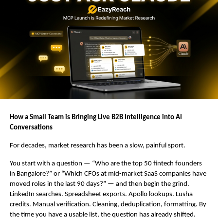
How a Small Team is Bringing Live B2B Intelligence into AI 
Conversations
For decades, market research has been a slow, painful sport.
You start with a question — “Who are the top 50 fintech founders 
in Bangalore?” or “Which CFOs at mid-market SaaS companies have 
moved roles in the last 90 days?” — and then begin the grind. 
LinkedIn searches. Spreadsheet exports. Apollo lookups. Lusha 
credits. Manual verification. Cleaning, deduplication, formatting. By 
the time you have a usable list, the question has already shifted.