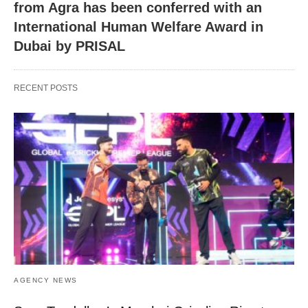
from Agra has been conferred with an
International Human Welfare Award in
Dubai by PRISAL
RECENT POSTS
AGENCY NEWS