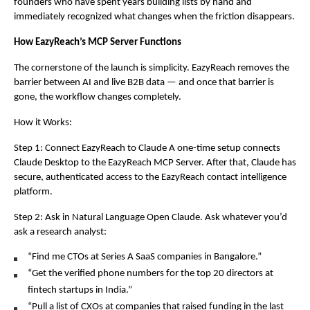
founders who have spent years building lists by hand and 
immediately recognized what changes when the friction disappears.
How EazyReach’s MCP Server Functions
The cornerstone of the launch is simplicity. EazyReach removes the 
barrier between AI and live B2B data — and once that barrier is 
gone, the workflow changes completely.
How it Works:
Step 1: Connect EazyReach to Claude A one-time setup connects 
Claude Desktop to the EazyReach MCP Server. After that, Claude has 
secure, authenticated access to the EazyReach contact intelligence 
platform.
Step 2: Ask in Natural Language Open Claude. Ask whatever you’d 
ask a research analyst:
“Find me CTOs at Series A SaaS companies in Bangalore.”
“Get the verified phone numbers for the top 20 directors at 
fintech startups in India.”
“Pull a list of CXOs at companies that raised funding in the last 