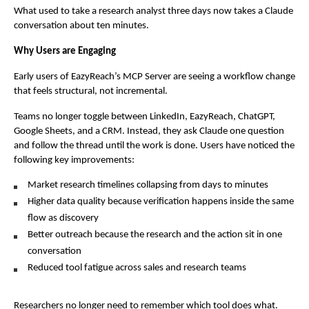
What used to take a research analyst three days now takes a Claude 
conversation about ten minutes.
Why Users are Engaging
Early users of EazyReach’s MCP Server are seeing a workflow change 
that feels structural, not incremental.
Teams no longer toggle between LinkedIn, EazyReach, ChatGPT, 
Google Sheets, and a CRM. Instead, they ask Claude one question 
and follow the thread until the work is done. Users have noticed the 
following key improvements:
Market research timelines collapsing from days to minutes
Higher data quality because verification happens inside the same 
flow as discovery
Better outreach because the research and the action sit in one 
conversation
Reduced tool fatigue across sales and research teams
Researchers no longer need to remember which tool does what. 