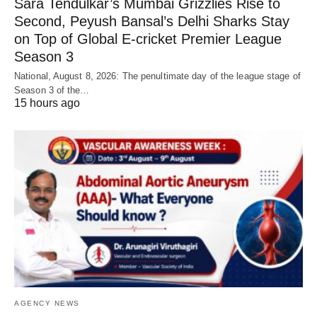
Sara Tendulkar’s Mumbai Grizzlies Rise to
Second, Peyush Bansal’s Delhi Sharks Stay
on Top of Global E-cricket Premier League
Season 3
National, August 8, 2026: The penultimate day of the league stage of
Season 3 of the…
15 hours ago
AGENCY NEWS