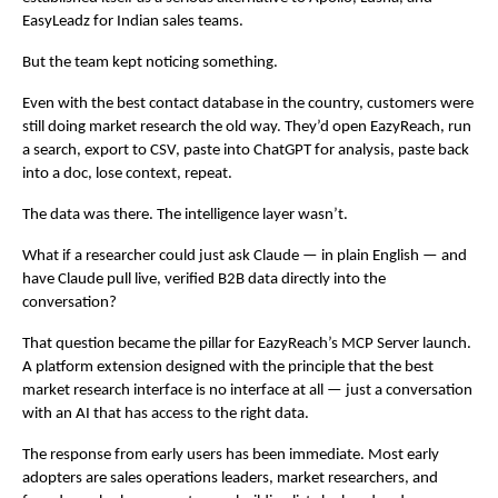
EasyLeadz for Indian sales teams.
But the team kept noticing something.
Even with the best contact database in the country, customers were 
still doing market research the old way. They’d open EazyReach, run 
a search, export to CSV, paste into ChatGPT for analysis, paste back 
into a doc, lose context, repeat.
The data was there. The intelligence layer wasn’t.
What if a researcher could just ask Claude — in plain English — and 
have Claude pull live, verified B2B data directly into the 
conversation?
That question became the pillar for EazyReach’s MCP Server launch. 
A platform extension designed with the principle that the best 
market research interface is no interface at all — just a conversation 
with an AI that has access to the right data.
The response from early users has been immediate. Most early 
adopters are sales operations leaders, market researchers, and 