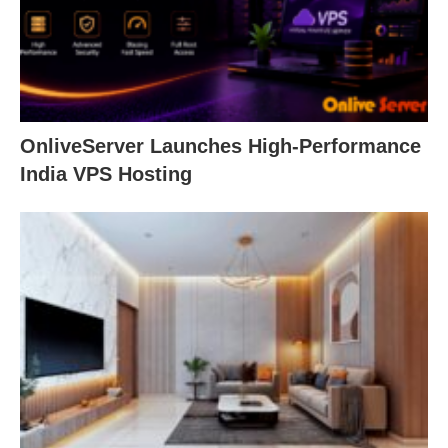
OnliveServer Launches High-Performance
India VPS Hosting