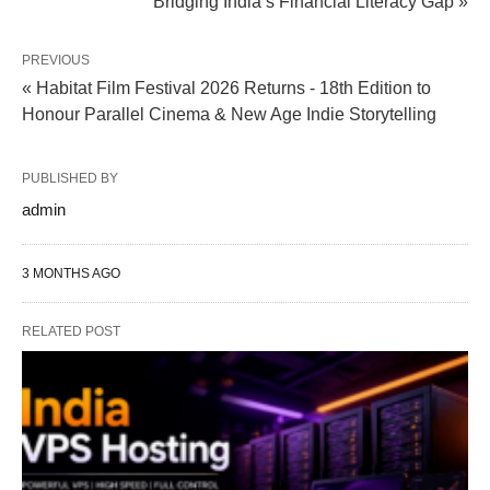
Bridging India’s Financial Literacy Gap »
PREVIOUS
« Habitat Film Festival 2026 Returns - 18th Edition to
Honour Parallel Cinema & New Age Indie Storytelling
PUBLISHED BY
admin
3 MONTHS AGO
RELATED POST