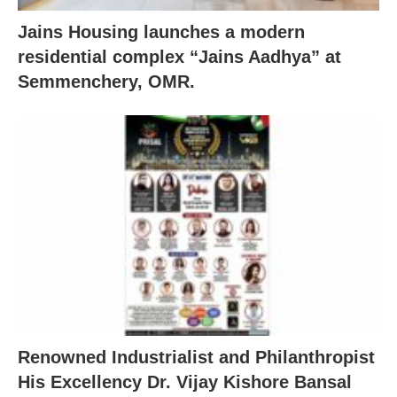
Jains Housing launches a modern
residential complex “Jains Aadhya” at
Semmenchery, OMR.
Renowned Industrialist and Philanthropist
His Excellency Dr. Vijay Kishore Bansal