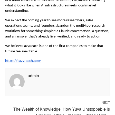
first India-focused MCP Servers for Claude, EazyReach is showing 
what it looks like when AI infrastructure meets local market 
understanding.
We expect the coming year to see more researchers, sales 
operations teams, and founders abandon the multi-tool research 
workflow for something simpler: a Claude conversation, a question, 
and an answer that’s already live, verified, and ready to act on.
We believe EazyReach is one of the first companies to make that 
future feel inevitable.
https://eazyreach.app/
admin
NEXT
The Wealth of Knowledge: How Yuva Unstoppable is