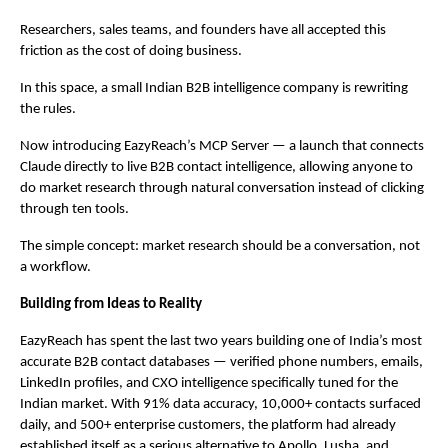
Researchers, sales teams, and founders have all accepted this 
friction as the cost of doing business.
In this space, a small Indian B2B intelligence company is rewriting 
the rules.
Now introducing EazyReach’s MCP Server — a launch that connects 
Claude directly to live B2B contact intelligence, allowing anyone to 
do market research through natural conversation instead of clicking 
through ten tools.
The simple concept: market research should be a conversation, not 
a workflow.
Building from Ideas to Reality
EazyReach has spent the last two years building one of India’s most 
accurate B2B contact databases — verified phone numbers, emails, 
LinkedIn profiles, and CXO intelligence specifically tuned for the 
Indian market. With 91% data accuracy, 10,000+ contacts surfaced 
daily, and 500+ enterprise customers, the platform had already 
established itself as a serious alternative to Apollo, Lusha, and 