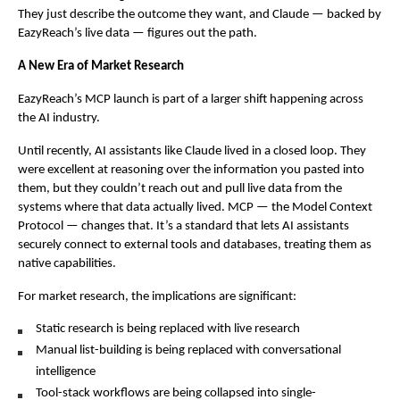
They just describe the outcome they want, and Claude — backed by 
EazyReach’s live data — figures out the path.
A New Era of Market Research
EazyReach’s MCP launch is part of a larger shift happening across 
the AI industry.
Until recently, AI assistants like Claude lived in a closed loop. They 
were excellent at reasoning over the information you pasted into 
them, but they couldn’t reach out and pull live data from the 
systems where that data actually lived. MCP — the Model Context 
Protocol — changes that. It’s a standard that lets AI assistants 
securely connect to external tools and databases, treating them as 
native capabilities.
For market research, the implications are significant:
Static research is being replaced with live research
Manual list-building is being replaced with conversational 
intelligence
Tool-stack workflows are being collapsed into single-