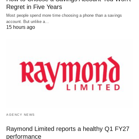
Regret in Five Years
Most people spend more time choosing a phone than a savings
account. But unlike a…
15 hours ago
AGENCY NEWS
Raymond Limited reports a healthy Q1 FY27
performance