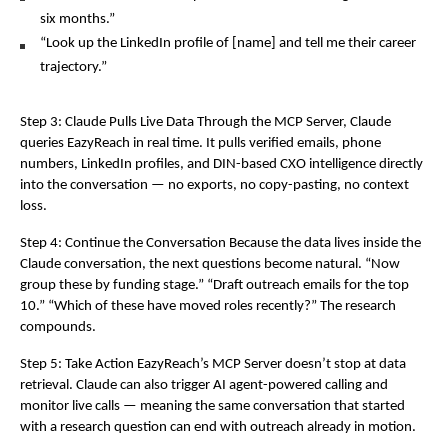
six months.”
“Look up the LinkedIn profile of [name] and tell me their career 
trajectory.”
Step 3: Claude Pulls Live Data Through the MCP Server, Claude 
queries EazyReach in real time. It pulls verified emails, phone 
numbers, LinkedIn profiles, and DIN-based CXO intelligence directly 
into the conversation — no exports, no copy-pasting, no context 
loss.
Step 4: Continue the Conversation Because the data lives inside the 
Claude conversation, the next questions become natural. “Now 
group these by funding stage.” “Draft outreach emails for the top 
10.” “Which of these have moved roles recently?” The research 
compounds.
Step 5: Take Action EazyReach’s MCP Server doesn’t stop at data 
retrieval. Claude can also trigger AI agent-powered calling and 
monitor live calls — meaning the same conversation that started 
with a research question can end with outreach already in motion.