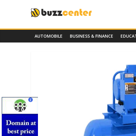
Skip
to
content
AUTOMOBILE
BUSINESS & FINANCE
EDUCA