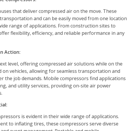
ses that deliver compressed air on the move. These
 transportation and can be easily moved from one location
ide range of applications. From construction sites to
r flexibility, efficiency, and reliable performance in any
n Action:
ext level, offering compressed air solutions while on the
 on vehicles, allowing for seamless transportation and
r the job demands. Mobile compressors find applications
ng, and utility services, providing on-site air power
s.
ial:
ressors is evident in their wide range of applications.
t to inflating tires, these compressors serve diverse