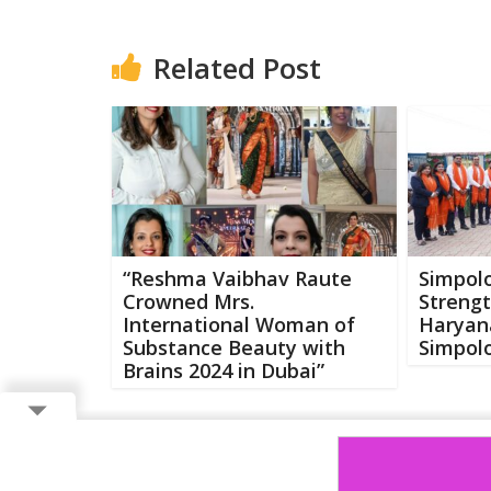
Related Post
“Reshma Vaibhav Raute
Simpolo
Crowned Mrs.
Strengt
International Woman of
Haryan
Substance Beauty with
Simpolo
Brains 2024 in Dubai”
Copyright ©
2026 Buzzcenter | Powered by
FlairAds