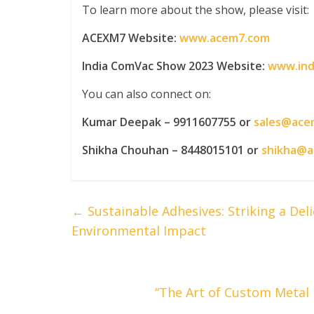
To learn more about the show, please visit:
ACEXM7 Website:
www.acem7.com
India ComVac Show 2023 Website:
www.ind
You can also connect on:
Kumar Deepak – 9911607755 or
sales@ace
Shikha Chouhan – 8448015101 or
shikha@
←
Sustainable Adhesives: Striking a De
Environmental Impact
“The Art of Custom Metal F