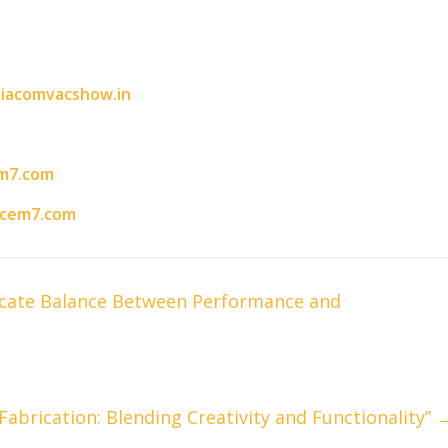
iacomvacshow.in
m7.com
acem7.com
licate Balance Between Performance and
abrication: Blending Creativity and Functionality”