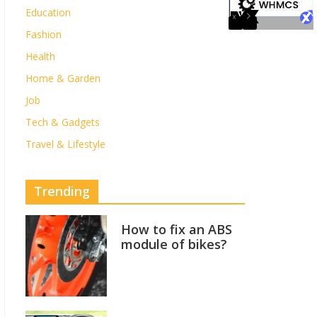
Education
Fashion
Health
Home & Garden
Job
Tech & Gadgets
Travel & Lifestyle
Trending
How to fix an ABS
module of bikes?