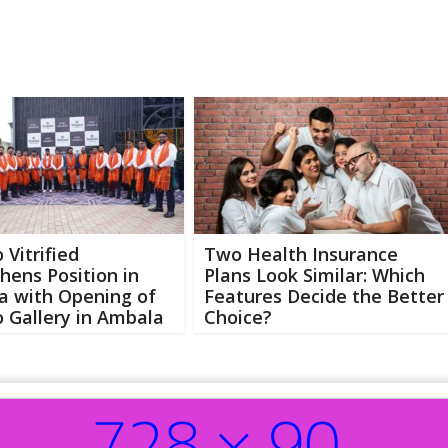
 Vitrified
Two Health Insurance
hens Position in
Plans Look Similar: Which
a with Opening of
Features Decide the Better
 Gallery in Ambala
Choice?
Abo