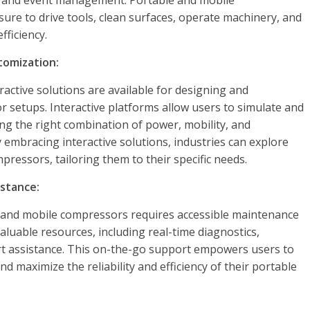
re, and event management. Portable and mobile
ure to drive tools, clean surfaces, operate machinery, and
fficiency.
tomization:
ractive solutions are available for designing and
 setups. Interactive platforms allow users to simulate and
ng the right combination of power, mobility, and
 embracing interactive solutions, industries can explore
pressors, tailoring them to their specific needs.
stance:
 and mobile compressors requires accessible maintenance
aluable resources, including real-time diagnostics,
rt assistance. This on-the-go support empowers users to
d maximize the reliability and efficiency of their portable