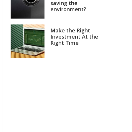
saving the
environment?
Make the Right
Investment At the
Right Time