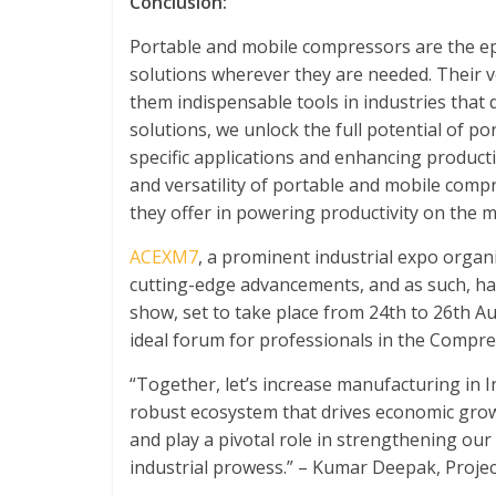
Conclusion:
Portable and mobile compressors are the ep
solutions wherever they are needed. Their v
them indispensable tools in industries that 
solutions, we unlock the full potential of p
specific applications and enhancing productiv
and versatility of portable and mobile compr
they offer in powering productivity on the 
ACEXM7
, a prominent industrial expo orga
cutting-edge advancements, and as such, h
show, set to take place from 24
th
to 26
th
Aug
ideal forum for professionals in the Compre
“Together, let’s increase manufacturing in I
robust ecosystem that drives economic grow
and play a pivotal role in strengthening our
industrial prowess.” – Kumar Deepak, Proje