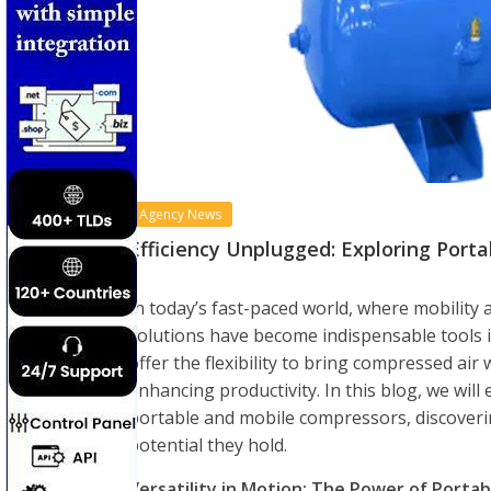
Agency News
Efficiency Unplugged: Exploring Port
In today’s fast-paced world, where mobility 
solutions have become indispensable tools i
offer the flexibility to bring compressed air
enhancing productivity. In this blog, we wil
portable and mobile compressors, discoverin
potential they hold.
Versatility in Motion: The Power of Porta