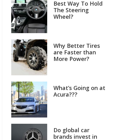
Best Way To Hold
The Steering
Wheel?
Why Better Tires
are Faster than
More Power?
What’s Going on at
Acura???
Do global car
brands invest in