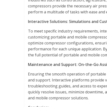
industries such as construction, agricultu
compressors provide the necessary air press
perform a multitude of tasks with ease and e
Interactive Solutions: Simulations and Cus
To meet specific industry requirements, inte
customizing portable and mobile compressor
optimize compressor configurations, ensuri
performance for each unique application. By
the full potential of portable and mobile com
Maintenance and Support: On-the-Go Assi
Ensuring the smooth operation of portable
and support. Interactive platforms provide v
troubleshooting guides, and access to expe
quickly resolve issues, minimize downtime, an
and mobile compressor solutions.