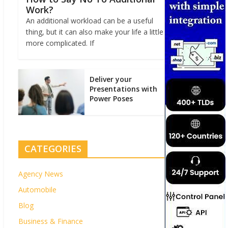
Work?
An additional workload can be a useful
thing, but it can also make your life a little
more complicated. If
Deliver your
Presentations with
Power Poses
CATEGORIES
Agency News
Automobile
Blog
Business & Finance