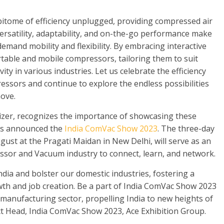
itome of efficiency unplugged, providing compressed air
ersatility, adaptability, and on-the-go performance make
demand mobility and flexibility. By embracing interactive
ortable and mobile compressors, tailoring them to suit
ity in various industries. Let us celebrate the efficiency
essors and continue to explore the endless possibilities
move.
nizer, recognizes the importance of showcasing these
as announced the
India ComVac Show 2023
. The three-day
ust at the Pragati Maidan in New Delhi, will serve as an
ssor and Vacuum industry to connect, learn, and network.
ndia and bolster our domestic industries, fostering a
th and job creation. Be a part of India ComVac Show 2023
 manufacturing sector, propelling India to new heights of
ct Head, India ComVac Show 2023, Ace Exhibition Group.