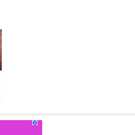
ut Us
|
Contact Us
|
Terms of Use
|
Privacy Policy
?>