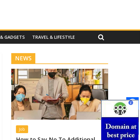
 & GADGETS
TRAVEL & LIFESTYLE
NEWS
Job
How to Say No To Additional