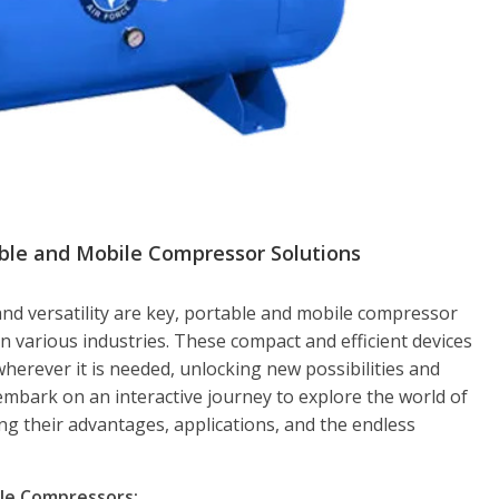
able and Mobile Compressor Solutions
and versatility are key, portable and mobile compressor
n various industries. These compact and efficient devices
 wherever it is needed, unlocking new possibilities and
l embark on an interactive journey to explore the world of
g their advantages, applications, and the endless
ble Compressors: