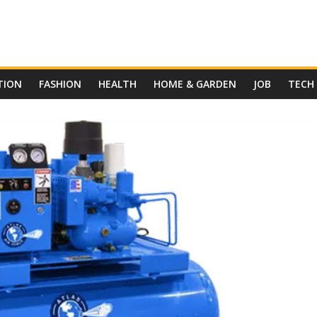
TION
FASHION
HEALTH
HOME & GARDEN
JOB
TECH