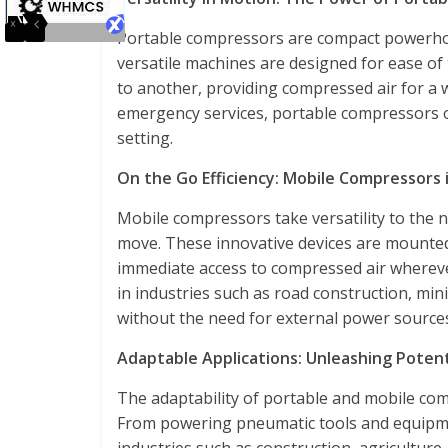
Portable compressors are compact powerhou
versatile machines are designed for ease of
to another, providing compressed air for a w
emergency services, portable compressors offe
setting.
On the Go Efficiency: Mobile Compressors i
Mobile compressors take versatility to the n
move. These innovative devices are mounted
immediate access to compressed air whereve
in industries such as road construction, mini
without the need for external power source
Adaptable Applications: Unleashing Potent
The adaptability of portable and mobile comp
From powering pneumatic tools and equipmen