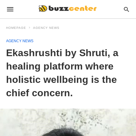
HOMEPAGE
AGENCY NEWS
AGENCY NEWS
Ekashrushti by Shruti, a
healing platform where
holistic wellbeing is the
chief concern.