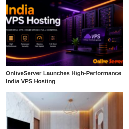
OnliveServer Launches High-Performance
India VPS Hosting