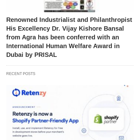
Renowned Industrialist and Philanthropist
His Excellency Dr. Vijay Kishore Bansal
from Agra has been conferred with an
International Human Welfare Award in
Dubai by PRISAL
RECENT POSTS