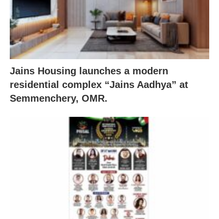
Jains Housing launches a modern
residential complex “Jains Aadhya” at
Semmenchery, OMR.