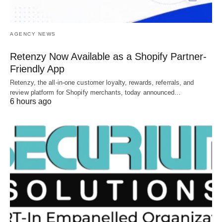
AGENCY NEWS
Retenzy Now Available as a Shopify Partner-
Friendly App
Retenzy, the all-in-one customer loyalty, rewards, referrals, and
review platform for Shopify merchants, today announced…
6 hours ago