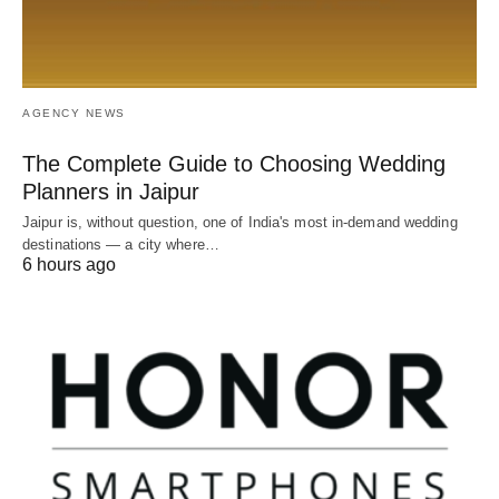
AGENCY NEWS
The Complete Guide to Choosing Wedding
Planners in Jaipur
Jaipur is, without question, one of India's most in-demand wedding
destinations — a city where…
6 hours ago