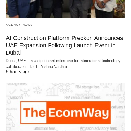
AGENCY NEWS
AI Construction Platform Preckon Announces
UAE Expansion Following Launch Event in
Dubai
Dubai, UAE : In a significant milestone for international technology
collaboration, Dr. E. Vishnu Vardhan…
6 hours ago