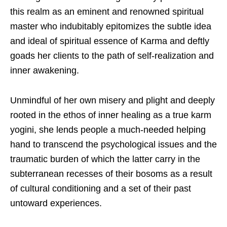
this realm as an eminent and renowned spiritual
master who indubitably epitomizes the subtle idea
and ideal of spiritual essence of Karma and deftly
goads her clients to the path of self-realization and
inner awakening.
Unmindful of her own misery and plight and deeply
rooted in the ethos of inner healing as a true karm
yogini, she lends people a much-needed helping
hand to transcend the psychological issues and the
traumatic burden of which the latter carry in the
subterranean recesses of their bosoms as a result
of cultural conditioning and a set of their past
untoward experiences.