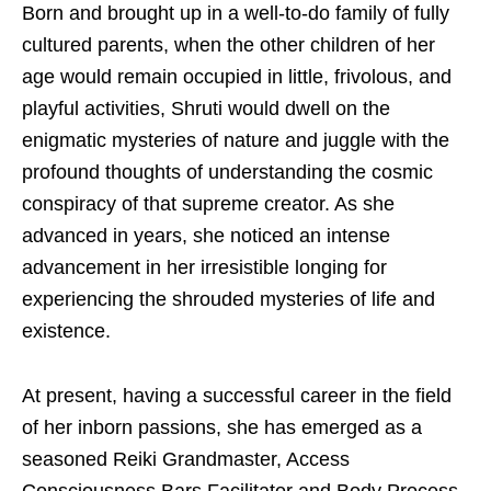
Born and brought up in a well-to-do family of fully
cultured parents, when the other children of her
age would remain occupied in little, frivolous, and
playful activities, Shruti would dwell on the
enigmatic mysteries of nature and juggle with the
profound thoughts of understanding the cosmic
conspiracy of that supreme creator. As she
advanced in years, she noticed an intense
advancement in her irresistible longing for
experiencing the shrouded mysteries of life and
existence.
At present, having a successful career in the field
of her inborn passions, she has emerged as a
seasoned Reiki Grandmaster, Access
Consciousness Bars Facilitator and Body Process