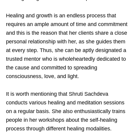
Healing and growth is an endless process that
requires an ample amount of time and commitment
and this is the reason that her clients share a close
personal relationship with her, as she guides them
at every step. Thus, she can be aptly designated a
trusted mentor who is wholeheartedly dedicated to
the cause and committed to spreading
consciousness, love, and light.
It is worth mentioning that Shruti Sachdeva
conducts various healing and meditation sessions
on a regular basis. She also enthusiastically trains
people in her workshops about the self-healing
process through different healing modalities.