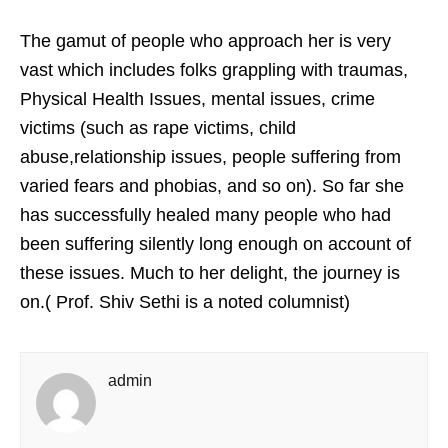
The gamut of people who approach her is very
vast which includes folks grappling with traumas,
Physical Health Issues, mental issues, crime
victims (such as rape victims, child
abuse,relationship issues, people suffering from
varied fears and phobias, and so on). So far she
has successfully healed many people who had
been suffering silently long enough on account of
these issues. Much to her delight, the journey is
on.( Prof. Shiv Sethi is a noted columnist)
admin