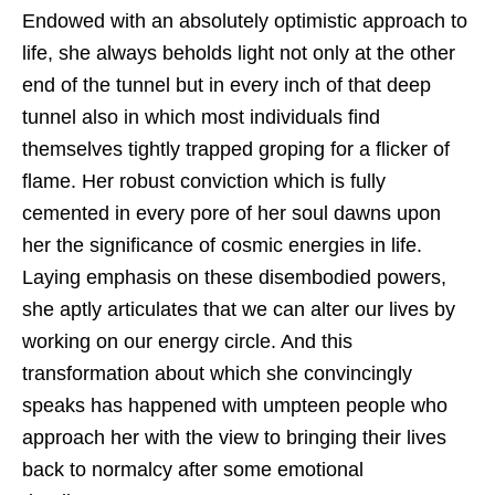
Endowed with an absolutely optimistic approach to
life, she always beholds light not only at the other
end of the tunnel but in every inch of that deep
tunnel also in which most individuals find
themselves tightly trapped groping for a flicker of
flame. Her robust conviction which is fully
cemented in every pore of her soul dawns upon
her the significance of cosmic energies in life.
Laying emphasis on these disembodied powers,
she aptly articulates that we can alter our lives by
working on our energy circle. And this
transformation about which she convincingly
speaks has happened with umpteen people who
approach her with the view to bringing their lives
back to normalcy after some emotional