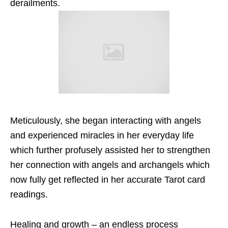
derailments.
Meticulously, she began interacting with angels
and experienced miracles in her everyday life
which further profusely assisted her to strengthen
her connection with angels and archangels which
now fully get reflected in her accurate Tarot card
readings.
Healing and growth – an endless process