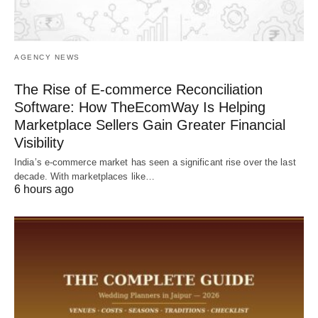
AGENCY NEWS
The Rise of E-commerce Reconciliation
Software: How TheEcomWay Is Helping
Marketplace Sellers Gain Greater Financial
Visibility
India’s e-commerce market has seen a significant rise over the last
decade. With marketplaces like…
6 hours ago