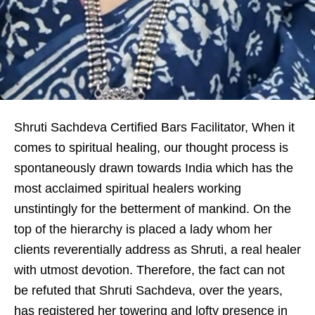
Shruti Sachdeva Certified Bars Facilitator, When it
comes to spiritual healing, our thought process is
spontaneously drawn towards India which has the
most acclaimed spiritual healers working
unstintingly for the betterment of mankind. On the
top of the hierarchy is placed a lady whom her
clients reverentially address as Shruti, a real healer
with utmost devotion. Therefore, the fact can not
be refuted that Shruti Sachdeva, over the years,
has registered her towering and lofty presence in