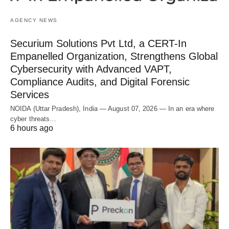
AGENCY NEWS
Securium Solutions Pvt Ltd, a CERT-In
Empanelled Organization, Strengthens Global
Cybersecurity with Advanced VAPT,
Compliance Audits, and Digital Forensic
Services
NOIDA (Uttar Pradesh), India — August 07, 2026 — In an era where
cyber threats…
6 hours ago