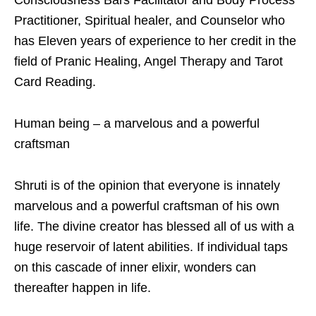
Practitioner, Spiritual healer, and Counselor who
has Eleven years of experience to her credit in the
field of Pranic Healing, Angel Therapy and Tarot
Card Reading.
Human being – a marvelous and a powerful
craftsman
Shruti is of the opinion that everyone is innately
marvelous and a powerful craftsman of his own
life. The divine creator has blessed all of us with a
huge reservoir of latent abilities. If individual taps
on this cascade of inner elixir, wonders can
thereafter happen in life.