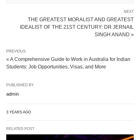
NEXT
THE GREATEST MORALIST AND GREATEST
IDEALIST OF THE 21ST CENTURY: DR JERNAIL
SINGH ANAND »
PREVIOUS
« A Comprehensive Guide to Work in Australia for Indian
Students: Job Opportunities, Visas, and More
PUBLISHED BY
admin
3 YEARS AGO
RELATED POST