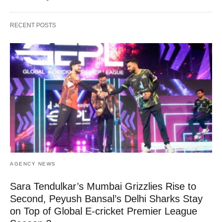
RECENT POSTS
AGENCY NEWS
Sara Tendulkar’s Mumbai Grizzlies Rise to
Second, Peyush Bansal’s Delhi Sharks Stay
on Top of Global E-cricket Premier League