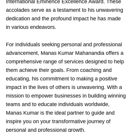
International Eminence Excellence Award. These
accolades serve as a testament to his unwavering
dedication and the profound impact he has made
in various endeavors.
For individuals seeking personal and professional
advancement, Manas Kumar Mahanandia offers a
comprehensive range of services designed to help
them achieve their goals. From coaching and
educating, his commitment to making a positive
impact in the lives of others is unwavering. With a
mission to empower businesses in building winning
teams and to educate individuals worldwide,
Manas Kumar is the ideal partner to guide and
inspire you on your transformative journey of
personal and professional growth.