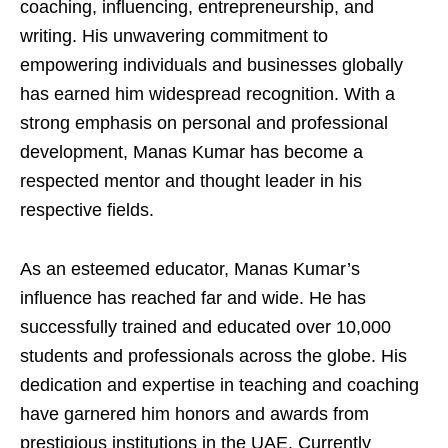
coaching, influencing, entrepreneurship, and
writing. His unwavering commitment to
empowering individuals and businesses globally
has earned him widespread recognition. With a
strong emphasis on personal and professional
development, Manas Kumar has become a
respected mentor and thought leader in his
respective fields.
As an esteemed educator, Manas Kumar’s
influence has reached far and wide. He has
successfully trained and educated over 10,000
students and professionals across the globe. His
dedication and expertise in teaching and coaching
have garnered him honors and awards from
prestigious institutions in the UAE. Currently