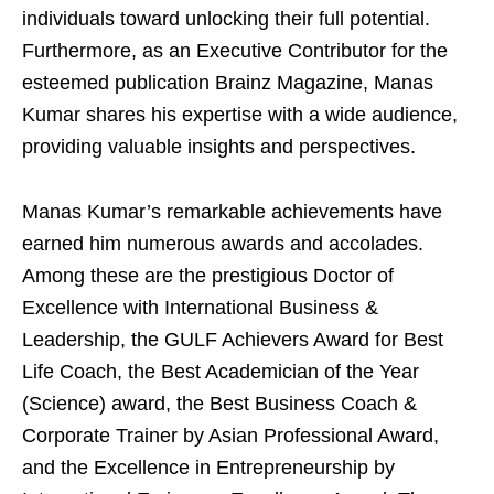
individuals toward unlocking their full potential.
Furthermore, as an Executive Contributor for the
esteemed publication Brainz Magazine, Manas
Kumar shares his expertise with a wide audience,
providing valuable insights and perspectives.
Manas Kumar’s remarkable achievements have
earned him numerous awards and accolades.
Among these are the prestigious Doctor of
Excellence with International Business &
Leadership, the GULF Achievers Award for Best
Life Coach, the Best Academician of the Year
(Science) award, the Best Business Coach &
Corporate Trainer by Asian Professional Award,
and the Excellence in Entrepreneurship by