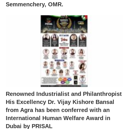
Semmenchery, OMR.
Renowned Industrialist and Philanthropist
His Excellency Dr. Vijay Kishore Bansal
from Agra has been conferred with an
International Human Welfare Award in
Dubai by PRISAL