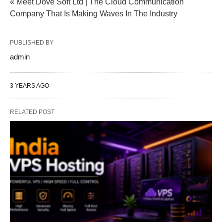
« Meet Dove Soft Ltd | The Cloud Communication
Company That Is Making Waves In The Industry
PUBLISHED BY
admin
3 YEARS AGO
RELATED POST