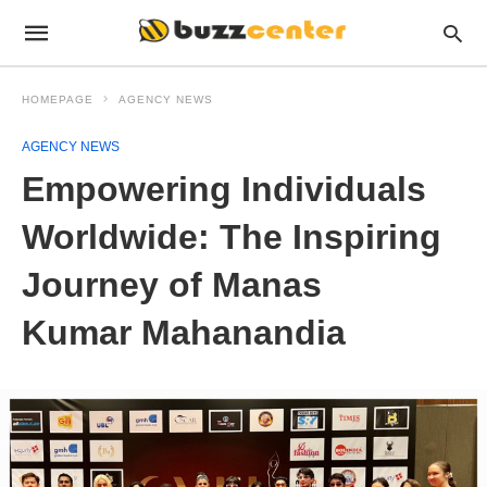
HOMEPAGE
AGENCY NEWS
AGENCY NEWS
Empowering Individuals
Worldwide: The Inspiring
Journey of Manas
Kumar Mahanandia