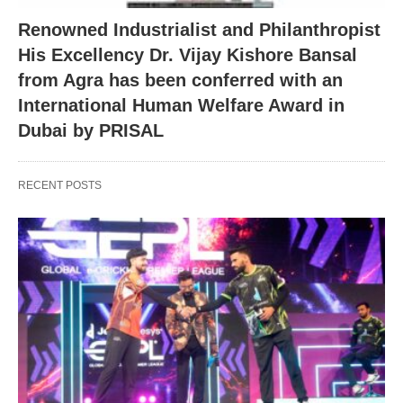
Renowned Industrialist and Philanthropist
His Excellency Dr. Vijay Kishore Bansal
from Agra has been conferred with an
International Human Welfare Award in
Dubai by PRISAL
RECENT POSTS