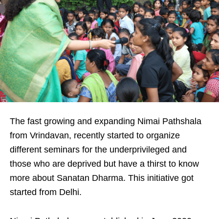
The fast growing and expanding Nimai Pathshala
from Vrindavan, recently started to organize
different seminars for the underprivileged and
those who are deprived but have a thirst to know
more about Sanatan Dharma. This initiative got
started from Delhi.