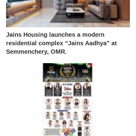
Jains Housing launches a modern
residential complex “Jains Aadhya” at
Semmenchery, OMR.