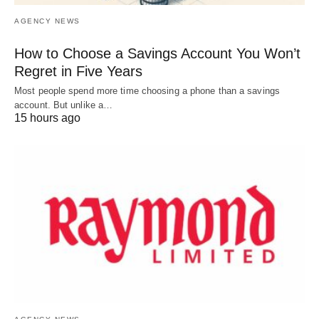
AGENCY NEWS
How to Choose a Savings Account You Won’t
Regret in Five Years
Most people spend more time choosing a phone than a savings
account. But unlike a…
15 hours ago