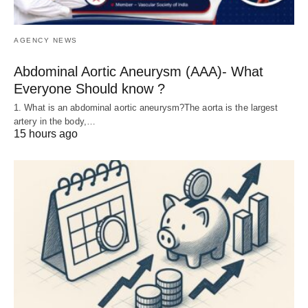
AGENCY NEWS
Abdominal Aortic Aneurysm (AAA)- What
Everyone Should know ?
1. What is an abdominal aortic aneurysm?The aorta is the largest
artery in the body,…
15 hours ago