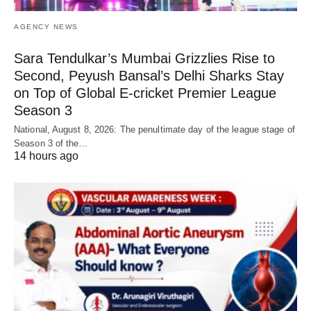
AGENCY NEWS
Sara Tendulkar’s Mumbai Grizzlies Rise to
Second, Peyush Bansal’s Delhi Sharks Stay
on Top of Global E-cricket Premier League
Season 3
National, August 8, 2026: The penultimate day of the league stage of
Season 3 of the…
14 hours ago