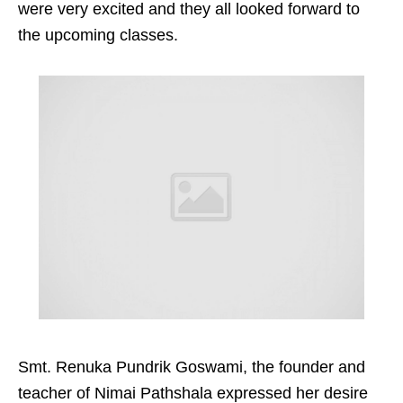
were very excited and they all looked forward to
the upcoming classes.
Smt. Renuka Pundrik Goswami, the founder and
teacher of Nimai Pathshala expressed her desire