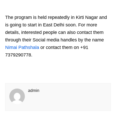
The program is held repeatedly in Kirti Nagar and
is going to start in East Delhi soon. For more
details, interested people can also contact them
through their Social media handles by the name
Nimai Pathshala
or contact them on +91
7379290778.
admin