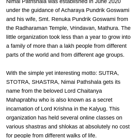
Nimai Pathshala was established in June 2020
under the guidance of Acharaya Pundrik Goswami
and his wife, Smt. Renuka Pundrik Goswami from
the Radharaman Temple, Vrindavan, Mathura. The
little organization took less than a year to grow into
a family of more than a lakh people from different
parts of the world and from different age groups.
With the simple yet interesting motto: SUTRA,
STOTRA, SHASTRA, Nimai Pathshala gets its
name from the beloved Lord Chaitanya
Mahaprabhu who is also known as a secret
incarnation of Lord Krishna in the Kalyug. This
organization has held several online classes on
various shastras and shlokas at absolutely no cost
for people from different walks of life.