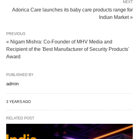
NEXT
Adorica Care launches its baby care products range for
Indian Market »
PREVIOUS
« Nigam Mishra: Co-Founder of MHV Media and
Recipient of the 'Best Manufacturer of Security Products'
Award
PUBLISHED BY
admin
3 YEARS AGO
RELATED POST