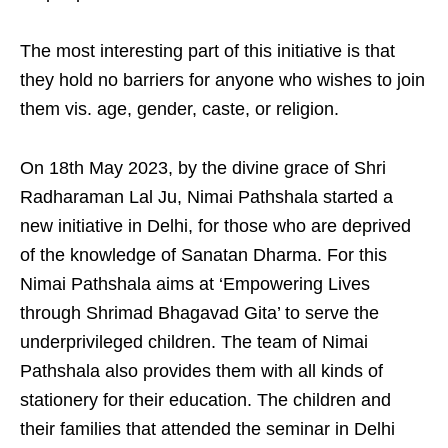
The most interesting part of this initiative is that
they hold no barriers for anyone who wishes to join
them vis. age, gender, caste, or religion.
On 18th May 2023, by the divine grace of Shri
Radharaman Lal Ju, Nimai Pathshala started a
new initiative in Delhi, for those who are deprived
of the knowledge of Sanatan Dharma. For this
Nimai Pathshala aims at ‘Empowering Lives
through Shrimad Bhagavad Gita’ to serve the
underprivileged children. The team of Nimai
Pathshala also provides them with all kinds of
stationery for their education. The children and
their families that attended the seminar in Delhi