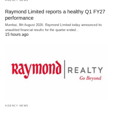
AGENCY NEWS
Raymond Limited reports a healthy Q1 FY27
performance
Mumbai, 8th August 2026: Raymond Limited today announced its
unaudited financial results for the quarter ended…
15 hours ago
AGENCY NEWS