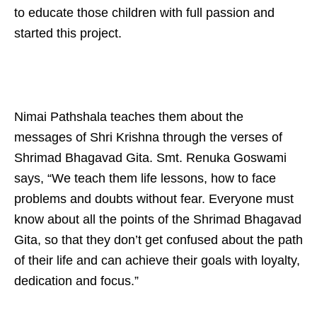
to educate those children with full passion and
started this project.
Nimai Pathshala teaches them about the
messages of Shri Krishna through the verses of
Shrimad Bhagavad Gita. Smt. Renuka Goswami
says, “We teach them life lessons, how to face
problems and doubts without fear. Everyone must
know about all the points of the Shrimad Bhagavad
Gita, so that they don’t get confused about the path
of their life and can achieve their goals with loyalty,
dedication and focus.”