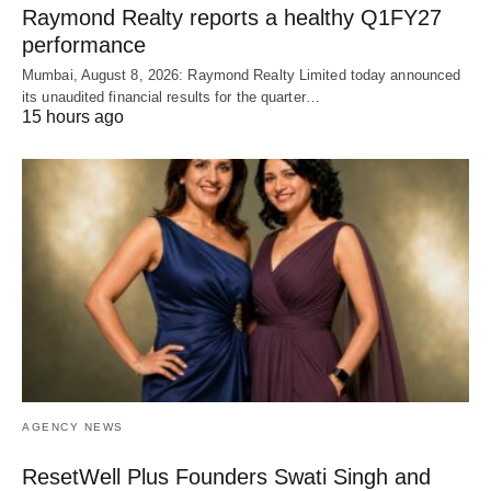
Raymond Realty reports a healthy Q1FY27
performance
Mumbai, August 8, 2026: Raymond Realty Limited today announced
its unaudited financial results for the quarter…
15 hours ago
AGENCY NEWS
ResetWell Plus Founders Swati Singh and