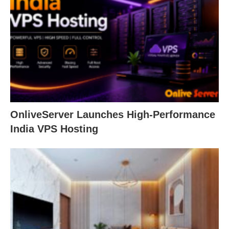
OnliveServer Launches High-Performance
India VPS Hosting