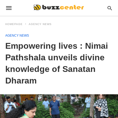
HOMEPAGE
AGENCY NEWS
AGENCY NEWS
Empowering lives : Nimai
Pathshala unveils divine
knowledge of Sanatan
Dharam