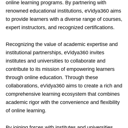
online learning programs. By partnering with
renowned educational institutions, eVidya360 aims
to provide learners with a diverse range of courses,
expert instructors, and recognized certifications.
Recognizing the value of academic expertise and
institutional partnerships, eVidya360 invites
institutes and universities to collaborate and
contribute to its mission of empowering learners
through online education. Through these
collaborations, eVidya360 aims to create a rich and
comprehensive learning ecosystem that combines
academic rigor with the convenience and flexibility
of online learning.
By joining forces with institutes and universities,