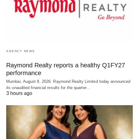
AGENCY NEWS
Raymond Realty reports a healthy Q1FY27
performance
Mumbai, August 8, 2026: Raymond Realty Limited today announced
its unaudited financial results for the quarter…
3 hours ago