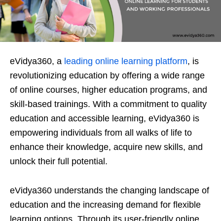
eVidya360, a
leading online learning platform
, is
revolutionizing education by offering a wide range
of online courses, higher education programs, and
skill-based trainings. With a commitment to quality
education and accessible learning, eVidya360 is
empowering individuals from all walks of life to
enhance their knowledge, acquire new skills, and
unlock their full potential.
eVidya360 understands the changing landscape of
education and the increasing demand for flexible
learning options. Through its user-friendly online