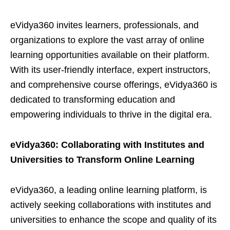
eVidya360 invites learners, professionals, and
organizations to explore the vast array of online
learning opportunities available on their platform.
With its user-friendly interface, expert instructors,
and comprehensive course offerings, eVidya360 is
dedicated to transforming education and
empowering individuals to thrive in the digital era.
eVidya360: Collaborating with Institutes and
Universities to Transform Online Learning
eVidya360, a leading online learning platform, is
actively seeking collaborations with institutes and
universities to enhance the scope and quality of its