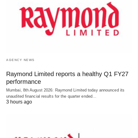
AGENCY NEWS
Raymond Limited reports a healthy Q1 FY27
performance
Mumbai, 8th August 2026: Raymond Limited today announced its
unaudited financial results for the quarter ended…
3 hours ago