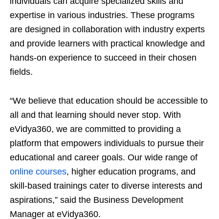
individuals can acquire specialized skills and
expertise in various industries. These programs
are designed in collaboration with industry experts
and provide learners with practical knowledge and
hands-on experience to succeed in their chosen
fields.
“We believe that education should be accessible to
all and that learning should never stop. With
eVidya360, we are committed to providing a
platform that empowers individuals to pursue their
educational and career goals. Our wide range of
online courses
, higher education programs, and
skill-based trainings cater to diverse interests and
aspirations,” said the Business Development
Manager at eVidya360.