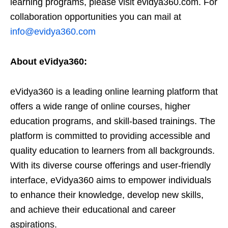
learning programs, please visit evidya360.com. For
collaboration opportunities you can mail at
info@evidya360.com
About eVidya360:
eVidya360 is a leading online learning platform that
offers a wide range of online courses, higher
education programs, and skill-based trainings. The
platform is committed to providing accessible and
quality education to learners from all backgrounds.
With its diverse course offerings and user-friendly
interface, eVidya360 aims to empower individuals
to enhance their knowledge, develop new skills,
and achieve their educational and career
aspirations.