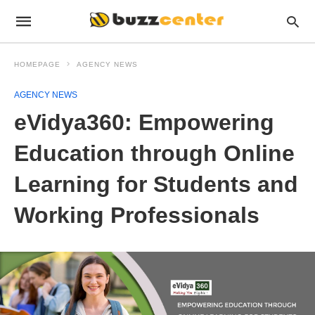
HOMEPAGE
AGENCY NEWS
AGENCY NEWS
eVidya360: Empowering
Education through Online
Learning for Students and
Working Professionals