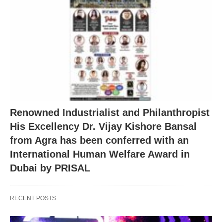
Renowned Industrialist and Philanthropist
His Excellency Dr. Vijay Kishore Bansal
from Agra has been conferred with an
International Human Welfare Award in
Dubai by PRISAL
RECENT POSTS