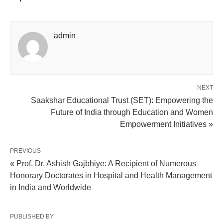
admin
NEXT
Saakshar Educational Trust (SET): Empowering the
Future of India through Education and Women
Empowerment Initiatives »
PREVIOUS
« Prof. Dr. Ashish Gajbhiye: A Recipient of Numerous
Honorary Doctorates in Hospital and Health Management
in India and Worldwide
PUBLISHED BY