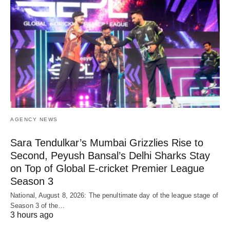
AGENCY NEWS
Sara Tendulkar’s Mumbai Grizzlies Rise to
Second, Peyush Bansal’s Delhi Sharks Stay
on Top of Global E-cricket Premier League
Season 3
National, August 8, 2026: The penultimate day of the league stage of
Season 3 of the…
3 hours ago