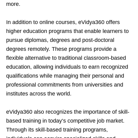
more.
In addition to online courses, eVidya360 offers
higher education programs that enable learners to
pursue diplomas, degrees and post-doctoral
degrees remotely. These programs provide a
flexible alternative to traditional classroom-based
education, allowing individuals to earn recognized
qualifications while managing their personal and
professional commitments from universities and
institutes across the world.
eVidya360 also recognizes the importance of skill-
based training in today’s competitive job market.
Through its skill-based training programs,