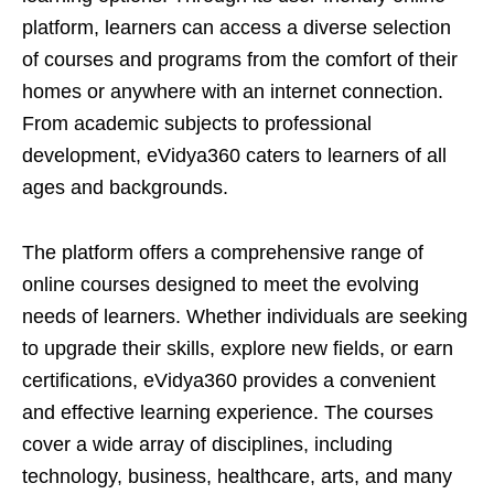
platform, learners can access a diverse selection
of courses and programs from the comfort of their
homes or anywhere with an internet connection.
From academic subjects to professional
development, eVidya360 caters to learners of all
ages and backgrounds.
The platform offers a comprehensive range of
online courses designed to meet the evolving
needs of learners. Whether individuals are seeking
to upgrade their skills, explore new fields, or earn
certifications, eVidya360 provides a convenient
and effective learning experience. The courses
cover a wide array of disciplines, including
technology, business, healthcare, arts, and many