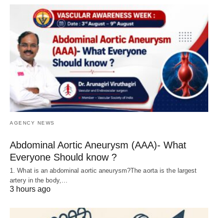
AGENCY NEWS
Abdominal Aortic Aneurysm (AAA)- What
Everyone Should know ?
1. What is an abdominal aortic aneurysm?The aorta is the largest
artery in the body,…
3 hours ago