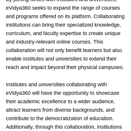
eVidya360 seeks to expand the range of courses
and programs offered on its platform. Collaborating
institutions can bring their specialized knowledge,
curriculum, and faculty expertise to create unique
and industry-relevant online courses. This
collaboration will not only benefit learners but also
enable institutes and universities to extend their
reach and impact beyond their physical campuses.
Institutes and universities collaborating with
eVidya360 will have the opportunity to showcase
their academic excellence to a wider audience,
attract learners from diverse backgrounds, and
contribute to the democratization of education.
Additionally, through this collaboration, institutions