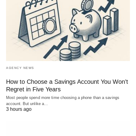
AGENCY NEWS
How to Choose a Savings Account You Won’t
Regret in Five Years
Most people spend more time choosing a phone than a savings
account. But unlike a…
3 hours ago