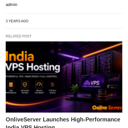
admin
3 YEARS AGO
RELATED POST
OnliveServer Launches High-Performance
India VPS Hosting