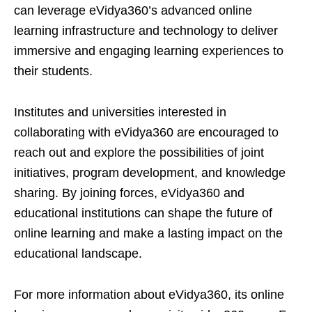
can leverage eVidya360’s advanced online
learning infrastructure and technology to deliver
immersive and engaging learning experiences to
their students.
Institutes and universities interested in
collaborating with eVidya360 are encouraged to
reach out and explore the possibilities of joint
initiatives, program development, and knowledge
sharing. By joining forces, eVidya360 and
educational institutions can shape the future of
online learning and make a lasting impact on the
educational landscape.
For more information about eVidya360, its online