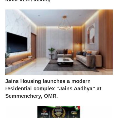
Jains Housing launches a modern
residential complex “Jains Aadhya” at
Semmenchery, OMR.