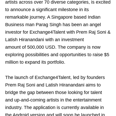
artists across over 70 diverse categories, is excited
to announce a significant milestone in its
remarkable journey. A Singapore based Indian
Business man Parag Singh has been an angel
investor for Exchange4Talent with Prem Raj Soni &
Latish Hiranandani with an investment
amount of 500,000 USD. The company is now
exploring possibilities and opportunities to raise $5
million to expand its portfolio.
The launch of Exchange4Talent, led by founders
Prem Raj Soni and Latish Hiranandani aims to
bridge the gap between those looking for talent
and up-and-coming artists in the entertainment
industry. The application is currently available in
the Android version and will soon be launched in