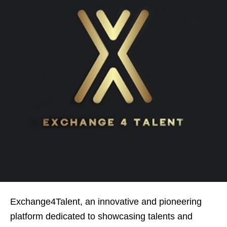
Exchange4Talent, an innovative and pioneering
platform dedicated to showcasing talents and