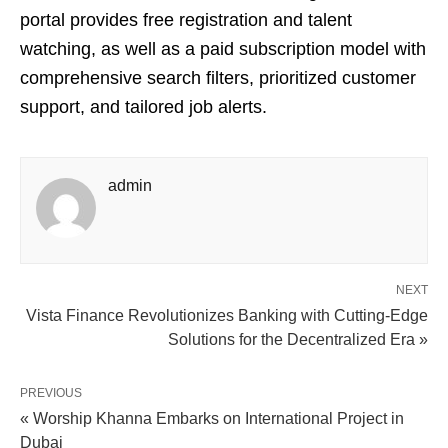
portal provides free registration and talent
watching, as well as a paid subscription model with
comprehensive search filters, prioritized customer
support, and tailored job alerts.
admin
NEXT
Vista Finance Revolutionizes Banking with Cutting-Edge
Solutions for the Decentralized Era »
PREVIOUS
« Worship Khanna Embarks on International Project in
Dubai