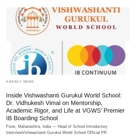
AGENCY NEWS
Inside Vishwashanti Gurukul World School:
Dr. Vidhukesh Vimal on Mentorship,
Academic Rigor, and Life at VGWS’ Premier
IB Boarding School
Pune, Maharashtra, India — Head of School Introductory
InterviewVishwashanti Gurukul World School Official PR