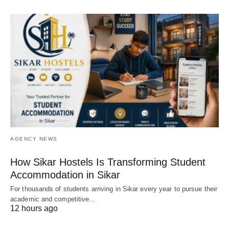
AGENCY NEWS
How Sikar Hostels Is Transforming Student
Accommodation in Sikar
For thousands of students arriving in Sikar every year to pursue their
academic and competitive…
12 hours ago