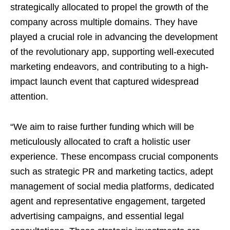
strategically allocated to propel the growth of the
company across multiple domains. They have
played a crucial role in advancing the development
of the revolutionary app, supporting well-executed
marketing endeavors, and contributing to a high-
impact launch event that captured widespread
attention.
“We aim to raise further funding which will be
meticulously allocated to craft a holistic user
experience. These encompass crucial components
such as strategic PR and marketing tactics, adept
management of social media platforms, dedicated
agent and representative engagement, targeted
advertising campaigns, and essential legal