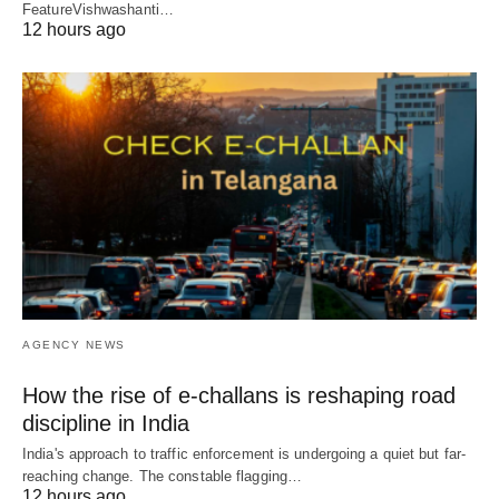
FeatureVishwashanti…
12 hours ago
AGENCY NEWS
How the rise of e-challans is reshaping road
discipline in India
India's approach to traffic enforcement is undergoing a quiet but far-
reaching change. The constable flagging…
12 hours ago