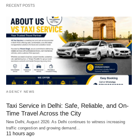
RECENT POSTS
AGENCY NEWS
Taxi Service in Delhi: Safe, Reliable, and On-
Time Travel Across the City
New Delhi, August 2026: As Delhi continues to witness increasing
traffic congestion and growing demand…
11 hours ago