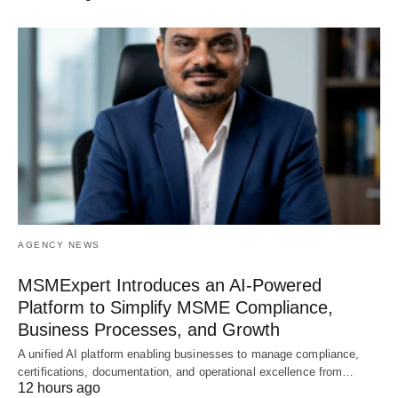
AGENCY NEWS
MSMExpert Introduces an AI-Powered
Platform to Simplify MSME Compliance,
Business Processes, and Growth
A unified AI platform enabling businesses to manage compliance,
certifications, documentation, and operational excellence from…
12 hours ago