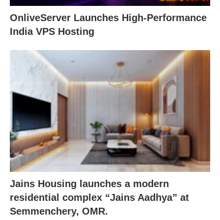
OnliveServer Launches High-Performance
India VPS Hosting
Jains Housing launches a modern
residential complex “Jains Aadhya” at
Semmenchery, OMR.