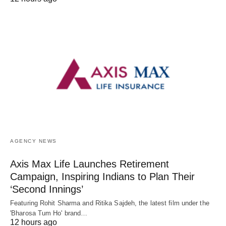
AGENCY NEWS
Axis Max Life Launches Retirement
Campaign, Inspiring Indians to Plan Their
‘Second Innings’
Featuring Rohit Sharma and Ritika Sajdeh, the latest film under the
'Bharosa Tum Ho' brand…
12 hours ago