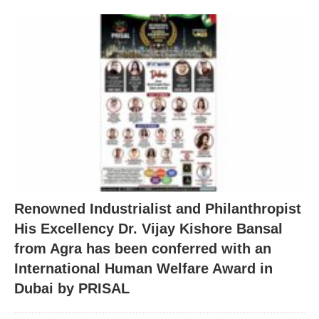
Renowned Industrialist and Philanthropist
His Excellency Dr. Vijay Kishore Bansal
from Agra has been conferred with an
International Human Welfare Award in
Dubai by PRISAL