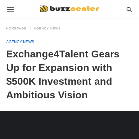
HOMEPAGE
AGENCY NEWS
AGENCY NEWS
Exchange4Talent Gears
Up for Expansion with
$500K Investment and
Ambitious Vision