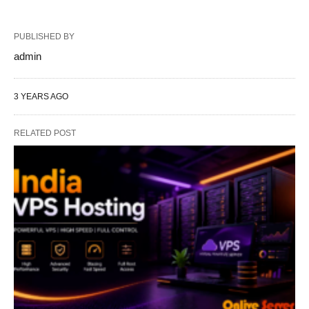
PUBLISHED BY
admin
3 YEARS AGO
RELATED POST