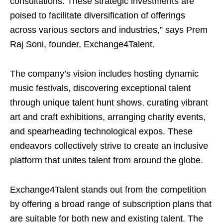
consultations. These strategic investments are
poised to facilitate diversification of offerings
across various sectors and industries,” says Prem
Raj Soni, founder, Exchange4Talent.
The company’s vision includes hosting dynamic
music festivals, discovering exceptional talent
through unique talent hunt shows, curating vibrant
art and craft exhibitions, arranging charity events,
and spearheading technological expos. These
endeavors collectively strive to create an inclusive
platform that unites talent from around the globe.
Exchange4Talent stands out from the competition
by offering a broad range of subscription plans that
are suitable for both new and existing talent. The