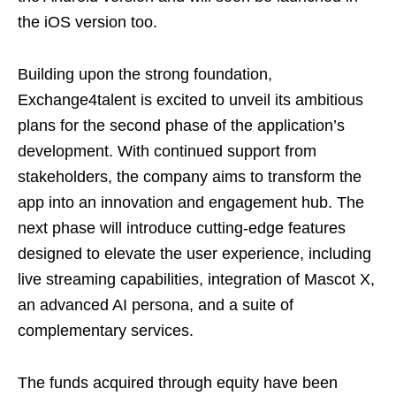
the iOS version too.
Building upon the strong foundation,
Exchange4talent is excited to unveil its ambitious
plans for the second phase of the application’s
development. With continued support from
stakeholders, the company aims to transform the
app into an innovation and engagement hub. The
next phase will introduce cutting-edge features
designed to elevate the user experience, including
live streaming capabilities, integration of Mascot X,
an advanced AI persona, and a suite of
complementary services.
The funds acquired through equity have been