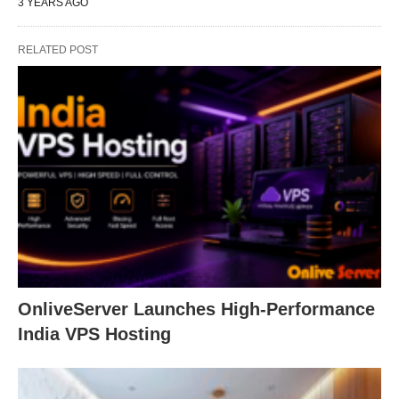
3 YEARS AGO
RELATED POST
OnliveServer Launches High-Performance
India VPS Hosting