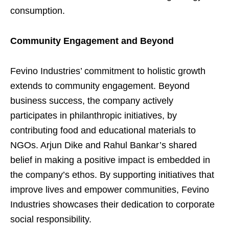
consumption.
Community Engagement and Beyond
Fevino Industries’ commitment to holistic growth
extends to community engagement. Beyond
business success, the company actively
participates in philanthropic initiatives, by
contributing food and educational materials to
NGOs. Arjun Dike and Rahul Bankar’s shared
belief in making a positive impact is embedded in
the company’s ethos. By supporting initiatives that
improve lives and empower communities, Fevino
Industries showcases their dedication to corporate
social responsibility.