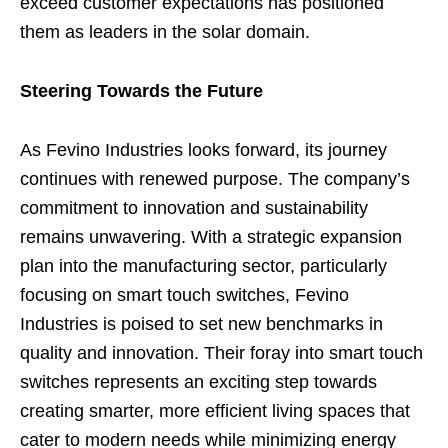
exceed customer expectations has positioned
them as leaders in the solar domain.
Steering Towards the Future
As Fevino Industries looks forward, its journey
continues with renewed purpose. The company’s
commitment to innovation and sustainability
remains unwavering. With a strategic expansion
plan into the manufacturing sector, particularly
focusing on smart touch switches, Fevino
Industries is poised to set new benchmarks in
quality and innovation. Their foray into smart touch
switches represents an exciting step towards
creating smarter, more efficient living spaces that
cater to modern needs while minimizing energy