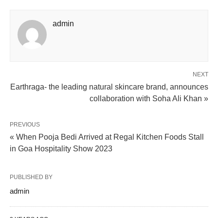
admin
NEXT
Earthraga- the leading natural skincare brand, announces
collaboration with Soha Ali Khan »
PREVIOUS
« When Pooja Bedi Arrived at Regal Kitchen Foods Stall
in Goa Hospitality Show 2023
PUBLISHED BY
admin