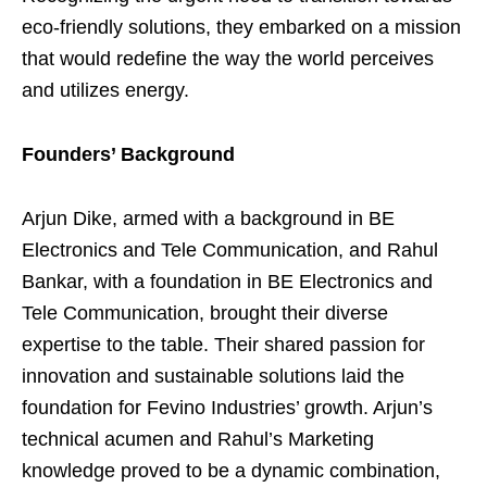
eco-friendly solutions, they embarked on a mission
that would redefine the way the world perceives
and utilizes energy.
Founders’ Background
Arjun Dike, armed with a background in BE
Electronics and Tele Communication, and Rahul
Bankar, with a foundation in BE Electronics and
Tele Communication, brought their diverse
expertise to the table. Their shared passion for
innovation and sustainable solutions laid the
foundation for Fevino Industries’ growth. Arjun’s
technical acumen and Rahul’s Marketing
knowledge proved to be a dynamic combination,