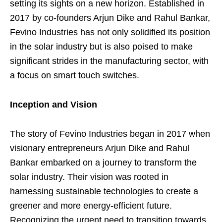
setting its sights on a new horizon. Established in
2017 by co-founders Arjun Dike and Rahul Bankar,
Fevino Industries has not only solidified its position
in the solar industry but is also poised to make
significant strides in the manufacturing sector, with
a focus on smart touch switches.
Inception and Vision
The story of Fevino Industries began in 2017 when
visionary entrepreneurs Arjun Dike and Rahul
Bankar embarked on a journey to transform the
solar industry. Their vision was rooted in
harnessing sustainable technologies to create a
greener and more energy-efficient future.
Recognizing the urgent need to transition towards