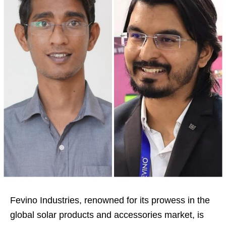
Fevino Industries, renowned for its prowess in the
global solar products and accessories market, is