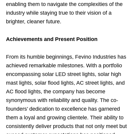
enabling them to navigate the complexities of the
industry while staying true to their vision of a
brighter, cleaner future.
Achievements and Present Position
From its humble beginnings, Fevino Industries has
achieved remarkable milestones. With a portfolio
encompassing solar LED street lights, solar high
mast lights, solar flood lights, AC street lights, and
AC flood lights, the company has become
synonymous with reliability and quality. The co-
founders’ dedication to excellence has garnered
them a loyal and growing clientele. Their ability to
consistently deliver products that not only meet but