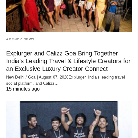
AGENCY NEWS
Explurger and Calizz Goa Bring Together
India’s Leading Travel & Lifestyle Creators for
an Exclusive Luxury Creator Connect
New Delhi / Goa | August 07, 2026Explurger, India's leading travel
social platform, and Calizz…
15 minutes ago