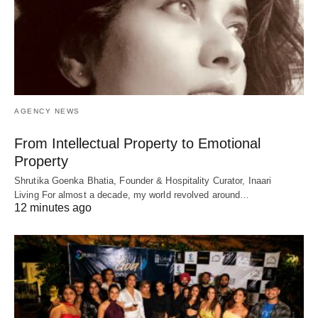
AGENCY NEWS
From Intellectual Property to Emotional
Property
Shrutika Goenka Bhatia, Founder & Hospitality Curator, Inaari
Living For almost a decade, my world revolved around…
12 minutes ago