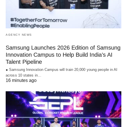
AGENCY NEWS
Samsung Launches 2026 Edition of Samsung
Innovation Campus to Help Build India’s AI
Talent Pipeline
● Samsung Innovation Campus will train 20,000 young people in AI
across 10 states in…
16 minutes ago