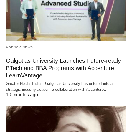
AGENCY NEWS
Galgotias University Launches Future-ready
BTech and BBA Programs with Accenture
LearnVantage
Greater Noida, India – Galgotias University has entered into a
strategic industry-academia collaboration with Accenture…
10 minutes ago