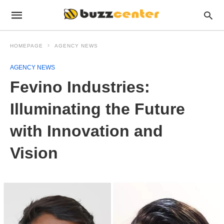
HOMEPAGE
AGENCY NEWS
AGENCY NEWS
Fevino Industries:
Illuminating the Future
with Innovation and
Vision