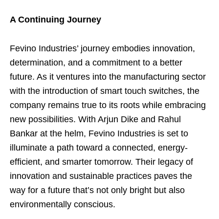
A Continuing Journey
Fevino Industries’ journey embodies innovation,
determination, and a commitment to a better
future. As it ventures into the manufacturing sector
with the introduction of smart touch switches, the
company remains true to its roots while embracing
new possibilities. With Arjun Dike and Rahul
Bankar at the helm, Fevino Industries is set to
illuminate a path toward a connected, energy-
efficient, and smarter tomorrow. Their legacy of
innovation and sustainable practices paves the
way for a future that’s not only bright but also
environmentally conscious.