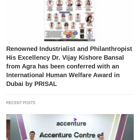
Renowned Industrialist and Philanthropist
His Excellency Dr. Vijay Kishore Bansal
from Agra has been conferred with an
International Human Welfare Award in
Dubai by PRISAL
RECENT POSTS