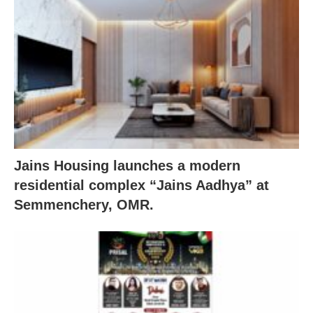
Jains Housing launches a modern
residential complex “Jains Aadhya” at
Semmenchery, OMR.