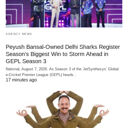
AGENCY NEWS
Peyush Bansal-Owned Delhi Sharks Register
Season’s Biggest Win to Storm Ahead in
GEPL Season 3
National, August 7, 2026: As Season 3 of the JetSynthesys’ Global
e-Cricket Premier League (GEPL) heads…
17 minutes ago