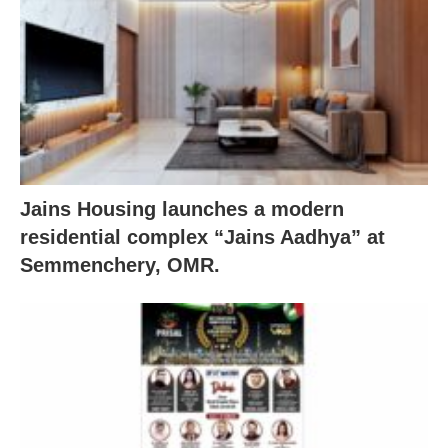
Jains Housing launches a modern
residential complex “Jains Aadhya” at
Semmenchery, OMR.