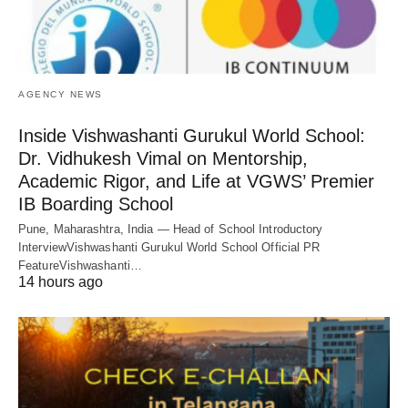
AGENCY NEWS
Inside Vishwashanti Gurukul World School:
Dr. Vidhukesh Vimal on Mentorship,
Academic Rigor, and Life at VGWS’ Premier
IB Boarding School
Pune, Maharashtra, India — Head of School Introductory
InterviewVishwashanti Gurukul World School Official PR
FeatureVishwashanti…
14 hours ago