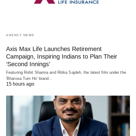
AGENCY NEWS
Axis Max Life Launches Retirement
Campaign, Inspiring Indians to Plan Their
‘Second Innings’
Featuring Rohit Sharma and Ritika Sajdeh, the latest film under the
'Bharosa Tum Ho' brand…
15 hours ago