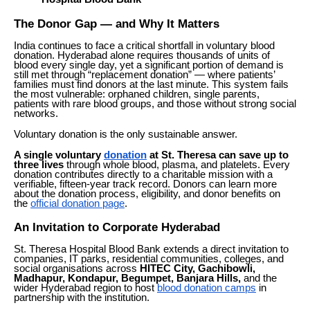
The Donor Gap — and Why It Matters
India continues to face a critical shortfall in voluntary blood
donation. Hyderabad alone requires thousands of units of
blood every single day, yet a significant portion of demand is
still met through “replacement donation” — where patients’
families must find donors at the last minute. This system fails
the most vulnerable: orphaned children, single parents,
patients with rare blood groups, and those without strong social
networks.
Voluntary donation is the only sustainable answer.
A single voluntary
donation
at St. Theresa can save up to
three lives
through whole blood, plasma, and platelets. Every
donation contributes directly to a charitable mission with a
verifiable, fifteen-year track record. Donors can learn more
about the donation process, eligibility, and donor benefits on
the
official donation page
.
An Invitation to Corporate Hyderabad
St. Theresa Hospital Blood Bank extends a direct invitation to
companies, IT parks, residential communities, colleges, and
social organisations across
HITEC City, Gachibowli,
Madhapur, Kondapur, Begumpet, Banjara Hills,
and the
wider Hyderabad region to host
blood donation camps
in
partnership with the institution.