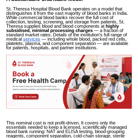
St. Theresa Hospital Blood Bank operates on a model that
distinguishes it from the vast majority of blood banks in India.
While commercial blood banks recover the full cost of
collection, testing, screening, and storage from patients, St.
Theresa supplies blood and blood components at
highly
subsidised, minimal processing charges
— a fraction of
standard market rates. Details of the institution’s full range of
medical
services
— including whole blood, packed red cells,
platelets, plasma, and component separation — are available
for patients, hospitals, and partner institutions.
This nominal cost is not profit-driven. It covers only the
essentials needed to keep a licensed, scientifically managed
blood bank running: NAT and ELISA testing, blood-grouping
reagents, component separation, cold-chain storage, sterile