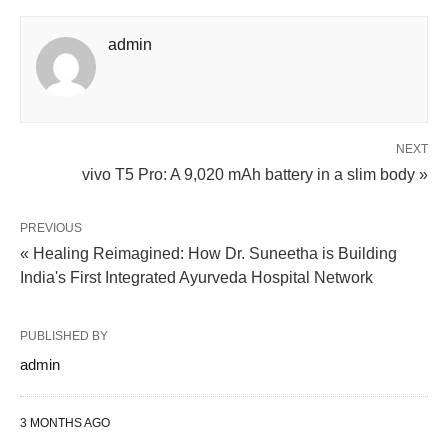
admin
NEXT
vivo T5 Pro: A 9,020 mAh battery in a slim body »
PREVIOUS
« Healing Reimagined: How Dr. Suneetha is Building
India's First Integrated Ayurveda Hospital Network
PUBLISHED BY
admin
3 MONTHS AGO