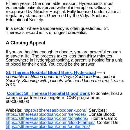
Fifteen years. One charitable mission. Hyderabad’s most
vulnerable patients served without interruption. Officially
recognised by Niloufer Hospital. Fully licensed under national
regulatory standards. Governed by the Vidya Sadhana
Educational Society.
In a sector where transparency is often questioned, St.
Theresa’s record is its strongest credential.
A Closing Appeal
If you are healthy enough to donate, you are powerful enough
to save a life. The process takes less than thirty minutes.
Somewhere in Hyderabad tonight, a parent is hoping for a unit
of blood for their child. You could be the answer.
St. Theresa Hospital Blood Bank, Hyderabad
—
a
charitable institution under the Vidya Sadhana Educational
Society. Standing with patients who need blood the most, since
2010.
Contact St. Theresa Hospital Blood Bank
to donate, host a
camp, or partner on a long-term CSR programme.
9030008003
Website:
https://sttheresasbloodbank.com/
Services:
https://sttheresasbloodbank.com/services/
Donate Blood:
https://sttheresasbloodbank.com/donations/
Host a Camp:
https://sttheresasbloodbank.com/blood-camps/
Contact Us:
https://sttheresasbloodbank.com/contact-us/