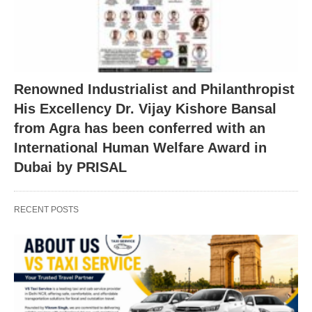
Renowned Industrialist and Philanthropist
His Excellency Dr. Vijay Kishore Bansal
from Agra has been conferred with an
International Human Welfare Award in
Dubai by PRISAL
RECENT POSTS