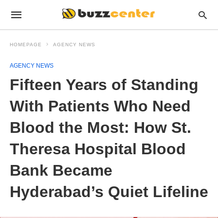
HOMEPAGE
AGENCY NEWS
AGENCY NEWS
Fifteen Years of Standing
With Patients Who Need
Blood the Most: How St.
Theresa Hospital Blood
Bank Became
Hyderabad’s Quiet Lifeline