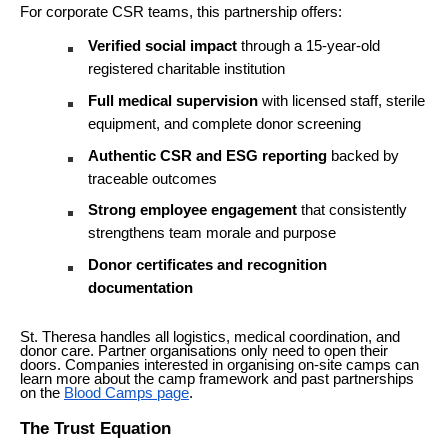
For corporate CSR teams, this partnership offers:
Verified social impact
through a 15-year-old
registered charitable institution
Full medical supervision
with licensed staff, sterile
equipment, and complete donor screening
Authentic CSR and ESG reporting
backed by
traceable outcomes
Strong employee engagement
that consistently
strengthens team morale and purpose
Donor certificates and recognition
documentation
St. Theresa handles all logistics, medical coordination, and
donor care. Partner organisations only need to open their
doors. Companies interested in organising on-site camps can
learn more about the camp framework and past partnerships
on the
Blood Camps page
.
The Trust Equation