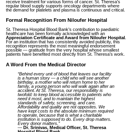
receive treatment for various forms of cancer. St. Theresa’s
regular blood supply supports oncology departments where
the demand for platelets and plasma is continuous and critical.
Formal Recognition From Niloufer Hospital
St. Theresa Hospital Blood Bank’s contribution to paediatric
healthcare has been formally acknowledged with an
Appreciation Certificate and Award from Niloufer Hospital
.
For an institution that has consistently avoided publicity, this
recognition represents the most meaningful endorsement
possible — gratitude from the very hospital whose smallest
patients have benefited most directly from St. Theresa’s work.
A Word From the Medical Director
“Behind every unit of blood that leaves our facility
is a human story — a child who will see another
birthday, a mother who will return home to her
family, a young person who will walk again after an
accident. At St. Theresa, our responsibility is
twofold: to keep blood accessible to patients who
need it most, and to maintain the highest
standards of safety, screening, and care.
Affordability and quality are not opposites. We
have kept costs to the absolute minimum required
to operate, because that is what a charitable
institution is supposed to do. Every drop matters.
Every donor matters.”
—
Dr. Srinivas, Medical Officer, St. Theresa
Hospital Blood Bank