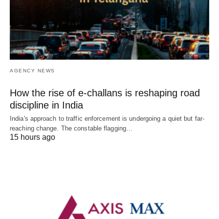
AGENCY NEWS
How the rise of e-challans is reshaping road
discipline in India
India's approach to traffic enforcement is undergoing a quiet but far-
reaching change. The constable flagging…
15 hours ago