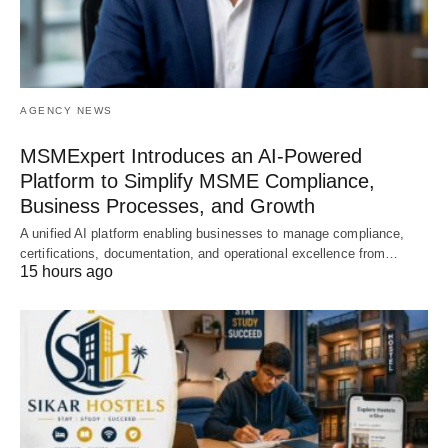
AGENCY NEWS
MSMExpert Introduces an AI-Powered
Platform to Simplify MSME Compliance,
Business Processes, and Growth
A unified AI platform enabling businesses to manage compliance,
certifications, documentation, and operational excellence from…
15 hours ago