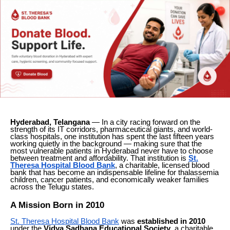
Hyderabad, Telangana
— In a city racing forward on the
strength of its IT corridors, pharmaceutical giants, and world-
class hospitals, one institution has spent the last fifteen years
working quietly in the background — making sure that the
most vulnerable patients in Hyderabad never have to choose
between treatment and affordability. That institution is
St.
Theresa Hospital Blood Bank
, a charitable, licensed blood
bank that has become an indispensable lifeline for thalassemia
children, cancer patients, and economically weaker families
across the Telugu states.
A Mission Born in 2010
St. Theresa Hospital Blood Bank
was
established in 2010
under the
Vidya Sadhana Educational Society
, a charitable