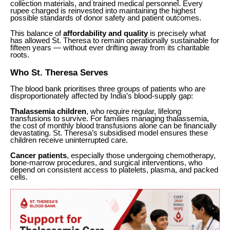
collection materials, and trained medical personnel. Every
rupee charged is reinvested into maintaining the highest
possible standards of donor safety and patient outcomes.
This balance of
affordability and quality
is precisely what
has allowed St. Theresa to remain operationally sustainable for
fifteen years — without ever drifting away from its charitable
roots.
Who St. Theresa Serves
The blood bank prioritises three groups of patients who are
disproportionately affected by India’s blood-supply gap:
Thalassemia children
, who require regular, lifelong
transfusions to survive. For families managing thalassemia,
the cost of monthly blood transfusions alone can be financially
devastating. St. Theresa’s subsidised model ensures these
children receive uninterrupted care.
Cancer patients
, especially those undergoing chemotherapy,
bone-marrow procedures, and surgical interventions, who
depend on consistent access to platelets, plasma, and packed
cells.