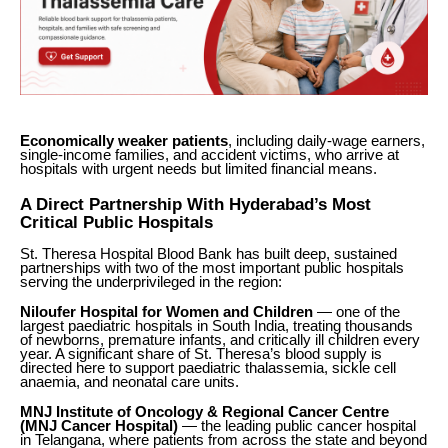
Economically weaker patients
, including daily-wage earners,
single-income families, and accident victims, who arrive at
hospitals with urgent needs but limited financial means.
A Direct Partnership With Hyderabad’s Most
Critical Public Hospitals
St. Theresa Hospital Blood Bank has built deep, sustained
partnerships with two of the most important public hospitals
serving the underprivileged in the region:
Niloufer Hospital for Women and Children
— one of the
largest paediatric hospitals in South India, treating thousands
of newborns, premature infants, and critically ill children every
year. A significant share of St. Theresa’s blood supply is
directed here to support paediatric thalassemia, sickle cell
anaemia, and neonatal care units.
MNJ Institute of Oncology & Regional Cancer Centre
(MNJ Cancer Hospital)
— the leading public cancer hospital
in Telangana, where patients from across the state and beyond