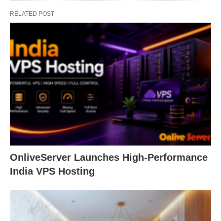
RELATED POST
OnliveServer Launches High-Performance
India VPS Hosting