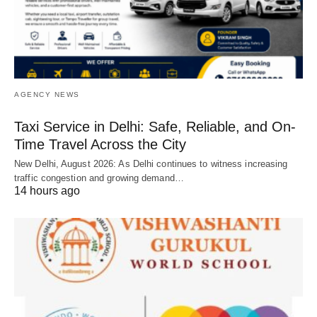
AGENCY NEWS
Taxi Service in Delhi: Safe, Reliable, and On-
Time Travel Across the City
New Delhi, August 2026: As Delhi continues to witness increasing
traffic congestion and growing demand…
14 hours ago