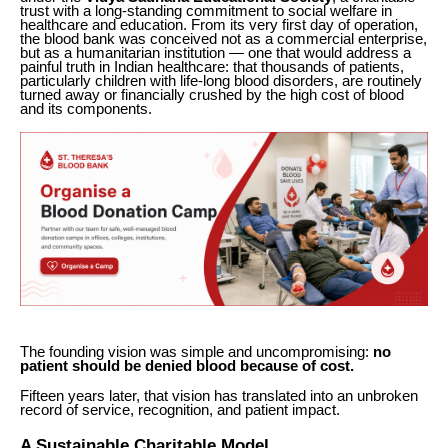
trust with a long-standing commitment to social welfare in
healthcare and education. From its very first day of operation,
the blood bank was conceived not as a commercial enterprise,
but as a humanitarian institution — one that would address a
painful truth in Indian healthcare: that thousands of patients,
particularly children with life-long blood disorders, are routinely
turned away or financially crushed by the high cost of blood
and its components.
The founding vision was simple and uncompromising:
no
patient should be denied blood because of cost.
Fifteen years later, that vision has translated into an unbroken
record of service, recognition, and patient impact.
A Sustainable Charitable Model