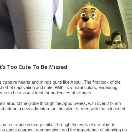
 It’s Too Cute To Be Missed
s capture hearts and minds quite like Appu . The first look of the
hort of captivating and cute. With its vibrant colors, endearing
es to be a visual treat for audiences of all ages.
ns around the globe through the Appu Series, with over 2 billion
embark on a new adventure on the silver screen with the release of
and resilience in every child. Through the eyes of our playful
sons about courage, compassion, and the importance of standing up