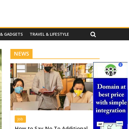
 & GADGETS
TRAVEL & LIFESTYLE
NEWS
Job
How to Say No To Additional