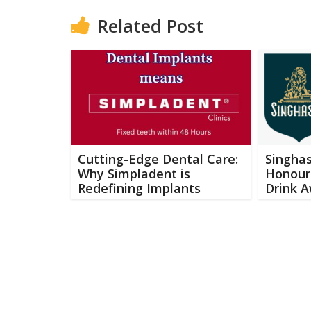
Related Post
Cutting-Edge Dental Care:
Singhas
Why Simpladent is
Honours
Redefining Implants
Drink 