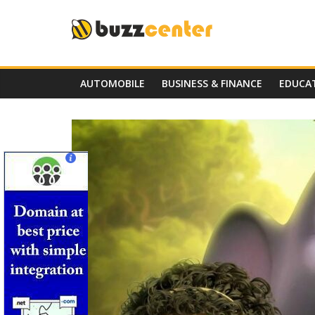
Skip
to
content
AUTOMOBILE
BUSINESS & FINANCE
EDUCA