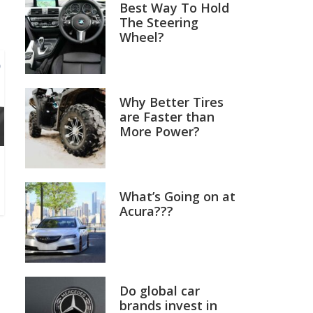
Best Way To Hold
The Steering
Wheel?
Why Better Tires
are Faster than
More Power?
What’s Going on at
Acura???
Do global car
brands invest in