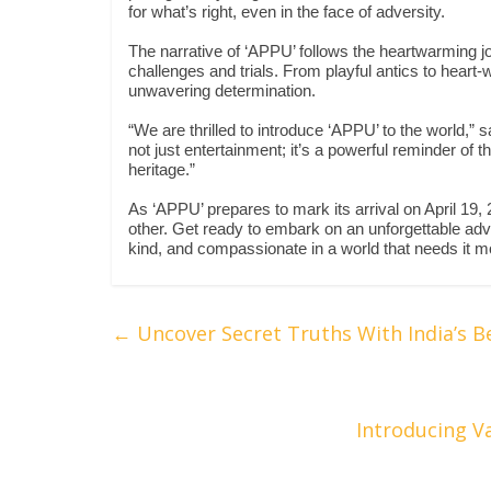
for what’s right, even in the face of adversity.
The narrative of ‘APPU’ follows the heartwarming jou
challenges and trials. From playful antics to heart-
unwavering determination.
“We are thrilled to introduce ‘APPU’ to the world,” 
not just entertainment; it’s a powerful reminder of 
heritage.”
As ‘APPU’ prepares to mark its arrival on April 19,
other. Get ready to embark on an unforgettable adve
kind, and compassionate in a world that needs it m
←
Uncover Secret Truths With India’s B
Introducing V