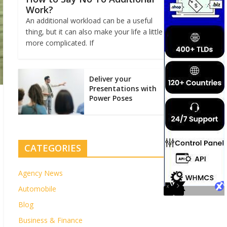
Work?
An additional workload can be a useful
thing, but it can also make your life a little
more complicated. If
Deliver your
Presentations with
Power Poses
CATEGORIES
Agency News
Automobile
Blog
Business & Finance