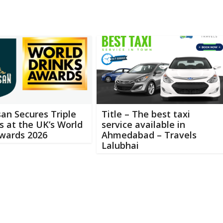
an Secures Triple
Title – The best taxi
 at the UK’s World
service available in
Awards 2026
Ahmedabad – Travels
Lalubhai