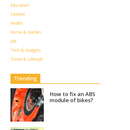
Education
Fashion
Health
Home & Garden
Job
Tech & Gadgets
Travel & Lifestyle
Trending
How to fix an ABS
module of bikes?
→