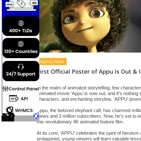
Agency News
First Official Poster of Appu Is Out &
In the realm of animated storytelling, few character
animated movie ‘Appu’ is now out, and it’s nothing s
characters, and enchanting storyline, ‘APPU’ promis
Appu, the beloved elephant calf, has charmed millio
views and 2 million subscribers. Now, he’s set to 
this revolutionary 4K animated feature film.
At its core, ‘APPU’ celebrates the spirit of heroism 
protagonist, young viewers will learn valuable les