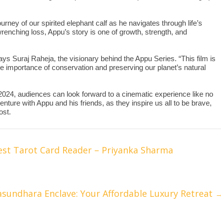
rney of our spirited elephant calf as he navigates through life’s
wrenching loss, Appu’s story is one of growth, strength, and
says Suraj Raheja, the visionary behind the Appu Series. “This film is
the importance of conservation and preserving our planet’s natural
 2024, audiences can look forward to a cinematic experience like no
nture with Appu and his friends, as they inspire us all to be brave,
ost.
est Tarot Card Reader – Priyanka Sharma
asundhara Enclave: Your Affordable Luxury Retreat