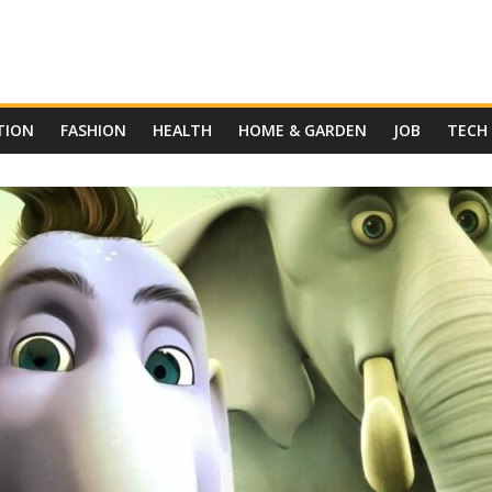
TION
FASHION
HEALTH
HOME & GARDEN
JOB
TECH