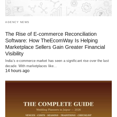
AGENCY NEWS
The Rise of E-commerce Reconciliation
Software: How TheEcomWay Is Helping
Marketplace Sellers Gain Greater Financial
Visibility
India’s e-commerce market has seen a significant rise over the last
decade. With marketplaces like…
14 hours ago