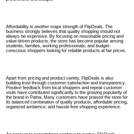
Affordability is another major strength of FlipDeals. The
business strongly believes that quality shopping should not
always be expensive. By focusing on reasonable pricing and
value-driven products, the store has become popular among
students, families, working professionals, and budget-
conscious shoppers looking for reliable products at fair prices.
Apart from pricing and product variety, FlipDeals is also
building trust through customer satisfaction and transparency.
Positive feedback from local shoppers and repeat customer
visits have contributed significantly to the growing popularity of
the brand in Patna. Many customers have praised the store for
its balanced combination of quality products, affordable pricing,
organized ambience, and hassle-free shopping experience.