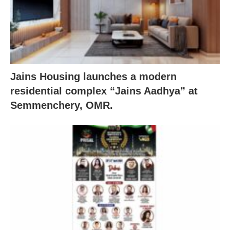
Jains Housing launches a modern
residential complex “Jains Aadhya” at
Semmenchery, OMR.