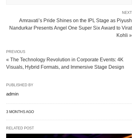
NEXT
Amravati’s Pride Shines on the IPL Stage as Piyush
Nandurkar Presents Angel One Super Six Award to Virat
Kohli »
PREVIOUS
« The Technology Revolution in Corporate Events: 4K
Visuals, Hybrid Formats, and Immersive Stage Design
PUBLISHED BY
admin
3 MONTHS AGO
RELATED POST