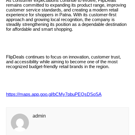
As consumer expectations continue to evolve, FlipDeals
remains committed to expanding its product range, improving
customer service standards, and creating a modern retail
experience for shoppers in Patna. With its customer-first
approach and growing local recognition, the company is
steadily strengthening its position as a dependable destination
for affordable and smart shopping.
FlipDeals continues to focus on innovation, customer trust,
and accessibility while aiming to become one of the most
recognized budget-friendly retail brands in the region.
https://maps.app.goo.gl/bCMy7pbuPEQsDSoSA
admin