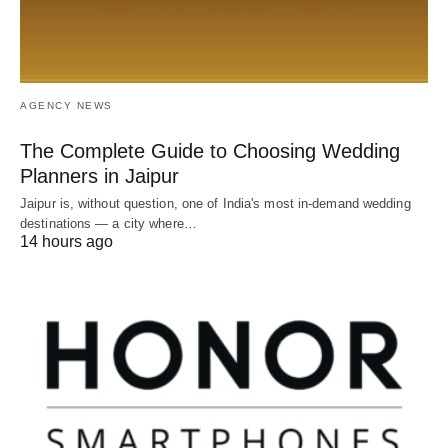
AGENCY NEWS
The Complete Guide to Choosing Wedding
Planners in Jaipur
Jaipur is, without question, one of India's most in-demand wedding
destinations — a city where…
14 hours ago