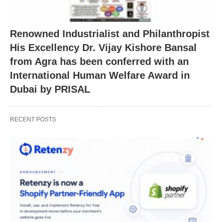
Renowned Industrialist and Philanthropist
His Excellency Dr. Vijay Kishore Bansal
from Agra has been conferred with an
International Human Welfare Award in
Dubai by PRISAL
RECENT POSTS