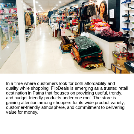
In a time where customers look for both affordability and
quality while shopping, FlipDeals is emerging as a trusted retail
destination in Patna that focuses on providing useful, trendy,
and budget-friendly products under one roof. The store is
gaining attention among shoppers for its wide product variety,
customer-friendly atmosphere, and commitment to delivering
value for money.