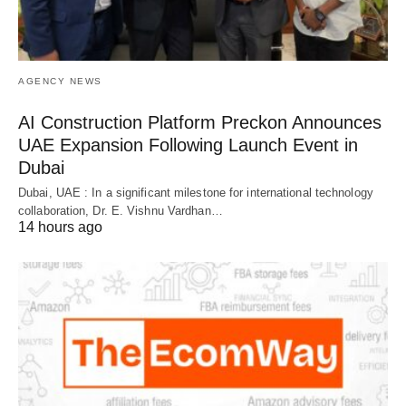
AGENCY NEWS
AI Construction Platform Preckon Announces
UAE Expansion Following Launch Event in
Dubai
Dubai, UAE : In a significant milestone for international technology
collaboration, Dr. E. Vishnu Vardhan…
14 hours ago