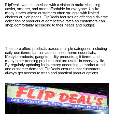
FlipDeals was established with a vision to make shopping
easier, smarter, and more affordable for everyone. Unlike
many stores where customers often struggle with limited
choices or high prices, FlipDeals focuses on offering a diverse
collection of products at competitive rates so customers can
shop comfortably according to their needs and budget.
The store offers products across multiple categories including
daily-use items, fashion accessories, home essentials,
lifestyle products, gadgets, utility products, gift items, and
many other trending products that are useful in everyday life.
By regularly updating its inventory according to market trends
and customer demand, FlipDeals ensures that customers
always get access to fresh and practical product options.