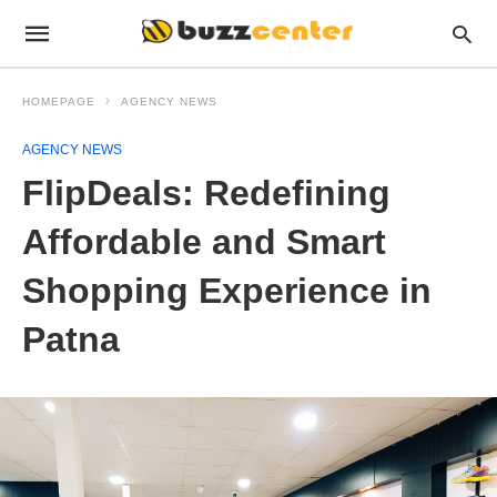
HOMEPAGE
AGENCY NEWS
AGENCY NEWS
FlipDeals: Redefining
Affordable and Smart
Shopping Experience in
Patna