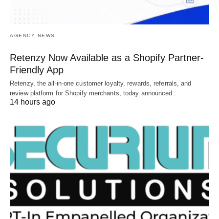
AGENCY NEWS
Retenzy Now Available as a Shopify Partner-
Friendly App
Retenzy, the all-in-one customer loyalty, rewards, referrals, and
review platform for Shopify merchants, today announced…
14 hours ago