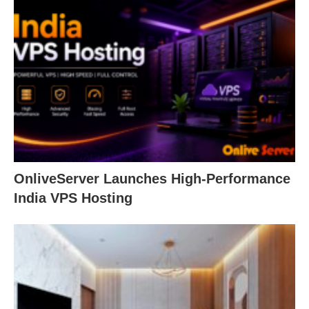
OnliveServer Launches High-Performance
India VPS Hosting