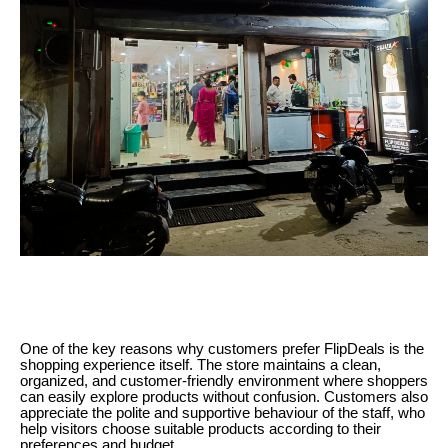
One of the key reasons why customers prefer FlipDeals is the
shopping experience itself. The store maintains a clean,
organized, and customer-friendly environment where shoppers
can easily explore products without confusion. Customers also
appreciate the polite and supportive behaviour of the staff, who
help visitors choose suitable products according to their
preferences and budget.