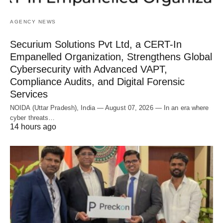
AGENCY NEWS
Securium Solutions Pvt Ltd, a CERT-In
Empanelled Organization, Strengthens Global
Cybersecurity with Advanced VAPT,
Compliance Audits, and Digital Forensic
Services
NOIDA (Uttar Pradesh), India — August 07, 2026 — In an era where
cyber threats…
14 hours ago