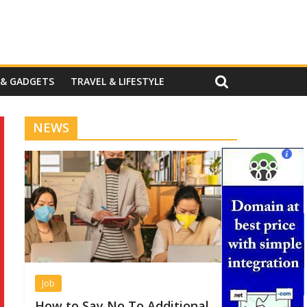
 & GADGETS
TRAVEL & LIFESTYLE
NEWS
Job
How to Say No To Additional