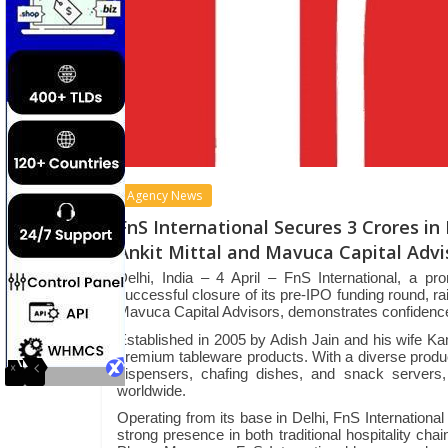
Agency News
FnS International Secures 3 Crores i
Ankit Mittal and Mavuca Capital Advi
Delhi, India – 4 April – FnS International, a p
successful closure of its pre-IPO funding round, ra
Mavuca Capital Advisors, demonstrates confidence 
Established in 2005 by Adish Jain and his wife Ka
premium tableware products. With a diverse produc
dispensers, chafing dishes, and snack servers,
worldwide.
Operating from its base in Delhi, FnS Internationa
strong presence in both traditional hospitality 