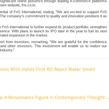
significant online presence through leading e-commerce platforms
own website, fns.co.in.
tential of FnS International, stating, “We are excited to support FnS
s. The company’s commitment to quality and innovation positions it as
FnS International to further expand its product portfolio, strengthen
sence. With plans to launch its IPO later in the year to fuel its next
erated expansion in the market.
rt from investors, remarking, “We are grateful for the confidence
nd other investors. This investment will enable us to realize our
industry.”
cess With India’s First RO Reject Water Smart
a: A Renaissance Figure in Contemporary Thought