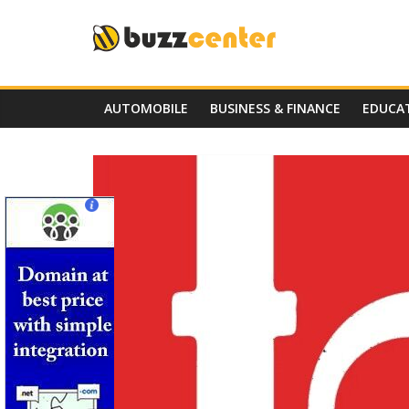
Skip
to
content
AUTOMOBILE
BUSINESS & FINANCE
EDUCA