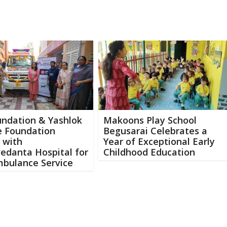
undation & Yashlok
Makoons Play School
e Foundation
Begusarai Celebrates a
 with
Year of Exceptional Early
edanta Hospital for
Childhood Education
mbulance Service