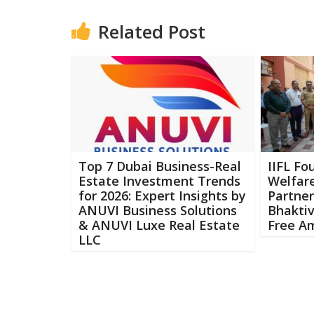
Related Post
Top 7 Dubai Business-Real
IIFL Fo
Estate Investment Trends
Welfar
for 2026: Expert Insights by
Partner
ANUVI Business Solutions
Bhaktiv
& ANUVI Luxe Real Estate
Free A
LLC