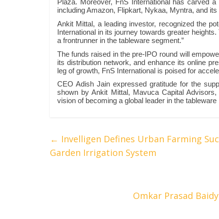
Plaza. Moreover, FnS International has carved a 
including Amazon, Flipkart, Nykaa, Myntra, and its 
Ankit Mittal, a leading investor, recognized the po
International in its journey towards greater height
a frontrunner in the tableware segment.”
The funds raised in the pre-IPO round will empower 
its distribution network, and enhance its online pre
leg of growth, FnS International is poised for accel
CEO Adish Jain expressed gratitude for the suppo
shown by Ankit Mittal, Mavuca Capital Advisors, a
vision of becoming a global leader in the tableware 
←
Invelligen Defines Urban Farming Suc
Garden Irrigation System
Omkar Prasad Baidy