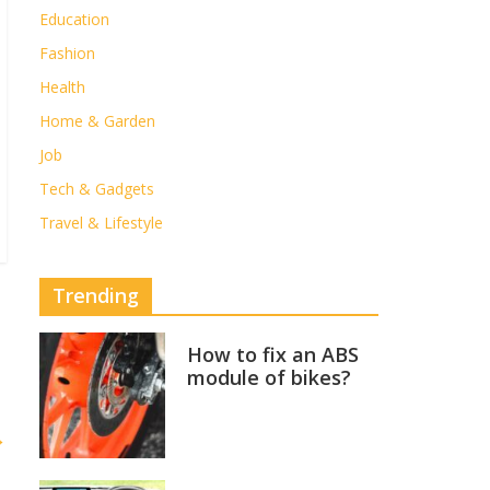
Education
Fashion
Health
Home & Garden
Job
Tech & Gadgets
Travel & Lifestyle
Trending
How to fix an ABS
module of bikes?
→