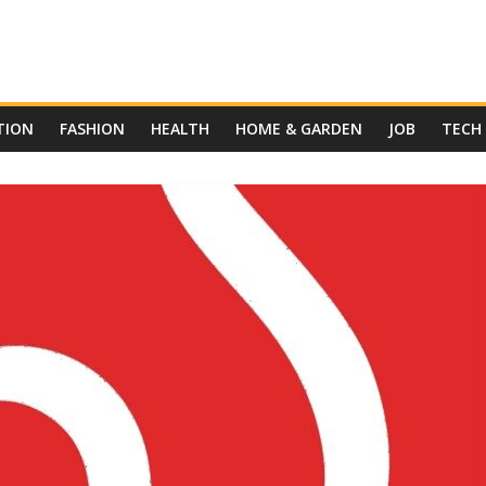
TION
FASHION
HEALTH
HOME & GARDEN
JOB
TECH