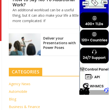
Work?
An additional workload can be a useful
thing, but it can also make your life a little
more complicated. If
Deliver your
Presentations with
Power Poses
CATEGORIES
Agency News
Automobile
Blog
Business & Finance