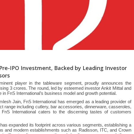
n Pre-IPO Investment, Backed by Leading Investor
sors
rominent player in the tableware segment, proudly announces the
ising 3 crores. The round, led by esteemed investor Ankit Mittal and
in FnS International’s business model and growth potential.
mlesh Jain, FnS International has emerged as a leading provider of
t range including cutlery, bar accessories, dinnerware, casseroles,
 FnS International caters to the discerning tastes of customers
l has expanded its footprint across various segments, establishing a
chains and modern establishments such as Radisson, ITC, and Crown