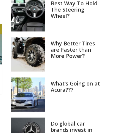
Best Way To Hold
The Steering
Wheel?
Why Better Tires
are Faster than
More Power?
What’s Going on at
Acura???
Do global car
brands invest in