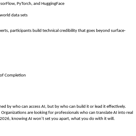
nsorFlow, PyTorch, and HuggingFace 
 
-world data sets
ts, participants build technical credibility that goes beyond surface-
e of Completion
ed by who can access AI, but by who can build it or lead it effectively. 
. Organizations are looking for professionals who can translate AI into real 
 2026, knowing AI won’t set you apart, what you do with it will.