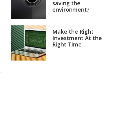
saving the
environment?
Make the Right
Investment At the
Right Time