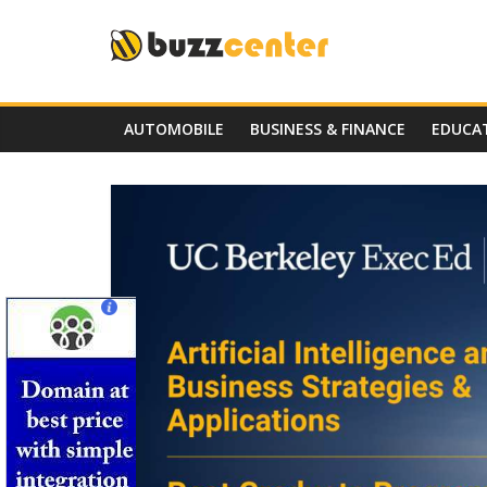
Skip
to
content
AUTOMOBILE
BUSINESS & FINANCE
EDUCA