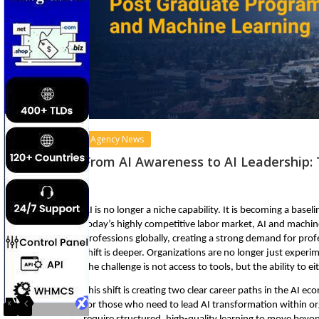
Agency News
From AI Awareness to AI Leadership: 
AI is no longer a niche capability. It is becoming a basel
today’s highly competitive labor market, AI and machine 
professions globally, creating a strong demand for profes
shift is deeper. Organizations are no longer just experimen
The challenge is not access to tools, but the ability to e
This shift is creating two clear career paths in the AI 
for those who need to lead AI transformation within orga