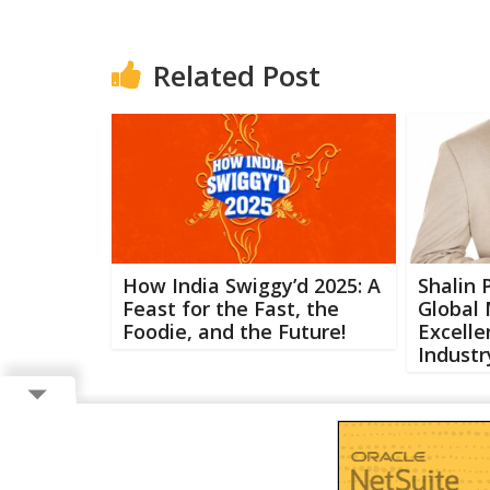
Related Post
How India Swiggy’d 2025: A
Shalin 
Feast for the Fast, the
Global
Foodie, and the Future!
Excelle
Industr
Copyright ©
2026 Buzzcenter | Powered by
FlairAds