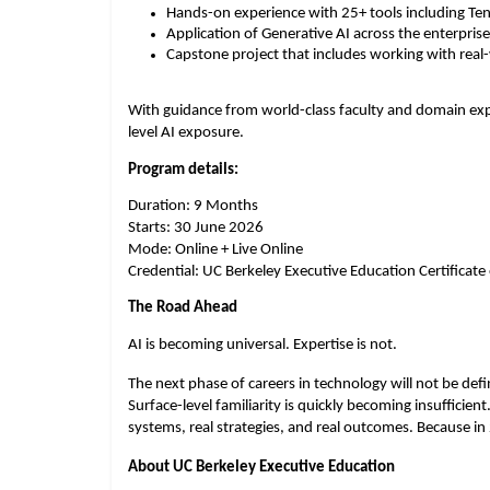
Hands-on experience with 25+ tools including Te
Application of Generative AI across the enterprise
Capstone project that includes working with real
With guidance from world-class faculty and domain exper
level AI exposure.
Program details:
Duration: 9 Months
Starts: 30 June 2026
Mode: Online + Live Online
Credential: UC Berkeley Executive Education Certificat
The Road Ahead
AI is becoming universal. Expertise is not.
The next phase of careers in technology will not be defin
Surface-level familiarity is quickly becoming insufficient
systems, real strategies, and real outcomes. Because in
About UC Berkeley Executive Education