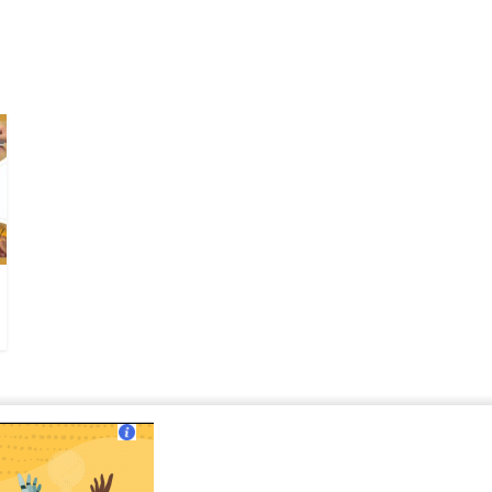
ut Us
|
Contact Us
|
Terms of Use
|
Privacy Policy
?>