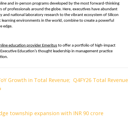
online and in-person programs developed by the most forward-thinking 
rs of professionals around the globe. Here, executives have abundant 
y and national laboratory research to the vibrant ecosystem of Silicon 
c learning environments in the world, combine to create a powerful 
ve edge.
nline education provider Emeritus
 to offer a portfolio of high-impact 
Executive Education’s thought leadership in management practice 
tion.
YoY Growth in Total Revenue; Q4FY26 Total Revenue
%
dge township expansion with INR 90 crore