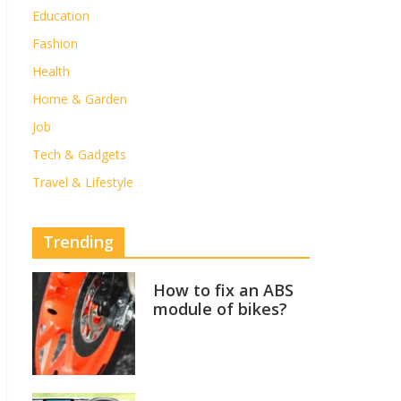
Education
Fashion
Health
Home & Garden
Job
Tech & Gadgets
Travel & Lifestyle
Trending
How to fix an ABS
module of bikes?