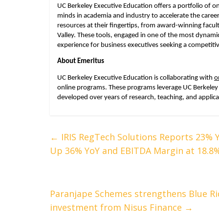
UC Berkeley Executive Education offers a portfolio of 
minds in academia and industry to accelerate the caree
resources at their fingertips, from award-winning facult
Valley. These tools, engaged in one of the most dynami
experience for business executives seeking a competiti
About Emeritus
UC Berkeley Executive Education is collaborating with 
o
online programs. These programs leverage UC Berkeley 
developed over years of research, teaching, and applica
←
IRIS RegTech Solutions Reports 23% 
Up 36% YoY and EBITDA Margin at 18.8
Paranjape Schemes strengthens Blue Ri
investment from Nisus Finance
→