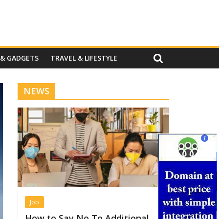
 & GADGETS
TRAVEL & LIFESTYLE
NEWS
Job
How to Say No To Additional