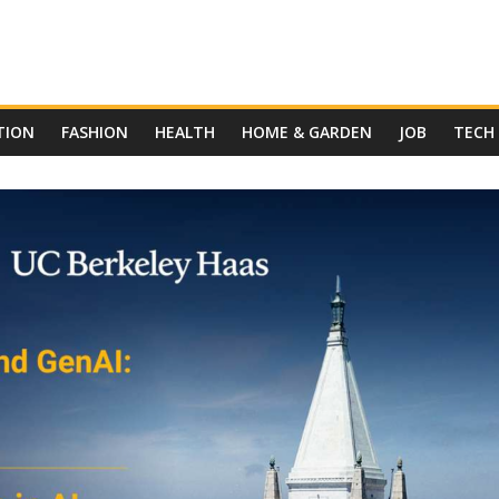
TION
FASHION
HEALTH
HOME & GARDEN
JOB
TECH