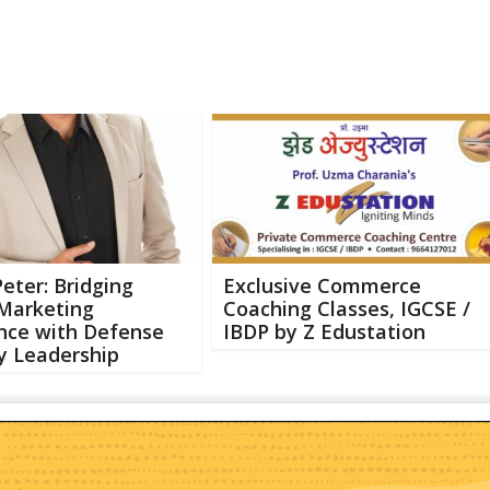
Peter: Bridging
Exclusive Commerce
 Marketing
Coaching Classes, IGCSE /
nce with Defense
IBDP by Z Edustation
y Leadership
Abo