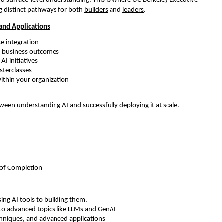
d surface-level understanding. This is where UC Berkeley Executive 
g distinct pathways for both 
builders
 and 
leaders
.
 and Applications
e integration 
th business outcomes 
I initiatives 
sterclasses 
within your organization 
tween understanding AI and successfully deploying it at scale.
e of Completion
ing AI tools to building them.
o advanced topics like LLMs and GenAI 
chniques, and advanced applications 