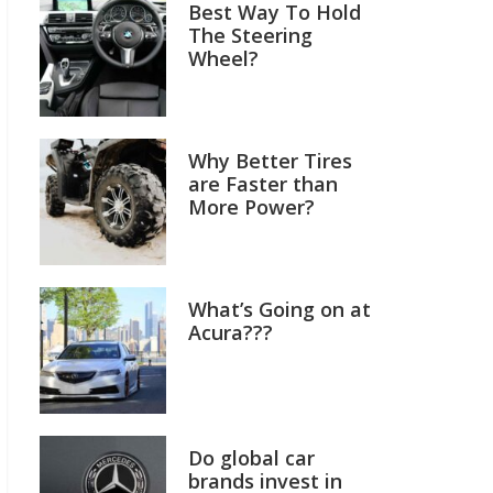
Best Way To Hold
The Steering
Wheel?
Why Better Tires
are Faster than
More Power?
What’s Going on at
Acura???
Do global car
brands invest in