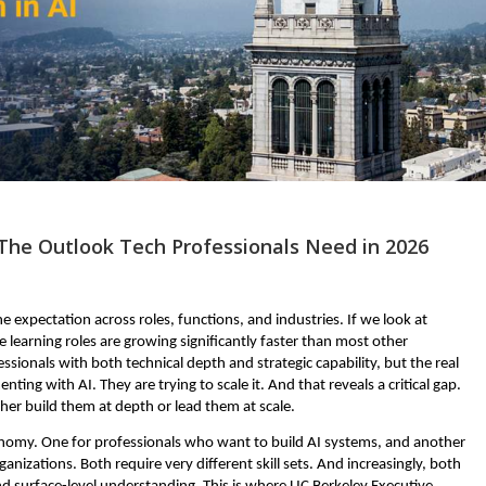
The Outlook Tech Professionals Need in 2026
ine expectation across roles, functions, and industries. If we look at 
learning roles are growing significantly faster than most other 
sionals with both technical depth and strategic capability, but the real 
ting with AI. They are trying to scale it. And that reveals a critical gap. 
ither build them at depth or lead them at scale.
economy. One for professionals who want to build AI systems, and another 
nizations. Both require very different skill sets. And increasingly, both 