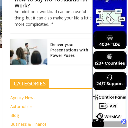
Work?
An additional workload can be a useful
thing, but it can also make your life a little
more complicated. If
Deliver your
Presentations with
Power Poses
CATEGORIES
Agency News
Automobile
Blog
Business & Finance