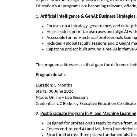
require structured, high-quality learning to move beyon
Education’s AI programs are becoming relevant, offerin
1. 
Artificial Intelligence & GenAI: Business Strategies
Focuses on AI strategy, governance, and enterpris
Helps leaders prioritize use cases and align AI wi
Accessible for non-technical professionals leading A
Includes 4 global faculty sessions and 2 GenAI ma
Capstone project built around a real AI initiative 
The program addresses a critical gap: the difference be
Program details:
Duration: 3 Months
Starts: 30 June 2026
Mode: Online + Live Sessions
Credential: UC Berkeley Executive Education Certificat
2. 
Post Graduate Program in AI and Machine Learning
Designed for professionals ready to move from us
Covers end-to-end AI and ML, from foundations t
Structured across three pillars: fundamentals, te